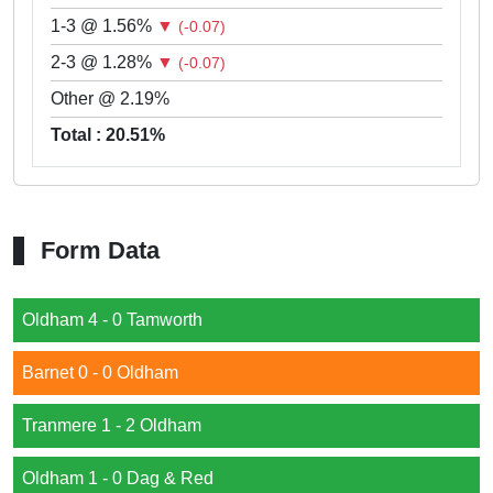
1-3 @ 1.56%
▼
(-0.07)
2-3 @ 1.28%
▼
(-0.07)
Other @ 2.19%
Total : 20.51%
Form Data
Oldham 4 - 0 Tamworth
Barnet 0 - 0 Oldham
Tranmere 1 - 2 Oldham
Oldham 1 - 0 Dag & Red