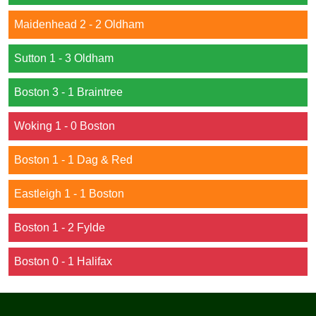
Maidenhead 2 - 2 Oldham
Sutton 1 - 3 Oldham
Boston 3 - 1 Braintree
Woking 1 - 0 Boston
Boston 1 - 1 Dag & Red
Eastleigh 1 - 1 Boston
Boston 1 - 2 Fylde
Boston 0 - 1 Halifax