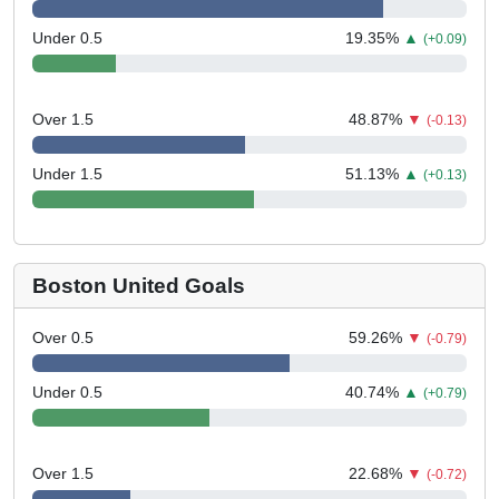
Under 0.5
19.35
%
▲
(+0.09)
Over 1.5
48.87
%
▼
(-0.13)
Under 1.5
51.13
%
▲
(+0.13)
Boston United Goals
Over 0.5
59.26
%
▼
(-0.79)
Under 0.5
40.74
%
▲
(+0.79)
Over 1.5
22.68
%
▼
(-0.72)