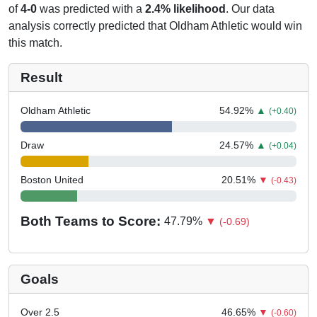
of
4-0
was predicted with a
2.4% likelihood
. Our data
analysis correctly predicted that Oldham Athletic would win
this match.
Result
Oldham Athletic
54.92
%
▲
(+0.40)
Draw
24.57
%
▲
(+0.04)
Boston United
20.51
%
▼
(-0.43)
Both Teams to Score:
47.79
%
▼
(-0.69)
Goals
Over 2.5
46.65
%
▼
(-0.60)