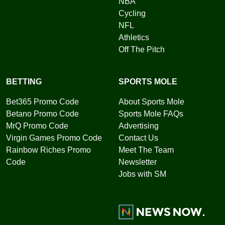
NBA
Cycling
NFL
Athletics
Off The Pitch
BETTING
SPORTS MOLE
Bet365 Promo Code
About Sports Mole
Betano Promo Code
Sports Mole FAQs
MrQ Promo Code
Advertising
Virgin Games Promo Code
Contact Us
Rainbow Riches Promo
Meet The Team
Code
Newsletter
Jobs with SM