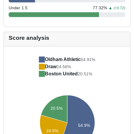
Under 1.5
77.32
%
▲
(+0.72)
Score analysis
Oldham Athletic
54.91%
Draw
24.56%
Boston United
20.51%
20.5%
54.9%
24.6%