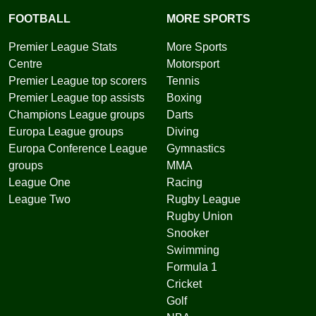
FOOTBALL
MORE SPORTS
Premier League Stats
More Sports
Centre
Motorsport
Premier League top scorers
Tennis
Premier League top assists
Boxing
Champions League groups
Darts
Europa League groups
Diving
Europa Conference League
Gymnastics
groups
MMA
League One
Racing
League Two
Rugby League
Rugby Union
Snooker
Swimming
Formula 1
Cricket
Golf