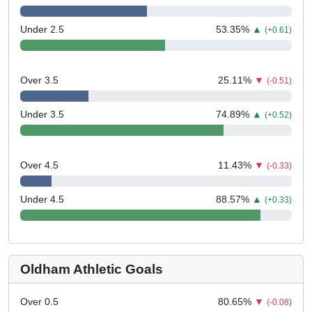
Under 2.5
53.35
%
▲
(+0.61)
Over 3.5
25.11
%
▼
(-0.51)
Under 3.5
74.89
%
▲
(+0.52)
Over 4.5
11.43
%
▼
(-0.33)
Under 4.5
88.57
%
▲
(+0.33)
Oldham Athletic Goals
Over 0.5
80.65
%
▼
(-0.08)