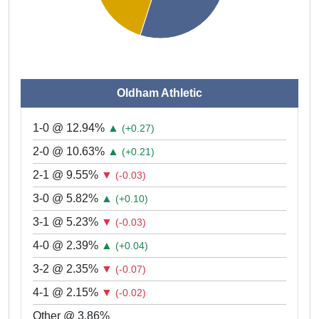
Oldham Athletic
1-0 @ 12.94%
▲
(+0.27)
2-0 @ 10.63%
▲
(+0.21)
2-1 @ 9.55%
▼
(-0.03)
3-0 @ 5.82%
▲
(+0.10)
3-1 @ 5.23%
▼
(-0.03)
4-0 @ 2.39%
▲
(+0.04)
3-2 @ 2.35%
▼
(-0.07)
4-1 @ 2.15%
▼
(-0.02)
Other @ 3.86%