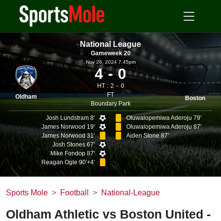
National League
Gameweek 20
Nov 26, 2024 7.45pm
4
0
HT :
2
0
FT
Oldham
Boston
Boundary Park
Josh Lundstram 8'
Oluwalopemiwa Aderoju 79'
James Norwood 19'
Oluwalopemiwa Aderoju 87'
James Norwood 31'
Aiden Stone 87'
Josh Stones 67'
Mike Fondop 87'
Reagan Ogle 90'+4'
Sports Mole
Football
National-League
Oldham Athletic vs Boston United -