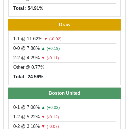
Total : 54.91%
Draw
1-1 @ 11.62%
▼
(-0.02)
0-0 @ 7.88%
▲
(+0.19)
2-2 @ 4.29%
▼
(-0.11)
Other @ 0.77%
Total : 24.56%
Boston United
0-1 @ 7.08%
▲
(+0.02)
1-2 @ 5.22%
▼
(-0.12)
0-2 @ 3.18%
▼
(-0.07)