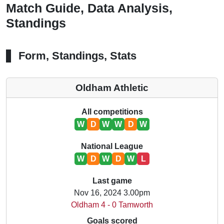
Match Guide, Data Analysis,
Standings
Form, Standings, Stats
Oldham Athletic
All competitions
W
D
W
W
D
W
National League
W
D
W
D
W
L
Last game
Nov 16, 2024 3.00pm
Oldham 4 - 0 Tamworth
Goals scored