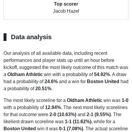
Top scorer
Jacob Hazel
Data analysis
Our analysis of all available data, including recent
performances and player stats up until an hour before
kickoff, suggested the most likely outcome of this match was
a
Oldham Athletic
win with a probability of
54.92%
. A draw
had a probability of
24.6%
and a win for
Boston United
had
a probability of
20.51%
.
The most likely scoreline for a
Oldham Athletic
win was
1-0
with a probability of
12.94%
. The next most likely scorelines
for that outcome were
2-0 (10.63%)
and
2-1 (9.55%)
. The
likeliest drawn scoreline was
1-1 (11.62%)
, while for a
Boston United
win it was
0-1 (7.08%)
. The actual scoreline