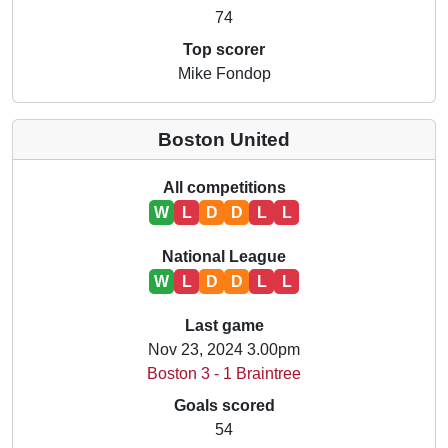
74
Top scorer
Mike Fondop
Boston United
All competitions
W
L
D
D
L
L
National League
W
L
D
D
L
L
Last game
Nov 23, 2024 3.00pm
Boston 3 - 1 Braintree
Goals scored
54