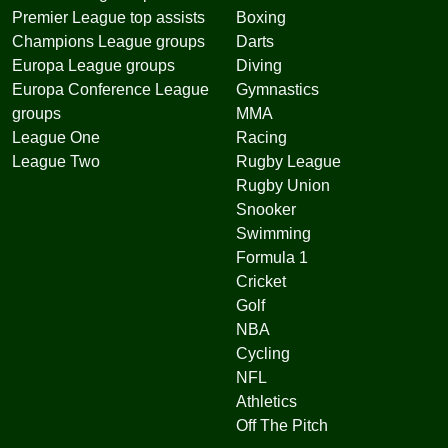
Premier League top assists
Boxing
Champions League groups
Darts
Europa League groups
Diving
Europa Conference League
Gymnastics
groups
MMA
League One
Racing
League Two
Rugby League
Rugby Union
Snooker
Swimming
Formula 1
Cricket
Golf
NBA
Cycling
NFL
Athletics
Off The Pitch