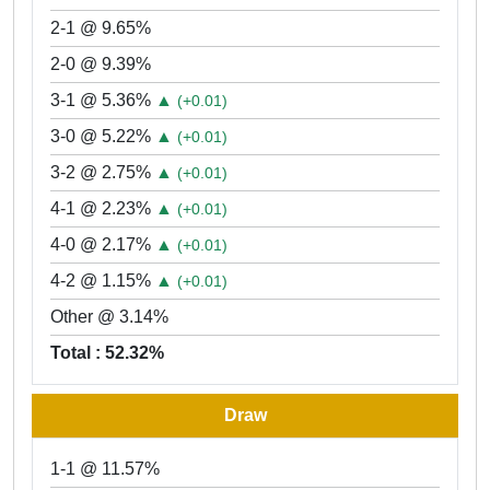
2-1 @ 9.65%
2-0 @ 9.39%
3-1 @ 5.36%
▲
(+0.01)
3-0 @ 5.22%
▲
(+0.01)
3-2 @ 2.75%
▲
(+0.01)
4-1 @ 2.23%
▲
(+0.01)
4-0 @ 2.17%
▲
(+0.01)
4-2 @ 1.15%
▲
(+0.01)
Other @ 3.14%
Total : 52.32%
Draw
1-1 @ 11.57%