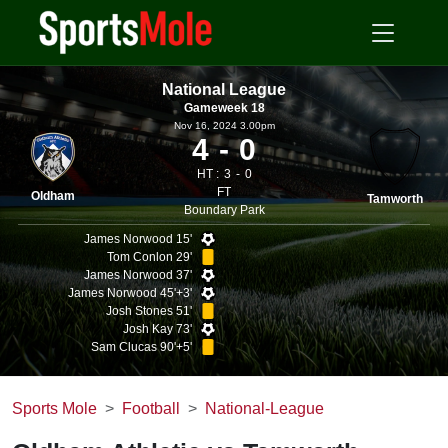
National League
Gameweek 18
Nov 16, 2024 3.00pm
4
0
HT :
3
0
FT
Oldham
Tamworth
Boundary Park
James Norwood 15'
Tom Conlon 29'
James Norwood 37'
James Norwood 45'+3'
Josh Stones 51'
Josh Kay 73'
Sam Clucas 90'+5'
Sports Mole
Football
National-League