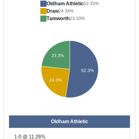
Oldham Athletic
52.32%
Draw
24.34%
Tamworth
23.33%
23.3%
52.3%
24.3%
Oldham Athletic
1-0 @ 11.26%