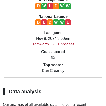
All competitions
D
W
L
D
W
W
National League
D
L
D
W
W
L
Last game
Nov 9, 2024 3.00pm
Tamworth 1 - 1 Ebbsfleet
Goals scored
65
Top scorer
Dan Creaney
Data analysis
Our analysis of all available data, including recent