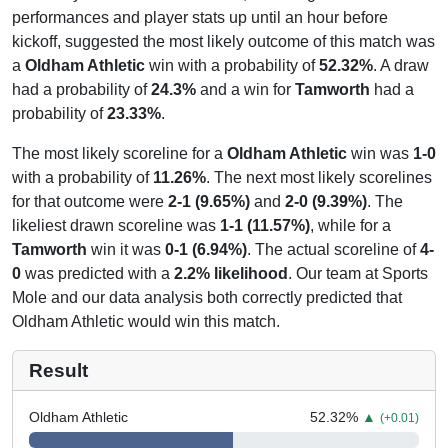
performances and player stats up until an hour before
kickoff, suggested the most likely outcome of this match was
a
Oldham Athletic
win with a probability of
52.32%
. A draw
had a probability of
24.3%
and a win for
Tamworth
had a
probability of
23.33%
.
The most likely scoreline for a
Oldham Athletic
win was
1-0
with a probability of
11.26%
. The next most likely scorelines
for that outcome were
2-1 (9.65%)
and
2-0 (9.39%)
. The
likeliest drawn scoreline was
1-1 (11.57%)
, while for a
Tamworth
win it was
0-1 (6.94%)
. The actual scoreline of
4-
0
was predicted with a
2.2% likelihood
. Our team at Sports
Mole and our data analysis both correctly predicted that
Oldham Athletic would win this match.
Result
Oldham Athletic
52.32
%
▲
(+0.01)