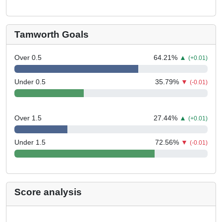
Tamworth Goals
Over 0.5
64.21
%
▲
(+0.01)
Under 0.5
35.79
%
▼
(-0.01)
Over 1.5
27.44
%
▲
(+0.01)
Under 1.5
72.56
%
▼
(-0.01)
Score analysis