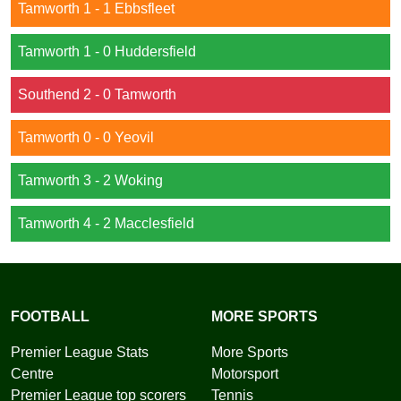
Tamworth 1 - 1 Ebbsfleet
Tamworth 1 - 0 Huddersfield
Southend 2 - 0 Tamworth
Tamworth 0 - 0 Yeovil
Tamworth 3 - 2 Woking
Tamworth 4 - 2 Macclesfield
FOOTBALL
MORE SPORTS
Premier League Stats
More Sports
Centre
Motorsport
Premier League top scorers
Tennis