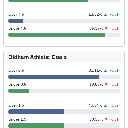
Over 4.5
13.62
%
▲
(+0.01)
Under 4.5
86.37
%
▼
(-0.01)
Oldham Athletic Goals
Over 0.5
81.11
%
▲
(+0.01)
Under 0.5
18.88
%
▼
(-0.01)
Over 1.5
49.64
%
▲
(+0.02)
Under 1.5
50.36
%
▼
(-0.01)