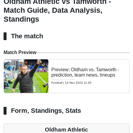
Oldham Athletic vs Tamworth -
Match Guide, Data Analysis,
Standings
The match
Match Preview
Preview: Oldham vs. Tamworth -
prediction, team news, lineups
Football
|
14 Nov 2024 11:45
Form, Standings, Stats
Oldham Athletic