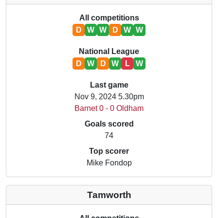
All competitions
D
W
W
D
W
W
National League
D
W
D
W
L
W
Last game
Nov 9, 2024 5.30pm
Barnet 0 - 0 Oldham
Goals scored
74
Top scorer
Mike Fondop
Tamworth