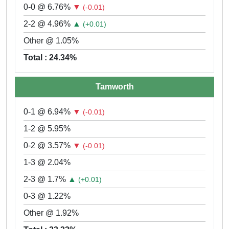
0-0 @ 6.76%
▼
(-0.01)
2-2 @ 4.96%
▲
(+0.01)
Other @ 1.05%
Total : 24.34%
Tamworth
0-1 @ 6.94%
▼
(-0.01)
1-2 @ 5.95%
0-2 @ 3.57%
▼
(-0.01)
1-3 @ 2.04%
2-3 @ 1.7%
▲
(+0.01)
0-3 @ 1.22%
Other @ 1.92%