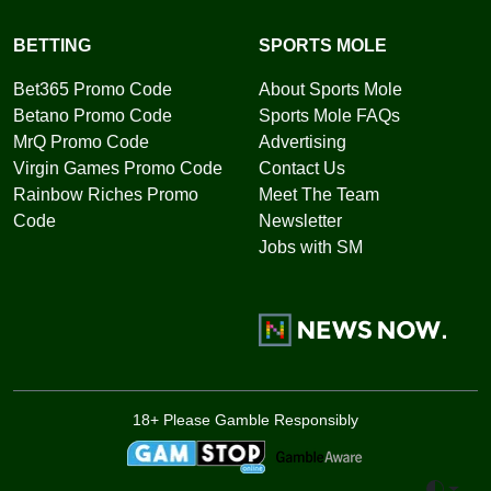
BETTING
SPORTS MOLE
Bet365 Promo Code
About Sports Mole
Betano Promo Code
Sports Mole FAQs
MrQ Promo Code
Advertising
Virgin Games Promo Code
Contact Us
Rainbow Riches Promo
Meet The Team
Code
Newsletter
Jobs with SM
18+ Please Gamble Responsibly