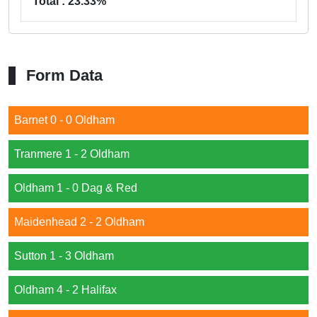
Total : 23.33%
Form Data
Barnet 0 - 0 Oldham
Tranmere 1 - 2 Oldham
Oldham 1 - 0 Dag & Red
Maidenhead 2 - 2 Oldham
Sutton 1 - 3 Oldham
Oldham 4 - 2 Halifax