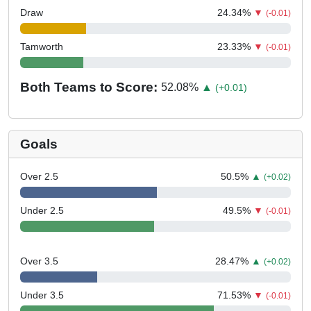
Draw
24.34
%
▼
(-0.01)
Tamworth
23.33
%
▼
(-0.01)
Both Teams to Score:
52.08
%
▲
(+0.01)
Goals
Over 2.5
50.5
%
▲
(+0.02)
Under 2.5
49.5
%
▼
(-0.01)
Over 3.5
28.47
%
▲
(+0.02)
Under 3.5
71.53
%
▼
(-0.01)