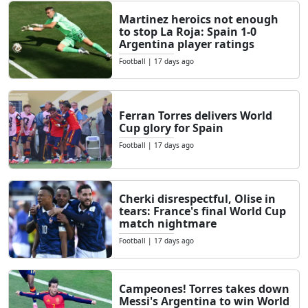
Martinez heroics not enough
to stop La Roja: Spain 1-0
Argentina player ratings
Football
|
17 days ago
Ferran Torres delivers World
Cup glory for Spain
Football
|
17 days ago
Cherki disrespectful, Olise in
tears: France's final World Cup
match nightmare
Football
|
17 days ago
Campeones! Torres takes down
Messi's Argentina to win World