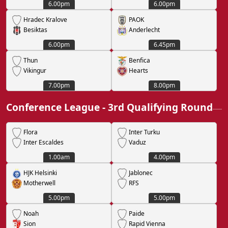
6.00pm
6.00pm
Hradec Kralove
PAOK
Besiktas
Anderlecht
6.00pm
6.45pm
Thun
Benfica
Vikingur
Hearts
7.00pm
8.00pm
Conference League - 3rd Qualifying Round
Flora
Inter Turku
Inter Escaldes
Vaduz
1.00am
4.00pm
HJK Helsinki
Jablonec
Motherwell
RFS
5.00pm
5.00pm
Noah
Paide
Sion
Rapid Vienna