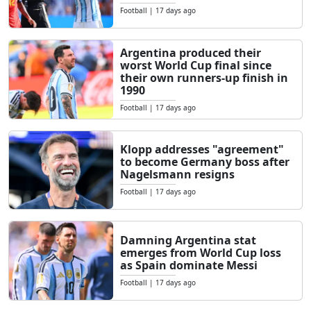
Football
|
17 days ago
Argentina produced their
worst World Cup final since
their own runners-up finish in
1990
Football
|
17 days ago
Klopp addresses "agreement"
to become Germany boss after
Nagelsmann resigns
Football
|
17 days ago
Damning Argentina stat
emerges from World Cup loss
as Spain dominate Messi
Football
|
17 days ago