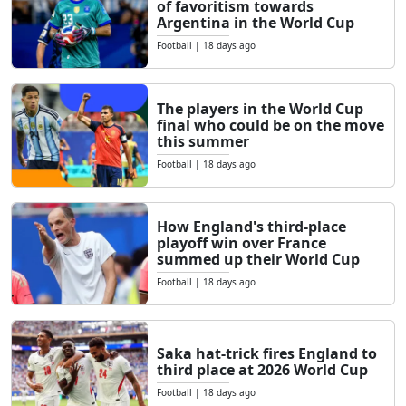
of ​​favoritism towards
Argentina in the World Cup
Football
|
18 days ago
The players in the World Cup
final who could be on the move
this summer
Football
|
18 days ago
How England's third-place
playoff win over France
summed up their World Cup
Football
|
18 days ago
Saka hat-trick fires England to
third place at 2026 World Cup
Football
|
18 days ago