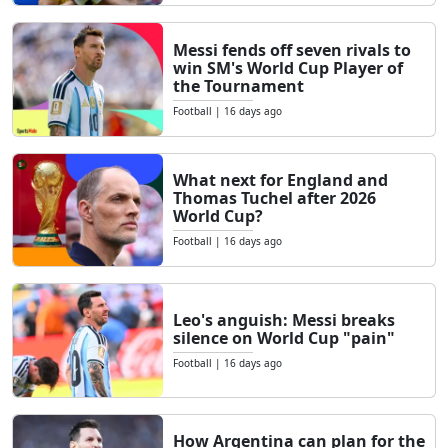
Messi fends off seven rivals to
win SM's World Cup Player of
the Tournament
Football
|
16 days ago
What next for England and
Thomas Tuchel after 2026
World Cup?
Football
|
16 days ago
Leo's anguish: Messi breaks
silence on World Cup "pain"
Football
|
16 days ago
How Argentina can plan for the