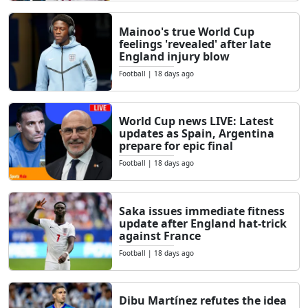
Mainoo's true World Cup
feelings 'revealed' after late
England injury blow
Football
|
18 days ago
World Cup news LIVE: Latest
updates as Spain, Argentina
prepare for epic final
Football
|
18 days ago
Saka issues immediate fitness
update after England hat-trick
against France
Football
|
18 days ago
Dibu Martínez refutes the idea