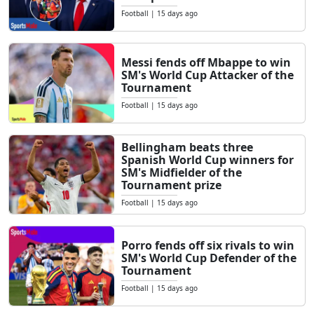
Football
|
15 days ago
Messi fends off Mbappe to win
SM's World Cup Attacker of the
Tournament
Football
|
15 days ago
Bellingham beats three
Spanish World Cup winners for
SM's Midfielder of the
Tournament prize
Football
|
15 days ago
Porro fends off six rivals to win
SM's World Cup Defender of the
Tournament
Football
|
15 days ago