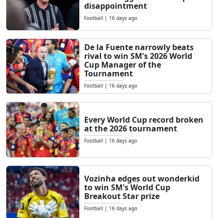
disappointment
Football
|
16 days ago
De la Fuente narrowly beats
rival to win SM's 2026 World
Cup Manager of the
Tournament
Football
|
16 days ago
Every World Cup record broken
at the 2026 tournament
Football
|
16 days ago
Vozinha edges out wonderkid
to win SM's World Cup
Breakout Star prize
Football
|
16 days ago