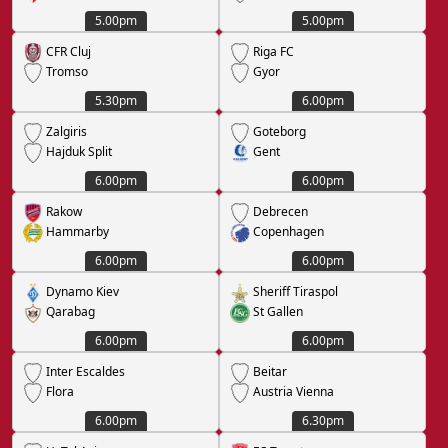
5.00pm
5.00pm
CFR Cluj
Riga FC
Tromso
Gyor
5.30pm
6.00pm
Zalgiris
Goteborg
Hajduk Split
Gent
6.00pm
6.00pm
Rakow
Debrecen
Hammarby
Copenhagen
6.00pm
6.00pm
Dynamo Kiev
Sheriff Tiraspol
Qarabag
St Gallen
6.00pm
6.00pm
Inter Escaldes
Beitar
Flora
Austria Vienna
6.00pm
6.30pm