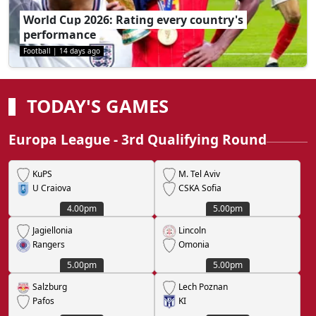
World Cup 2026: Rating every country's
performance
Football
|
14 days ago
TODAY'S GAMES
Europa League - 3rd Qualifying Round
KuPS
M. Tel Aviv
U Craiova
CSKA Sofia
4.00pm
5.00pm
Jagiellonia
Lincoln
Rangers
Omonia
5.00pm
5.00pm
Salzburg
Lech Poznan
Pafos
KI