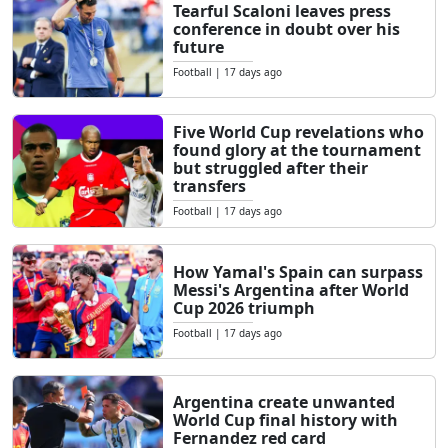
Tearful Scaloni leaves press
conference in doubt over his
future
Football
|
17 days ago
Five World Cup revelations who
found glory at the tournament
but struggled after their
transfers
Football
|
17 days ago
How Yamal's Spain can surpass
Messi's Argentina after World
Cup 2026 triumph
Football
|
17 days ago
Argentina create unwanted
World Cup final history with
Fernandez red card