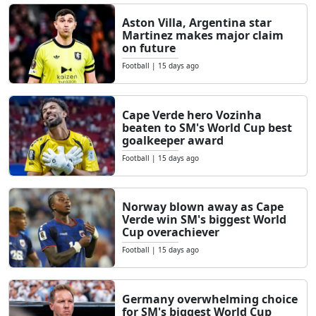
Aston Villa, Argentina star
Martinez makes major claim
on future
Football
|
15 days ago
Cape Verde hero Vozinha
beaten to SM's World Cup best
goalkeeper award
Football
|
15 days ago
Norway blown away as Cape
Verde win SM's biggest World
Cup overachiever
Football
|
15 days ago
Germany overwhelming choice
for SM's biggest World Cup