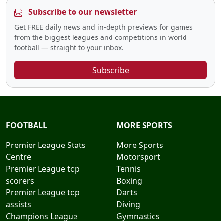
Subscribe to our newsletter
Get FREE daily news and in-depth previews for games
from the biggest leagues and competitions in world
football — straight to your inbox.
Subscribe
FOOTBALL
MORE SPORTS
Premier League Stats
More Sports
Centre
Motorsport
Premier League top
Tennis
scorers
Boxing
Premier League top
Darts
assists
Diving
Champions League
Gymnastics