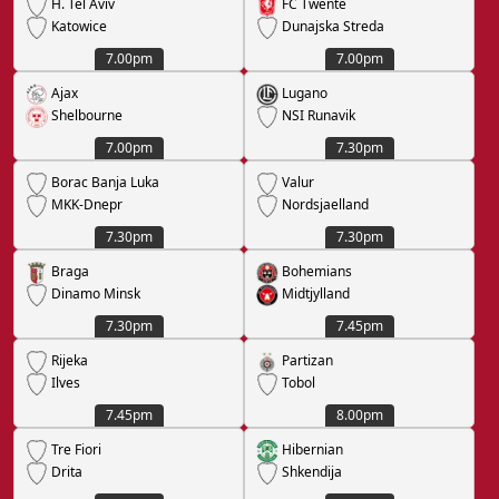
H. Tel Aviv
FC Twente
Katowice
Dunajska Streda
7.00pm
7.00pm
Ajax
Lugano
Shelbourne
NSI Runavik
7.00pm
7.30pm
Borac Banja Luka
Valur
MKK-Dnepr
Nordsjaelland
7.30pm
7.30pm
Braga
Bohemians
Dinamo Minsk
Midtjylland
7.30pm
7.45pm
Rijeka
Partizan
Ilves
Tobol
7.45pm
8.00pm
Tre Fiori
Hibernian
Drita
Shkendija