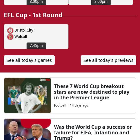
8.00pm
8.00pm
EFL Cup - 1st Round
Bristol City
Walsall
7.45pm
See all today's games
See all today's previews
These 7 World Cup breakout
stars are now destined to play
in the Premier League
Football
|
14 days ago
Was the World Cup a success or
failure for FIFA, Infantino and
Trump?