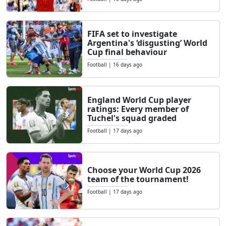
FIFA set to investigate
Argentina's ‘disgusting’ World
Cup final behaviour
Football
|
16 days ago
England World Cup player
ratings: Every member of
Tuchel's squad graded
Football
|
17 days ago
Choose your World Cup 2026
team of the tournament!
Football
|
17 days ago