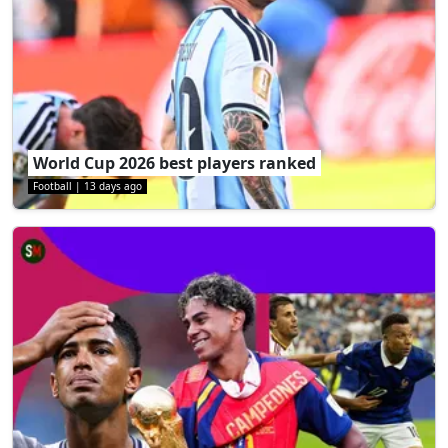
World Cup 2026 best players ranked
Football
|
13 days ago