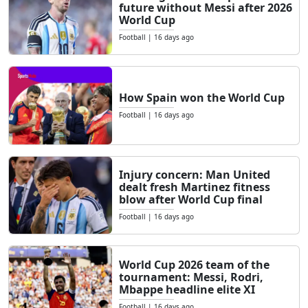
future without Messi after 2026
World Cup
Football
|
16 days ago
How Spain won the World Cup
Football
|
16 days ago
Injury concern: Man United
dealt fresh Martinez fitness
blow after World Cup final
Football
|
16 days ago
World Cup 2026 team of the
tournament: Messi, Rodri,
Mbappe headline elite XI
Football
|
16 days ago