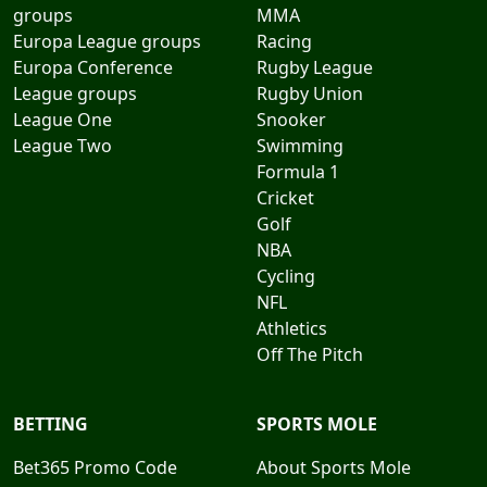
groups
MMA
Europa League groups
Racing
Europa Conference
Rugby League
League groups
Rugby Union
League One
Snooker
League Two
Swimming
Formula 1
Cricket
Golf
NBA
Cycling
NFL
Athletics
Off The Pitch
BETTING
SPORTS MOLE
Bet365 Promo Code
About Sports Mole