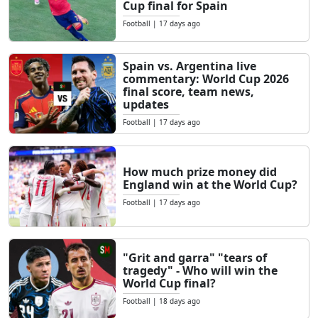
Cup final for Spain
Football
|
17 days ago
Spain vs. Argentina live
commentary: World Cup 2026
final score, team news,
updates
Football
|
17 days ago
How much prize money did
England win at the World Cup?
Football
|
17 days ago
"Grit and garra" "tears of
tragedy" - Who will win the
World Cup final?
Football
|
18 days ago