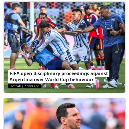
FIFA open disciplinary proceedings against
Argentina over World Cup behaviour
Football
|
7 days ago