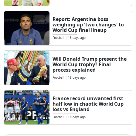
Report: Argentina boss
weighing up 'two changes' to
World Cup final lineup
Football
|
18 days ago
Will Donald Trump present the
World Cup trophy? Final
process explained
Football
|
18 days ago
France record unwanted first-
half low in chaotic World Cup
loss vs England
Football
|
18 days ago