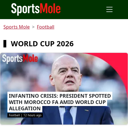
Sports Mole
Football
WORLD CUP 2026
INFANTINO CRISIS: PRESIDENT SPOTTED
WITH MOROCCO FA AMID WORLD CUP
ALLEGATION
Football
|
12 hours ago