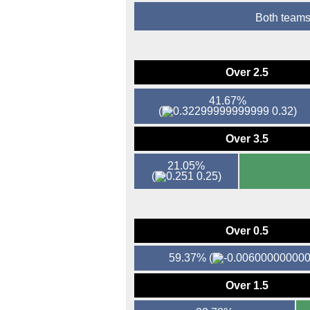
Both teams
Over 2.5
41.67%
(
0.32)
Over 3.5
21.05%
(
0.25)
Over 0.5
59.37%
(
Over 1.5