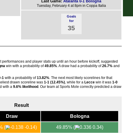
Last Game:
Atalanta 0-1 Bologna
Tuesday, February 4 at 8pm in Coppa Italia
FT
Goals
FT
for
35
nt performances and player stats up until an hour before kickoff, suggested
gna
win with a probability of
49.85%
. A draw had a probability of
26.7%
and
0-1
with a probability of
13.82%
. The next most likely scorelines for that
ikeliest drawn scoreline was
1-1 (12.45%)
, while for a
Lecce
win it was
1-0
d with a
9.6% likelihood
. Our team at Sports Mole correctly predicted a draw
Result
Draw
Bologna
1%
(
-0.14)
49.85%
(
0.34)