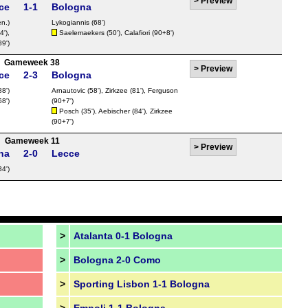
>
Preview
ce
1-1
Bologna
n.)
Lykogiannis
(68')
4'),
Saelemaekers
(50'),
Calafiori
(90+8')
89')
Gameweek 38
>
Preview
ce
2-3
Bologna
88')
Arnautovic
(58'),
Zirkzee
(81'),
Ferguson
68')
(90+7')
Posch
(35'),
Aebischer
(84'),
Zirkzee
(90+7')
Gameweek 11
>
Preview
na
2-0
Lecce
34')
>
Atalanta 0-1 Bologna
>
Bologna 2-0 Como
>
Sporting Lisbon 1-1 Bologna