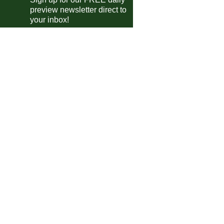
preview newsletter direct to
Ulsan
0-0
Buriram Utd
your inbox!
Sh. Shenhua
0-2
Vissel Kobe