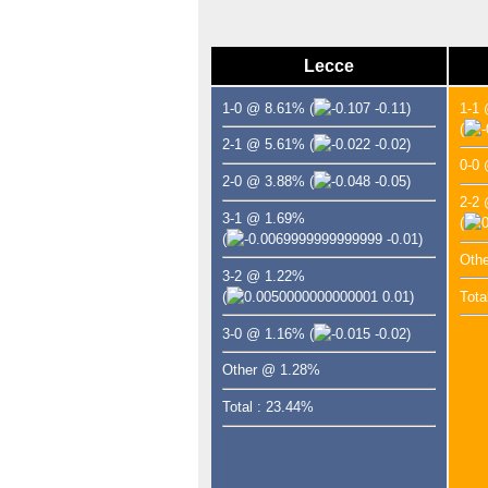
Lecce
1-0 @ 8.61%
(
-0.11)
1-1
(
2-1 @ 5.61%
(
-0.02)
0-0
2-0 @ 3.88%
(
-0.05)
2-2
3-1 @ 1.69%
(
(
-0.01)
Oth
3-2 @ 1.22%
(
0.01)
Tota
3-0 @ 1.16%
(
-0.02)
Other @ 1.28%
Total : 23.44%