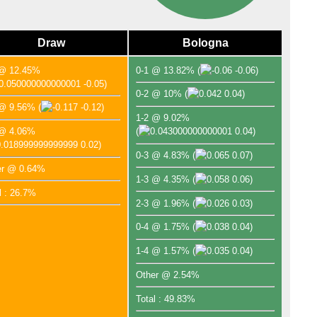
Draw
Bologna
 @ 12.45%
0-1 @ 13.82%
(
-0.06)
-0.05)
0-2 @ 10%
(
0.04)
 @ 9.56%
(
-0.12)
1-2 @ 9.02%
 @ 4.06%
(
0.04)
0.02)
0-3 @ 4.83%
(
0.07)
er @ 0.64%
1-3 @ 4.35%
(
0.06)
l : 26.7%
2-3 @ 1.96%
(
0.03)
0-4 @ 1.75%
(
0.04)
1-4 @ 1.57%
(
0.04)
Other @ 2.54%
Total : 49.83%