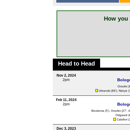
How you 
Head to Head
Nov 2, 2024
Bolog
2pm
Orsolini
(
Urbanski
(66'),
Ndoye
(
Feb 11, 2024
Bolog
2pm
Beukema
(5'),
Orsolini
(27', 4
Odgaard
(
Calafiori
(
Dec 3, 2023