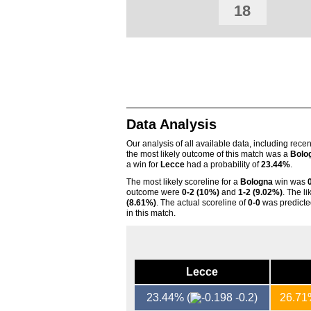
18
Data Analysis
Our analysis of all available data, including rece
the most likely outcome of this match was a
Bolo
a win for
Lecce
had a probability of
23.44%
.
The most likely scoreline for a
Bologna
win was
outcome were
0-2 (10%)
and
1-2 (9.02%)
. The l
(8.61%)
. The actual scoreline of
0-0
was predicte
in this match.
Lecce
23.44%
(
-0.2)
26.7