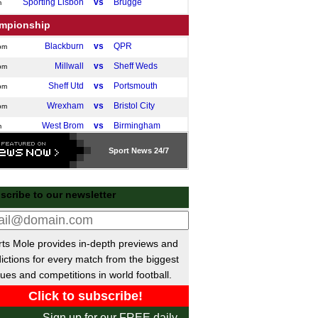
Sporting Lisbon
vs
Brugge
m
mpionship
Blackburn
vs
QPR
pm
Millwall
vs
Sheff Weds
pm
Sheff Utd
vs
Portsmouth
pm
Wrexham
vs
Bristol City
pm
West Brom
vs
Birmingham
m
ileiro
Sport
News 24/7
Atletico Mineiro
1-1
Flamengo
Gremio
3-2
Palmeiras
scribe to our newsletter
Bragantino
vs
Fortaleza
m
a MX
ts Mole provides in-depth previews and
Guadalajara
vs
Cruz Azul
m
ictions for every match from the biggest
Monterrey
vs
America
ues and competitions in world football.
m
Tijuana
vs
Tigres
m
 Champions League
Sign up for our FREE daily