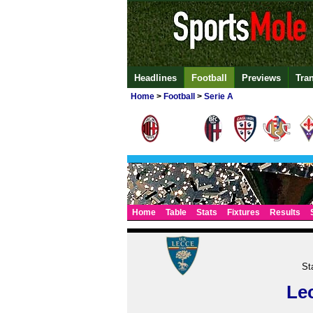
Headlines
Football
Previews
Tra
Home
>
Football
>
Serie A
Home
Table
Stats
Fixtures
Results
St
Le