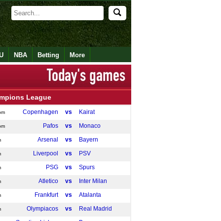
U
NBA
Betting
More
mpions League
Copenhagen
vs
Kairat
pm
Pafos
vs
Monaco
pm
Arsenal
vs
Bayern
m
Liverpool
vs
PSV
m
PSG
vs
Spurs
m
Atletico
vs
Inter Milan
m
Frankfurt
vs
Atalanta
m
Olympiacos
vs
Real Madrid
m