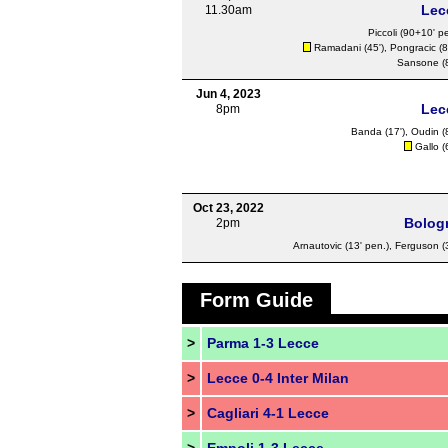
Lec
11.30am
Piccoli
(90+10' pe
Ramadani
(45'),
Pongracic
(8
Sansone
(
Jun 4, 2023
Lec
8pm
Banda
(17'),
Oudin
(
Gallo
(
Oct 23, 2022
Bolog
2pm
Arnautovic
(13' pen.),
Ferguson
(
Form Guide
>
Parma 1-3 Lecce
>
Lecce 0-4 Inter Milan
>
Cagliari 4-1 Lecce