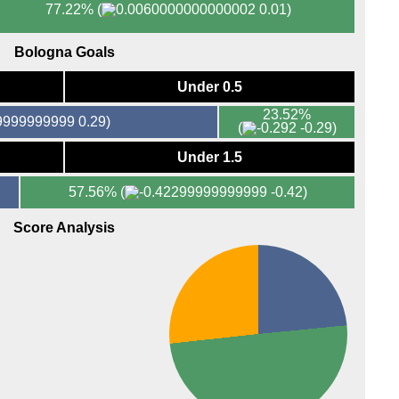
77.22%
(
0.01)
Bologna Goals
Under 0.5
23.52%
0.29)
(
-0.29)
Under 1.5
57.56%
(
-0.42)
Score Analysis