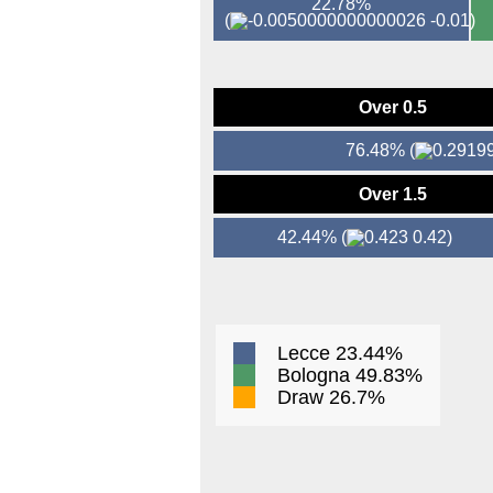
22.78%
(
-0.01)
Over 0.5
76.48%
(
Over 1.5
42.44%
(
0.42)
Lecce 23.44%
Bologna 49.83%
Draw 26.7%