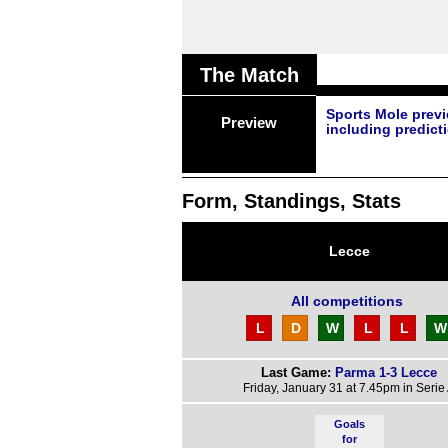
The Match
Sports Mole prev
Preview
including predict
Form, Standings, Stats
Lecce
All competitions
L
D
W
L
L
W
Last Game:
Parma 1-3 Lecce
Friday, January 31 at 7.45pm in Serie
Goals
for