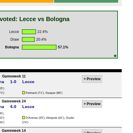
voted: Lecce vs Bologna
Lecce
22.4%
Draw
20.4%
Bologna
57.1%
Gameweek 11
>
Preview
na
1-0
Lecce
85')
72')
Pelmard
(71'),
Gaspar
(86')
Gameweek 24
>
Preview
na
4-0
Lecce
9'),
82')
D'Aversa
(35'),
Almqvist
(41'),
Oudin
34')
(74')
Gameweek 14