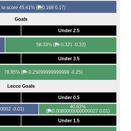
 to score 45.41%
(
0.17)
Goals
Under 2.5
58.33%
(
-0.32)
Under 3.5
78.95%
(
-0.25)
Lecce Goals
Under 0.5
40.63%
-0.01)
(
0.01)
Under 1.5