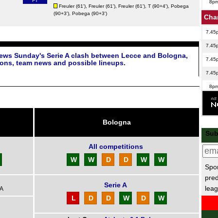
FT
8p
Freuler
(61'),
Freuler
(61'),
Freuler
(61'),
T
(90+4'),
Pobega
(90+3'),
Pobega
(90+3')
Cha
7.45
7.45
iews Sunday's Serie A clash between Lecce and Bologna,
7.45
ions, team news and possible lineups.
7.45
8p
Bras
FT
Bologna
FT
Sub
10p
All competitions
Lig
W
W
D
D
W
W
Spor
1p
pred
Serie A
leag
1p
 A
L
D
D
W
D
W
1p
AFC