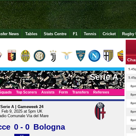
nsfer News
Tables
Stats Centre
F1
Tennis
Cricket
Rugby 
Cha
5.45
Serie A
5.45
8p
Squads
Top Scorers
Assists
Form
Transfers
Referees
8p
8p
Serie A | Gameweek 24
Feb 9, 2025 at 5pm UK
8p
adio Comunale Via del Mare
8p
cce
0 - 0
Bologna
8p