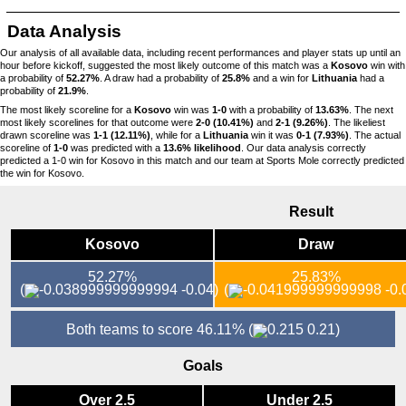
Data Analysis
Our analysis of all available data, including recent performances and player stats up until an
hour before kickoff, suggested the most likely outcome of this match was a
Kosovo
win with
a probability of
52.27%
. A draw had a probability of
25.8%
and a win for
Lithuania
had a
probability of
21.9%
.
The most likely scoreline for a
Kosovo
win was
1-0
with a probability of
13.63%
. The next
most likely scorelines for that outcome were
2-0 (10.41%)
and
2-1 (9.26%)
. The likeliest
drawn scoreline was
1-1 (12.11%)
, while for a
Lithuania
win it was
0-1 (7.93%)
. The actual
scoreline of
1-0
was predicted with a
13.6% likelihood
. Our data analysis correctly
predicted a 1-0 win for Kosovo in this match and our team at Sports Mole correctly predicted
the win for Kosovo.
Result
Kosovo
Draw
52.27%
25.83%
(
-0.04)
(
-0.
Both teams to score 46.11%
(
0.21)
Goals
Over 2.5
Under 2.5