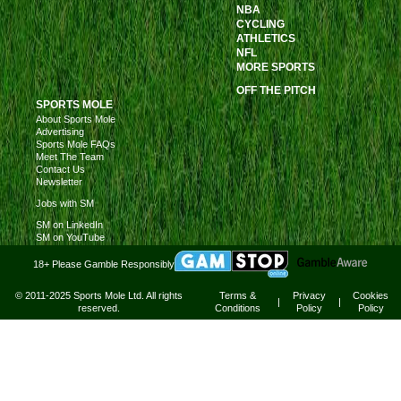
NBA
CYCLING
ATHLETICS
NFL
MORE SPORTS
OFF THE PITCH
SPORTS MOLE
About Sports Mole
Advertising
Sports Mole FAQs
Meet The Team
Contact Us
Newsletter
Jobs with SM
SM on LinkedIn
SM on YouTube
18+ Please Gamble Responsibly
© 2011-2025 Sports Mole Ltd. All rights
Terms &
Privacy
Cookies
|
|
reserved.
Conditions
Policy
Policy