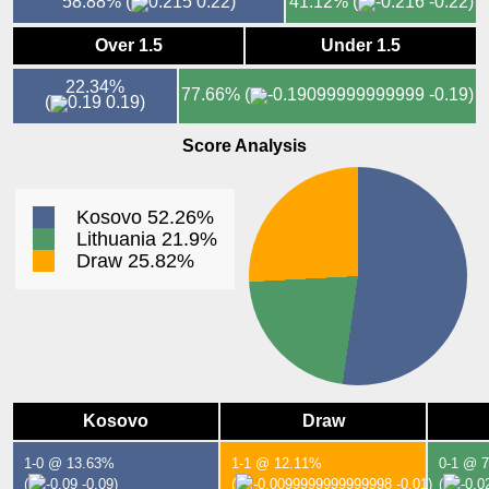
58.88%
(
0.22)
41.12%
(
-0.22)
Over 1.5
Under 1.5
22.34%
77.66%
(
-0.19)
(
0.19)
Score Analysis
Kosovo 52.26%
Lithuania 21.9%
Draw 25.82%
Kosovo
Draw
1-0 @ 13.63%
1-1 @ 12.11%
0-1 @ 
(
-0.09)
(
-0.01)
(