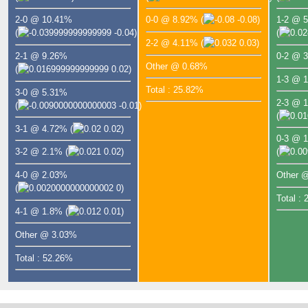
2-0 @ 10.41%
0-0 @ 8.92%
(
-0.08)
1-2 @ 
(
-0.04)
(
2-2 @ 4.11%
(
0.03)
2-1 @ 9.26%
0-2 @ 
Other @ 0.68%
(
0.02)
1-3 @ 
Total : 25.82%
3-0 @ 5.31%
2-3 @ 
(
-0.01)
(
3-1 @ 4.72%
(
0.02)
0-3 @ 
3-2 @ 2.1%
(
0.02)
(
4-0 @ 2.03%
Other 
(
0)
Total :
4-1 @ 1.8%
(
0.01)
Other @ 3.03%
Total : 52.26%