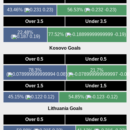
43.46%
(
0.23)
56.53%
(
-0.23)
Over 3.5
Under 3.5
22.48%
77.52%
(
-0.19)
(
0.19)
Kosovo Goals
Over 0.5
Under 0.5
78.3%
21.7%
(
0.08)
(
-0.08
Over 1.5
Under 1.5
45.15%
(
0.12)
54.85%
(
-0.12)
Lithuania Goals
Over 0.5
Under 0.5