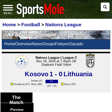
Home
>
Football
>
Nations League
UEFA Nations League
Home
Overview
News
Groups
Fixtures
Squads
Nations League | League C
Nov 18, 2024 at 7.45pm UK
Stadiumi Fadil Vokrri
Kosovo
1 - 0
Lithuania
Jashari
(5')
FT
Rexhbecaj
(37'),
Muric
(89')
Sirvys
(25')
(HT: 1-0)
The
Match
Preview