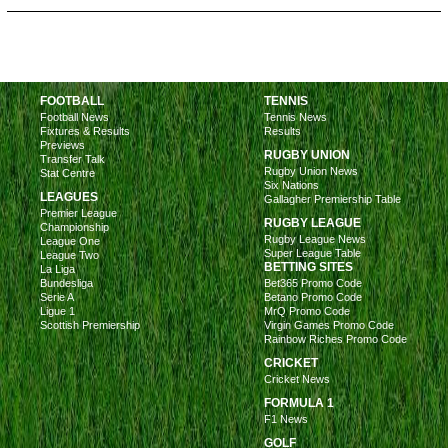
FOOTBALL
TENNIS
Football News
Tennis News
Fixtures & Results
Results
Previews
RUGBY UNION
Transfer Talk
Rugby Union News
Stat Centre
Six Nations
LEAGUES
Gallagher Premiership Table
Premier League
RUGBY LEAGUE
Championship
Rugby League News
League One
Super League Table
League Two
BETTING SITES
La Liga
Bundesliga
Bet365 Promo Code
Serie A
Betano Promo Code
Ligue 1
MrQ Promo Code
Scottish Premiership
Virgin Games Promo Code
Rainbow Riches Promo Code
CRICKET
Cricket News
FORMULA 1
F1 News
GOLF