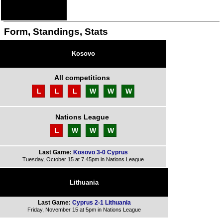
Form, Standings, Stats
Kosovo
All competitions
L
L
L
W
W
W
Nations League
L
W
W
W
Last Game:
Kosovo 3-0 Cyprus
Tuesday, October 15 at 7.45pm in Nations League
Lithuania
Last Game:
Cyprus 2-1 Lithuania
Friday, November 15 at 5pm in Nations League