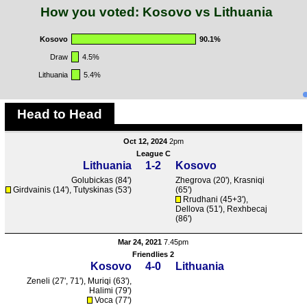
How you voted: Kosovo vs Lithuania
Kosovo
90.1%
Draw
4.5%
Lithuania
5.4%
Head to Head
Oct 12, 2024
2pm
League C
Lithuania
1-2
Kosovo
Golubickas
(84')
Zhegrova
(20'),
Krasniqi
Girdvainis
(14'),
Tutyskinas
(53')
(65')
Rrudhani
(45+3'),
Dellova
(51'),
Rexhbecaj
(86')
Mar 24, 2021
7.45pm
Friendlies 2
Kosovo
4-0
Lithuania
Zeneli
(27', 71'),
Muriqi
(63'),
Halimi
(79')
Voca
(77')