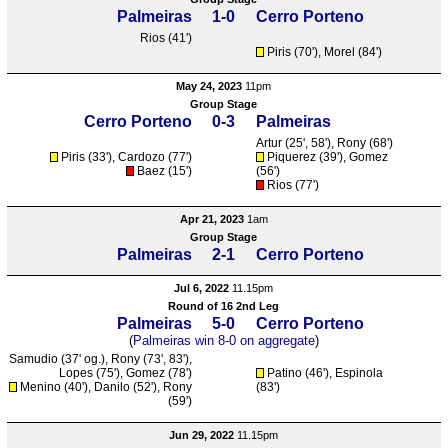
Palmeiras
1-0
Cerro Porteno
Rios
(41')
Piris
(70'),
Morel
(84')
May 24, 2023
11pm
Group Stage
Cerro Porteno
0-3
Palmeiras
Artur
(25', 58'),
Rony
(68')
Piris
(33'),
Cardozo
(77')
Piquerez
(39'),
Gomez
Baez
(15')
(56')
Rios
(77')
Apr 21, 2023
1am
Group Stage
Palmeiras
2-1
Cerro Porteno
Jul 6, 2022
11.15pm
Round of 16 2nd Leg
Palmeiras
5-0
Cerro Porteno
(
Palmeiras win 8-0 on aggregate
)
Samudio
(37' og.),
Rony
(73', 83'),
Lopes
(75'),
Gomez
(78')
Patino
(46'),
Espinola
Menino
(40'),
Danilo
(52'),
Rony
(83')
(59')
Jun 29, 2022
11.15pm