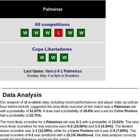
Palmeiras
All competitions
W
W
W
L
W
W
Copa Libertadores
W
W
W
Last Game:
Vasco 0-1 Palmeiras
Sunday, May 4 at 8pm in Brasileiro
Data Analysis
Our analysis of all available data, including recent performances and player stats up until an
hour before kickoff, suggested the most likely outcome of this match was a
Palmeiras
win
with a probability of
51.67%
. A draw had a probability of
25.6%
and a win for
Cerro Porteno
had a probability of
22.71%
.
The most likely scoreline for a
Palmeiras
win was
0-1
with a probability of
13.01%
. The next
most likely scorelines for that outcome were
0-2 (10.05%)
and
1-2 (9.34%)
. The likeliest
drawn scoreline was
1-1 (12.09%)
, while for a
Cerro Porteno
win it was
1-0 (7.83%)
. The
actual scoreline of
0-2
was predicted with a
10.1% likelihood
. Our data analysis correctly
predicted that Palmeiras would win this match.