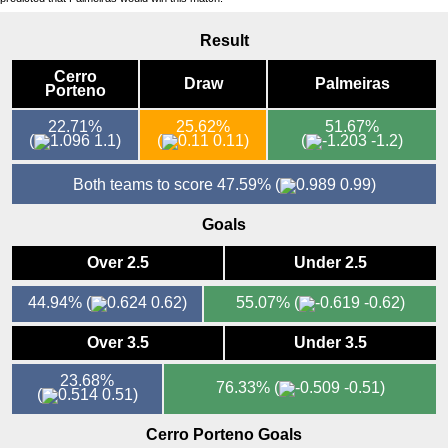
Result
Cerro
Draw
Palmeiras
Porteno
22.71%
25.62%
51.67%
(
1.1)
(
0.11)
(
-1.2)
Both teams to score 47.59%
(
0.99)
Goals
Over 2.5
Under 2.5
44.94%
(
0.62)
55.07%
(
-0.62)
Over 3.5
Under 3.5
23.68%
76.33%
(
-0.51)
(
0.51)
Cerro Porteno Goals