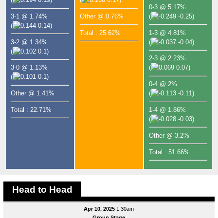
0-3 @ 5.17%
3-1 @ 1.74%
Other @ 0.76%
(
-0.25)
(
0.14)
Total : 25.62%
1-3 @ 4.81%
3-2 @ 1.34%
(
-0.04)
(
0.1)
2-3 @ 2.23%
3-0 @ 1.13%
(
0.07)
(
0.1)
0-4 @ 2%
Other @ 1.41%
(
-0.11)
Total : 22.71%
1-4 @ 1.86%
(
-0.03)
Other @ 3.2%
Total : 51.66%
Head to Head
Apr 10, 2025
1.30am
Group Stage