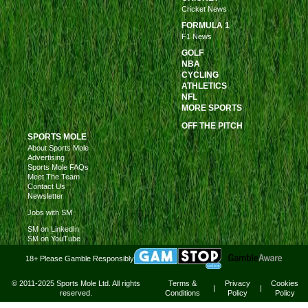
Cricket News
FORMULA 1
F1 News
GOLF
NBA
CYCLING
ATHLETICS
NFL
MORE SPORTS
OFF THE PITCH
SPORTS MOLE
About Sports Mole
Advertising
Sports Mole FAQs
Meet The Team
Contact Us
Newsletter
Jobs with SM
SM on LinkedIn
SM on YouTube
18+ Please Gamble Responsibly
© 2011-2025 Sports Mole Ltd. All rights
Terms &
Privacy
Cookies
|
|
reserved.
Conditions
Policy
Policy