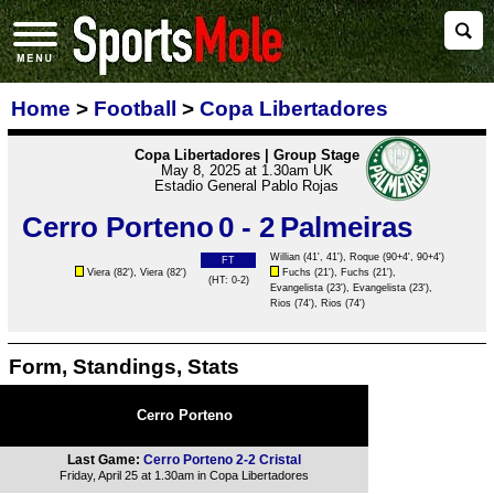
Home
>
Football
>
Copa Libertadores
Copa Libertadores | Group Stage
May 8, 2025 at 1.30am UK
Estadio General Pablo Rojas
Cerro Porteno
0 - 2
Palmeiras
Willian
(41', 41'),
Roque
(90+4', 90+4')
FT
Viera
(82'),
Viera
(82')
Fuchs
(21'),
Fuchs
(21'),
(HT: 0-2)
Evangelista
(23'),
Evangelista
(23'),
Rios
(74'),
Rios
(74')
Form, Standings, Stats
Cerro Porteno
Last Game:
Cerro Porteno 2-2 Cristal
Friday, April 25 at 1.30am in Copa Libertadores