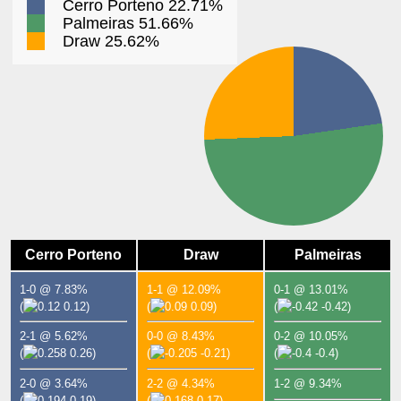
Cerro Porteno 22.71%
Palmeiras 51.66%
Draw 25.62%
Cerro Porteno
Draw
Palmeiras
1-0 @ 7.83%
1-1 @ 12.09%
0-1 @ 13.01%
(
0.12)
(
0.09)
(
-0.42)
2-1 @ 5.62%
0-0 @ 8.43%
0-2 @ 10.05%
(
0.26)
(
-0.21)
(
-0.4)
2-0 @ 3.64%
2-2 @ 4.34%
1-2 @ 9.34%
(
0.19)
(
0.17)