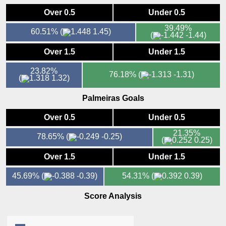
Over 0.5
Under 0.5
39.49%
60.51%
(
1.45)
(
-1.44)
Over 1.5
Under 1.5
23.82%
76.18%
(
-1.31)
(
1.32)
Palmeiras Goals
Over 0.5
Under 0.5
21.35%
78.65%
(
-0.25)
(
0.25)
Over 1.5
Under 1.5
45.69%
(
-0.39)
54.31%
(
0.39)
Score Analysis