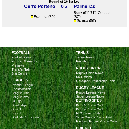
Round of 16 1st Leg
Cerro Porteno
0-3
Palmeiras
Rony
(61', 71'),
Cerqueira
Espinola
(80')
(87')
Scarpa
(56')
FOOTBALL
TENNIS
Football News
Tennis News
Fixtures & Results
Results
Previews
RUGBY UNION
Transfer Talk
Rugby Union News
Stat Centre
Six Nations
LEAGUES
Gallagher Premiership Table
Premier League
RUGBY LEAGUE
Championship
Rugby League News
League One
Super League Table
League Two
BETTING SITES
La Liga
Bundesliga
Bet365 Promo Code
Serie A
Betano Promo Code
Ligue 1
MrQ Promo Code
Scottish Premiership
Virgin Games Promo Code
Rainbow Riches Promo Code
CRICKET