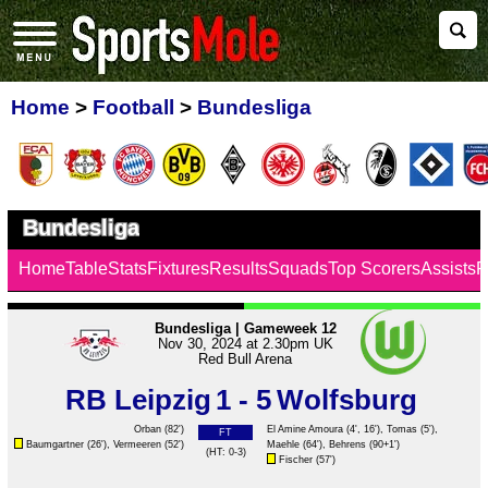
Home
>
Football
>
Bundesliga
Bundesliga
Home
Table
Stats
Fixtures
Results
Squads
Top Scorers
Assists
F
Bundesliga | Gameweek 12
Nov 30, 2024 at 2.30pm UK
Red Bull Arena
RB Leipzig
1 - 5
Wolfsburg
Orban
(82')
El Amine Amoura
(4', 16'),
Tomas
(5'),
FT
Baumgartner
(26'),
Vermeeren
(52')
Maehle
(64'),
Behrens
(90+1')
(HT: 0-3)
Fischer
(57')