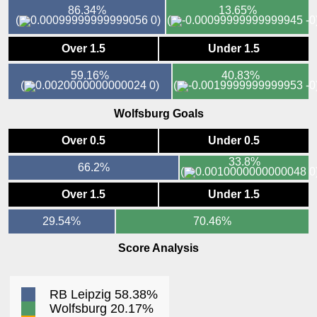
86.34%
13.65%
(
0)
(
-0
Over 1.5
Under 1.5
59.16%
40.83%
(
0)
(
-0
Wolfsburg Goals
Over 0.5
Under 0.5
33.8%
66.2%
(
0
Over 1.5
Under 1.5
29.54%
70.46%
Score Analysis
RB Leipzig 58.38%
Wolfsburg 20.17%