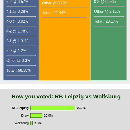
3-2 @ 3.57%
0-3 @ 0.98%
Other @ 0.19%
4-1 @ 3.28%
Other @ 2.16%
Total : 21.44%
4-0 @ 3.02%
Total : 20.17%
4-2 @ 1.78%
5-1 @ 1.31%
5-0 @ 1.2%
Other @ 3.3%
Total : 58.38%
How you voted: RB Leipzig vs Wolfsburg
RB Leipzig
76.7%
Draw
20.0%
Wolfsburg
3.3%