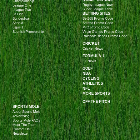
Championship
Rugby League News
League One
Super League Table
League Two
BETTING SITES
La Liga
Bundesliga
Bet365 Promo Code
Serie A
Betano Promo Code
Ligue 1
MrQ Promo Code
Scottish Premiership
Virgin Games Promo Code
Rainbow Riches Promo Code
CRICKET
Cricket News
FORMULA 1
F1 News
GOLF
NBA
CYCLING
ATHLETICS
NFL
MORE SPORTS
OFF THE PITCH
SPORTS MOLE
About Sports Mole
Advertising
Sports Mole FAQs
Meet The Team
Contact Us
Newsletter