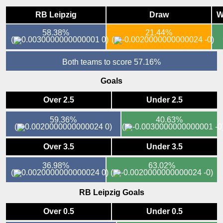
RB Leipzig
Draw
W
58.38%
21.44%
(
0)
(
-0)
Both teams to score 57.16%
Goals
Over 2.5
Under 2.5
59.36%
40.63%
(
0)
(
-0
Over 3.5
Under 3.5
36.98%
63.02%
(
0)
(
-0)
RB Leipzig Goals
Over 0.5
Under 0.5