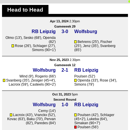
Head to Head
Apr 13, 2024
2.30pm
Gameweek 29
RB Leipzig
3-0
Wolfsburg
Olmo
(13'),
Sesko
(68'),
Openda
(82')
Behrens
(25'),
Fischer
Rose
(26'),
Schlager
(27'),
(25'),
Jenz
(35'),
Svanberg
Simons
(90+1')
(85')
Nov 25, 2023
2.30pm
Gameweek 12
Wolfsburg
2-1
RB Leipzig
Wind
(9'),
Rogerio
(66')
Poulsen
(52')
Svanberg
(35'),
Zesiger
(45+4'),
Openda
(33'),
Rose
(34'),
Lacroix
(59'),
Casteels
(90+2')
Simons
(79')
Oct 31, 2023
5pm
Second Round
Wolfsburg
1-0
RB Leipzig
Cerny
(14')
Lacroix
(43'),
Vranckx
(52'),
Poulsen
(42'),
Schlager
Kovac
(63'),
Baku
(70'),
Pervan
(45+2'),
Lukeba
(64'),
(82'),
Paredes
(84')
Simakan
(90+7')
Poulsen
(56')