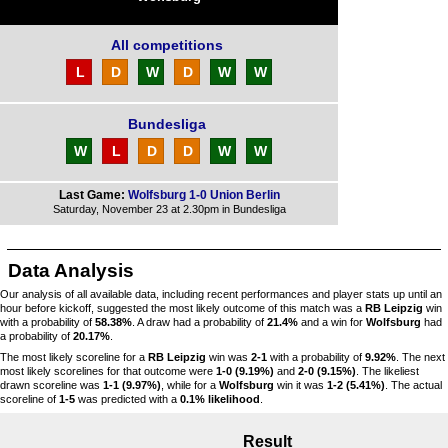
All competitions
L
D
W
D
W
W
Bundesliga
W
L
D
D
W
W
Last Game:
Wolfsburg 1-0 Union Berlin
Saturday, November 23 at 2.30pm in Bundesliga
Data Analysis
Our analysis of all available data, including recent performances and player stats up until an
hour before kickoff, suggested the most likely outcome of this match was a
RB Leipzig
win
with a probability of
58.38%
. A draw had a probability of
21.4%
and a win for
Wolfsburg
had
a probability of
20.17%
.
The most likely scoreline for a
RB Leipzig
win was
2-1
with a probability of
9.92%
. The next
most likely scorelines for that outcome were
1-0 (9.19%)
and
2-0 (9.15%)
. The likeliest
drawn scoreline was
1-1 (9.97%)
, while for a
Wolfsburg
win it was
1-2 (5.41%)
. The actual
scoreline of
1-5
was predicted with a
0.1% likelihood
.
Result