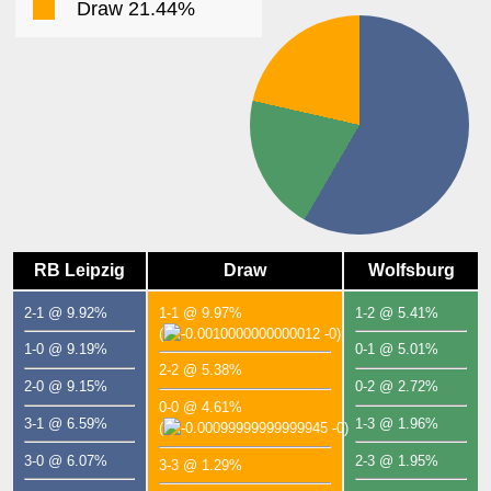
Draw 21.44%
RB Leipzig
Draw
Wolfsburg
2-1 @ 9.92%
1-1 @ 9.97%
1-2 @ 5.41%
(
-0)
1-0 @ 9.19%
0-1 @ 5.01%
2-2 @ 5.38%
2-0 @ 9.15%
0-2 @ 2.72%
0-0 @ 4.61%
3-1 @ 6.59%
1-3 @ 1.96%
(
-0)
3-0 @ 6.07%
2-3 @ 1.95%
3-3 @ 1.29%