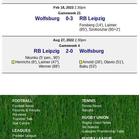
Feb 18, 2023
2.30pm
Gameweek 21
Wolfsburg
0-3
RB Leipzig
Forsberg
(14'),
Laimer
(85'),
Szoboszlai
(90+2')
Aug 27, 2022
2.30pm
Gameweek 4
RB Leipzig
2-0
Wolfsburg
Nkunku
(5' pen., 90')
Henrichs
(8'),
Laimer
(47'),
Arnold
(26'),
Otavio
(51'),
Werner
(88')
Baku
(53')
FOOTBALL
TENNIS
Football News
Tennis News
Fixtures & Results
Results
Previews
RUGBY UNION
Transfer Talk
Rugby Union News
Stat Centre
Six Nations
LEAGUES
Gallagher Premiership Table
Premier League
RUGBY LEAGUE