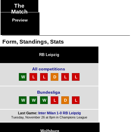
The
Match
Preview
Form, Standings, Stats
RB Leipzig
All competitions
W
L
L
D
L
L
Bundesliga
W
W
W
L
D
L
Last Game:
Inter Milan 1-0 RB Leipzig
Tuesday, November 26 at 8pm in Champions League
Wolfsburg