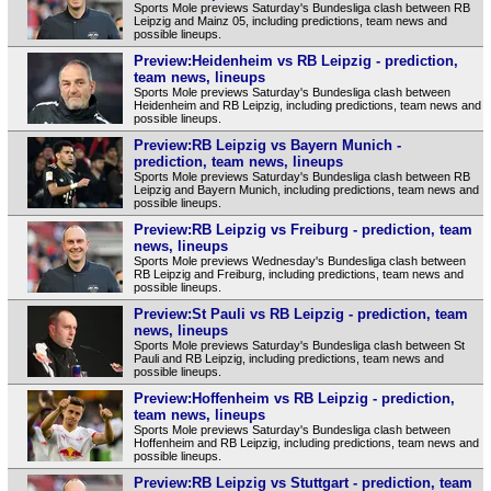
Sports Mole previews Saturday's Bundesliga clash between RB
Leipzig and Mainz 05, including predictions, team news and
possible lineups.
Preview:Heidenheim vs RB Leipzig - prediction,
team news, lineups
Sports Mole previews Saturday's Bundesliga clash between
Heidenheim and RB Leipzig, including predictions, team news and
possible lineups.
Preview:RB Leipzig vs Bayern Munich -
prediction, team news, lineups
Sports Mole previews Saturday's Bundesliga clash between RB
Leipzig and Bayern Munich, including predictions, team news and
possible lineups.
Preview:RB Leipzig vs Freiburg - prediction, team
news, lineups
Sports Mole previews Wednesday's Bundesliga clash between
RB Leipzig and Freiburg, including predictions, team news and
possible lineups.
Preview:St Pauli vs RB Leipzig - prediction, team
news, lineups
Sports Mole previews Saturday's Bundesliga clash between St
Pauli and RB Leipzig, including predictions, team news and
possible lineups.
Preview:Hoffenheim vs RB Leipzig - prediction,
team news, lineups
Sports Mole previews Saturday's Bundesliga clash between
Hoffenheim and RB Leipzig, including predictions, team news and
possible lineups.
Preview:RB Leipzig vs Stuttgart - prediction, team