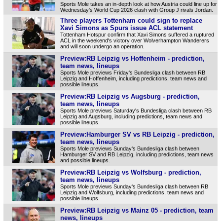
Sports Mole takes an in-depth look at how Austria could line up for
Wednesday's World Cup 2026 clash with Group J rivals Jordan.
Three players Tottenham could sign to replace
Xavi Simons as Spurs issue ACL statement
Tottenham Hotspur confirm that Xavi Simons suffered a ruptured
ACL in the weekend's victory over Wolverhampton Wanderers
and will soon undergo an operation.
Preview:RB Leipzig vs Hoffenheim - prediction,
team news, lineups
Sports Mole previews Friday's Bundesliga clash between RB
Leipzig and Hoffenheim, including predictions, team news and
possible lineups.
Preview:RB Leipzig vs Augsburg - prediction,
team news, lineups
Sports Mole previews Saturday's Bundesliga clash between RB
Leipzig and Augsburg, including predictions, team news and
possible lineups.
Preview:Hamburger SV vs RB Leipzig - prediction,
team news, lineups
Sports Mole previews Sunday's Bundesliga clash between
Hamburger SV and RB Leipzig, including predictions, team news
and possible lineups.
Preview:RB Leipzig vs Wolfsburg - prediction,
team news, lineups
Sports Mole previews Sunday's Bundesliga clash between RB
Leipzig and Wolfsburg, including predictions, team news and
possible lineups.
Preview:RB Leipzig vs Mainz 05 - prediction, team
news, lineups