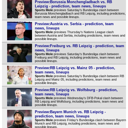
Preview:Borussia Monchengladbach vs. RB
Leipzig - prediction, team news, lineups
Sports Mole
previews Saturday's Bundesliga clash between
Borussia Monchengladbach and RB Leipzig, including predictions,
team news and possible lineups.
Preview:Austria vs. Serbia - prediction, team
news, lineups
Sports Mole
previews Thursday's Nations League clash
between Austria and Serbia, including predictions, team news and
possible lineups.
Preview:Freiburg vs. RB Leipzig - prediction, team
news, lineups
Sports Mole
previews Saturday's Bundesliga clash between
Freiburg and RB Leipzig, including predictions, team news and
possible lineups.
Preview:RB Leipzig vs. Mainz 05 - prediction,
team news, lineups
Sports Mole
previews Saturday's Bundesliga clash between RB
Leipzig and Mainz 05, including predictions, team news and
possible lineups.
Preview:RB Leipzig vs. Wolfsburg - prediction,
team news, lineups
Sports Mole
previews Wednesday's DFB-Pokal clash between
RB Leipzig and Wolfsburg, including predictions, team news and
possible lineups.
Preview:Bayern Munich vs. RB Leipzig -
prediction, team news, lineups
Sports Mole
previews Friday's Bundesliga clash between Bayern
Munich and RB Leipzig, including predictions, team news and
possible lineups.