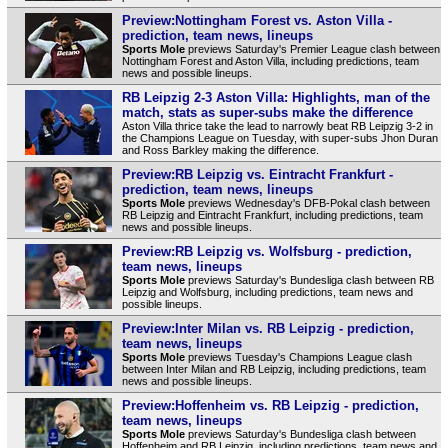
Preview:Nottingham Forest vs. Aston Villa -
prediction, team news, lineups
Sports Mole
previews Saturday's Premier League clash between
Nottingham Forest and Aston Villa, including predictions, team
news and possible lineups.
RB Leipzig 2-3 Aston Villa: Highlights, man of the
match, stats as super-subs make the difference
Aston Villa thrice take the lead to narrowly beat RB Leipzig 3-2 in
the Champions League on Tuesday, with super-subs Jhon Duran
and Ross Barkley making the difference.
Preview:RB Leipzig vs. Eintracht Frankfurt -
prediction, team news, lineups
Sports Mole
previews Wednesday's DFB-Pokal clash between
RB Leipzig and Eintracht Frankfurt, including predictions, team
news and possible lineups.
Preview:RB Leipzig vs. Wolfsburg - prediction,
team news, lineups
Sports Mole
previews Saturday's Bundesliga clash between RB
Leipzig and Wolfsburg, including predictions, team news and
possible lineups.
Preview:Inter Milan vs. RB Leipzig - prediction,
team news, lineups
Sports Mole
previews Tuesday's Champions League clash
between Inter Milan and RB Leipzig, including predictions, team
news and possible lineups.
Preview:Hoffenheim vs. RB Leipzig - prediction,
team news, lineups
Sports Mole
previews Saturday's Bundesliga clash between
Hoffenheim and RB Leipzig, including predictions, team news and