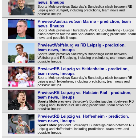
news, lineups
Sports Mole previews Saturday's Bundesliga clash between RB
Leipzig and Stuttgart, including predictions, team news and
possible lineups.
Preview:Austria vs San Marino - prediction, team
news, lineups
Sports Mole previews Thursday's World Cup Qualifying - Europe
clash between Austria and San Marino, including predictions, team
news and possible lineups.
Preview:Wolfsburg vs RB Leipzig - prediction,
team news, lineups
Sports Mole previews Saturday's Bundesliga clash between
Wolfsburg and RB Leipzig, including predictions, team news and
possible lineups.
Preview:RB Leipzig vs Heidenheim - prediction,
team news, lineups
Sports Mole previews Saturday's Bundesliga clash between RB
Leipzig and Heidenheim, including predictions, team news and
possible lineups.
Preview:RB Leipzig vs. Holstein Kiel - prediction,
team news, lineups
Sports Mole
previews Saturday's Bundesliga clash between RB
Leipzig and Holstein Kiel, including predictions, team news and
possible lineups.
Preview:RB Leipzig vs. Hoffenheim - prediction,
team news, lineups
Sports Mole
previews Saturday's Bundesliga clash between RB
Leipzig and Hoffenheim, including predictions, team news and
possible lineups.