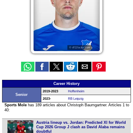
© df11faces.com
Career History
2019-2023
Hoffenheim
Senior
2023-
RB Leipzig
Sports Mole
has 189 articles about Christoph Baumgartner. Articles 1 to
40:
Austria lineup vs. Jordan: Predicted XI for World
Cup 2026 Group J clash as David Alaba remains
doubtful