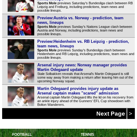
Sports Mole
previews Saturday's Bundesliga clash between RB
Leipzig and Freiburg, including predictions, team news and
possible lineups.
Preview:Austria vs. Norway - prediction, team
news, lineups
Sports Mole
previews Sunday's Nations League clash between
Austria and Norway, including predictions, team news and
possible lineups.
Preview:Heidenheim vs. RB Leipzig - prediction,
team news, lineups
Sports Mole
previews Sunday's Bundesliga clash between
Heidenheim and RB Leipzig, including predictions, team news and
possible lineups.
Arsenal injury news: Norway manager provides
Martin Odegaard update
Stale Solbakken reveals that Arsenal's Martin Odegaard is still
some way away from making a return after leaving him out of the
upcoming Norway squad.
Martin Odegaard provides injury update as
Arsenal captain makes "scared" admission
Arsenal captain Martin Odegaard lifts the lid on his recovery from
an ankle injury ahead of the Gunners' EFL Cup showdown with
Bolton Wanderers.
Next Page
>
FOOTBALL
TENNIS