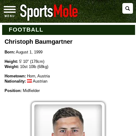
FOOTBALL
Christoph Baumgartner
Born:
August 1, 1999
Height:
5' 10" (178cm)
Weight:
10st 10lb (68kg)
Hometown:
Horn, Austria
Nationality:
Austrian
Position:
Midfielder