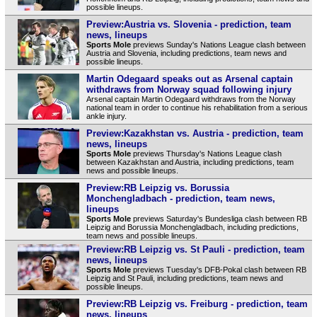
possible lineups.
Preview:Austria vs. Slovenia - prediction, team
news, lineups
Sports Mole
previews Sunday's Nations League clash between
Austria and Slovenia, including predictions, team news and
possible lineups.
Martin Odegaard speaks out as Arsenal captain
withdraws from Norway squad following injury
Arsenal captain Martin Odegaard withdraws from the Norway
national team in order to continue his rehabilitation from a serious
ankle injury.
Preview:Kazakhstan vs. Austria - prediction, team
news, lineups
Sports Mole
previews Thursday's Nations League clash
between Kazakhstan and Austria, including predictions, team
news and possible lineups.
Preview:RB Leipzig vs. Borussia
Monchengladbach - prediction, team news,
lineups
Sports Mole
previews Saturday's Bundesliga clash between RB
Leipzig and Borussia Monchengladbach, including predictions,
team news and possible lineups.
Preview:RB Leipzig vs. St Pauli - prediction, team
news, lineups
Sports Mole
previews Tuesday's DFB-Pokal clash between RB
Leipzig and St Pauli, including predictions, team news and
possible lineups.
Preview:RB Leipzig vs. Freiburg - prediction, team
news, lineups