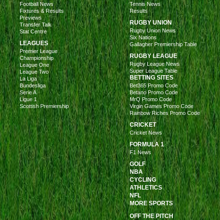
Football News
Tennis News
Fixtures & Results
Results
Previews
RUGBY UNION
Transfer Talk
Rugby Union News
Stat Centre
Six Nations
LEAGUES
Gallagher Premiership Table
Premier League
RUGBY LEAGUE
Championship
Rugby League News
League One
Super League Table
League Two
BETTING SITES
La Liga
Bundesliga
Bet365 Promo Code
Serie A
Betano Promo Code
Ligue 1
MrQ Promo Code
Scottish Premiership
Virgin Games Promo Code
Rainbow Riches Promo Code
CRICKET
Cricket News
FORMULA 1
F1 News
GOLF
NBA
CYCLING
ATHLETICS
NFL
MORE SPORTS
OFF THE PITCH