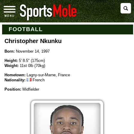
FOOTBALL
Christopher Nkunku
Born:
November 14, 1997
Height:
5' 8.5" (175cm)
Weight:
11st 0lb (70kg)
Hometown:
Lagny-sur-Marne, France
Nationality:
French
Position:
Midfielder