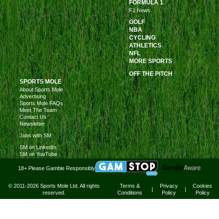
FORMULA 1
F1 News
GOLF
NBA
CYCLING
ATHLETICS
NFL
MORE SPORTS
OFF THE PITCH
SPORTS MOLE
About Sports Mole
Advertising
Sports Mole FAQs
Meet The Team
Contact Us
Newsletter
Jobs with SM
SM on LinkedIn
SM on YouTube
18+ Please Gamble Responsibly
© 2011-2026 Sports Mole Ltd. All rights
Terms &
Privacy
Cookies
|
|
reserved.
Conditions
Policy
Policy