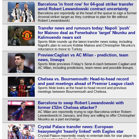
Barcelona 'in front row' for 64-goal striker transfer
amid Robert Lewandowski contract uncertainty
Barcelona are reportedly at the head of the queue to sign a former
Arsenal striker target as they continue to plan for life without
Robert Lewandowski.
Transfer news and rumours today: Napoli 'push'
for Mainoo deal as Fenerbahce 'target' Nkunku and
Kalimuendo nears exit
Sports Mole rounds up the latest transfer news today, including
Napoli's plan to secure Kobbie Mainoo and Christopher Nkunku’s
reluctance to move to Turkey.
Preview:Cagliari vs AC Milan - prediction, team
news, lineups
Sports Mole previews Friday's Serie A clash between Cagliari and
AC Milan, including predictions, team news and possible lineups.
Chelsea vs. Bournemouth: Head-to-head record
and past meetings ahead of Premier League clash
Sports Mole looks at the head-to-head record and previous
meetings between Bournemouth and Chelsea.
Barcelona to swap Robert Lewandowski with
former £52m Chelsea attacker?
AC Milan are reportedly trying to sign Barcelona striker Robert
Lewandowski in January, and they are willing to offer Christopher
Nkunku as a part exchange.
Crystal Palace transfer news: European
heavyweight 'heavily linked' with Eagles star
Crystal Palace reportedly ready to entertain bids for star player to