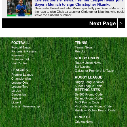
Chelsea transfer news: Premier League rivals 'join'
Bayern Munich to sign Christopher Nkunku
Newcastle United and Inter Milan reportedly join Bayern Munich in
the race to sign Chelsea attacker Christopher Nkunku, who could
leave the club this summer.
Next Page
>
FOOTBALL
TENNIS
Football News
Tennis News
Fixtures & Results
Results
Previews
RUGBY UNION
Transfer Talk
Rugby Union News
Stat Centre
Six Nations
LEAGUES
Gallagher Premiership Table
Premier League
RUGBY LEAGUE
Championship
Rugby League News
League One
Super League Table
League Two
BETTING SITES
La Liga
Bundesliga
Bet365 Promo Code
Serie A
Betano Promo Code
Ligue 1
MrQ Promo Code
Scottish Premiership
Virgin Games Promo Code
Rainbow Riches Promo Code
CRICKET
Cricket News