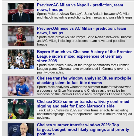
Preview:AC Milan vs Napoli - prediction, team
news, lineups
Sports Mole previews Sunday's Serie A clash between AC Milan
and Napoli, including predictions, team news and possible lineups.
Preview:Udinese vs AC Milan - prediction, team
news, lineups
Sports Mole previews Saturday's Serie A clash between Udinese
and AC Milan, including predictions, team news and possible
lineups.
Bayern Munich vs. Chelsea: A story of the Premier
League side's mixed experiences of Germany
since 2005
Sports Mole takes a look at the range of emotions that Premier
League giants Chelsea have experienced in Germany over the
past two decades.
Chelsea transfer window analysis: Blues stockpile
attacking talent to fuel title dreams
Sports Mole analyses whether the summer transfer window was
a success for Enzo Maresca and Chelsea as they strive for
success on the Premier League and Champions League stages.
Chelsea 2025 summer transfers: Every confirmed
signing and sale for Enzo Maresca's side
Track all of Chelsea's 2025 summer transfer activity, including
confirmed signings, player departures, latest rumours and squad
updates.
Chelsea summer transfer window 2025: Top
targets, budget, most likely signings and priority
positions