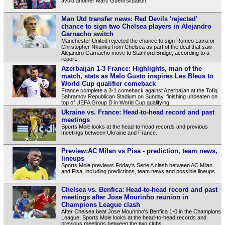
avoid another Marc Guehi situation.
Man Utd transfer news: Red Devils 'rejected'
chance to sign two Chelsea players in Alejandro
Garnacho switch
Manchester United rejected the chance to sign Romeo Lavia or
Christopher Nkunku from Chelsea as part of the deal that saw
Alejandro Garnacho move to Stamford Bridge, according to a
report.
Azerbaijan 1-3 France: Highlights, man of the
match, stats as Malo Gusto inspires Les Bleus to
World Cup qualifier comeback
France complete a 3-1 comeback against Azerbaijan at the Tofiq
Bahramov Republican Stadium on Sunday, finishing unbeaten on
top of UEFA Group D in World Cup qualifying.
Ukraine vs. France: Head-to-head record and past
meetings
Sports Mole looks at the head-to-head records and previous
meetings between Ukraine and France.
Preview:AC Milan vs Pisa - prediction, team news,
lineups
Sports Mole previews Friday's Serie A clash between AC Milan
and Pisa, including predictions, team news and possible lineups.
Chelsea vs. Benfica: Head-to-head record and past
meetings after Jose Mourinho reunion in
Champions League clash
After Chelsea beat Jose Mourinho's Benfica 1-0 in the Champions
League, Sports Mole looks at the head-to-head records and
previous meetings between the two clubs.