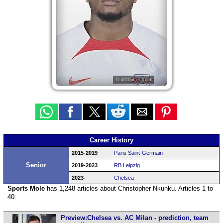
© df11faces.com
Career History
2015-2019
Paris Saint-Germain
Senior
2019-2023
RB Leipzig
2023-
Chelsea
Sports Mole
has 1,248 articles about Christopher Nkunku. Articles 1 to
40:
Preview:Chelsea vs. AC Milan - prediction, team