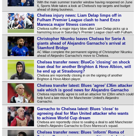
With the main summer transfer window having reopened on June
6, Sports Mole takes a look at Chelsea's top targets and budget
ahead of doing business.
Chelsea injury news: Liam Delap limps off in
Fulham Premier League clash to hand Enzo
Maresca major fitness concern
Chelsea suffer a major injury blow after Liam Delap picks up a
hamstring issue in Saturday's Premier League clash with Fulham.
Christopher Nkunku leaves Chelsea for Serie A
giants ahead of Alejandro Garnacho's arrival at
Stamford Bridge
AC Milan complete the permanent signing of Christopher Nkunku
ahead of Alejandro Garnacho's move to Chelsea.
Chelsea transfer news: BlueCo 'closing' on shock
loan deal for another Brighton & Hove Albion, will
he end up at Strasbourg?
Chelsea are reportedly closing in on the signing of another
Brighton & Hove Albion player.
Chelsea transfer latest: Blues ‘agree’ £36m attacker
sale which is good news for Alejandro Garnacho
Chelsea reportedly agree to sell an attacker for £36m which could
help fund a late move for Manchester United's Alejandro
Garnacho.
Garnacho to Chelsea latest: Blues 'close' to
agreeing deal for Man United attacker who wants
to achieve World Cup dream
Chelsea are reportedly close to sealing a deal to add Manchester
United's Alejandro Garnacho to Enzo Maresca's squad.
Chelsea transfer news: Blues 'inform' Roma of