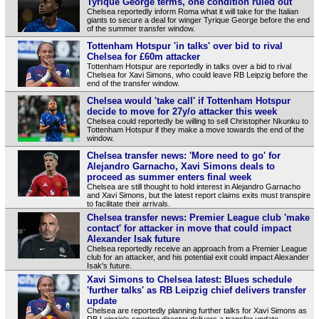
Tyrique George terms, one condition ruled out
Chelsea reportedly inform Roma what it will take for the Italian
giants to secure a deal for winger Tyrique George before the end
of the summer transfer window.
Tottenham Hotspur 'in talks' over bid to rival
Chelsea for £60m attacker
Tottenham Hotspur are reportedly in talks over a bid to rival
Chelsea for Xavi Simons, who could leave RB Leipzig before the
end of the transfer window.
Chelsea would 'take call' if Tottenham Hotspur
decide to move for 27y/o attacker this week
Chelsea could reportedly be willing to sell Christopher Nkunku to
Tottenham Hotspur if they make a move towards the end of the
window.
Chelsea transfer news: 'More need to go' for
Alejandro Garnacho, Xavi Simons deals to
proceed as summer enters final week
Chelsea are still thought to hold interest in Alejandro Garnacho
and Xavi Simons, but the latest report claims exits must transpire
to facilitate their arrivals.
Chelsea transfer news: Premier League club 'make
contact' for attacker in move that could impact
Alexander Isak future
Chelsea reportedly receive an approach from a Premier League
club for an attacker, and his potential exit could impact Alexander
Isak's future.
Xavi Simons to Chelsea latest: Blues schedule
'further talks' as RB Leipzig chief delivers transfer
update
Chelsea are reportedly planning further talks for Xavi Simons as
RB Leipzig's sporting director delivers a transfer update.