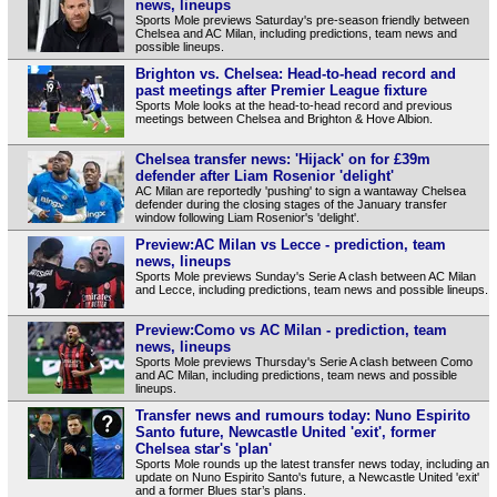
news, lineups
Sports Mole previews Saturday's pre-season friendly between
Chelsea and AC Milan, including predictions, team news and
possible lineups.
Brighton vs. Chelsea: Head-to-head record and
past meetings after Premier League fixture
Sports Mole looks at the head-to-head record and previous
meetings between Chelsea and Brighton & Hove Albion.
Chelsea transfer news: 'Hijack' on for £39m
defender after Liam Rosenior 'delight'
AC Milan are reportedly 'pushing' to sign a wantaway Chelsea
defender during the closing stages of the January transfer
window following Liam Rosenior's 'delight'.
Preview:AC Milan vs Lecce - prediction, team
news, lineups
Sports Mole previews Sunday's Serie A clash between AC Milan
and Lecce, including predictions, team news and possible lineups.
Preview:Como vs AC Milan - prediction, team
news, lineups
Sports Mole previews Thursday's Serie A clash between Como
and AC Milan, including predictions, team news and possible
lineups.
Transfer news and rumours today: Nuno Espirito
Santo future, Newcastle United 'exit', former
Chelsea star's 'plan'
Sports Mole rounds up the latest transfer news today, including an
update on Nuno Espirito Santo's future, a Newcastle United 'exit'
and a former Blues star’s plans.