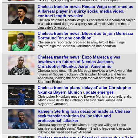
Chelsea transfer news: Renato Veiga confirmed as
Villarreal player in quirky social media video,
contract length revealed
Chelsea defender Renato Veiga is confirmed as a Villarreal player,
in a club-record deal, via a quirky social media video on the La
Liga side's X account.
Chelsea transfer news: Blues duo to join Borussia
Dortmund 'on one condition'
Chelsea are reportedly prepared to allow two of their fringe
players sign for Borussia Dortmund on one condition.
Chelsea transfer news: Enzo Maresca gives
lowdown on futures of Nicolas Jackson,
Christopher Nkunku, Aaron Anselmino
Chelsea head coach Enzo Maresca provides a lowdown on the
futures of Nicolas Jackson, Christopher Nkunku and Aaron
Anselmino, leaving the door open for two of them to stay at
Stamford Bridge.
Chelsea transfer plans 'delayed' after Christopher
Nkunku Bayern Munich update emerges
Christopher Nkunku's move to Bayern Munich reportedly stalls,
which could delay their attempts to sign Xavi Simons and
Alejandro Garnacho.
Raheem Sterling loan decision made as Chelsea
seek transfer solution for 'positive and
professional' attacker
Chelsea reportedly decide whether they are willing to let the
'positive and professional' Raheem Sterling leave on loan again
following his failed spell with Arsenal.