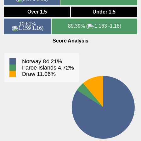
Over 1.5
Under 1.5
10.61%
89.39%
(
-1.16)
(
1.16)
Score Analysis
Norway 84.21%
Faroe Islands 4.72%
Draw 11.06%