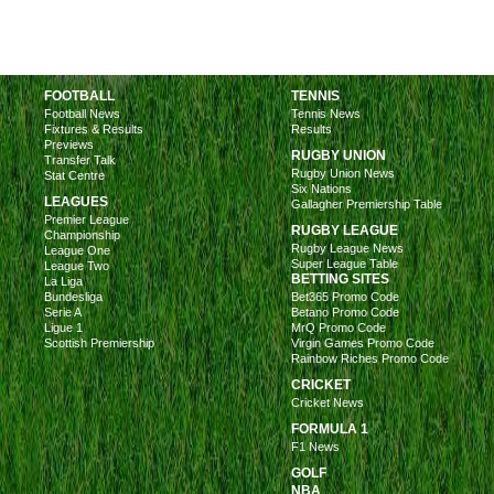
FOOTBALL
TENNIS
Football News
Tennis News
Fixtures & Results
Results
Previews
RUGBY UNION
Transfer Talk
Rugby Union News
Stat Centre
Six Nations
LEAGUES
Gallagher Premiership Table
Premier League
RUGBY LEAGUE
Championship
Rugby League News
League One
Super League Table
League Two
BETTING SITES
La Liga
Bundesliga
Bet365 Promo Code
Serie A
Betano Promo Code
Ligue 1
MrQ Promo Code
Scottish Premiership
Virgin Games Promo Code
Rainbow Riches Promo Code
CRICKET
Cricket News
FORMULA 1
F1 News
GOLF
NBA