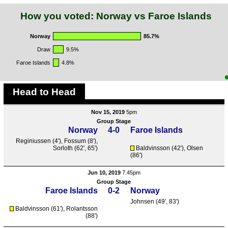
How you voted: Norway vs Faroe Islands
Norway
85.7%
Draw
9.5%
Faroe Islands
4.8%
Head to Head
Nov 15, 2019
5pm
Group Stage
Norway
4-0
Faroe Islands
Reginiussen
(4'),
Fossum
(8'),
Sorloth
(62', 65')
Baldvinsson
(42'),
Olsen
(86')
Jun 10, 2019
7.45pm
Group Stage
Faroe Islands
0-2
Norway
Johnsen
(49', 83')
Baldvinsson
(61'),
Rolantsson
(88')