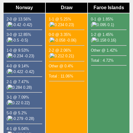
Norway
Draw
Faroe Islands
2-0 @ 13.56%
1-1 @ 5.25%
0-1 @ 1.85%
(
-0.42)
(
0.23)
(
0.1)
3-0 @ 12.85%
0-0 @ 3.35%
1-2 @ 1.45%
(
-0.5)
(
-0.06)
(
0.16)
1-0 @ 9.53%
2-2 @ 2.06%
Other @ 1.42%
(
-0.23)
(
0.21)
Total : 4.72%
4-0 @ 9.14%
Other @ 0.4%
(
-0.42)
Total : 11.06%
2-1 @ 7.47%
(
0.28)
3-1 @ 7.09%
(
0.22)
5-0 @ 5.2%
(
-0.28)
4-1 @ 5.04%