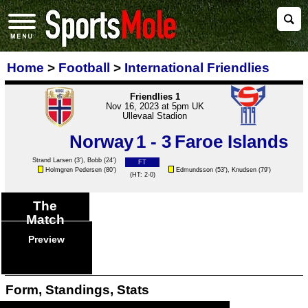
Home
>
Football
>
International Friendlies
Friendlies 1
Nov 16, 2023 at 5pm UK
Ullevaal Stadion
Norway
1 - 3
Faroe Islands
Strand Larsen
(3'),
Bobb
(24')
FT
Holmgren Pedersen
(80')
Edmundsson
(53'),
Knudsen
(79')
(HT: 2-0)
The
Match
Preview
Form, Standings, Stats