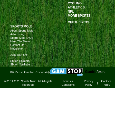
CYCLING
ATHLETICS
NFL
MORE SPORTS
OFF THE PITCH
SPORTS MOLE
About Sports Mole
Advertising
Sports Mole FAQs
Meet The Team
Contact Us
Newsletter
Jobs with SM
SM on LinkedIn
SM on YouTube
18+ Please Gamble Responsibly
© 2011-2025 Sports Mole Ltd. All rights
Terms &
Privacy
Cookies
|
|
reserved.
Conditions
Policy
Policy