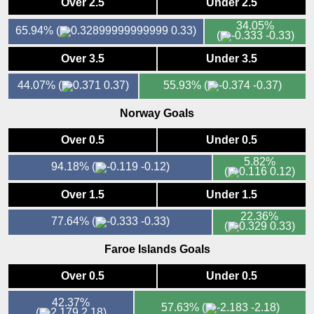
Over 2.5
Under 2.5
34.05%
65.94%
(
0.33)
(
-0.33)
Over 3.5
Under 3.5
44.07%
(
0.37)
55.93%
(
-0.37)
Norway Goals
Over 0.5
Under 0.5
5.82%
94.18%
(
-0.12)
(
0.12)
Over 1.5
Under 1.5
22.36%
77.64%
(
-0.33)
(
0.33)
Faroe Islands Goals
Over 0.5
Under 0.5
42.37%
57.63%
(
-2.18)
(
2.18)