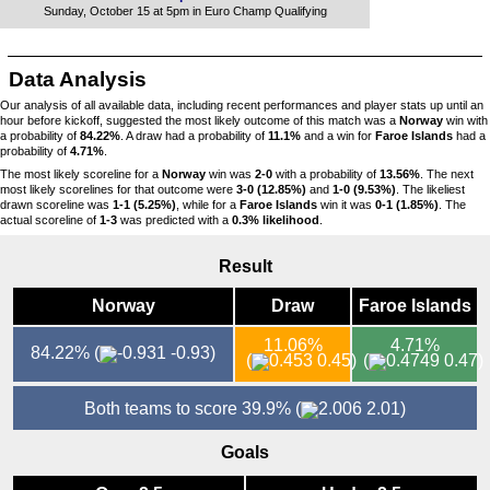
Sunday, October 15 at 5pm in Euro Champ Qualifying
Data Analysis
Our analysis of all available data, including recent performances and player stats up until an
hour before kickoff, suggested the most likely outcome of this match was a
Norway
win with
a probability of
84.22%
. A draw had a probability of
11.1%
and a win for
Faroe Islands
had a
probability of
4.71%
.
The most likely scoreline for a
Norway
win was
2-0
with a probability of
13.56%
. The next
most likely scorelines for that outcome were
3-0 (12.85%)
and
1-0 (9.53%)
. The likeliest
drawn scoreline was
1-1 (5.25%)
, while for a
Faroe Islands
win it was
0-1 (1.85%)
. The
actual scoreline of
1-3
was predicted with a
0.3% likelihood
.
Result
Norway
Draw
Faroe Islands
11.06%
4.71%
84.22%
(
-0.93)
(
0.45)
(
0.47)
Both teams to score 39.9%
(
2.01)
Goals