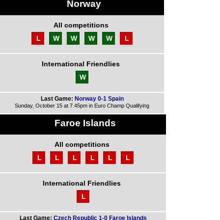
Norway
All competitions
L
W
W
W
W
L
International Friendlies
W
Last Game:
Norway 0-1 Spain
Sunday, October 15 at 7.45pm in Euro Champ Qualifying
Faroe Islands
All competitions
L
L
L
L
L
L
International Friendlies
L
Last Game:
Czech Republic 1-0 Faroe Islands