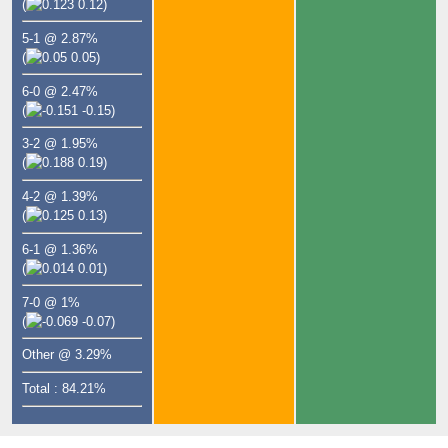
(
0.12)
5-1 @ 2.87%
(
0.05)
6-0 @ 2.47%
(
-0.15)
3-2 @ 1.95%
(
0.19)
4-2 @ 1.39%
(
0.13)
6-1 @ 1.36%
(
0.01)
7-0 @ 1%
(
-0.07)
Other @ 3.29%
Total : 84.21%