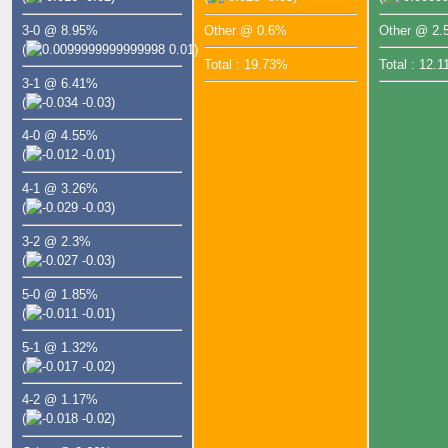
3-0 @ 8.95%
Other @ 0.6%
Other @ 2
(
0.01)
Total : 19.73%
Total : 12.
3-1 @ 6.41%
(
-0.03)
4-0 @ 4.55%
(
-0.01)
4-1 @ 3.26%
(
-0.03)
3-2 @ 2.3%
(
-0.03)
5-0 @ 1.85%
(
-0.01)
5-1 @ 1.32%
(
-0.02)
4-2 @ 1.17%
(
-0.02)