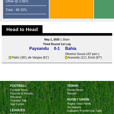
Other @ 2.66%
Total : 68.15%
Head to Head
May 1, 2025
1.30am
Third Round 1st Leg
Paysandu
0-1
Bahia
Oliveira Souza (43' pen.)
Patric
(36'), de Vargas (81')
Acevedo
(11'),
Erick
(87')
FOOTBALL
TENNIS
Football News
Tennis News
Fixtures & Results
Results
Previews
RUGBY UNION
Transfer Talk
Rugby Union News
Stat Centre
Six Nations
LEAGUES
Gallagher Premiership Table