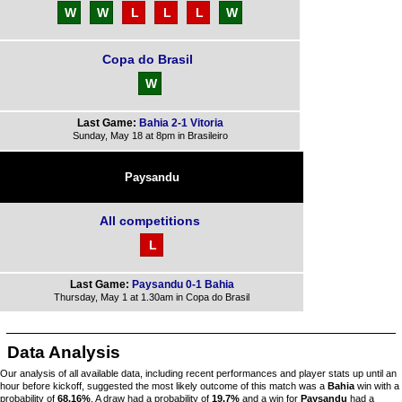
W
W
L
L
L
W
Copa do Brasil
W
Last Game:
Bahia 2-1 Vitoria
Sunday, May 18 at 8pm in Brasileiro
Paysandu
All competitions
L
Last Game:
Paysandu 0-1 Bahia
Thursday, May 1 at 1.30am in Copa do Brasil
Data Analysis
Our analysis of all available data, including recent performances and player stats up until an
hour before kickoff, suggested the most likely outcome of this match was a
Bahia
win with a
probability of
68.16%
. A draw had a probability of
19.7%
and a win for
Paysandu
had a