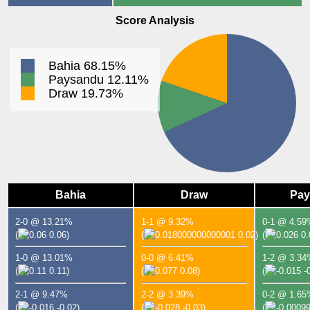
Score Analysis
Bahia 68.15%
Paysandu 12.11%
Draw 19.73%
Bahia
Draw
Pay
2-0 @ 13.21%
1-1 @ 9.32%
0-1 @ 4.5
(
0.06)
(
0.02)
(
0.
1-0 @ 13.01%
0-0 @ 6.41%
1-2 @ 3.3
(
0.11)
(
0.08)
(
-0
2-1 @ 9.47%
2-2 @ 3.39%
0-2 @ 1.6
(
-0.02)
(
-0.03)
(