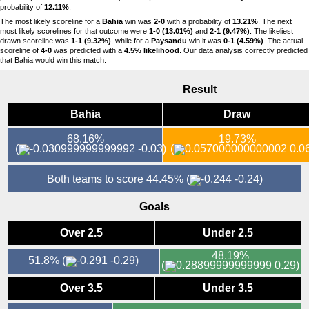
probability of
12.11%
.
The most likely scoreline for a
Bahia
win was
2-0
with a probability of
13.21%
. The next
most likely scorelines for that outcome were
1-0 (13.01%)
and
2-1 (9.47%)
. The likeliest
drawn scoreline was
1-1 (9.32%)
, while for a
Paysandu
win it was
0-1 (4.59%)
. The actual
scoreline of
4-0
was predicted with a
4.5% likelihood
. Our data analysis correctly predicted
that Bahia would win this match.
Result
Bahia
Draw
68.16%
19.73%
(
-0.03)
(
0.06
Both teams to score 44.45%
(
-0.24)
Goals
Over 2.5
Under 2.5
48.19%
51.8%
(
-0.29)
(
0.29)
Over 3.5
Under 3.5