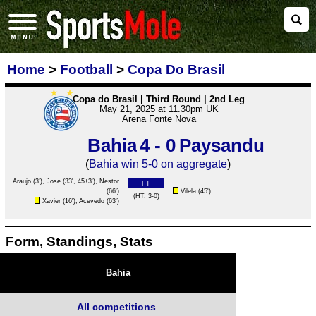
Home
>
Football
>
Copa Do Brasil
Copa do Brasil | Third Round | 2nd Leg
May 21, 2025 at 11.30pm UK
Arena Fonte Nova
Bahia
4 - 0
Paysandu
(
Bahia win 5-0 on aggregate
)
Araujo
(3'),
Jose
(33', 45+3'),
Nestor
FT
(66')
Vilela (45')
(HT: 3-0)
Xavier
(16'),
Acevedo
(63')
Form, Standings, Stats
Bahia
All competitions