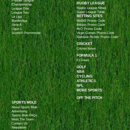
Premier League
RUGBY LEAGUE
Championship
Rugby League News
League One
Super League Table
League Two
BETTING SITES
La Liga
Bundesliga
Bet365 Promo Code
Serie A
Betano Promo Code
Ligue 1
MrQ Promo Code
Scottish Premiership
Virgin Games Promo Code
Rainbow Riches Promo Code
CRICKET
Cricket News
FORMULA 1
F1 News
GOLF
NBA
CYCLING
ATHLETICS
NFL
MORE SPORTS
OFF THE PITCH
SPORTS MOLE
About Sports Mole
Advertising
Sports Mole FAQs
Meet The Team
Contact Us
Newsletter