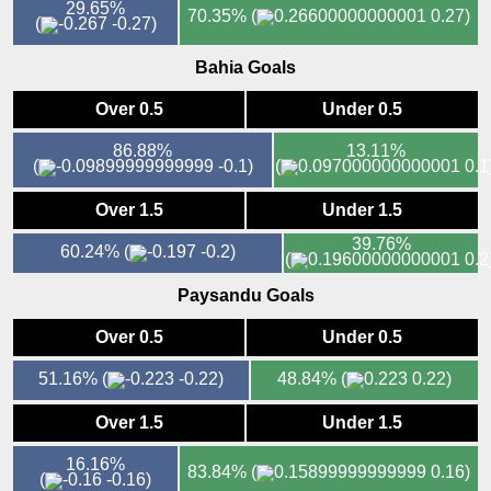
29.65%
70.35%
(
0.27)
(
-0.27)
Bahia Goals
Over 0.5
Under 0.5
86.88%
13.11%
(
-0.1)
(
0.1
Over 1.5
Under 1.5
39.76%
60.24%
(
-0.2)
(
0.2
Paysandu Goals
Over 0.5
Under 0.5
51.16%
(
-0.22)
48.84%
(
0.22)
Over 1.5
Under 1.5
16.16%
83.84%
(
0.16)
(
-0.16)