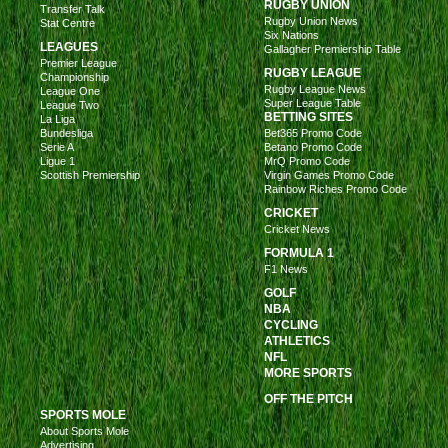
RUGBY UNION
Transfer Talk
Rugby Union News
Stat Centre
Six Nations
LEAGUES
Gallagher Premiership Table
Premier League
RUGBY LEAGUE
Championship
Rugby League News
League One
Super League Table
League Two
BETTING SITES
La Liga
Bundesliga
Bet365 Promo Code
Serie A
Betano Promo Code
Ligue 1
MrQ Promo Code
Scottish Premiership
Virgin Games Promo Code
Rainbow Riches Promo Code
CRICKET
Cricket News
FORMULA 1
F1 News
GOLF
NBA
CYCLING
ATHLETICS
NFL
MORE SPORTS
OFF THE PITCH
SPORTS MOLE
About Sports Mole
Advertising