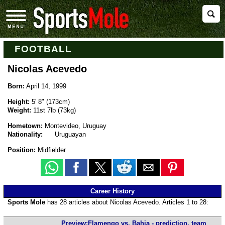
FOOTBALL
Nicolas Acevedo
Born:
April 14, 1999
Height:
5' 8" (173cm)
Weight:
11st 7lb (73kg)
Hometown:
Montevideo, Uruguay
Nationality:
Uruguayan
Position:
Midfielder
Career History
Sports Mole
has 28 articles about Nicolas Acevedo. Articles 1 to 28:
Preview:Flamengo vs. Bahia - prediction, team