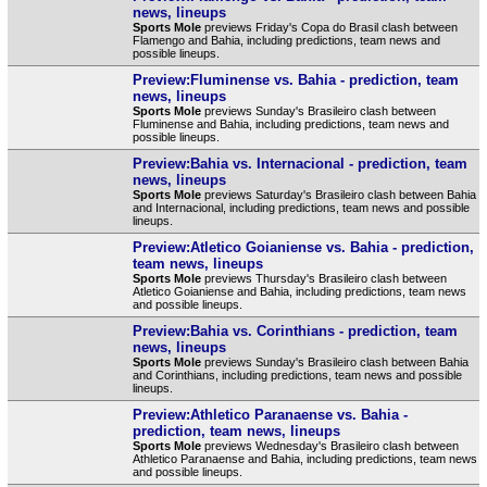
news, lineups
Sports Mole
previews Friday's Copa do Brasil clash between
Flamengo and Bahia, including predictions, team news and
possible lineups.
Preview:Fluminense vs. Bahia - prediction, team
news, lineups
Sports Mole
previews Sunday's Brasileiro clash between
Fluminense and Bahia, including predictions, team news and
possible lineups.
Preview:Bahia vs. Internacional - prediction, team
news, lineups
Sports Mole
previews Saturday's Brasileiro clash between Bahia
and Internacional, including predictions, team news and possible
lineups.
Preview:Atletico Goianiense vs. Bahia - prediction,
team news, lineups
Sports Mole
previews Thursday's Brasileiro clash between
Atletico Goianiense and Bahia, including predictions, team news
and possible lineups.
Preview:Bahia vs. Corinthians - prediction, team
news, lineups
Sports Mole
previews Sunday's Brasileiro clash between Bahia
and Corinthians, including predictions, team news and possible
lineups.
Preview:Athletico Paranaense vs. Bahia -
prediction, team news, lineups
Sports Mole
previews Wednesday's Brasileiro clash between
Athletico Paranaense and Bahia, including predictions, team news
and possible lineups.