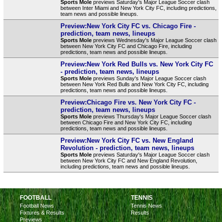
Sports Mole
previews Saturday's Major League Soccer clash
between Inter Miami and New York City FC, including predictions,
team news and possible lineups.
Preview:New York City FC vs. Chicago Fire -
prediction, team news, lineups
Sports Mole
previews Wednesday's Major League Soccer clash
between New York City FC and Chicago Fire, including
predictions, team news and possible lineups.
Preview:New York Red Bulls vs. New York City FC
- prediction, team news, lineups
Sports Mole
previews Sunday's Major League Soccer clash
between New York Red Bulls and New York City FC, including
predictions, team news and possible lineups.
Preview:Chicago Fire vs. New York City FC -
prediction, team news, lineups
Sports Mole
previews Thursday's Major League Soccer clash
between Chicago Fire and New York City FC, including
predictions, team news and possible lineups.
Preview:New York City FC vs. New England
Revolution - prediction, team news, lineups
Sports Mole
previews Saturday's Major League Soccer clash
between New York City FC and New England Revolution,
including predictions, team news and possible lineups.
FOOTBALL
TENNIS
Football News
Tennis News
Fixtures & Results
Results
Previews