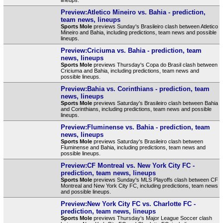
Preview:Atletico Mineiro vs. Bahia - prediction,
team news, lineups
Sports Mole
previews Sunday's Brasileiro clash between Atletico
Mineiro and Bahia, including predictions, team news and possible
lineups.
Preview:Criciuma vs. Bahia - prediction, team
news, lineups
Sports Mole
previews Thursday's Copa do Brasil clash between
Criciuma and Bahia, including predictions, team news and
possible lineups.
Preview:Bahia vs. Corinthians - prediction, team
news, lineups
Sports Mole
previews Saturday's Brasileiro clash between Bahia
and Corinthians, including predictions, team news and possible
lineups.
Preview:Fluminense vs. Bahia - prediction, team
news, lineups
Sports Mole
previews Saturday's Brasileiro clash between
Fluminense and Bahia, including predictions, team news and
possible lineups.
Preview:CF Montreal vs. New York City FC -
prediction, team news, lineups
Sports Mole
previews Sunday's MLS Playoffs clash between CF
Montreal and New York City FC, including predictions, team news
and possible lineups.
Preview:New York City FC vs. Charlotte FC -
prediction, team news, lineups
Sports Mole
previews Thursday's Major League Soccer clash