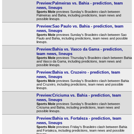
Preview:Palmeiras vs. Bahia - prediction, team
news, lineups
Sports Mole
previews Sunday's Brasileiro clash between
Palmeiras and Bahia, including predictions, team news and
possible lineups.
Preview:Sao Paulo vs. Bahia - prediction, team
news, lineups
Sports Mole
previews Sunday's Brasileiro clash between Sao
Paulo and Bahia, including predictions, team news and possible
lineups.
Preview:Bahia vs. Vasco da Gama - prediction,
team news, lineups
Sports Mole
previews Thursday's Brasileiro clash between Bahia
and Vasco da Gama, including predictions, team news and
possible lineups.
Preview:Bahia vs. Cruzeiro - prediction, team
news, lineups
Sports Mole
previews Sunday's Brasileiro clash between Bahia
and Cruzeiro, including predictions, team news and possible
lineups.
Preview:Criciuma vs. Bahia - prediction, team
news, lineups
Sports Mole
previews Sunday's Brasileiro clash between
Criciuma and Bahia, including predictions, team news and
possible lineups.
Preview:Bahia vs. Fortaleza - prediction, team
news, lineups
Sports Mole
previews Friday's Brasileiro clash between Bahia
and Fortaleza, including predictions, team news and possible
lineups.