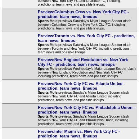
between New York City FC and Charlotte FC, including
predictions, team news and possible lineups.
Preview:Columbus Crew vs. New York City FC -
prediction, team news, lineups
Sports Mole
previews Saturday's Major League Soccer clash
between Columbus Crew and New York City FC, including
predictions, team news and possible lineups.
Preview:Toronto vs. New York City FC - prediction,
team news, lineups
Sports Mole
previews Saturday's Major League Soccer clash
between Toronto and New York City FC, including predictions,
team news and possible lineups.
Preview:New England Revolution vs. New York
City FC - prediction, team news, lineups
Sports Mole
previews Wednesday's Major League Soccer clash
between New England Revolution and New York City FC,
including predictions, team news and possible lineups.
Preview:New York City FC vs. Atlanta United -
prediction, team news, lineups
Sports Mole
previews Sunday's Major League Soccer clash
between New York City FC and Atlanta United, including
predictions, team news and possible lineups.
Preview:New York City FC vs. Philadelphia Union -
prediction, team news, lineups
Sports Mole
previews Sunday's Major League Soccer clash
between New York City FC and Philadelphia Union, including
predictions, team news and possible lineups.
Preview:Inter Miami vs. New York City FC -
prediction, team news, lineups