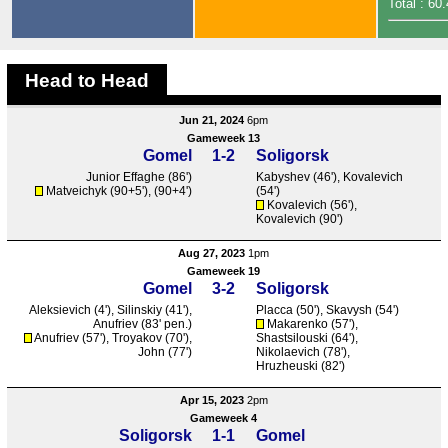
Total : 60
Head to Head
Jun 21, 2024
6pm
Gameweek 13
Gomel
1-2
Soligorsk
Junior Effaghe (86')
Kabyshev (46'), Kovalevich
Matveichyk (90+5'), (90+4')
(54')
Kovalevich (56'),
Kovalevich (90')
Aug 27, 2023
1pm
Gameweek 19
Gomel
3-2
Soligorsk
Aleksievich (4'), Silinskiy (41'),
Placca
(50'),
Skavysh
(54')
Anufriev (83' pen.)
Makarenko (57'),
Anufriev (57'), Troyakov (70'),
Shastsilouski (64'),
John (77')
Nikolaevich (78'),
Hruzheuski (82')
Apr 15, 2023
2pm
Gameweek 4
Soligorsk
1-1
Gomel