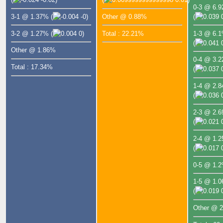
0-3 @ 6.
3-1 @ 1.37%
(
-0)
Other @ 0.88%
(
0
3-2 @ 1.27%
(
0)
Total : 22.21%
1-3 @ 6.
(
0
Other @ 1.86%
0-4 @ 3.
Total : 17.34%
(
0
1-4 @ 2.
(
0
2-3 @ 2.
(
0
2-4 @ 1.
(
0
0-5 @ 1.
1-5 @ 1.
(
0
Other @ 