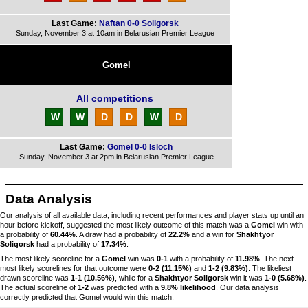
Last Game:
Naftan 0-0 Soligorsk
Sunday, November 3 at 10am in Belarusian Premier League
Gomel
All competitions
W
W
D
D
W
D
Last Game:
Gomel 0-0 Isloch
Sunday, November 3 at 2pm in Belarusian Premier League
Data Analysis
Our analysis of all available data, including recent performances and player stats up until an
hour before kickoff, suggested the most likely outcome of this match was a
Gomel
win with
a probability of
60.44%
. A draw had a probability of
22.2%
and a win for
Shakhtyor
Soligorsk
had a probability of
17.34%
.
The most likely scoreline for a
Gomel
win was
0-1
with a probability of
11.98%
. The next
most likely scorelines for that outcome were
0-2 (11.15%)
and
1-2 (9.83%)
. The likeliest
drawn scoreline was
1-1 (10.56%)
, while for a
Shakhtyor Soligorsk
win it was
1-0 (5.68%)
.
The actual scoreline of
1-2
was predicted with a
9.8% likelihood
. Our data analysis
correctly predicted that Gomel would win this match.