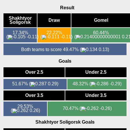
Result
Shakhtyor
Draw
Gomel
Soligorsk
17.34%
22.22%
60.44%
(
-0.11)
(
-0.11)
(
0.21
Both teams to score 49.47%
(
0.13)
Goals
Over 2.5
Under 2.5
51.67%
(
0.29)
48.32%
(
-0.29)
Over 3.5
Under 3.5
29.53%
70.47%
(
-0.26)
(
0.26)
Shakhtyor Soligorsk Goals