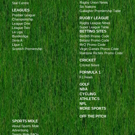
Rugby Union News
Stat Centre
Six Nations
LEAGUES
Gallagher Premiership Table
Premier League
RUGBY LEAGUE
Championship
Rugby League News
League One
Super League Table
League Two
BETTING SITES
La Liga
Bundesliga
Bet365 Promo Code
Serie A
Betano Promo Code
Ligue 1
MrQ Promo Code
Scottish Premiership
Virgin Games Promo Code
Rainbow Riches Promo Code
CRICKET
Cricket News
FORMULA 1
F1 News
GOLF
NBA
CYCLING
ATHLETICS
NFL
MORE SPORTS
OFF THE PITCH
SPORTS MOLE
About Sports Mole
Advertising
Sports Mole FAQs