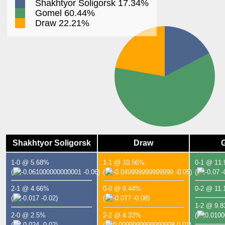
Shakhtyor Soligorsk 17.34%
Gomel 60.44%
Draw 22.21%
Shakhtyor Soligorsk
Draw
1-0 @ 5.68%
1-1 @ 10.56%
0-1 @ 11
(
-0.06)
(
-0.05)
(
-
2-1 @ 4.66%
0-0 @ 6.44%
0-2 @ 11
(
-0.02)
(
-0.08)
1-2 @ 9.
2-0 @ 2.5%
2-2 @ 4.33%
(
(
-0.02)
(
0.01)