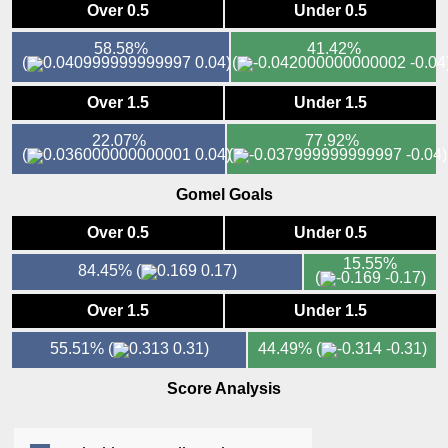
Over 0.5
Under 0.5
58.58%
41.42%
(
0.04)
(
-0.04
Over 1.5
Under 1.5
22.07%
77.92%
(
0.04)
(
-0.04)
Gomel Goals
Over 0.5
Under 0.5
15.55%
84.45%
(
0.17)
(
-0.17)
Over 1.5
Under 1.5
55.51%
(
0.31)
44.49%
(
-0.31)
Score Analysis