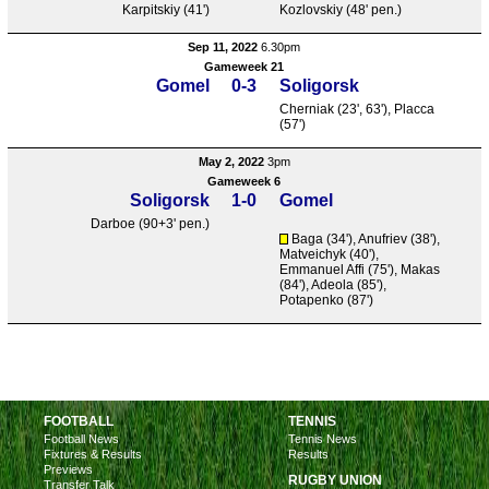
Karpitskiy (41')
Kozlovskiy (48' pen.)
Sep 11, 2022
6.30pm
Gameweek 21
Gomel
0-3
Soligorsk
Cherniak (23', 63'),
Placca
(57')
May 2, 2022
3pm
Gameweek 6
Soligorsk
1-0
Gomel
Darboe
(90+3' pen.)
Baga
(34'), Anufriev (38'),
Matveichyk (40'),
Emmanuel Affi (75'),
Makas
(84'),
Adeola
(85'),
Potapenko (87')
FOOTBALL
TENNIS
Football News
Tennis News
Fixtures & Results
Results
Previews
RUGBY UNION
Transfer Talk