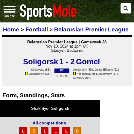
Home
>
Football
>
Belarusian Premier League
Belarusian Premier League | Gameweek 28
Nov 10, 2024 at 1pm UK
Stadyen Budaŭnik
Soligorsk
1 - 2
Gomel
Yankovsky (83')
Antilevskiy (49'),
Junior Effaghe
(51')
FT
Lukashevich (38')
Raschenya (65'), Antilevskiy (67'),
(HT: 0-0)
Nechaev (83')
Form, Standings, Stats
Shakhtyor Soligorsk
All competitions
L
D
L
L
L
D