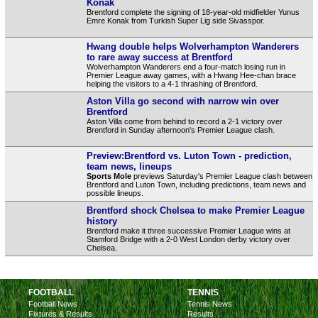
Konak
Brentford complete the signing of 18-year-old midfielder Yunus
Emre Konak from Turkish Super Lig side Sivasspor.
Hwang double helps Wolverhampton Wanderers
to rare away success at Brentford
Wolverhampton Wanderers end a four-match losing run in
Premier League away games, with a Hwang Hee-chan brace
helping the visitors to a 4-1 thrashing of Brentford.
Aston Villa go second with narrow win over
Brentford
Aston Villa come from behind to record a 2-1 victory over
Brentford in Sunday afternoon's Premier League clash.
Preview:Brentford vs. Luton Town - prediction,
team news, lineups
Sports Mole
previews Saturday's Premier League clash between
Brentford and Luton Town, including predictions, team news and
possible lineups.
Brentford shock Chelsea to make Premier League
history
Brentford make it three successive Premier League wins at
Stamford Bridge with a 2-0 West London derby victory over
Chelsea.
FOOTBALL
TENNIS
Football News
Tennis News
Fixtures & Results
Results