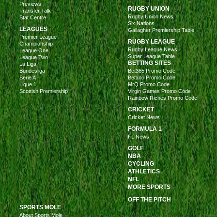
Previews
RUGBY UNION
Transfer Talk
Rugby Union News
Stat Centre
Six Nations
LEAGUES
Gallagher Premiership Table
Premier League
RUGBY LEAGUE
Championship
Rugby League News
League One
Super League Table
League Two
BETTING SITES
La Liga
Bundesliga
Bet365 Promo Code
Serie A
Betano Promo Code
Ligue 1
MrQ Promo Code
Scottish Premiership
Virgin Games Promo Code
Rainbow Riches Promo Code
CRICKET
Cricket News
FORMULA 1
F1 News
GOLF
NBA
CYCLING
ATHLETICS
NFL
MORE SPORTS
OFF THE PITCH
SPORTS MOLE
About Sports Mole