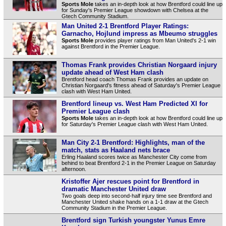
Sports Mole
takes an in-depth look at how Brentford could line up
for Sunday's Premier League showdown with Chelsea at the
Gtech Community Stadium.
Man United 2-1 Brentford Player Ratings:
Garnacho, Hojlund impress as Mbeumo struggles
Sports Mole
provides player ratings from Man United's 2-1 win
against Brentford in the Premier League.
Thomas Frank provides Christian Norgaard injury
update ahead of West Ham clash
Brentford head coach Thomas Frank provides an update on
Christian Norgaard's fitness ahead of Saturday's Premier League
clash with West Ham United.
Brentford lineup vs. West Ham Predicted XI for
Premier League clash
Sports Mole
takes an in-depth look at how Brentford could line up
for Saturday's Premier League clash with West Ham United.
Man City 2-1 Brentford: Highlights, man of the
match, stats as Haaland nets brace
Erling Haaland scores twice as Manchester City come from
behind to beat Brentford 2-1 in the Premier League on Saturday
afternoon.
Kristoffer Ajer rescues point for Brentford in
dramatic Manchester United draw
Two goals deep into second-half injury time see Brentford and
Manchester United shake hands on a 1-1 draw at the Gtech
Community Stadium in the Premier League.
Brentford sign Turkish youngster Yunus Emre