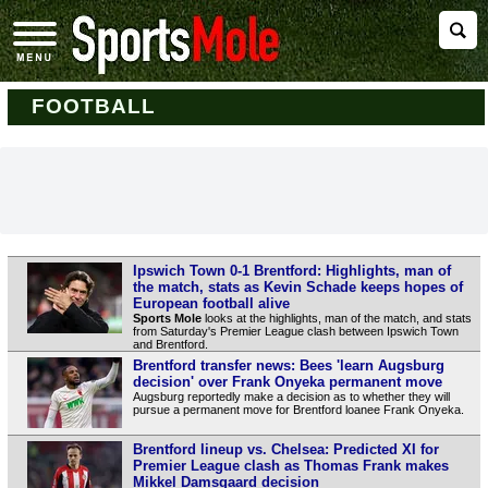
FOOTBALL
Ipswich Town 0-1 Brentford: Highlights, man of
the match, stats as Kevin Schade keeps hopes of
European football alive
Sports Mole
looks at the highlights, man of the match, and stats
from Saturday's Premier League clash between Ipswich Town
and Brentford.
Brentford transfer news: Bees 'learn Augsburg
decision' over Frank Onyeka permanent move
Augsburg reportedly make a decision as to whether they will
pursue a permanent move for Brentford loanee Frank Onyeka.
Brentford lineup vs. Chelsea: Predicted XI for
Premier League clash as Thomas Frank makes
Mikkel Damsgaard decision