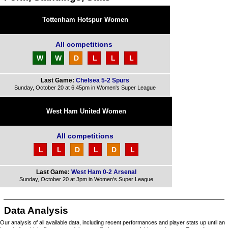
Tottenham Hotspur Women
All competitions
W
W
D
L
L
L
Last Game:
Chelsea 5-2 Spurs
Sunday, October 20 at 6.45pm in Women's Super League
West Ham United Women
All competitions
L
L
D
L
D
L
Last Game:
West Ham 0-2 Arsenal
Sunday, October 20 at 3pm in Women's Super League
Data Analysis
Our analysis of all available data, including recent performances and player stats up until an