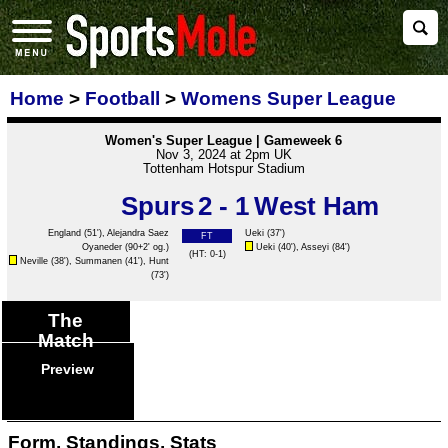
Home
>
Football
>
Womens Super League
Women's Super League | Gameweek 6
Nov 3, 2024 at 2pm UK
Tottenham Hotspur Stadium
Spurs
2 - 1
West Ham
England
(51'), Alejandra Saez
Ueki
(37')
FT
Oyaneder (90+2' og.)
Ueki
(40'),
Asseyi
(84')
(HT: 0-1)
Neville
(38'),
Summanen
(41'),
Hunt
(73')
The
Match
Preview
Form, Standings, Stats