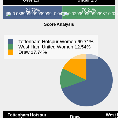
Over 1.5
Under 1.5
21.79%
78.21%
(
-0.04)
(
0.03)
Score Analysis
Tottenham Hotspur Women 69.71%
West Ham United Women 12.54%
Draw 17.74%
Tottenham Hotspur
West 
Draw