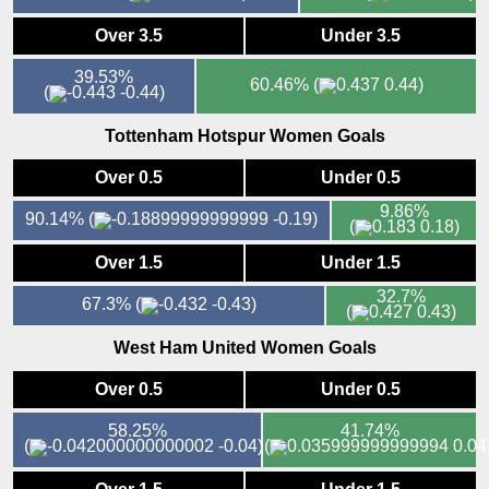
Over 3.5
Under 3.5
39.53%
60.46%
(
0.44)
(
-0.44)
Tottenham Hotspur Women Goals
Over 0.5
Under 0.5
9.86%
90.14%
(
-0.19)
(
0.18)
Over 1.5
Under 1.5
32.7%
67.3%
(
-0.43)
(
0.43)
West Ham United Women Goals
Over 0.5
Under 0.5
58.25%
41.74%
(
-0.04)
(
0.04