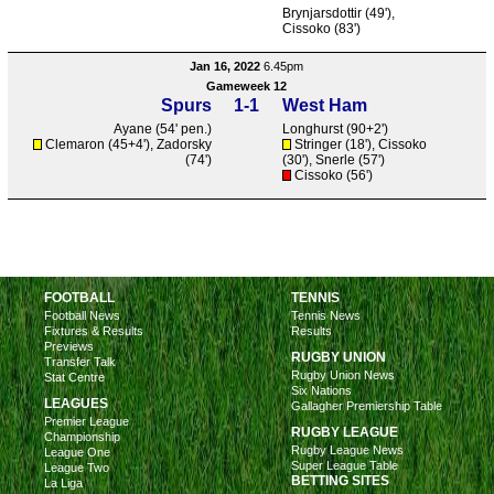
Brynjarsdottir
(49'),
Cissoko
(83')
Jan 16, 2022
6.45pm
Gameweek 12
Spurs
1-1
West Ham
Ayane
(54' pen.)
Longhurst
(90+2')
Clemaron
(45+4'),
Zadorsky
Stringer
(18'),
Cissoko
(74')
(30'),
Snerle
(57')
Cissoko
(56')
FOOTBALL
TENNIS
Football News
Tennis News
Fixtures & Results
Results
Previews
RUGBY UNION
Transfer Talk
Rugby Union News
Stat Centre
Six Nations
LEAGUES
Gallagher Premiership Table
Premier League
RUGBY LEAGUE
Championship
Rugby League News
League One
Super League Table
League Two
BETTING SITES
La Liga