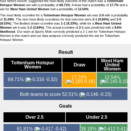
hour before kickoff, suggested the most likely outcome of this match was a
Tottenham
Hotspur Women
win with a probability of
69.71%
. A draw had a probability of
17.7%
and a
win for
West Ham United Women
had a probability of
12.54%
.
The most likely scoreline for a
Tottenham Hotspur Women
win was
2-0
with a probability
of
11.04%
. The next most likely scorelines for that outcome were
2-1 (9.65%)
and
1-0
(9.53%)
. The likeliest drawn scoreline was
1-1 (8.33%)
, while for a
West Ham United
Women
win it was
1-2 (3.64%)
. The actual scoreline of
2-1
was predicted with a
9.6%
likelihood
. Our team at Sports Mole correctly predicted a 2-1 win for Tottenham Hotspur
Women in this match and our data analysis correctly predicted the win for Tottenham
Hotspur Women.
Result
West Ham
Tottenham Hotspur
Draw
United
Women
Women
17.74%
12.54%
69.71%
(
-0.32)
(
0.16)
(
0.15)
Both teams to score 52.51%
(
-0.15)
Goals
Over 2.5
Under 2.5
61.81%
(
-0.42)
38.19%
(
0.41)