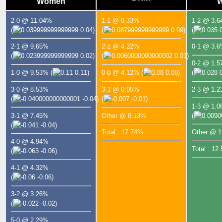
Women
2-0 @ 11.04%
1-1 @ 8.33%
1-2 @ 3.
(
0.04)
(
0.09)
(
0
2-1 @ 9.65%
2-2 @ 4.22%
0-1 @ 3.
(
0.02)
(
0.01)
0-2 @ 1.
1-0 @ 9.53%
(
0.11)
0-0 @ 4.12%
(
0.08)
(
0
3-0 @ 8.53%
3-3 @ 0.95%
2-3 @ 1.
(
-0.04)
(
-0.01)
1-3 @ 1.
3-1 @ 7.45%
Other @ 0.13%
(
(
-0.04)
Total : 17.74%
Other @ 
4-0 @ 4.94%
Total : 12
(
-0.06)
4-1 @ 4.32%
(
-0.06)
3-2 @ 3.26%
(
-0.02)
5-0 @ 2.29%