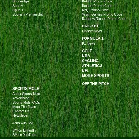
Bundesliga
Bet365 Promo Code
Serie A
Betano Promo Code
Ligue 1
MrQ Promo Code
Scottish Premiership
Virgin Games Promo Code
Rainbow Riches Promo Code
CRICKET
Cricket News
FORMULA 1
F1 News
GOLF
NBA
CYCLING
ATHLETICS
NFL
MORE SPORTS
OFF THE PITCH
SPORTS MOLE
About Sports Mole
Advertising
Sports Mole FAQs
Meet The Team
Contact Us
Newsletter
Jobs with SM
SM on LinkedIn
SM on YouTube