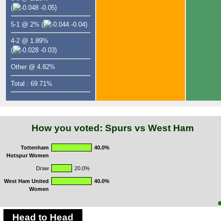
(
-0.05)
5-1 @ 2%
(
-0.04)
4-2 @ 1.89%
(
-0.03)
Other @ 4.82%
Total : 69.71%
How you voted: Spurs vs West Ham
Tottenham
40.0%
Hotspur Women
Draw
20.0%
West Ham United
40.0%
Women
Head to Head