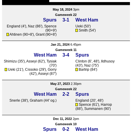
May 18, 2024
3pm
Gameweek 22
Spurs
3-1
West Ham
England
(4'),
Naz
(86'),
Spence
Ueki
(50')
(90+9')
Smith
(54')
Ahtinen
(90+8'),
Grant
(90+8')
Jan 21, 2024
6.45pm
Gameweek 11
West Ham
3-4
Spurs
Shimizu
(35'),
Asseyi
(62'),
Tysiak
Clinton
(6', 48'), Ildhusoy
(70')
(43'),
Naz
(75')
Ueki
(21'),
Cissoko
(29'),
Gorry
Bartrip
(84')
(42'),
Asseyi
(87')
May 27, 2023
2.30pm
Gameweek 22
West Ham
2-2
Spurs
Snerle
(38'),
Graham
(44' og.)
England
(20', 48')
Spence
(61'),
Harrop
(88'),
Summanen
(90')
Dec 11, 2022
2pm
Gameweek 10
Spurs
0-2
West Ham