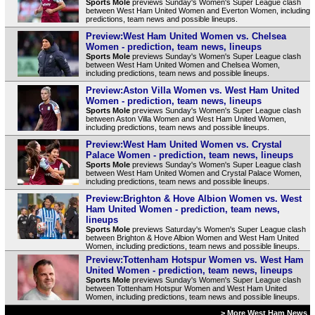
Sports Mole
previews Sunday's Women's Super League clash
between West Ham United Women and Everton Women, including
predictions, team news and possible lineups.
Preview:West Ham United Women vs. Chelsea
Women - prediction, team news, lineups
Sports Mole
previews Sunday's Women's Super League clash
between West Ham United Women and Chelsea Women,
including predictions, team news and possible lineups.
Preview:Aston Villa Women vs. West Ham United
Women - prediction, team news, lineups
Sports Mole
previews Sunday's Women's Super League clash
between Aston Villa Women and West Ham United Women,
including predictions, team news and possible lineups.
Preview:West Ham United Women vs. Crystal
Palace Women - prediction, team news, lineups
Sports Mole
previews Sunday's Women's Super League clash
between West Ham United Women and Crystal Palace Women,
including predictions, team news and possible lineups.
Preview:Brighton & Hove Albion Women vs. West
Ham United Women - prediction, team news,
lineups
Sports Mole
previews Saturday's Women's Super League clash
between Brighton & Hove Albion Women and West Ham United
Women, including predictions, team news and possible lineups.
Preview:Tottenham Hotspur Women vs. West Ham
United Women - prediction, team news, lineups
Sports Mole
previews Sunday's Women's Super League clash
between Tottenham Hotspur Women and West Ham United
Women, including predictions, team news and possible lineups.
> More West Ham News