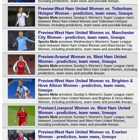
including predictions, team news and possible lineups.
Preview:West Ham United Women vs. Tottenham
Hotspur Women - prediction, team news, lineups
Sports Mole
previews Sunday's Women's Super League clash
between West Ham United Women and Tottenham Hotspur
Women, including predictions, team news and possible lineups.
Preview:West Ham United Women vs. Manchester
City Women - prediction, team news, lineups
Sports Mole
previews Wednesday's Women's Super League
clash between West Ham United Women and Manchester City
Women, including predictions, team news and possible lineups.
Preview:Arsenal Women vs. West Ham United
Women - prediction, team news, lineups
Sports Mole
previews Sunday's Women's Super League clash
between Arsenal Women and West Ham United Women, including
predictions, team news and possible lineups.
Preview:West Ham United Women vs. Brighton &
Hove Albion Women - prediction, team news,
lineups
Sports Mole
previews Sunday's Women's Super League clash
between West Ham United Women and Brighton & Hove Albion
Women, including predictions, team news and possible lineups.
Preview:Liverpool Women vs. West Ham United
Women - prediction, team news, lineups
Sports Mole
previews Sunday's Women's Super League clash
between Liverpool Women and West Ham United Women,
including predictions, team news and possible lineups.
Preview:West Ham United Women vs. Everton
Women - prediction, team news, lineups