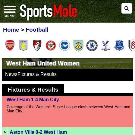
Home
>
Football
West Ham United Women
News
Fixtures & Results
Fixtures & Results
West Ham 1-4 Man City
Coverage of the Women's Super League clash between West Ham and
Man City.
Aston Villa 0-2 West Ham
>