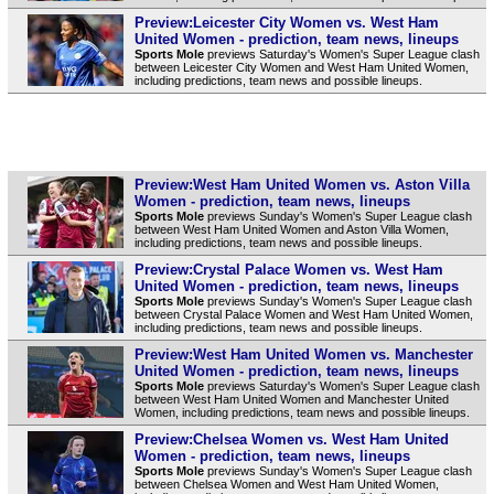
Preview:Leicester City Women vs. West Ham
United Women - prediction, team news, lineups
Sports Mole
previews Saturday's Women's Super League clash
between Leicester City Women and West Ham United Women,
including predictions, team news and possible lineups.
Preview:West Ham United Women vs. Aston Villa
Women - prediction, team news, lineups
Sports Mole
previews Sunday's Women's Super League clash
between West Ham United Women and Aston Villa Women,
including predictions, team news and possible lineups.
Preview:Crystal Palace Women vs. West Ham
United Women - prediction, team news, lineups
Sports Mole
previews Sunday's Women's Super League clash
between Crystal Palace Women and West Ham United Women,
including predictions, team news and possible lineups.
Preview:West Ham United Women vs. Manchester
United Women - prediction, team news, lineups
Sports Mole
previews Saturday's Women's Super League clash
between West Ham United Women and Manchester United
Women, including predictions, team news and possible lineups.
Preview:Chelsea Women vs. West Ham United
Women - prediction, team news, lineups
Sports Mole
previews Sunday's Women's Super League clash
between Chelsea Women and West Ham United Women,