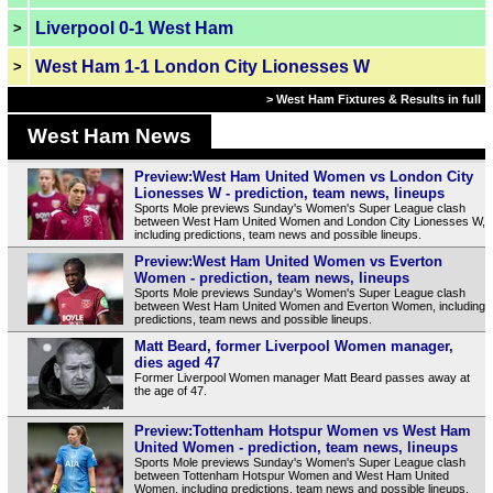
Liverpool 0-1 West Ham
>
West Ham 1-1 London City Lionesses W
>
> West Ham Fixtures & Results in full
West Ham News
Preview:West Ham United Women vs London City
Lionesses W - prediction, team news, lineups
Sports Mole previews Sunday's Women's Super League clash
between West Ham United Women and London City Lionesses W,
including predictions, team news and possible lineups.
Preview:West Ham United Women vs Everton
Women - prediction, team news, lineups
Sports Mole previews Sunday's Women's Super League clash
between West Ham United Women and Everton Women, including
predictions, team news and possible lineups.
Matt Beard, former Liverpool Women manager,
dies aged 47
Former Liverpool Women manager Matt Beard passes away at
the age of 47.
Preview:Tottenham Hotspur Women vs West Ham
United Women - prediction, team news, lineups
Sports Mole previews Sunday's Women's Super League clash
between Tottenham Hotspur Women and West Ham United
Women, including predictions, team news and possible lineups.