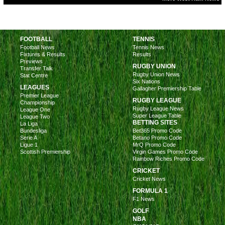
FOOTBALL
TENNIS
Football News
Tennis News
Fixtures & Results
Results
Previews
RUGBY UNION
Transfer Talk
Rugby Union News
Stat Centre
Six Nations
LEAGUES
Gallagher Premiership Table
Premier League
RUGBY LEAGUE
Championship
Rugby League News
League One
Super League Table
League Two
BETTING SITES
La Liga
Bundesliga
Bet365 Promo Code
Serie A
Betano Promo Code
Ligue 1
MrQ Promo Code
Scottish Premiership
Virgin Games Promo Code
Rainbow Riches Promo Code
CRICKET
Cricket News
FORMULA 1
F1 News
GOLF
NBA