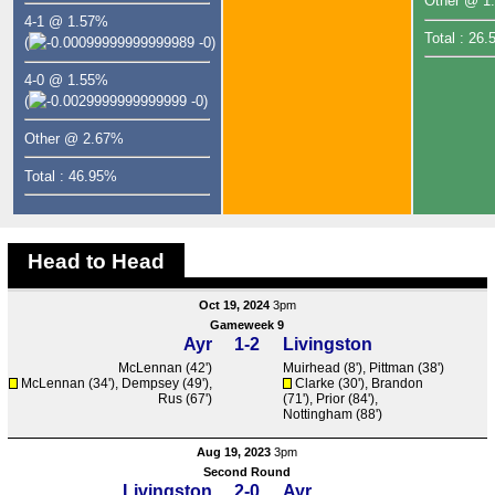
Other @ 1
4-1 @ 1.57%
Total : 26
(
-0)
4-0 @ 1.55%
(
-0)
Other @ 2.67%
Total : 46.95%
Head to Head
Oct 19, 2024
3pm
Gameweek 9
Ayr
1-2
Livingston
McLennan
(42')
Muirhead
(8'),
Pittman
(38')
McLennan
(34'),
Dempsey
(49'),
Clarke
(30'),
Brandon
Rus
(67')
(71'),
Prior
(84'),
Nottingham
(88')
Aug 19, 2023
3pm
Second Round
Livingston
2-0
Ayr