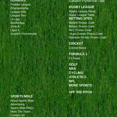
LEAGUES
Gallagher Premiership Table
Premier League
RUGBY LEAGUE
Championship
Rugby League News
League One
Super League Table
League Two
BETTING SITES
La Liga
Bundesliga
Bet365 Promo Code
Serie A
Betano Promo Code
Ligue 1
MrQ Promo Code
Scottish Premiership
Virgin Games Promo Code
Rainbow Riches Promo Code
CRICKET
Cricket News
FORMULA 1
F1 News
GOLF
NBA
CYCLING
ATHLETICS
NFL
MORE SPORTS
OFF THE PITCH
SPORTS MOLE
About Sports Mole
Advertising
Sports Mole FAQs
Meet The Team
Contact Us