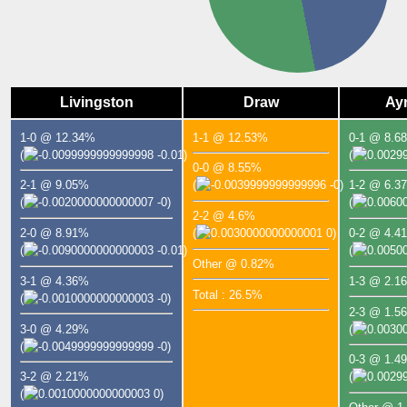
Livingston
Draw
Ayr
1-0 @ 12.34%
1-1 @ 12.53%
0-1 @ 8.6
(
-0.01)
(
0-0 @ 8.55%
2-1 @ 9.05%
(
-0)
1-2 @ 6.3
(
-0)
(
2-2 @ 4.6%
2-0 @ 8.91%
(
0)
0-2 @ 4.4
(
-0.01)
(
Other @ 0.82%
3-1 @ 4.36%
1-3 @ 2.
Total : 26.5%
(
-0)
2-3 @ 1.5
3-0 @ 4.29%
(
(
-0)
0-3 @ 1.4
3-2 @ 2.21%
(
(
0)