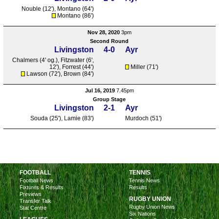
Nouble
(12'),
Montano
(64')
Montano
(86')
Nov 28, 2020
3pm
Second Round
Livingston
4-0
Ayr
Chalmers
(4' og.),
Fitzwater
(6',
12'),
Forrest
(44')
Miller
(71')
Lawson
(72'),
Brown
(84')
Jul 16, 2019
7.45pm
Group Stage
Livingston
2-1
Ayr
Souda
(25'),
Lamie
(83')
Murdoch
(51')
FOOTBALL
TENNIS
Football News
Tennis News
Fixtures & Results
Results
Previews
RUGBY UNION
Transfer Talk
Rugby Union News
Stat Centre
Six Nations