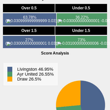
Over 0.5
Under 0.5
63.78%
36.22%
(
0.03)
(
-0.03
Over 1.5
Under 1.5
27%
73%
(
0.03)
(
-0.03)
Score Analysis
Livingston 46.95%
Ayr United 26.55%
Draw 26.5%