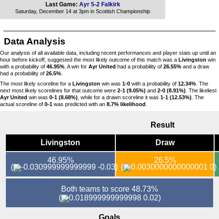
Last Game:
Ayr 5-2 Falkirk
Saturday, December 14 at 3pm in Scottish Championship
Data Analysis
Our analysis of all available data, including recent performances and player stats up until an
hour before kickoff, suggested the most likely outcome of this match was a
Livingston
win
with a probability of
46.95%
. A win for
Ayr United
had a probability of
26.55%
and a draw
had a probability of
26.5%
.
The most likely scoreline for a
Livingston
win was
1-0
with a probability of
12.34%
. The
next most likely scorelines for that outcome were
2-1 (9.05%)
and
2-0 (8.91%)
. The likeliest
Ayr United
win was
0-1 (8.68%)
, while for a drawn scoreline it was
1-1 (12.53%)
. The
actual scoreline of
0-1
was predicted with an
8.7% likelihood
.
Result
Livingston
Draw
46.95%
26.5%
(
-0.03)
(
0)
Both teams to score 48.73%
(
0.02)
Goals