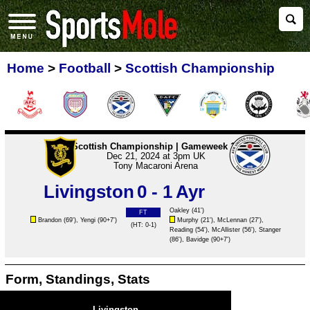
Home
>
Football
>
Scottish Championship
Scottish Championship | Gameweek 18
Dec 21, 2024 at 3pm UK
Tony Macaroni Arena
Livingston
0 - 1
Ayr
Oakley
(41')
FT
Brandon
(69'),
Yengi
(90+7')
Murphy
(21'),
McLennan
(27'),
(HT: 0-1)
Reading
(54'),
McAllister
(56'),
Stanger
(86'),
Bavidge
(90+7')
Form, Standings, Stats
Livingston