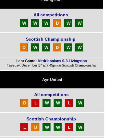
All competitions
W
W
W
D
W
W
Scottish Championship
D
W
W
D
W
W
Last Game:
Airdrieonians 0-3 Livingston
Tuesday, December 17 at 7.45pm in Scottish Championship
Ayr United
All competitions
D
L
W
W
L
W
Scottish Championship
L
D
W
W
L
W