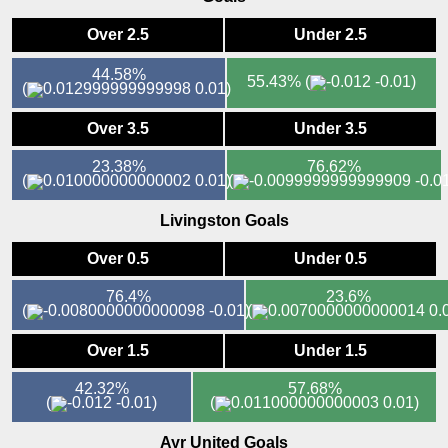
Over 2.5
Under 2.5
44.58%
55.43%
(
-0.01)
(
0.01)
Over 3.5
Under 3.5
23.38%
76.62%
(
0.01)
(
-0.0
Livingston Goals
Over 0.5
Under 0.5
76.4%
23.6%
(
-0.01)
(
0.
Over 1.5
Under 1.5
42.32%
57.68%
(
-0.01)
(
0.01)
Ayr United Goals