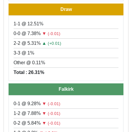
Draw
1-1 @ 12.51%
0-0 @ 7.38%
▼
(-0.01)
2-2 @ 5.31%
▲
(+0.01)
3-3 @ 1%
Other @ 0.11%
Total : 26.31%
Falkirk
0-1 @ 9.28%
▼
(-0.01)
1-2 @ 7.88%
▼
(-0.01)
0-2 @ 5.84%
▼
(-0.01)