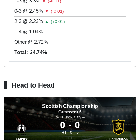
1-3 @ 3.3%
▼
(-0.01)
0-3 @ 2.45%
▼
(-0.01)
2-3 @ 2.23%
▲
(+0.01)
1-4 @ 1.04%
Other @ 2.72%
Total : 34.74%
Head to Head
Scottish Championship
Gameweek 6
Oct 8, 2024 7.45pm
0
0
HT :
0
0
FT
Falkirk
Livingston