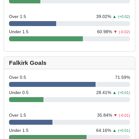
Over 1.5
39.02
%
▲
(+0.02)
Under 1.5
60.98
%
▼
(-0.02)
Falkirk Goals
Over 0.5
71.59
%
Under 0.5
28.41
%
▲
(+0.01)
Over 1.5
35.84
%
▼
(-0.01)
Under 1.5
64.16
%
▲
(+0.01)