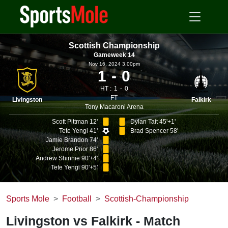
Scottish Championship
Gameweek 14
Nov 16, 2024 3.00pm
1
0
HT :
1
0
FT
Livingston
Falkirk
Tony Macaroni Arena
Scott Pittman 12'
Dylan Tait 45'+1'
Tete Yengi 41'
Brad Spencer 58'
Jamie Brandon 74'
Jerome Prior 86'
Andrew Shinnie 90'+4'
Tete Yengi 90'+5'
Sports Mole
Football
Scottish-Championship
Livingston vs Falkirk - Match