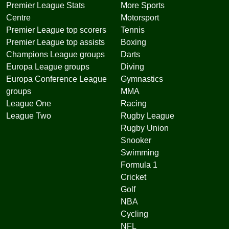
Premier League Stats
More Sports
Centre
Motorsport
Premier League top scorers
Tennis
Premier League top assists
Boxing
Champions League groups
Darts
Europa League groups
Diving
Europa Conference League
Gymnastics
groups
MMA
League One
Racing
League Two
Rugby League
Rugby Union
Snooker
Swimming
Formula 1
Cricket
Golf
NBA
Cycling
NFL