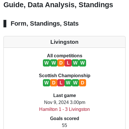
Guide, Data Analysis, Standings
Form, Standings, Stats
Livingston
All competitions
W
W
D
L
W
W
Scottish Championship
W
D
L
W
W
D
Last game
Nov 9, 2024 3.00pm
Hamilton 1 - 3 Livingston
Goals scored
55