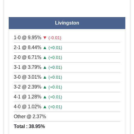
Livingston
1-0 @ 9.95%
▼
(-0.01)
2-1 @ 8.44%
▲
(+0.01)
2-0 @ 6.71%
▲
(+0.01)
3-1 @ 3.79%
▲
(+0.01)
3-0 @ 3.01%
▲
(+0.01)
3-2 @ 2.39%
▲
(+0.01)
4-1 @ 1.28%
▲
(+0.01)
4-0 @ 1.02%
▲
(+0.01)
Other @ 2.37%
Total : 38.95%