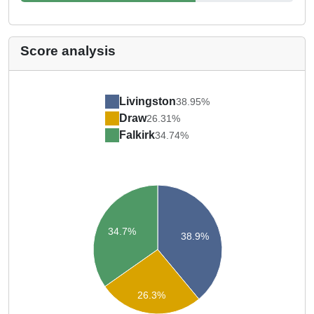
Score analysis
Livingston
38.95%
Draw
26.31%
Falkirk
34.74%
34.7%
38.9%
26.3%