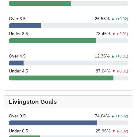
Over 3.5
26.55
%
▲
(+0.02)
Under 3.5
73.45
%
▼
(-0.01)
Over 4.5
12.36
%
▲
(+0.01)
Under 4.5
87.64
%
▼
(-0.01)
Livingston Goals
Over 0.5
74.04
%
▲
(+0.02)
Under 0.5
25.96
%
▼
(-0.02)