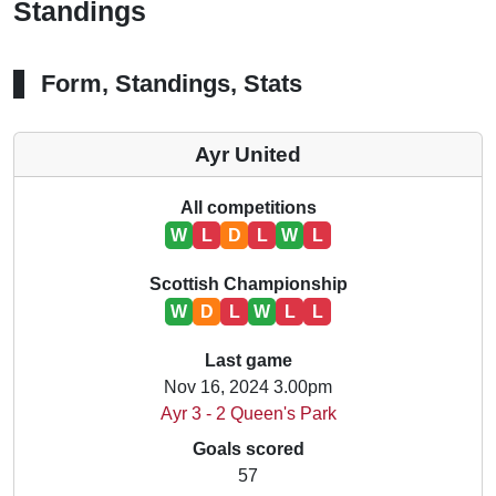
Standings
Form, Standings, Stats
Ayr United
All competitions
W
L
D
L
W
L
Scottish Championship
W
D
L
W
L
L
Last game
Nov 16, 2024 3.00pm
Ayr 3 - 2 Queen's Park
Goals scored
57