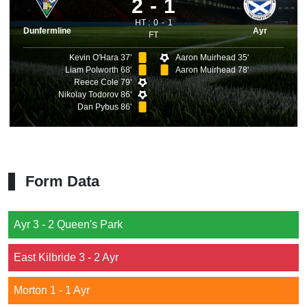
2
1
HT :
0
1
Dunfermline
Ayr
FT
Kevin O'Hara 37'
Aaron Muirhead 35'
Liam Polworth 68'
Aaron Muirhead 78'
Reece Cole 79'
Nikolay Todorov 86'
Dan Pybus 86'
Form Data
Ayr 3 - 2 Queen's Park
East Kilbride 3 - 2 Ayr
Morton 1 - 1 Ayr