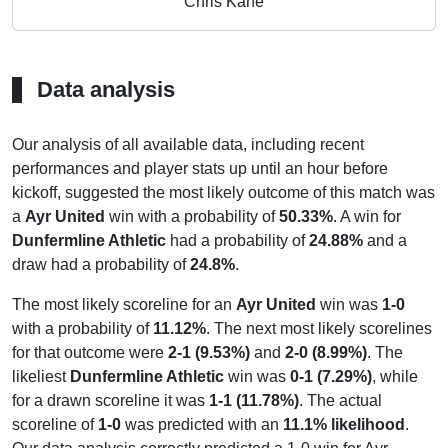
Chris Kane
Data analysis
Our analysis of all available data, including recent
performances and player stats up until an hour before
kickoff, suggested the most likely outcome of this match was
a
Ayr United
win with a probability of
50.33%
. A win for
Dunfermline Athletic
had a probability of
24.88%
and a
draw had a probability of
24.8%
.
The most likely scoreline for an
Ayr United
win was
1-0
with a probability of
11.12%
. The next most likely scorelines
for that outcome were
2-1 (9.53%)
and
2-0 (8.99%)
. The
likeliest
Dunfermline Athletic
win was
0-1 (7.29%)
, while
for a drawn scoreline it was
1-1 (11.78%)
. The actual
scoreline of
1-0
was predicted with an
11.1% likelihood
.