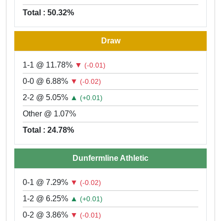
Total : 50.32%
Draw
1-1 @ 11.78%
▼
(-0.01)
0-0 @ 6.88%
▼
(-0.02)
2-2 @ 5.05%
▲
(+0.01)
Other @ 1.07%
Total : 24.78%
Dunfermline Athletic
0-1 @ 7.29%
▼
(-0.02)
1-2 @ 6.25%
▲
(+0.01)
0-2 @ 3.86%
▼
(-0.01)