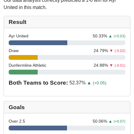
Our data analysis correctly predicted a 1-0 win for Ayr
United in this match.
Result
Ayr United
50.33
%
▲
(+0.03)
Draw
24.79
%
▼
(-0.02)
Dunfermline Athletic
24.88
%
▼
(-0.01)
Both Teams to Score:
52.37
%
▲
(+0.05)
Goals
Over 2.5
50.06
%
▲
(+0.07)