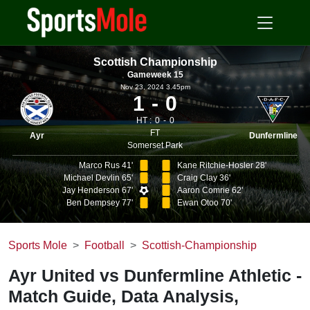
Scottish Championship
Gameweek 15
Nov 23, 2024 3.45pm
1
0
HT :
0
0
FT
Ayr
Dunfermline
Somerset Park
Marco Rus 41'
Kane Ritchie-Hosler 28'
Michael Devlin 65'
Craig Clay 36'
Jay Henderson 67'
Aaron Comrie 62'
Ben Dempsey 77'
Ewan Otoo 70'
Sports Mole
Football
Scottish-Championship
Ayr United vs Dunfermline Athletic -
Match Guide, Data Analysis,