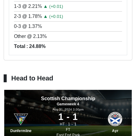
1-3 @ 2.21%
▲
(+0.01)
2-3 @ 1.78%
▲
(+0.01)
0-3 @ 1.37%
Other @ 2.13%
Total : 24.88%
Head to Head
Scottish Championship
Gameweek 4
Aug 31, 2024 3.00pm
1
1
HT :
1
1
FT
Dunfermline
Ayr
East End Park