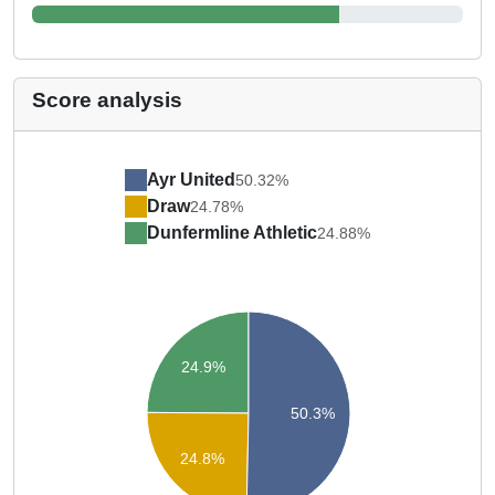
Score analysis
Ayr United
50.32%
Draw
24.78%
Dunfermline Athletic
24.88%
24.9%
50.3%
24.8%