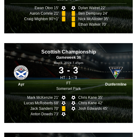
Ewan Otoo 15'
Dylan Watret 22'
Aaron Comrie 21'
Ben Dempsey 24'
Craig Wighton 90'+1'
Nick McAllister 35'
Ethan Walker 70'
Scottish Championship
Gameweek 36
May 3, 2024 7.45pm
3
3
HT :
1
3
FT
Ayr
Dunfermline
Somerset Park
Mark McKenzie 21'
Chris Kane 35'
Lucas McRoberts 68'
Chris Kane 42'
Jack Sanders 70'
Josh Edwards 45'
Anton Dowds 73'