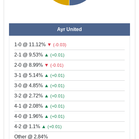
Ayr United
1-0 @ 11.12%
▼
(-0.03)
2-1 @ 9.53%
▲
(+0.01)
2-0 @ 8.99%
▼
(-0.01)
3-1 @ 5.14%
▲
(+0.01)
3-0 @ 4.85%
▲
(+0.01)
3-2 @ 2.72%
▲
(+0.01)
4-1 @ 2.08%
▲
(+0.01)
4-0 @ 1.96%
▲
(+0.01)
4-2 @ 1.1%
▲
(+0.01)
Other @ 2.84%