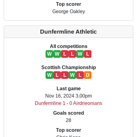
Top scorer
George Oakley
Dunfermline Athletic
All competitions
W
W
L
L
W
L
Scottish Championship
W
L
L
W
L
D
Last game
Nov 16, 2024 3.00pm
Dunfermline 1 - 0 Airdrieonians
Goals scored
28
Top scorer