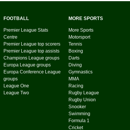
FOOTBALL
MORE SPORTS
Premier League Stats
More Sports
Centre
Motorsport
Premier League top scorers
Tennis
Premier League top assists
Boxing
Champions League groups
Darts
Europa League groups
Diving
Europa Conference League
Gymnastics
groups
MMA
League One
Racing
League Two
Rugby League
Rugby Union
Snooker
Swimming
Formula 1
Cricket