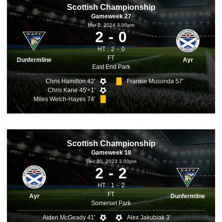
Scottish Championship
Gameweek 27
Mar 2, 2024 3.00pm
2
0
HT :
2
0
FT
Dunfermline
Ayr
East End Park
Chris Hamilton 42'
Frankie Musonda 57'
Chris Kane 45'+1'
Miles Welch-Hayes 74'
Scottish Championship
Gameweek 18
Dec 30, 2023 3.00pm
2
2
HT :
1
2
FT
Ayr
Dunfermline
Somerset Park
Aiden McGeady 41'
Alex Jakubiak 3'