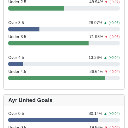
Under 2.5
49.94
%
▼
(-0.07)
Over 3.5
28.07
%
▲
(+0.06)
Under 3.5
71.93
%
▼
(-0.06)
Over 4.5
13.36
%
▲
(+0.04)
Under 4.5
86.64
%
▼
(-0.04)
Ayr United Goals
Over 0.5
80.14
%
▲
(+0.04)
Under 0.5
19.86
%
▼
(-0.04)