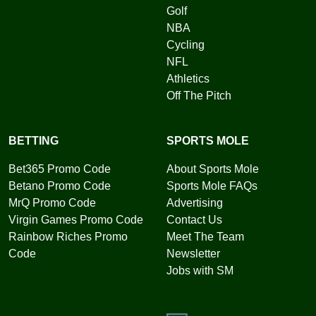
Golf
NBA
Cycling
NFL
Athletics
Off The Pitch
BETTING
SPORTS MOLE
Bet365 Promo Code
About Sports Mole
Betano Promo Code
Sports Mole FAQs
MrQ Promo Code
Advertising
Virgin Games Promo Code
Contact Us
Rainbow Riches Promo
Meet The Team
Code
Newsletter
Jobs with SM