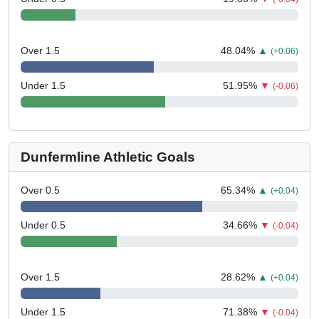
Over 1.5
48.04
%
▲
(+0.06)
Under 1.5
51.95
%
▼
(-0.06)
Dunfermline Athletic Goals
Over 0.5
65.34
%
▲
(+0.04)
Under 0.5
34.66
%
▼
(-0.04)
Over 1.5
28.62
%
▲
(+0.04)
Under 1.5
71.38
%
▼
(-0.04)