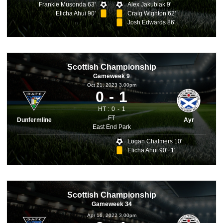
Frankie Musonda 63'
Alex Jakubiak 9'
Elicha Ahui 90'
Craig Wighton 62'
Josh Edwards 86'
Scottish Championship
Gameweek 9
Oct 21, 2023 3.00pm
0
1
HT :
0
1
FT
Dunfermline
Ayr
East End Park
Logan Chalmers 10'
Elicha Ahui 90'+1'
Scottish Championship
Gameweek 34
Apr 16, 2022 3.00pm