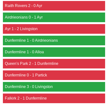
Raith Rovers 2 - 0 Ayr
Airdrieonians 0 - 1 Ayr
Ayr 1 - 2 Livingston
Dunfermline 1 - 0 Airdrieonians
Dunfermline 1 - 0 Alloa
Queen's Park 2 - 1 Dunfermline
Dunfermline 0 - 1 Partick
Dunfermline 3 - 0 Livingston
Falkirk 2 - 1 Dunfermline