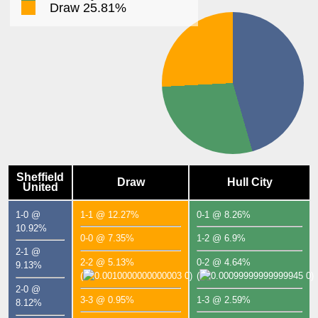
Draw 25.81%
Sheffield
Draw
Hull City
United
1-0 @
1-1 @ 12.27%
0-1 @ 8.26%
10.92%
0-0 @ 7.35%
1-2 @ 6.9%
2-1 @
2-2 @ 5.13%
0-2 @ 4.64%
9.13%
(
0)
(
0)
2-0 @
3-3 @ 0.95%
1-3 @ 2.59%
8.12%