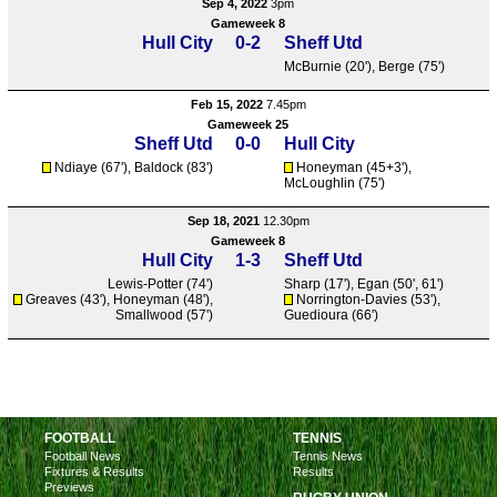
Sep 4, 2022
3pm
Gameweek 8
Hull City
0-2
Sheff Utd
McBurnie
(20'),
Berge
(75')
Feb 15, 2022
7.45pm
Gameweek 25
Sheff Utd
0-0
Hull City
Ndiaye
(67'),
Baldock
(83')
Honeyman
(45+3'),
McLoughlin
(75')
Sep 18, 2021
12.30pm
Gameweek 8
Hull City
1-3
Sheff Utd
Lewis-Potter
(74')
Sharp
(17'),
Egan
(50', 61')
Greaves
(43'),
Honeyman
(48'),
Norrington-Davies
(53'),
Smallwood
(57')
Guedioura
(66')
FOOTBALL
TENNIS
Football News
Tennis News
Fixtures & Results
Results
Previews