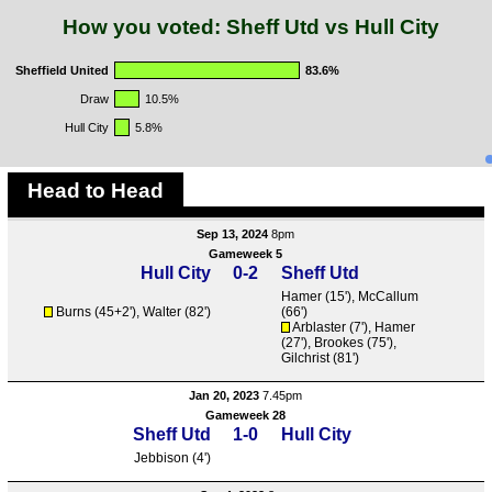
How you voted: Sheff Utd vs Hull City
Sheffield United
83.6%
Draw
10.5%
Hull City
5.8%
Head to Head
Sep 13, 2024
8pm
Gameweek 5
Hull City
0-2
Sheff Utd
Hamer
(15'),
McCallum
Burns
(45+2'),
Walter
(82')
(66')
Arblaster
(7'),
Hamer
(27'), Brookes (75'),
Gilchrist
(81')
Jan 20, 2023
7.45pm
Gameweek 28
Sheff Utd
1-0
Hull City
Jebbison
(4')