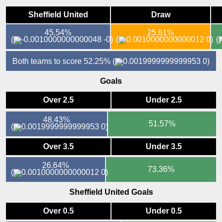
Sheffield United
Draw
45.54%
25.81%
(
-0)
(
0)
(
Both teams to score 52.25%
(
0)
Goals
Over 2.5
Under 2.5
48.43%
51.57%
(
0)
Over 3.5
Under 3.5
26.64%
73.36%
(
0)
Sheffield United Goals
Over 0.5
Under 0.5