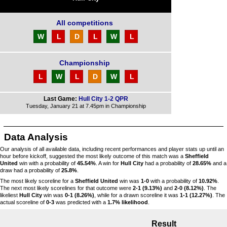
All competitions
W
L
D
L
W
L
Championship
L
W
L
D
W
L
Last Game:
Hull City 1-2 QPR
Tuesday, January 21 at 7.45pm in Championship
Data Analysis
Our analysis of all available data, including recent performances and player stats up until an
hour before kickoff, suggested the most likely outcome of this match was a
Sheffield
United
win with a probability of
45.54%
. A win for
Hull City
had a probability of
28.65%
and a
draw had a probability of
25.8%
.
The most likely scoreline for a
Sheffield United
win was
1-0
with a probability of
10.92%
.
The next most likely scorelines for that outcome were
2-1 (9.13%)
and
2-0 (8.12%)
. The
likeliest
Hull City
win was
0-1 (8.26%)
, while for a drawn scoreline it was
1-1 (12.27%)
. The
actual scoreline of
0-3
was predicted with a
1.7% likelihood
.
Result