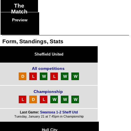
The
Match
Preview
Form, Standings, Stats
Sheffield United
All competitions
D
L
W
L
W
W
Championship
L
D
L
W
W
W
Last Game:
Swansea 1-2 Sheff Utd
Tuesday, January 21 at 7.45pm in Championship
Hull City