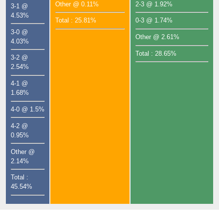
Other @ 0.11%
2-3 @ 1.92%
3-1 @
4.53%
Total : 25.81%
0-3 @ 1.74%
3-0 @
Other @ 2.61%
4.03%
Total : 28.65%
3-2 @
2.54%
4-1 @
1.68%
4-0 @ 1.5%
4-2 @
0.95%
Other @
2.14%
Total :
45.54%