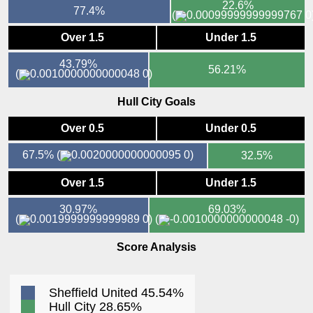
22.6%
77.4%
(
0
Over 1.5
Under 1.5
43.79%
56.21%
(
0)
Hull City Goals
Over 0.5
Under 0.5
67.5%
(
0)
32.5%
Over 1.5
Under 1.5
30.97%
69.03%
(
0)
(
-0)
Score Analysis
Sheffield United 45.54%
Hull City 28.65%