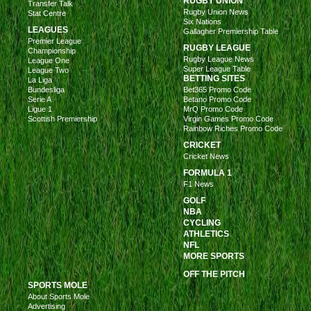
RUGBY UNION
Transfer Talk
Rugby Union News
Stat Centre
Six Nations
LEAGUES
Gallagher Premiership Table
Premier League
RUGBY LEAGUE
Championship
Rugby League News
League One
Super League Table
League Two
BETTING SITES
La Liga
Bundesliga
Bet365 Promo Code
Serie A
Betano Promo Code
Ligue 1
MrQ Promo Code
Scottish Premiership
Virgin Games Promo Code
Rainbow Riches Promo Code
CRICKET
Cricket News
FORMULA 1
F1 News
GOLF
NBA
CYCLING
ATHLETICS
NFL
MORE SPORTS
OFF THE PITCH
SPORTS MOLE
About Sports Mole
Advertising