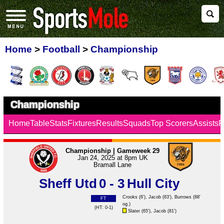
Home
>
Football
>
Championship
Championship
Home
Table
Stats
Fixtures
Results
Squads
Top Scorers
Assists
F
Championship | Gameweek 29
Jan 24, 2025 at 8pm UK
Bramall Lane
Sheff Utd
0 - 3
Hull City
Crooks
(6'),
Jacob
(63'),
Burrows
(88'
FT
og.)
(HT: 0-1)
Slater
(65'),
Jacob
(81')