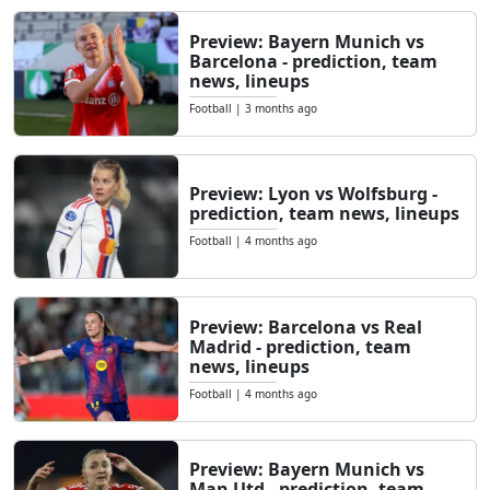
Preview: Bayern Munich vs
Barcelona - prediction, team
news, lineups
Football
|
3 months ago
Preview: Lyon vs Wolfsburg -
prediction, team news, lineups
Football
|
4 months ago
Preview: Barcelona vs Real
Madrid - prediction, team
news, lineups
Football
|
4 months ago
Preview: Bayern Munich vs
Man Utd - prediction, team