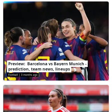
Preview: Barcelona vs Bayern Munich -
prediction, team news, lineups
Football
|
3 months ago