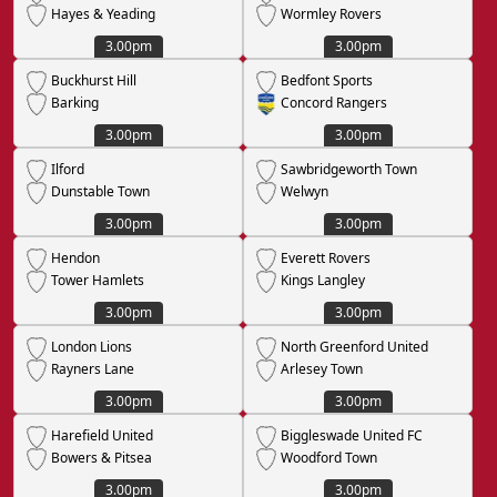
Hayes & Yeading
Wormley Rovers
3.00pm
3.00pm
Buckhurst Hill
Bedfont Sports
Barking
Concord Rangers
3.00pm
3.00pm
Ilford
Sawbridgeworth Town
Dunstable Town
Welwyn
3.00pm
3.00pm
Hendon
Everett Rovers
Tower Hamlets
Kings Langley
3.00pm
3.00pm
London Lions
North Greenford United
Rayners Lane
Arlesey Town
3.00pm
3.00pm
Harefield United
Biggleswade United FC
Bowers & Pitsea
Woodford Town
3.00pm
3.00pm