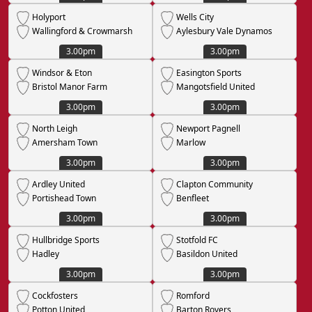
Holyport
Wells City
Wallingford & Crowmarsh
Aylesbury Vale Dynamos
3.00pm
3.00pm
Windsor & Eton
Easington Sports
Bristol Manor Farm
Mangotsfield United
3.00pm
3.00pm
North Leigh
Newport Pagnell
Amersham Town
Marlow
3.00pm
3.00pm
Ardley United
Clapton Community
Portishead Town
Benfleet
3.00pm
3.00pm
Hullbridge Sports
Stotfold FC
Hadley
Basildon United
3.00pm
3.00pm
Cockfosters
Romford
Potton United
Barton Rovers