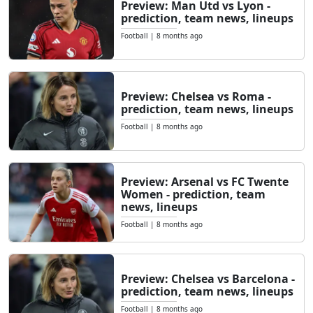
Preview: Man Utd vs Lyon -
prediction, team news, lineups
Football
|
8 months ago
Preview: Chelsea vs Roma -
prediction, team news, lineups
Football
|
8 months ago
Preview: Arsenal vs FC Twente
Women - prediction, team
news, lineups
Football
|
8 months ago
Preview: Chelsea vs Barcelona -
prediction, team news, lineups
Football
|
8 months ago