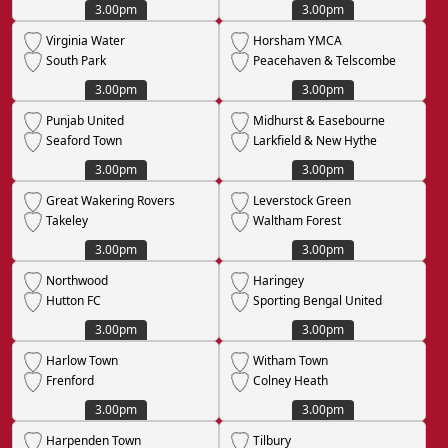
3.00pm
3.00pm
Virginia Water
Horsham YMCA
South Park
Peacehaven & Telscombe
3.00pm
3.00pm
Punjab United
Midhurst & Easebourne
Seaford Town
Larkfield & New Hythe
3.00pm
3.00pm
Great Wakering Rovers
Leverstock Green
Takeley
Waltham Forest
3.00pm
3.00pm
Northwood
Haringey
Hutton FC
Sporting Bengal United
3.00pm
3.00pm
Harlow Town
Witham Town
Frenford
Colney Heath
3.00pm
3.00pm
Harpenden Town
Tilbury