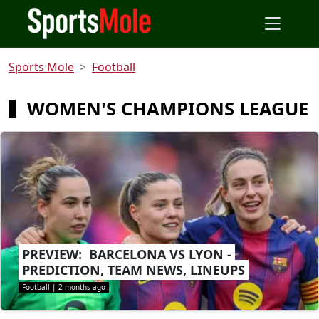
Sports Mole
Football
WOMEN'S CHAMPIONS LEAGUE
PREVIEW: BARCELONA VS LYON -
PREDICTION, TEAM NEWS, LINEUPS
Football
|
2 months ago