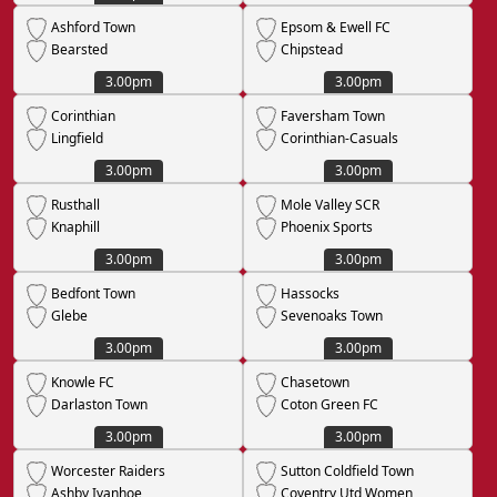
Ashford Town
Epsom & Ewell FC
Bearsted
Chipstead
3.00pm
3.00pm
Corinthian
Faversham Town
Lingfield
Corinthian-Casuals
3.00pm
3.00pm
Rusthall
Mole Valley SCR
Knaphill
Phoenix Sports
3.00pm
3.00pm
Bedfont Town
Hassocks
Glebe
Sevenoaks Town
3.00pm
3.00pm
Knowle FC
Chasetown
Darlaston Town
Coton Green FC
3.00pm
3.00pm
Worcester Raiders
Sutton Coldfield Town
Ashby Ivanhoe
Coventry Utd Women