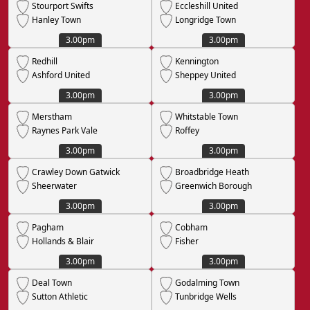
Stourport Swifts
Eccleshill United
Hanley Town
Longridge Town
3.00pm
3.00pm
Redhill
Kennington
Ashford United
Sheppey United
3.00pm
3.00pm
Merstham
Whitstable Town
Raynes Park Vale
Roffey
3.00pm
3.00pm
Crawley Down Gatwick
Broadbridge Heath
Sheerwater
Greenwich Borough
3.00pm
3.00pm
Pagham
Cobham
Hollands & Blair
Fisher
3.00pm
3.00pm
Deal Town
Godalming Town
Sutton Athletic
Tunbridge Wells