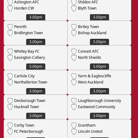
Ashington AFC
Shildon AFC
Horden CW
Blyth Town
3.00pm
3.00pm
Penrith
Birtley Town
Bridlington Town
Bishop Auckland
3.00pm
3.00pm
Whitley Bay FC
Consett AFC
Easington Colliery
North Shields
3.00pm
3.00pm
Carlisle City
Yarm & Eaglescliffe
Northallerton Town
West Auckland
3.00pm
3.00pm
Desborough Town
Loughborough University
Hucknall Town
Eastwood Community
3.00pm
3.00pm
Corby Town
Grantham
FC Peterborough
Lincoln United