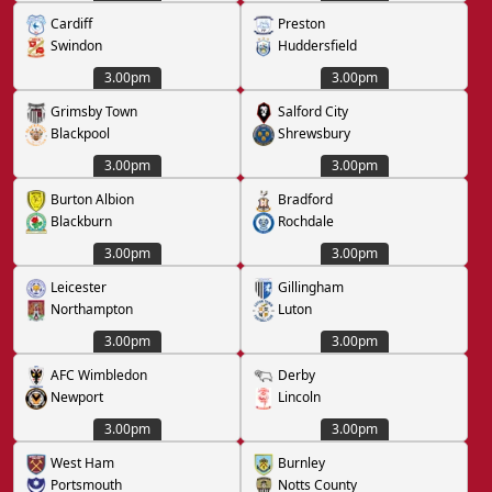
Cardiff
Preston
Swindon
Huddersfield
3.00pm
3.00pm
Grimsby Town
Salford City
Blackpool
Shrewsbury
3.00pm
3.00pm
Burton Albion
Bradford
Blackburn
Rochdale
3.00pm
3.00pm
Leicester
Gillingham
Northampton
Luton
3.00pm
3.00pm
AFC Wimbledon
Derby
Newport
Lincoln
3.00pm
3.00pm
West Ham
Burnley
Portsmouth
Notts County