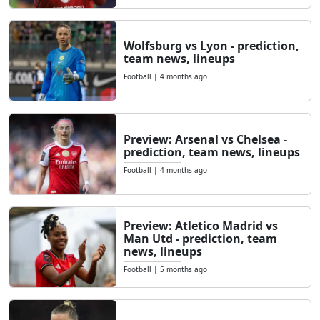
Wolfsburg vs Lyon - prediction,
team news, lineups
Football
|
4 months ago
Preview: Arsenal vs Chelsea -
prediction, team news, lineups
Football
|
4 months ago
Preview: Atletico Madrid vs
Man Utd - prediction, team
news, lineups
Football
|
5 months ago