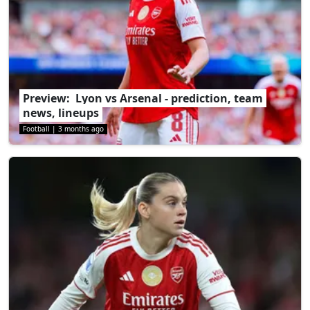
Preview: Lyon vs Arsenal - prediction, team
news, lineups
Football
|
3 months ago