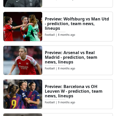
Preview: Wolfsburg vs Man Utd
- prediction, team news,
lineups
Football
|
8 months ago
Preview: Arsenal vs Real
Madrid - prediction, team
news, lineups
Football
|
8 months ago
Preview: Barcelona vs OH
Leuven W - prediction, team
news, lineups
Football
|
9 months ago