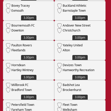
Bovey Tracey
Buckland Athletic
Exmouth
Barnstaple Town
3.00pm
3.00pm
Bournemouth FC
Andover New Street
Downton
Christchurch
3.00pm
3.00pm
Paulton Rovers
Yateley United
Fleetlands
Alton
3.00pm
3.00pm
Horndean
Devizes Town
Hartley Wintney
Hamworthy Recreation
3.00pm
3.00pm
Millbrook FC
Badshot Lea
Bradford Town
Brockenhurst
3.00pm
3.00pm
Petersfield Town
Fleet Town
Fareham Town
Melksham