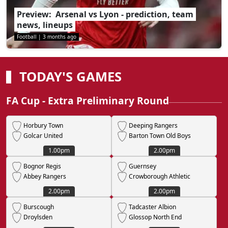
Preview: Arsenal vs Lyon - prediction, team
news, lineups
Football
|
3 months ago
TODAY'S GAMES
FA Cup - Extra Preliminary Round
Horbury Town
Deeping Rangers
Golcar United
Barton Town Old Boys
1.00pm
2.00pm
Bognor Regis
Guernsey
Abbey Rangers
Crowborough Athletic
2.00pm
2.00pm
Burscough
Tadcaster Albion
Droylsden
Glossop North End