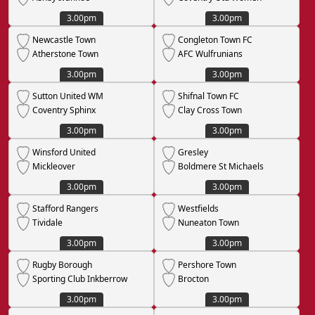
3.00pm
3.00pm
Newcastle Town
Congleton Town FC
Atherstone Town
AFC Wulfrunians
3.00pm
3.00pm
Sutton United WM
Shifnal Town FC
Coventry Sphinx
Clay Cross Town
3.00pm
3.00pm
Winsford United
Gresley
Mickleover
Boldmere St Michaels
3.00pm
3.00pm
Stafford Rangers
Westfields
Tividale
Nuneaton Town
3.00pm
3.00pm
Rugby Borough
Pershore Town
Sporting Club Inkberrow
Brocton
3.00pm
3.00pm