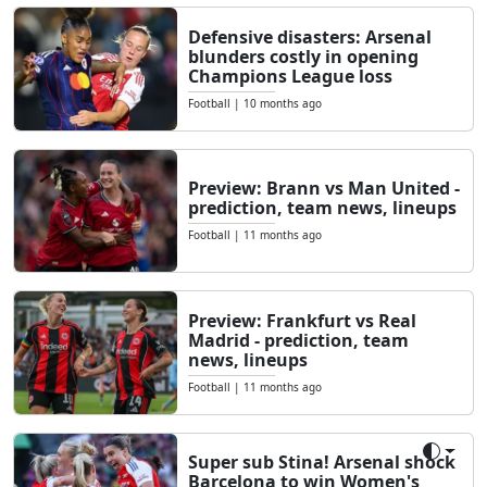
Defensive disasters: Arsenal
blunders costly in opening
Champions League loss
Football
|
10 months ago
Preview: Brann vs Man United -
prediction, team news, lineups
Football
|
11 months ago
Preview: Frankfurt vs Real
Madrid - prediction, team
news, lineups
Football
|
11 months ago
Super sub Stina! Arsenal shock
Toggle
Barcelona to win Women's