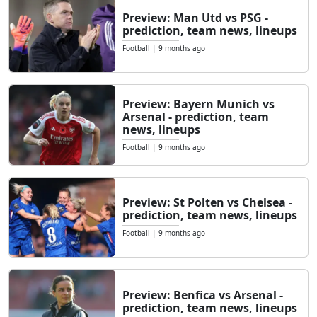
Preview: Man Utd vs PSG -
prediction, team news, lineups
Football
|
9 months ago
Preview: Bayern Munich vs
Arsenal - prediction, team
news, lineups
Football
|
9 months ago
Preview: St Polten vs Chelsea -
prediction, team news, lineups
Football
|
9 months ago
Preview: Benfica vs Arsenal -
prediction, team news, lineups