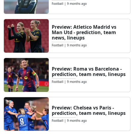
Football
|
9 months ago
Preview: Atletico Madrid vs
Man Utd - prediction, team
news, lineups
Football
|
9 months ago
Preview: Roma vs Barcelona -
prediction, team news, lineups
Football
|
9 months ago
Preview: Chelsea vs Paris -
prediction, team news, lineups
Football
|
9 months ago