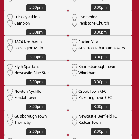
3.00pm
3.00pm
Frickley Athletic
Liversedge
Campion
Penistone Church
3.00pm
3.00pm
1874 Northwich
Euxton Villa
Rossington Main
Atherton Laburnum Rovers
3.00pm
3.00pm
Blyth Spartans
Knaresborough Town
Newcastle Blue Star
Whickham
3.00pm
3.00pm
Newton Aycliffe
Crook Town AFC
Kendal Town
Pickering Town CFC
3.00pm
3.00pm
Guisborough Town
Newcastle Benfield FC
Thornaby
Redcar Town
3.00pm
3.00pm