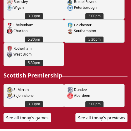
Barnsley
Bristol Rovers
Wigan
Peterborough
3.00pm
3.00pm
Cheltenham
Colchester
Charlton
Southampton
5.30pm
5.30pm
Rotherham
West Brom
5.30pm
Scottish Premiership
St Mirren
Dundee
St Johnstone
Aberdeen
3.00pm
3.00pm
See all today's games
See all today's previews