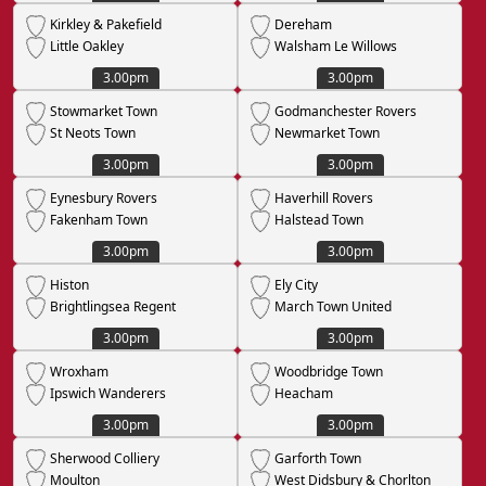
Kirkley & Pakefield
Dereham
Little Oakley
Walsham Le Willows
3.00pm
3.00pm
Stowmarket Town
Godmanchester Rovers
St Neots Town
Newmarket Town
3.00pm
3.00pm
Eynesbury Rovers
Haverhill Rovers
Fakenham Town
Halstead Town
3.00pm
3.00pm
Histon
Ely City
Brightlingsea Regent
March Town United
3.00pm
3.00pm
Wroxham
Woodbridge Town
Ipswich Wanderers
Heacham
3.00pm
3.00pm
Sherwood Colliery
Garforth Town
Moulton
West Didsbury & Chorlton