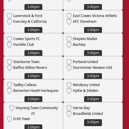
3.00pm
3.00pm
Laverstock & Ford
East Cowes Victoria Athletic
Eversley & California
AFC Stoneham
3.00pm
3.00pm
Cowes Sports FC
Shepton Mallet
Hamble Club
Bashley
3.00pm
3.00pm
Sherborne Town
Portland United
Baffins Milton Rovers
Sturminster Newton Utd
3.00pm
3.00pm
Tadley Calleva
Westbury United
Bemerton Heath Harlequins
Hythe & Dibden
3.00pm
3.00pm
Steyning Town Community
Herne Bay
FC
Broadfields United
Erith Town
3.00pm
3.00pm