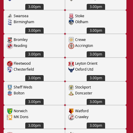
3.00pm
3.00pm
Swansea
Stoke
Birmingham
Oldham
3.00pm
3.00pm
Bromley
Crewe
Reading
Accrington
3.00pm
3.00pm
Fleetwood
Leyton Orient
Chesterfield
Oxford Utd
3.00pm
3.00pm
Sheff Weds
Stockport
Bolton
Doncaster
3.00pm
3.00pm
Norwich
Watford
MK Dons
Crawley
3.00pm
3.00pm