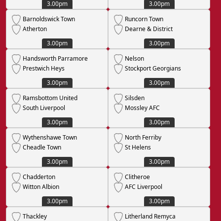
3.00pm
3.00pm
Barnoldswick Town
Runcorn Town
Atherton
Dearne & District
3.00pm
3.00pm
Handsworth Parramore
Nelson
Prestwich Heys
Stockport Georgians
3.00pm
3.00pm
Ramsbottom United
Silsden
South Liverpool
Mossley AFC
3.00pm
3.00pm
Wythenshawe Town
North Ferriby
Cheadle Town
St Helens
3.00pm
3.00pm
Chadderton
Clitheroe
Witton Albion
AFC Liverpool
3.00pm
3.00pm
Thackley
Litherland Remyca