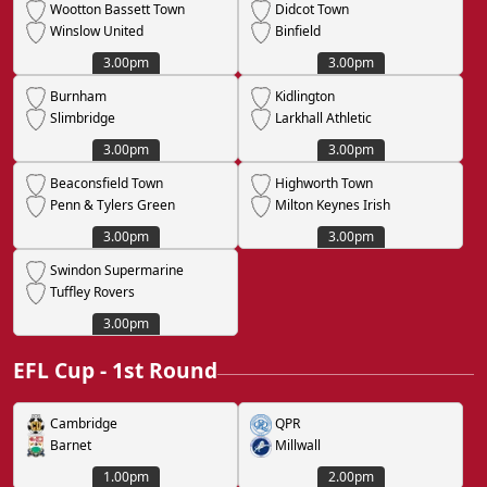
Wootton Bassett Town
Didcot Town
Winslow United
Binfield
3.00pm
3.00pm
Burnham
Kidlington
Slimbridge
Larkhall Athletic
3.00pm
3.00pm
Beaconsfield Town
Highworth Town
Penn & Tylers Green
Milton Keynes Irish
3.00pm
3.00pm
Swindon Supermarine
Tuffley Rovers
3.00pm
EFL Cup - 1st Round
Cambridge
QPR
Barnet
Millwall
1.00pm
2.00pm