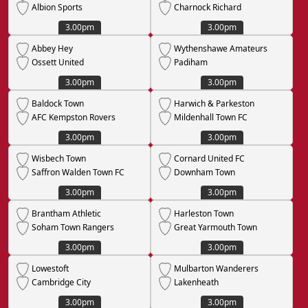
Albion Sports
Charnock Richard
3.00pm
3.00pm
Abbey Hey
Wythenshawe Amateurs
Ossett United
Padiham
3.00pm
3.00pm
Baldock Town
Harwich & Parkeston
AFC Kempston Rovers
Mildenhall Town FC
3.00pm
3.00pm
Wisbech Town
Cornard United FC
Saffron Walden Town FC
Downham Town
3.00pm
3.00pm
Brantham Athletic
Harleston Town
Soham Town Rangers
Great Yarmouth Town
3.00pm
3.00pm
Lowestoft
Mulbarton Wanderers
Cambridge City
Lakenheath
3.00pm
3.00pm