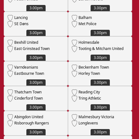
3.00pm
3.00pm
Lancing
Balham
SE Døns
Met Police
3.00pm
3.00pm
Bexhill United
Holmesdale
East Grinstead Town
Tooting & Mitcham United
3.00pm
3.00pm
Varndeanians
Beckenham Town
Eastbourne Town
Horley Town
3.00pm
3.00pm
Thatcham Town
Reading City
Cinderford Town
Tring Athletic
3.00pm
3.00pm
Abingdon United
Malmesbury Victoria
Risborough Rangers
Longlevens
3.00pm
3.00pm