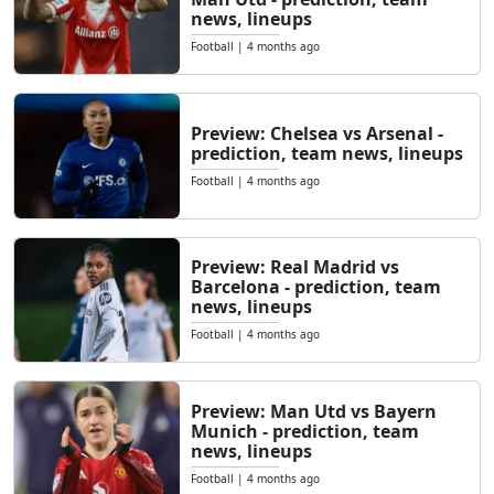
news, lineups
Football
|
4 months ago
Preview: Chelsea vs Arsenal -
prediction, team news, lineups
Football
|
4 months ago
Preview: Real Madrid vs
Barcelona - prediction, team
news, lineups
Football
|
4 months ago
Preview: Man Utd vs Bayern
Munich - prediction, team
news, lineups
Football
|
4 months ago