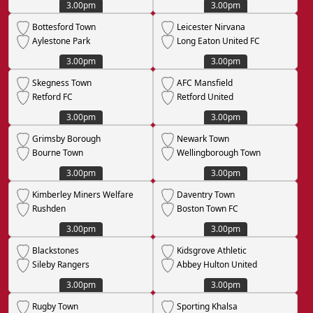
3.00pm
3.00pm
Bottesford Town
Leicester Nirvana
Aylestone Park
Long Eaton United FC
3.00pm
3.00pm
Skegness Town
AFC Mansfield
Retford FC
Retford United
3.00pm
3.00pm
Grimsby Borough
Newark Town
Bourne Town
Wellingborough Town
3.00pm
3.00pm
Kimberley Miners Welfare
Daventry Town
Rushden
Boston Town FC
3.00pm
3.00pm
Blackstones
Kidsgrove Athletic
Sileby Rangers
Abbey Hulton United
3.00pm
3.00pm
Rugby Town
Sporting Khalsa