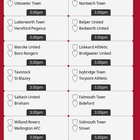
Uttoxeter Town
Nantwich Town
3.00pm
3.00pm
Lutterworth Town
Belper United
Hereford Pegasus
Bedworth United
3.00pm
3.00pm
Marske United
Liskeard Athletic
Boro Rangers
Bridgwater United
3.00pm
3.00pm
Tavistock
Ivybridge Town
St Blazey
Torpoint Athletic
3.00pm
3.00pm
Saltash United
Falmouth Town
Brixham
Bideford
3.00pm
3.00pm
Willand Rovers
Sidmouth Town
Wellington AFC
Street
3.00pm
3.00pm