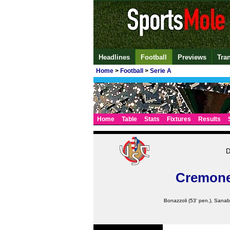
Headlines
Football
Previews
Tra
Home
>
Football
>
Serie A
Home
Table
Stats
Fixtures
Results
D
Cremon
Bonazzoli
(53' pen.),
Sanab