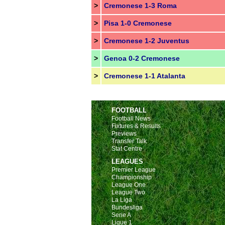
>
Cremonese 1-3 Roma
>
Pisa 1-0 Cremonese
>
Cremonese 1-2 Juventus
>
Genoa 0-2 Cremonese
>
Cremonese 1-1 Atalanta
FOOTBALL
Football News
Fixtures & Results
Previews
Transfer Talk
Stat Centre
LEAGUES
Premier League
Championship
League One
League Two
La Liga
Bundesliga
Serie A
Ligue 1