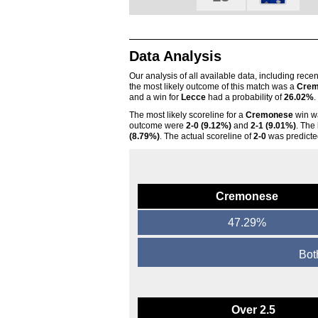
Data Analysis
Our analysis of all available data, including rece
the most likely outcome of this match was a
Crem
and a win for
Lecce
had a probability of
26.02%
.
The most likely scoreline for a
Cremonese
win 
outcome were
2-0 (9.12%)
and
2-1 (9.01%)
. The
(8.79%)
. The actual scoreline of
2-0
was predicte
Cremonese
47.29%
Bot
Over 2.5