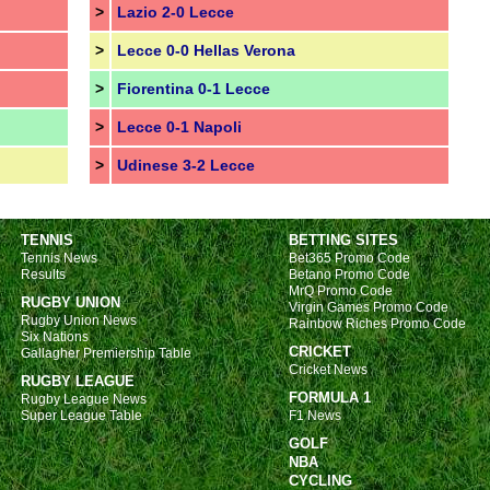
>
Lazio 2-0 Lecce
>
Lecce 0-0 Hellas Verona
>
Fiorentina 0-1 Lecce
>
Lecce 0-1 Napoli
>
Udinese 3-2 Lecce
TENNIS
BETTING SITES
Tennis News
Bet365 Promo Code
Results
Betano Promo Code
MrQ Promo Code
RUGBY UNION
Virgin Games Promo Code
Rugby Union News
Rainbow Riches Promo Code
Six Nations
CRICKET
Gallagher Premiership Table
Cricket News
RUGBY LEAGUE
FORMULA 1
Rugby League News
Super League Table
F1 News
GOLF
NBA
CYCLING