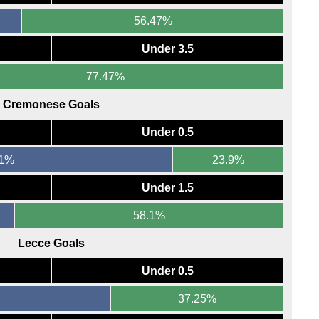
56.47%
Under 3.5
77.47%
Cremonese Goals
Under 0.5
11%
23.9%
Under 1.5
58.1%
Lecce Goals
Under 0.5
37.25%