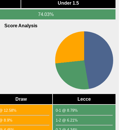
Under 1.5
74.03%
Score Analysis
Draw
Lecce
 @ 12.58%
0-1 @ 8.79%
 @ 8.9%
1-2 @ 6.21%
 @ 4.45%
0-2 @ 4.34%