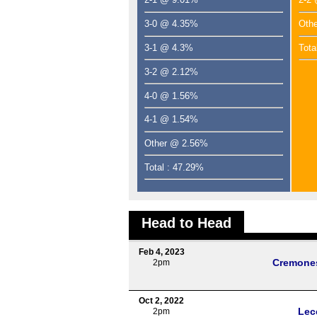
3-0 @ 4.35%
Oth
3-1 @ 4.3%
Tota
3-2 @ 2.12%
4-0 @ 1.56%
4-1 @ 1.54%
Other @ 2.56%
Total : 47.29%
Head to Head
Feb 4, 2023
Cremone
2pm
Oct 2, 2022
Lec
2pm