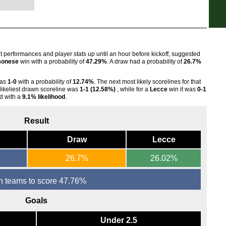
7.45
7.45
7.45
Sco
nt performances and player stats up until an hour before kickoff, suggested
onese
win with a probability of
47.29%
. A draw had a probability of
26.7%
7.45
Swi
was
1-0
with a probability of
12.74%
. The next most likely scorelines for that
 likeliest drawn scoreline was
1-1 (12.58%)
, while for a
Lecce
win it was
0-1
7.30
d with a
9.1% likelihood
.
7.30
Result
Draw
Lecce
26.7%
26.02%
h teams to score 47.76%
Goals
Under 2.5