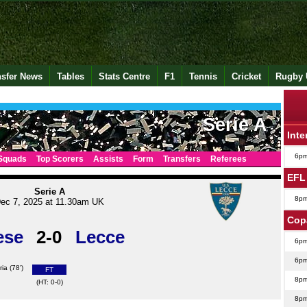
nsfer News
Tables
Stats Centre
F1
Tennis
Cricket
Rugby 
Serie A
Inte
6p
Squads
Top Scorers
Assists
Form
Transfers
Referees
EFL
Serie A
8p
ec 7, 2025 at 11.30am UK
Cop
ese
2-0
Lecce
6p
6p
ria
(78')
FT
8p
(HT: 0-0)
8p