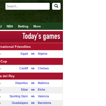
U
NBA
Betting
More
rnational Friendlies
Egypt
vs
Nigeria
m
 Cup
Cardiff
vs
Chelsea
m
a del Rey
Deportivo
vs
Mallorca
m
Eibar
vs
Elche
m
Sporting Gijon
vs
Valencia
m
Guadalajara
vs
Barcelona
m