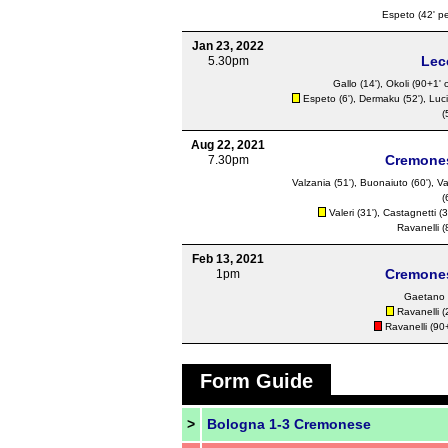
Espeto
(42' pe
Jan 23, 2022
Lec
5.30pm
Gallo
(14'),
Okoli
(90+1' o
Espeto
(6'),
Dermaku
(52'),
Luci
(
Aug 22, 2021
Cremone
7.30pm
Valzania (51'),
Buonaiuto
(60'),
Va
(
Valeri
(31'),
Castagnetti
(3
Ravanelli
(
Feb 13, 2021
Cremone
1pm
Gaetano
Ravanelli
(
Ravanelli
(90+
Form Guide
>
Bologna 1-3 Cremonese