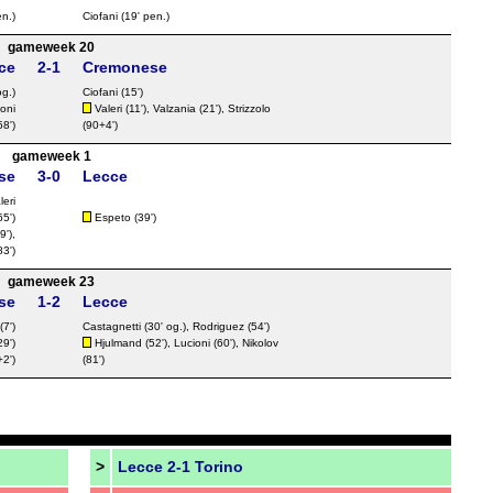
n.)
Ciofani
(19' pen.)
gameweek 20
ce
2-1
Cremonese
g.)
Ciofani
(15')
oni
Valeri
(11'), Valzania (21'),
Strizzolo
58')
(90+4')
gameweek 1
se
3-0
Lecce
leri
65')
Espeto
(39')
9'),
83')
gameweek 23
se
1-2
Lecce
(7')
Castagnetti
(30' og.),
Rodriguez
(54')
29')
Hjulmand
(52'),
Lucioni
(60'),
Nikolov
2')
(81')
>
Lecce 2-1 Torino