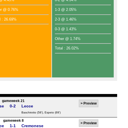
er @ 0.76%
1-3 @ 2.05%
l : 26.69%
2-3 @ 1.46%
0-3 @ 1.43%
Other @ 1.74%
Total : 26.02%
gameweek 21
>
Preview
se
0-2
Lecce
Baschirotto
(58'),
Espeto
(69')
gameweek 8
>
Preview
ce
1-1
Cremonese