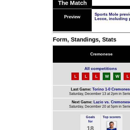
The Match
Sports Mole prev
Preview
Lecce, including 
Form, Standings, Stats
Cremonese
All competitions
L
L
L
W
W
L
Last Game:
Torino 1-0 Cremones
Saturday, December 13 at 2pm in Seri
Next Game:
Lazio vs. Cremones
Saturday, December 20 at 5pm in Seri
Goals
Top scorers
for
18