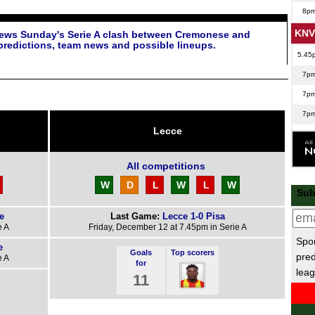
8p
KNV
iews Sunday's Serie A clash between Cremonese and
predictions, team news and possible lineups.
5.45
7p
7p
7p
Lecce
8p
Nat
All competitions
6.45
W
D
L
W
L
W
Sub
7.45
e
Last Game:
Lecce 1-0 Pisa
Sco
e A
Friday, December 12 at 7.45pm in Serie A
Spor
7.45
e
Goals
Top scorers
pred
e A
7.45
for
leag
11
7.45
7.45