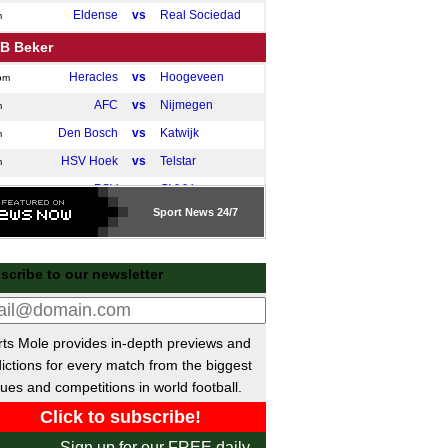
Eldense
vs
Real Sociedad
m
B Beker
Heracles
vs
Hoogeveen
pm
AFC
vs
Nijmegen
m
Den Bosch
vs
Katwijk
m
HSV Hoek
vs
Telstar
m
PSV
vs
GVVV
m
Sport
News 24/7
ional League North
Bedford
vs
Macclesfield
pm
scribe to our newsletter
Scarborough Ath
vs
Radcliffe
pm
ttish Challenge Cup
QotS
vs
Dunfermline
ts Mole provides in-depth previews and
pm
ictions for every match from the biggest
Montrose
vs
Spartans
pm
ues and competitions in world football.
Elgin
vs
East Fife
pm
Queen's Park
vs
Clyde
pm
Sign up for our FREE daily