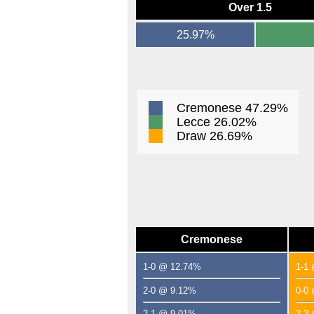
Over 1.5
25.97%
Cremonese 47.29%
Lecce 26.02%
Draw 26.69%
Cremonese
1-0 @ 12.74%
1-1
2-0 @ 9.12%
0-0
2-1 @ 9.01%
2-2