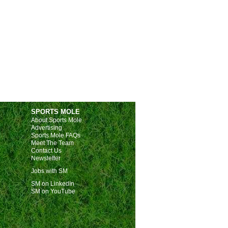
SPORTS MOLE
About Sports Mole
Advertising
Sports Mole FAQs
Meet The Team
Contact Us
Newsletter
Jobs with SM
SM on LinkedIn
SM on YouTube