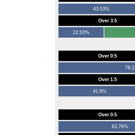
43.53%
Over 3.5
22.53%
Over 0.5
76.
Over 1.5
41.9%
Over 0.5
62.76%