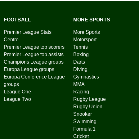
FOOTBALL
MORE SPORTS
Premier League Stats
More Sports
Centre
Motorsport
Premier League top scorers
Tennis
Premier League top assists
Boxing
Champions League groups
Darts
Europa League groups
Diving
Europa Conference League
Gymnastics
groups
MMA
League One
Racing
League Two
Rugby League
Rugby Union
Snooker
Swimming
Formula 1
Cricket