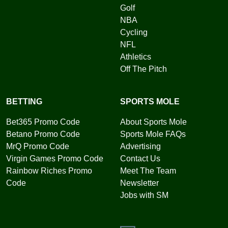
Golf
NBA
Cycling
NFL
Athletics
Off The Pitch
BETTING
SPORTS MOLE
Bet365 Promo Code
About Sports Mole
Betano Promo Code
Sports Mole FAQs
MrQ Promo Code
Advertising
Virgin Games Promo Code
Contact Us
Rainbow Riches Promo
Meet The Team
Code
Newsletter
Jobs with SM