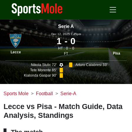
Serie A
Dec 12, 2025 7.45pm
1
0
HT :
0
0
Lecce
Pisa
FT
Nikola Stulic 72'
Arturo Calabresi 33'
Tete Morente 85'
Kialonda Gaspar 90'
Sports Mole
Football
Serie-A
Lecce vs Pisa - Match Guide, Data
Analysis, Standings