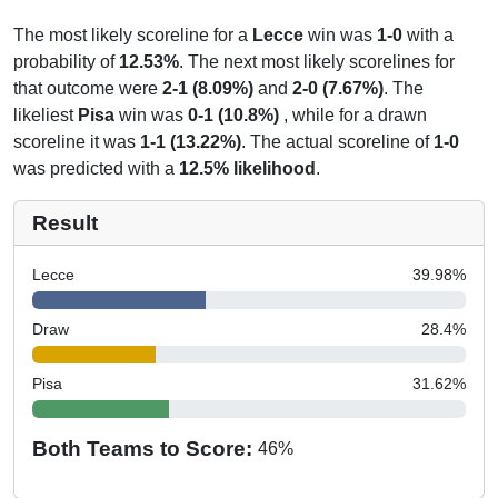
The most likely scoreline for a
Lecce
win was
1-0
with a
probability of
12.53%
. The next most likely scorelines for
that outcome were
2-1 (8.09%)
and
2-0 (7.67%)
. The
likeliest
Pisa
win was
0-1 (10.8%)
, while for a drawn
scoreline it was
1-1 (13.22%)
. The actual scoreline of
1-0
was predicted with a
12.5% likelihood
.
Result
Lecce
39.98
%
Draw
28.4
%
Pisa
31.62
%
Both Teams to Score:
46
%