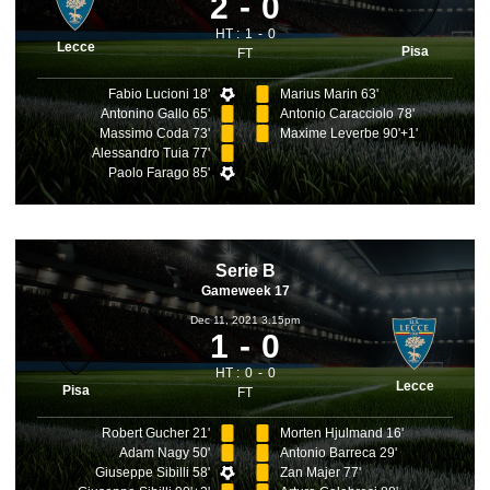
2
0
HT :
1
0
Lecce
Pisa
FT
Fabio Lucioni 18'
Marius Marin 63'
Antonino Gallo 65'
Antonio Caracciolo 78'
Massimo Coda 73'
Maxime Leverbe 90'+1'
Alessandro Tuia 77'
Paolo Farago 85'
Serie B
Gameweek 17
Dec 11, 2021 3.15pm
1
0
HT :
0
0
Lecce
Pisa
FT
Robert Gucher 21'
Morten Hjulmand 16'
Adam Nagy 50'
Antonio Barreca 29'
Giuseppe Sibilli 58'
Zan Majer 77'