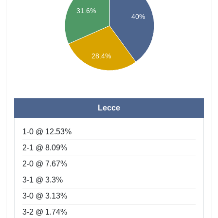
31.6%
40%
28.4%
Lecce
1-0 @ 12.53%
2-1 @ 8.09%
2-0 @ 7.67%
3-1 @ 3.3%
3-0 @ 3.13%
3-2 @ 1.74%