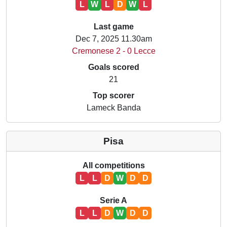
L
W
L
D
W
L
Last game
Dec 7, 2025 11.30am
Cremonese 2 - 0 Lecce
Goals scored
21
Top scorer
Lameck Banda
Pisa
All competitions
L
L
D
W
D
D
Serie A
L
L
D
W
D
D