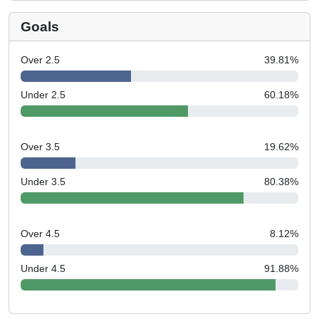
Goals
Over 2.5
39.81
%
Under 2.5
60.18
%
Over 3.5
19.62
%
Under 3.5
80.38
%
Over 4.5
8.12
%
Under 4.5
91.88
%