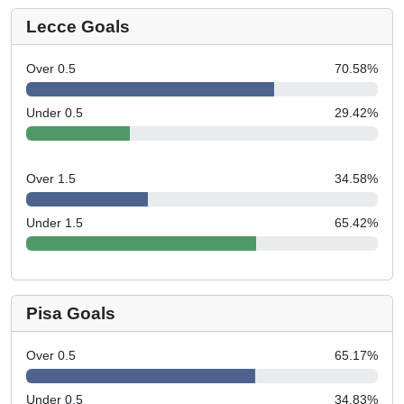
Lecce Goals
Over 0.5
70.58
%
Under 0.5
29.42
%
Over 1.5
34.58
%
Under 1.5
65.42
%
Pisa Goals
Over 0.5
65.17
%
Under 0.5
34.83
%