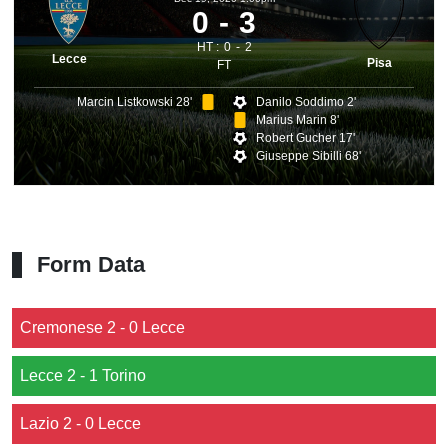
0
3
HT :
0
2
Lecce
Pisa
FT
Marcin Listkowski 28'
Danilo Soddimo 2'
Marius Marin 8'
Robert Gucher 17'
Giuseppe Sibilli 68'
Form Data
Cremonese 2 - 0 Lecce
Lecce 2 - 1 Torino
Lazio 2 - 0 Lecce