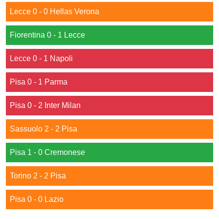
Lecce 0 - 0 Hellas Verona
Fiorentina 0 - 1 Lecce
Lecce 0 - 1 Napoli
Pisa 0 - 1 Parma
Pisa 0 - 2 Inter Milan
Sassuolo 2 - 2 Pisa
Pisa 1 - 0 Cremonese
Torino 2 - 2 Pisa
Pisa 0 - 0 Lazio