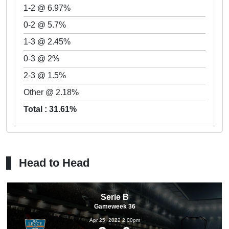
1-2 @ 6.97%
0-2 @ 5.7%
1-3 @ 2.45%
0-3 @ 2%
2-3 @ 1.5%
Other @ 2.18%
Total : 31.61%
Head to Head
Serie B
Gameweek 36
Apr 25, 2022 2.00pm