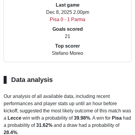
Last game
Dec 8, 2025 2.00pm
Pisa 0 - 1 Parma
Goals scored
21
Top scorer
Stefano Moreo
Data analysis
Our analysis of all available data, including recent
performances and player stats up until an hour before
kickoff, suggested the most likely outcome of this match was
a
Lecce
win with a probability of
39.98%
. A win for
Pisa
had
a probability of
31.62%
and a draw had a probability of
28.4%
.