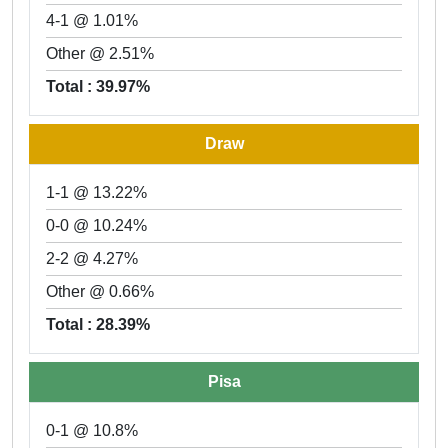
4-1 @ 1.01%
Other @ 2.51%
Total : 39.97%
Draw
1-1 @ 13.22%
0-0 @ 10.24%
2-2 @ 4.27%
Other @ 0.66%
Total : 28.39%
Pisa
0-1 @ 10.8%