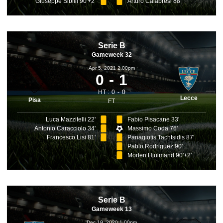
Giuseppe Sibilli 90'+2'
Arturo Calabresi 88'
Serie B
Gameweek 32
Apr 5, 2021 2.00pm
0
1
HT :
0
0
Lecce
Pisa
FT
Luca Mazzitelli 22'
Fabio Pisacane 33'
Antonio Caracciolo 34'
Massimo Coda 76'
Francesco Lisi 81'
Panagiotis Tachtsidis 87'
Pablo Rodriguez 90'
Morten Hjulmand 90'+2'
Serie B
Gameweek 13
Dec 19, 2020 1.00pm