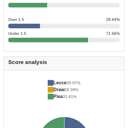
Over 1.5
28.44
%
Under 1.5
71.56
%
Score analysis
Lecce
39.97%
Draw
28.39%
Pisa
31.61%