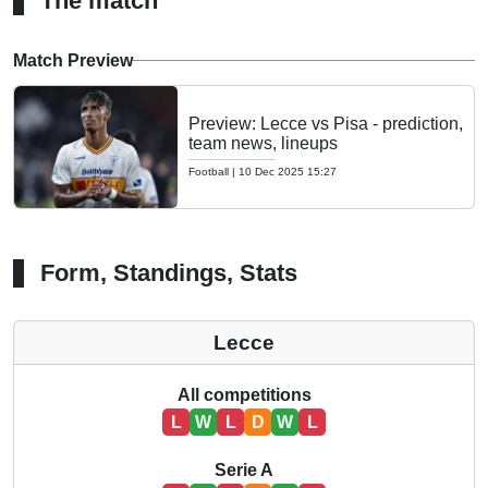
The match
Match Preview
Preview: Lecce vs Pisa - prediction,
team news, lineups
Football
|
10 Dec 2025 15:27
Form, Standings, Stats
Lecce
All competitions
L
W
L
D
W
L
Serie A