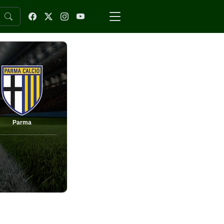
Parma