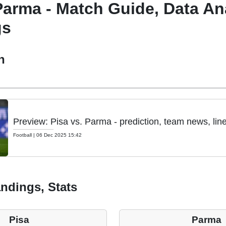
Parma - Match Guide, Data An
gs
h
Preview: Pisa vs. Parma - prediction, team news, lin
Football
|
06 Dec 2025 15:42
ndings, Stats
Pisa
Parma