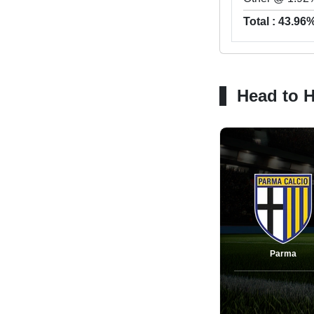
Total : 43.96
Head to 
Parma