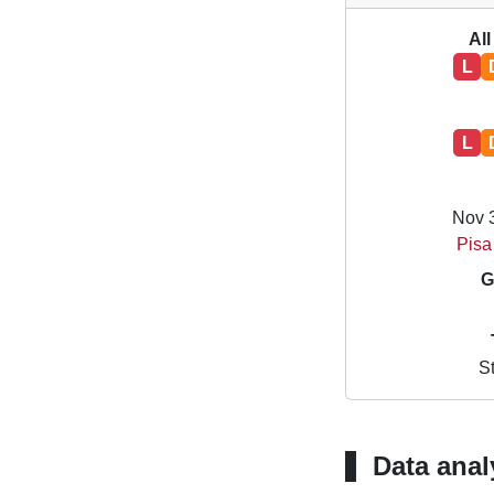
All
L
L
Nov 
Pisa 
G
S
Data anal