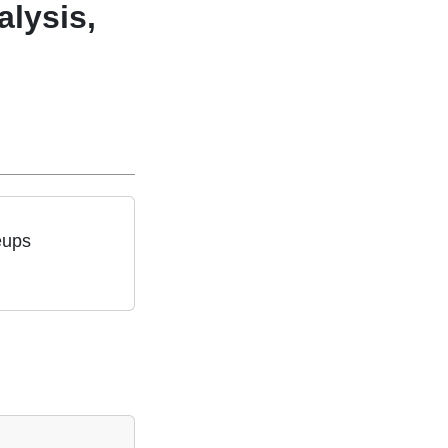
alysis,
eups