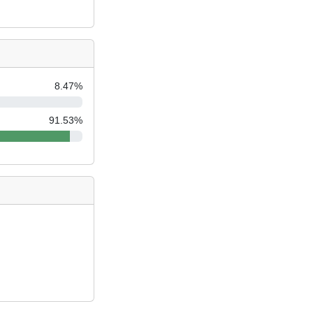
8.47
%
91.53
%