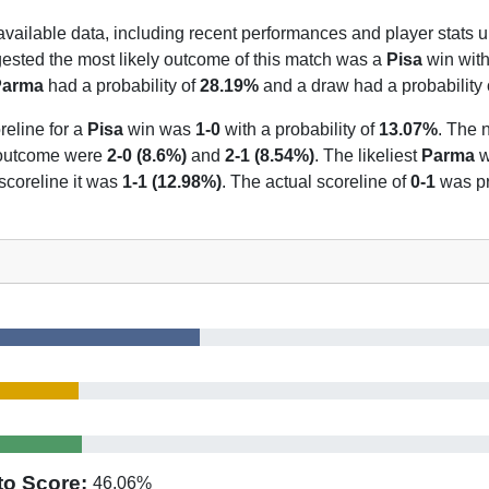
 available data, including recent performances and player stats u
gested the most likely outcome of this match was a
Pisa
win with 
Parma
had a probability of
28.19%
and a draw had a probability
reline for a
Pisa
win was
1-0
with a probability of
13.07%
. The 
t outcome were
2-0 (8.6%)
and
2-1 (8.54%)
. The likeliest
Parma
w
 scoreline it was
1-1 (12.98%)
. The actual scoreline of
0-1
was pr
to Score:
46.06
%