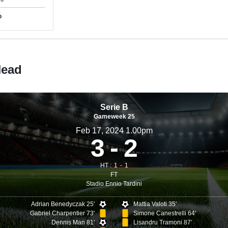
%
Head
Serie B
Gameweek 25
Feb 17, 2024 1.00pm
3
2
HT :
1
1
FT
Stadio Ennio Tardini
Adrian Benedyczak 25'
Mattia Valoti 35'
Gabriel Charpentier 73'
Simone Canestrelli 64'
Dennis Man 81'
Lisandru Tramoni 87'