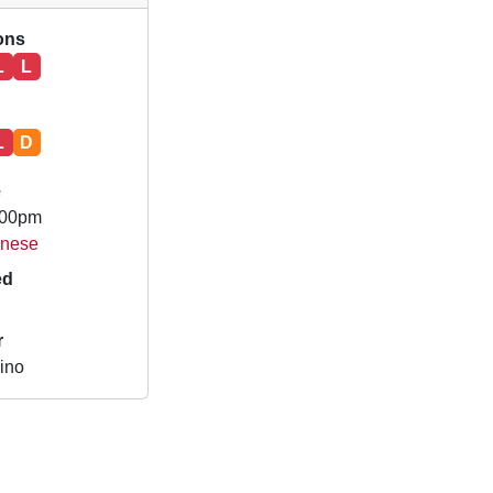
ions
L
L
L
D
e
.00pm
inese
ed
r
ino