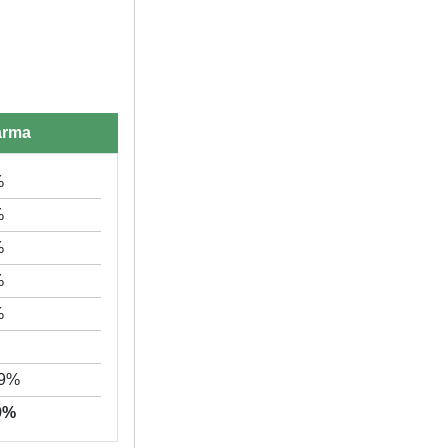
arma
%
%
%
%
%
79%
19%