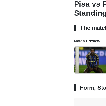
Pisa vs 
Standin
The matc
Match Preview
Form, Sta