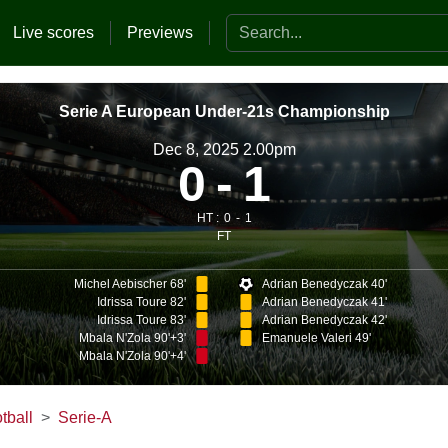
Search the website
Live scores
Previews
Serie A European Under-21s Championship
Dec 8, 2025 2.00pm
0
1
HT :
0
1
FT
Michel Aebischer 68'
Adrian Benedyczak 40'
Idrissa Toure 82'
Adrian Benedyczak 41'
Idrissa Toure 83'
Adrian Benedyczak 42'
Mbala N'Zola 90'+3'
Emanuele Valeri 49'
Mbala N'Zola 90'+4'
tball
Serie-A