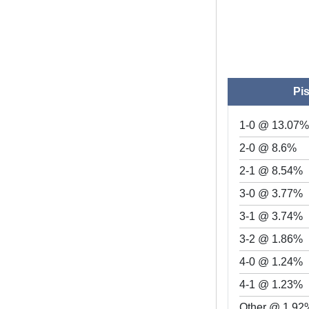
Pi
1-0 @ 13.07%
2-0 @ 8.6%
2-1 @ 8.54%
3-0 @ 3.77%
3-1 @ 3.74%
3-2 @ 1.86%
4-0 @ 1.24%
4-1 @ 1.23%
Other @ 1.92