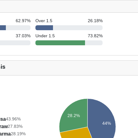
62.97
%
Over 1.5
26.18
%
37.03
%
Under 1.5
73.82
%
is
28.2%
isa
43.96%
44%
raw
27.83%
arma
28.19%