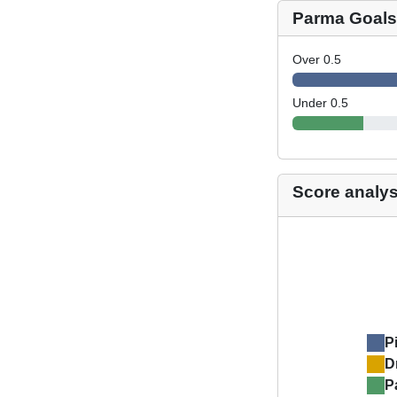
Parma Goals
Over 0.5
Under 0.5
Score analys
P
D
P