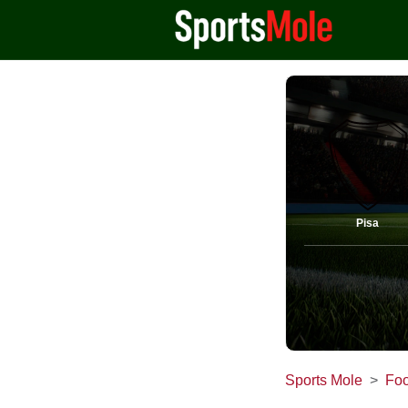
Pisa
Sports Mole
Foo