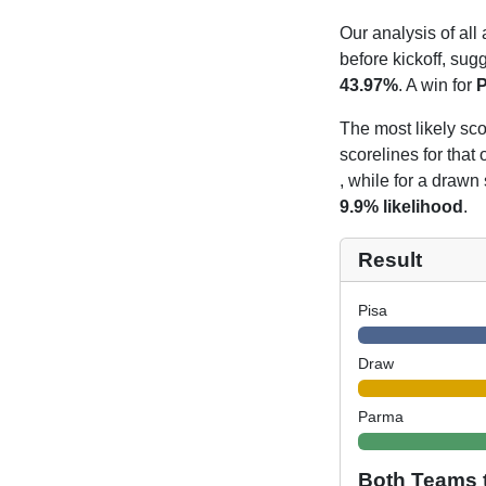
Our analysis of all
before kickoff, sug
43.97%
. A win for
The most likely sco
scorelines for tha
, while for a drawn
9.9% likelihood
.
Result
Pisa
Draw
Parma
Both Teams 