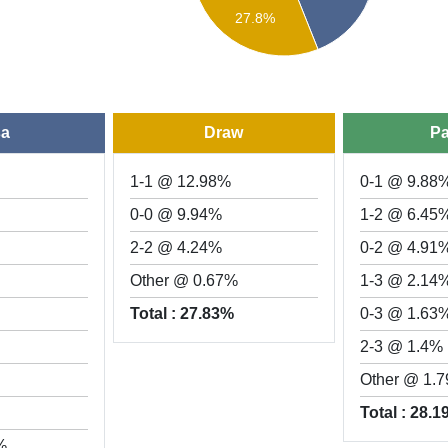
27.8%
sa
Draw
P
1-1 @ 12.98%
0-1 @ 9.88
0-0 @ 9.94%
1-2 @ 6.45
2-2 @ 4.24%
0-2 @ 4.91
Other @ 0.67%
1-3 @ 2.14
Total : 27.83%
0-3 @ 1.63
2-3 @ 1.4%
Other @ 1.
Total : 28.
%