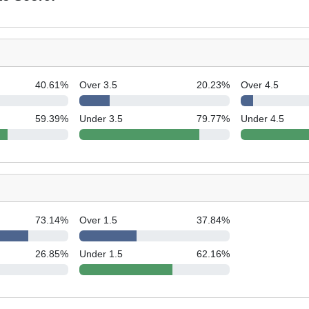
40.61
%
Over 3.5
20.23
%
Over 4.5
59.39
%
Under 3.5
79.77
%
Under 4.5
73.14
%
Over 1.5
37.84
%
26.85
%
Under 1.5
62.16
%