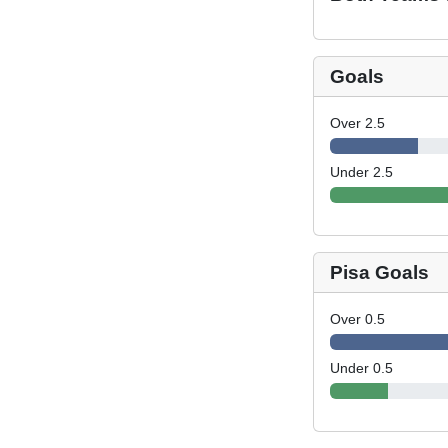
Goals
Over 2.5
Under 2.5
Pisa Goals
Over 0.5
Under 0.5