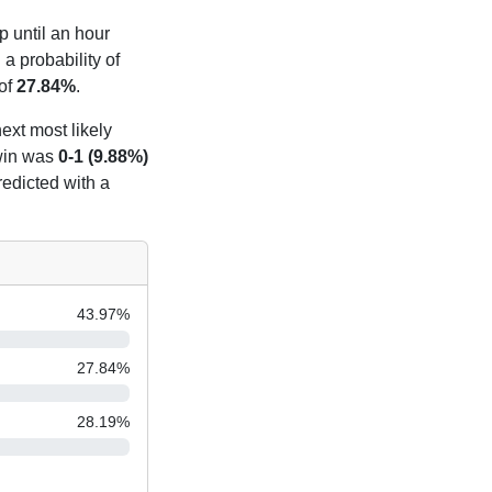
p until an hour
a probability of
 of
27.84%
.
next most likely
in was
0-1 (9.88%)
edicted with a
43.97
%
27.84
%
28.19
%