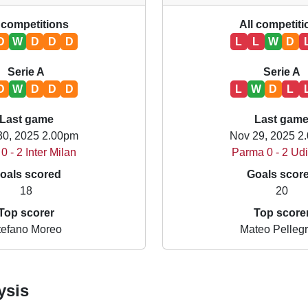
 competitions
All competit
D
W
D
D
D
L
L
W
D
Serie A
Serie A
D
W
D
D
D
L
W
D
L
Last game
Last gam
30, 2025 2.00pm
Nov 29, 2025 2
0 - 2 Inter Milan
Parma 0 - 2 Ud
oals scored
Goals scor
18
20
Top scorer
Top score
tefano Moreo
Mateo Pellegr
ysis