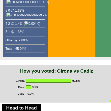
(
0.01)
5-0 @ 1.62%
(
-0)
4-2 @ 1.4%
(
0)
5-1 @ 1.36%
Other @ 2.89%
Total : 65.04%
How you voted: Girona vs Cadiz
Girona
90.5%
Draw
9.5%
Cadiz
0.0%
Head to Head