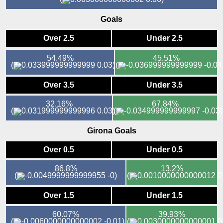
Goals
Over 2.5
Under 2.5
54.49%
45.51%
(
0.03)
(
-0.04
Over 3.5
Under 3.5
32.16%
67.84%
(
0.03)
(
-0.03)
Girona Goals
Over 0.5
Under 0.5
86.8%
13.2%
(
-0)
(
0
Over 1.5
Under 1.5
60.07%
39.93%
(
-0.01)
(
0