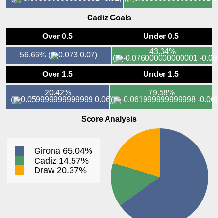
Cadiz Goals
Over 0.5
Under 0.5
43.34%
56.66%
(
0.07)
(
-0.08
Over 1.5
Under 1.5
20.42%
79.58%
(
0.06)
(
-0.06)
Score Analysis
Girona 65.04%
Cadiz 14.57%
Draw 20.37%