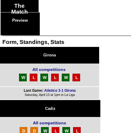
The
Match
Preview
Form, Standings, Stats
Girona
All competitions
W
L
W
L
W
L
Last Game:
Atletico 3-1 Girona
Saturday, April 13 at 1pm in La Liga
Cadiz
All competitions
D
D
W
L
W
L