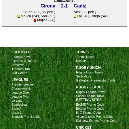
Gameweek 41
Girona
2-1
Cadiz
Stuani
(22', 56' pen.)
Alex
(83' pen.)
Mojica
(24'),
Saiz
(68')
Fali
(48'),
Alejo
(54')
Mojica
(84')
FOOTBALL
TENNIS
Football News
Tennis News
Fixtures & Results
Results
Previews
RUGBY UNION
Transfer Talk
Rugby Union News
Stat Centre
Six Nations
LEAGUES
Gallagher Premiership Table
Premier League
RUGBY LEAGUE
Championship
Rugby League News
League One
Super League Table
League Two
BETTING SITES
La Liga
Bundesliga
Bet365 Promo Code
Serie A
Betano Promo Code
Ligue 1
MrQ Promo Code
Scottish Premiership
Virgin Games Promo Code
Rainbow Riches Promo Code
CRICKET