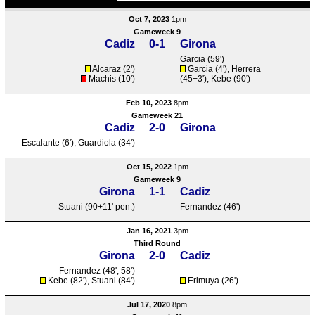
Oct 7, 2023
1pm
Gameweek 9
Cadiz
0-1
Girona
Garcia
(59')
Alcaraz
(2')
Garcia
(4'),
Herrera
Machis
(10')
(45+3'),
Kebe
(90')
Feb 10, 2023
8pm
Gameweek 21
Cadiz
2-0
Girona
Escalante
(6'),
Guardiola
(34')
Oct 15, 2022
1pm
Gameweek 9
Girona
1-1
Cadiz
Stuani
(90+11' pen.)
Fernandez
(46')
Jan 16, 2021
3pm
Third Round
Girona
2-0
Cadiz
Fernandez
(48', 58')
Kebe
(82'),
Stuani
(84')
Erimuya (26')
Jul 17, 2020
8pm