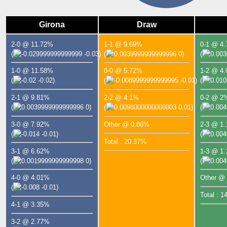
Girona
Draw
2-0 @ 11.72%
1-1 @ 9.69%
0-1 @ 4
(
-0.03)
(
0)
(
1-0 @ 11.58%
0-0 @ 5.72%
1-2 @ 4
(
-0.02)
(
-0.01)
(
2-1 @ 9.81%
2-2 @ 4.1%
0-2 @ 2
(
0)
(
0.01)
(
3-0 @ 7.92%
Other @ 0.86%
2-3 @ 1
(
-0.01)
(
Total : 20.37%
3-1 @ 6.62%
1-3 @ 1
(
0)
(
4-0 @ 4.01%
Other @
(
-0.01)
Total : 
4-1 @ 3.35%
3-2 @ 2.77%