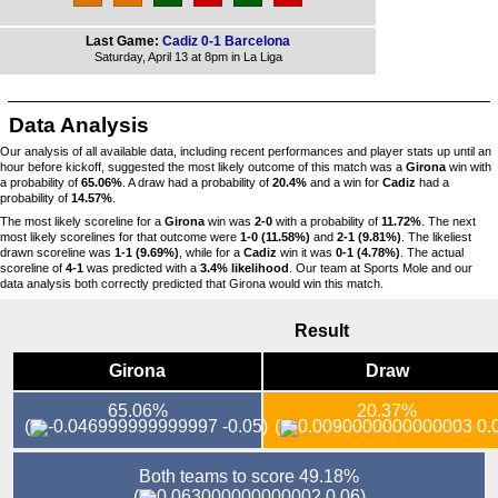
Last Game:
Cadiz 0-1 Barcelona
Saturday, April 13 at 8pm in La Liga
Data Analysis
Our analysis of all available data, including recent performances and player stats up until an
hour before kickoff, suggested the most likely outcome of this match was a
Girona
win with
a probability of
65.06%
. A draw had a probability of
20.4%
and a win for
Cadiz
had a
probability of
14.57%
.
The most likely scoreline for a
Girona
win was
2-0
with a probability of
11.72%
. The next
most likely scorelines for that outcome were
1-0 (11.58%)
and
2-1 (9.81%)
. The likeliest
drawn scoreline was
1-1 (9.69%)
, while for a
Cadiz
win it was
0-1 (4.78%)
. The actual
scoreline of
4-1
was predicted with a
3.4% likelihood
. Our team at Sports Mole and our
data analysis both correctly predicted that Girona would win this match.
Result
Girona
Draw
65.06%
20.37%
(
-0.05)
(
0.
Both teams to score 49.18%
(
0.06)