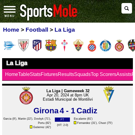
Home
>
Football
>
La Liga
La Liga
Home
Table
Stats
Fixtures
Results
Squads
Top Scorers
Assists
F
La Liga | Gameweek 32
Apr 20, 2024 at 8pm UK
Estadi Municipal de Montilivi
Girona
4 - 1
Cadiz
Garcia
(9'),
Martin
(22'),
Dovbyk
(71'),
Escalante
(81')
FT
Portu
(82')
Fernandez
(31'),
Chust
(75')
(HT: 2-0)
Gutierrez
(42')