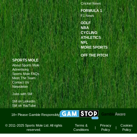
Cricket News
FORMULA 1
F1 News
GOLF
NBA
CYCLING
ATHLETICS
NFL
MORE SPORTS
OFF THE PITCH
SPORTS MOLE
About Sports Mole
Advertising
Sports Mole FAQs
Meet The Team
Contact Us
Newsletter
Jobs with SM
SM on LinkedIn
SM on YouTube
18+ Please Gamble Responsibly
© 2011-2025 Sports Mole Ltd. All rights
Terms &
Privacy
Cookies
|
|
reserved.
Conditions
Policy
Policy