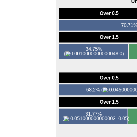
Un
Over 0.5
70.71
Over 1.5
34.75%
(
0)
Over 0.5
68.2%
(
Over 1.5
31.77%
(
-0.05)