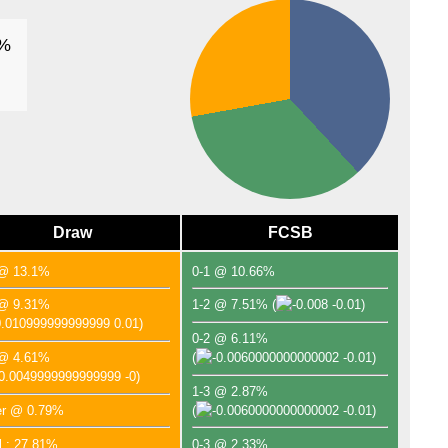
FT
9%
Arge
FT
AFC
FT
FT
AFC
Draw
FCSB
FT
FT
 @ 13.1%
0-1 @ 10.66%
FT
 @ 9.31%
1-2 @ 7.51%
(
-0.01)
FT
0.01)
0-2 @ 6.11%
 @ 4.61%
(
-0.01)
-0)
1-3 @ 2.87%
er @ 0.79%
(
-0.01)
l : 27.81%
0-3 @ 2.33%