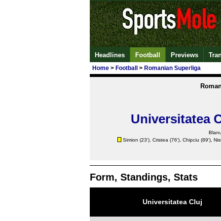
Headlines
Football
Previews
Tra
Home
>
Football
>
Romanian Superliga
Roman
Universitatea C
Blanu
Simion (23'),
Cristea
(76'),
Chipciu
(89'),
Nis
Form, Standings, Stats
Universitatea Cluj