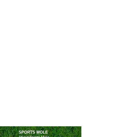
SPORTS MOLE