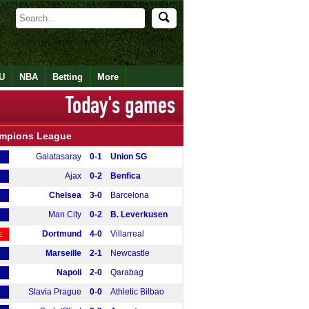
U
NBA
Betting
More
mpions League
Galatasaray
0-1
Union SG
Ajax
0-2
Benfica
Chelsea
3-0
Barcelona
Man City
0-2
B. Leverkusen
Dortmund
4-0
Villarreal
E
Marseille
2-1
Newcastle
Napoli
2-0
Qarabag
Slavia Prague
0-0
Athletic Bilbao