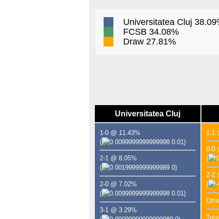
Universitatea Cluj 38.0
FCSB 34.08%
Draw 27.81%
Universitatea Cluj
1-0 @ 11.43%
1-1
(
0.01)
0-0
2-1 @ 8.05%
(
(
0)
2-2
2-0 @ 7.02%
(
(
0.01)
Oth
3-1 @ 3.29%
Tota