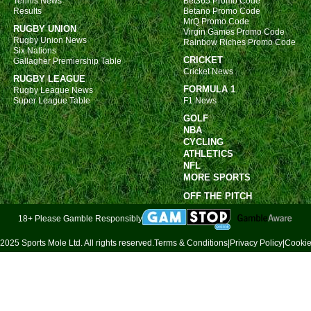
Tennis News
Bet365 Promo Code
Results
Betano Promo Code
MrQ Promo Code
RUGBY UNION
Virgin Games Promo Code
Rugby Union News
Rainbow Riches Promo Code
Six Nations
CRICKET
Gallagher Premiership Table
Cricket News
RUGBY LEAGUE
FORMULA 1
Rugby League News
Super League Table
F1 News
GOLF
NBA
CYCLING
ATHLETICS
NFL
MORE SPORTS
OFF THE PITCH
18+ Please Gamble Responsibly
2025 Sports Mole Ltd. All rights reserved.
Terms & Conditions
|
Privacy Policy
|
Cookie