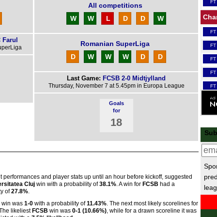
FT
All competitions
Cha
W
W
L
D
D
W
FT
 Farul
Romanian SuperLiga
FT
uperLiga
D
W
W
W
D
D
FT
FT
Last Game:
FCSB 2-0 Midtjylland
Thursday, November 7 at 5.45pm in Europa League
FT
FT
Goals
for
FT
18
Scot
Sub
FT
Lea
Spor
FT
pred
nt performances and player stats up until an hour before kickoff, suggested
rsitatea Cluj
win with a probability of
38.1%
. A win for
FCSB
had a
leag
FT
ty of
27.8%
.
Nat
win was
1-0
with a probability of
11.43%
. The next most likely scorelines for
 The likeliest
FCSB
win was
0-1 (10.66%)
, while for a drawn scoreline it was
FT