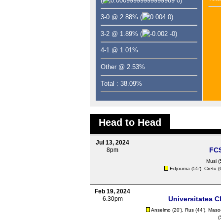
(
0)
3-0 @ 2.88%
(
0)
3-2 @ 1.89%
(
-0)
4-1 @ 1.01%
Other @ 2.53%
Total : 38.09%
Head to Head
Jul 13, 2024
FC
8pm
Musi
(
Edjouma
(55'),
Cretu
(
Feb 19, 2024
Universitatea C
6.30pm
Anselmo (20'),
Rus
(44'), Maso
(