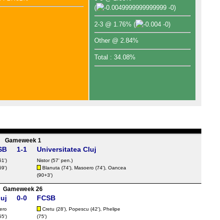
(
-0)
2-3 @ 1.76%
(
-0)
Other @ 2.84%
Total : 34.08%
Gameweek 1
SB
1-1
Universitatea Cluj
51')
Nistor
(57' pen.)
69')
Blanuta (74'), Masoero (74'), Oancea
(90+3')
Gameweek 26
luj
0-0
FCSB
ero
Cretu
(28'),
Popescu
(42'), Phelipe
55')
(75')