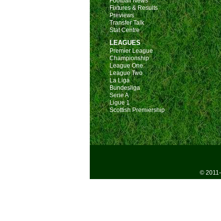
Football News
Fixtures & Results
Previews
Transfer Talk
Stat Centre
LEAGUES
Premier League
Championship
League One
League Two
La Liga
Bundesliga
Serie A
Ligue 1
Scottish Premiership
© 2011-