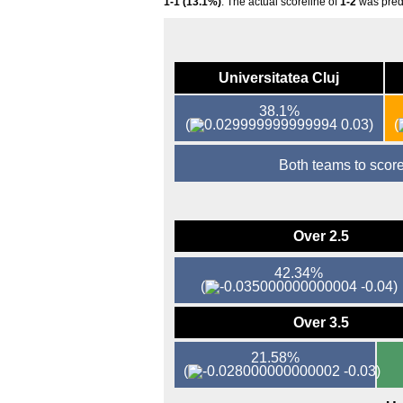
1-1 (13.1%)
. The actual scoreline of
1-2
was pred
Universitatea Cluj
38.1%
(
0.03)
(
Both teams to sco
Over 2.5
42.34%
(
-0.04)
Over 3.5
21.58%
(
-0.03)