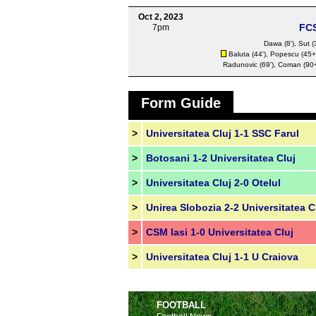
Oct 2, 2023
FC
7pm
Dawa
(8'),
Sut
(
Baluta
(44'),
Popescu
(45+1
Radunovic
(69'),
Coman
(90+
Form Guide
>
Universitatea Cluj 1-1 SSC Farul
>
Botosani 1-2 Universitatea Cluj
>
Universitatea Cluj 2-0 Otelul
>
Unirea Slobozia 2-2 Universitatea C
>
CSM Iasi 1-0 Universitatea Cluj
>
Universitatea Cluj 1-1 U Craiova
FOOTBALL