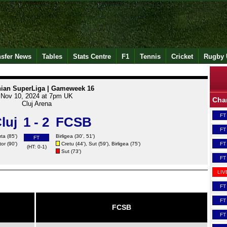
nsfer News
Tables
Stats Centre
F1
Tennis
Cricket
Rugby 
ian SuperLiga | Gameweek 16
Nov 10, 2024 at 7pm UK
Cha
Cluj Arena
FT
luj
1 - 2
FCSB
FT
ta (85')
Birligea
(30', 51')
FT
tor
(90')
Cretu
(44'),
Sut
(59'),
Birligea
(75')
FT
(HT: 0-1)
Sut
(73')
FT
LIV
FT
FT
FCSB
FT