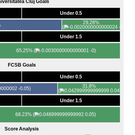
iversitatea Cluj Goals
FT
FT
Under 0.5
FT
29.28%
%
(
-0)
FT
FT
Under 1.5
7.45
65.25%
(
-0)
FT
FT
FCSB Goals
Eers
Under 0.5
FT
31.8%
-0.05)
FT
(
0.04)
FT
Under 1.5
FT
68.23%
(
0.05)
Maj
FT
Score Analysis
Bras