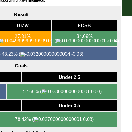
icted with a
7.5% likelihood
.
FT
Result
FT
Draw
FCSB
FT
FT
27.81%
34.09%
0)
(
-0.04)
FT
FT
re 48.23%
(
-0.03)
FT
Goals
FT
FT
Under 2.5
FT
57.66%
(
0.03)
FT
Nat
Under 3.5
FT
FT
78.42%
(
0.03)
FT