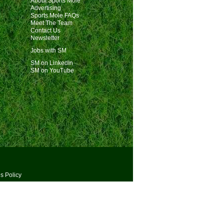
About Sports Mole
Advertising
Sports Mole FAQs
Meet The Team
Contact Us
Newsletter
Jobs with SM
SM on LinkedIn
SM on YouTube
s Policy