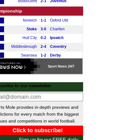
Bodo/Glimt
2-3
Juventus
mpionship
Norwich
1-1
Oxford Utd
Stoke
3-0
Charlton
Hull City
0-2
Ipswich
Middlesbrough
2-4
Coventry
Swansea
1-2
Derby
Watford
1-1
Preston
Sport
News 24/7
Southampton
3-0
Leicester
tish Premiership
scribe to our newsletter
Motherwell
2-0
Hibernian
gue One
ts Mole provides in-depth previews and
Peterborough
0-1
Stevenage
ictions for every match from the biggest
Luton
2-1
Huddersfield
ues and competitions in world football.
ional League North
Sign up for our FREE daily
Darlington
3-3
Curzon Ashton