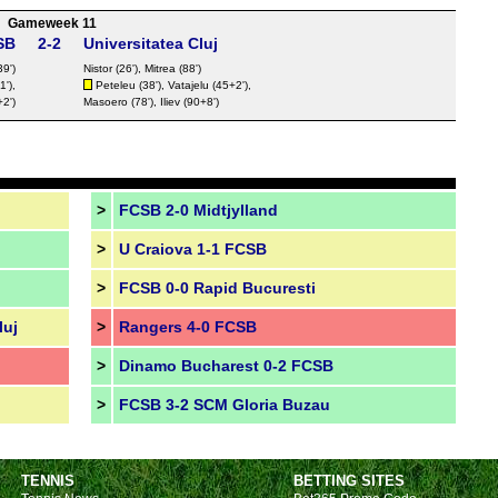
Gameweek 11
SB
2-2
Universitatea Cluj
39')
Nistor
(26'), Mitrea (88')
'),
Peteleu (38'), Vatajelu (45+2'),
2')
Masoero (78'),
Iliev
(90+8')
>
FCSB 2-0 Midtjylland
>
U Craiova 1-1 FCSB
>
FCSB 0-0 Rapid Bucuresti
luj
>
Rangers 4-0 FCSB
>
Dinamo Bucharest 0-2 FCSB
>
FCSB 3-2 SCM Gloria Buzau
TENNIS
BETTING SITES