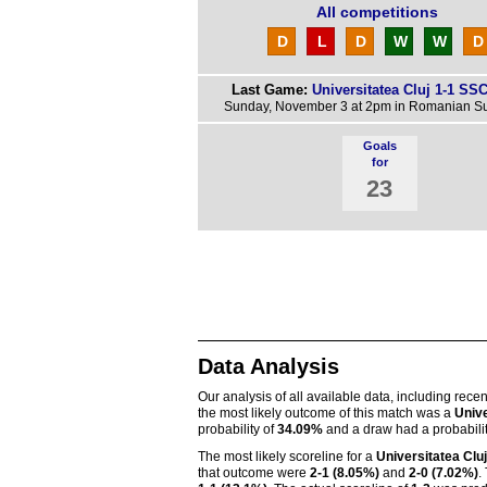
All competitions
D
L
D
W
W
D
Last Game:
Universitatea Cluj 1-1 SSC
Sunday, November 3 at 2pm in Romanian S
Goals
for
23
Data Analysis
Our analysis of all available data, including rece
the most likely outcome of this match was a
Unive
probability of
34.09%
and a draw had a probabili
The most likely scoreline for a
Universitatea Cluj
that outcome were
2-1 (8.05%)
and
2-0 (7.02%)
.