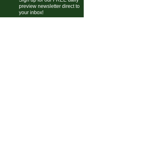
preview newsletter direct to
Telford
4-0
Oxford City
your inbox!
Chester
1-1
Hereford
Southport
2-0
Radcliffe
Fylde
5-1
Macclesfield
Chorley
0-0
Spennymoor
King's Lynn
3-2
Buxton
Marine AFC
2-0
Kidderminster
Scarborough Ath
0-0
Alfreton
P'boro Sports
3-1
Bedford
Merthyr Town
4-1
Leamington
Worksop
0-3
South Shields
ional League South
Torquay Utd
3-2
Worthing
Dag & Red
3-1
Chesham
Ebbsfleet
1-2
Horsham