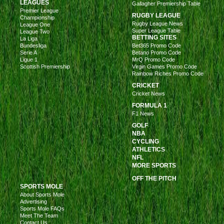
LEAGUES
Gallagher Premiership Table
Premier League
RUGBY LEAGUE
Championship
Rugby League News
League One
Super League Table
League Two
BETTING SITES
La Liga
Bundesliga
Bet365 Promo Code
Serie A
Betano Promo Code
Ligue 1
MrQ Promo Code
Scottish Premiership
Virgin Games Promo Code
Rainbow Riches Promo Code
CRICKET
Cricket News
FORMULA 1
F1 News
GOLF
NBA
CYCLING
ATHLETICS
NFL
MORE SPORTS
OFF THE PITCH
SPORTS MOLE
About Sports Mole
Advertising
Sports Mole FAQs
Meet The Team
Contact Us