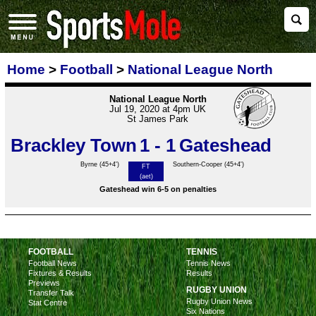
Home
>
Football
>
National League North
National League North
Jul 19, 2020 at 4pm UK
St James Park
Brackley Town
1 - 1
Gateshead
Byrne
(45+4')
Southern-Cooper (45+4')
FT
(aet)
Gateshead win 6-5 on penalties
FOOTBALL
TENNIS
Football News
Tennis News
Fixtures & Results
Results
Previews
RUGBY UNION
Transfer Talk
Rugby Union News
Stat Centre
Six Nations