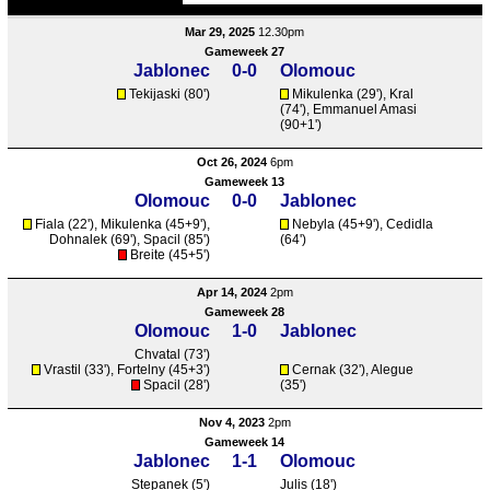
Mar 29, 2025
12.30pm
Gameweek 27
Jablonec
0-0
Olomouc
Tekijaski (80')
Mikulenka (29'), Kral
(74'), Emmanuel Amasi
(90+1')
Oct 26, 2024
6pm
Gameweek 13
Olomouc
0-0
Jablonec
Fiala (22'), Mikulenka (45+9'),
Nebyla (45+9'),
Cedidla
Dohnalek (69'), Spacil (85')
(64')
Breite (45+5')
Apr 14, 2024
2pm
Gameweek 28
Olomouc
1-0
Jablonec
Chvatal (73')
Vrastil (33'), Fortelny (45+3')
Cernak (32'), Alegue
Spacil (28')
(35')
Nov 4, 2023
2pm
Gameweek 14
Jablonec
1-1
Olomouc
Stepanek (5')
Julis
(18')