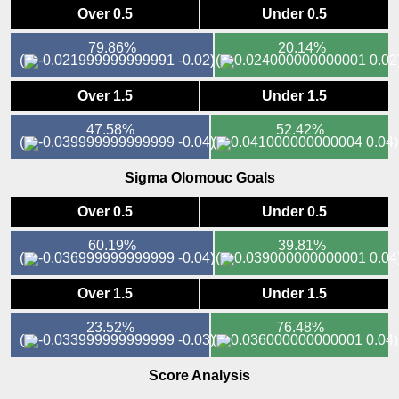
Over 0.5
Under 0.5
79.86%
20.14%
(
-0.02)
(
0.02
Over 1.5
Under 1.5
47.58%
52.42%
(
-0.04)
(
0.04)
Sigma Olomouc Goals
Over 0.5
Under 0.5
60.19%
39.81%
(
-0.04)
(
0.04
Over 1.5
Under 1.5
23.52%
76.48%
(
-0.03)
(
0.04)
Score Analysis