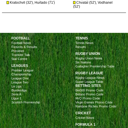
Kratochvil (32'), Hurtado (71')
Chvatal (52'), Vodhanel
(52')
FOOTBALL
TENNIS
Football News
Tennis News
Fixtures & Results
Results
Previews
RUGBY UNION
Transfer Talk
Rugby Union News
Stat Centre
Six Nations
LEAGUES
Gallagher Premiership Table
Premier League
RUGBY LEAGUE
Championship
Rugby League News
League One
Super League Table
League Two
BETTING SITES
La Liga
Bundesliga
Bet365 Promo Code
Serie A
Betano Promo Code
Ligue 1
MrQ Promo Code
Scottish Premiership
Virgin Games Promo Code
Rainbow Riches Promo Code
CRICKET
Cricket News
FORMULA 1