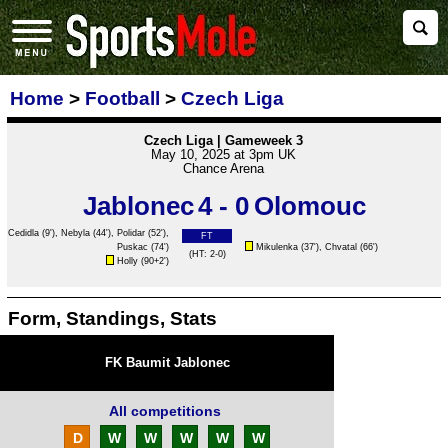
Home
>
Football
>
Czech Liga
Czech Liga | Gameweek 3
May 10, 2025 at 3pm UK
Chance Arena
Jablonec
4 - 0
Olomouc
Cedidla
(9'),
Nebyla
(44'),
Polidar
(52'),
FT
Puskac (74')
Mikulenka (37'), Chvatal (66')
(HT: 2-0)
Holly
(90+2')
Form, Standings, Stats
FK Baumit Jablonec
All competitions
D
W
W
W
W
W