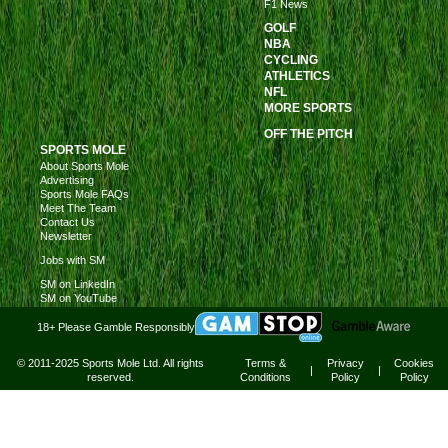
F1 News
GOLF
NBA
CYCLING
ATHLETICS
NFL
MORE SPORTS
OFF THE PITCH
SPORTS MOLE
About Sports Mole
Advertising
Sports Mole FAQs
Meet The Team
Contact Us
Newsletter
Jobs with SM
SM on LinkedIn
SM on YouTube
18+ Please Gamble Responsibly
© 2011-2025 Sports Mole Ltd. All rights
Terms &
Privacy
Cookies
|
|
reserved.
Conditions
Policy
Policy