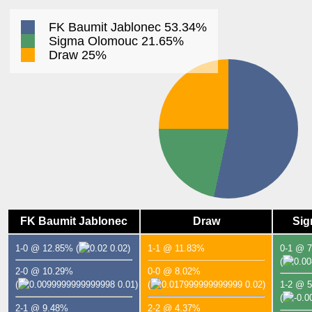
FK Baumit Jablonec 53.34%
Sigma Olomouc 21.65%
Draw 25%
FK Baumit Jablonec
Draw
Sig
1-0 @ 12.85%
(
0.02)
1-1 @ 11.83%
0-1 @ 
(
2-0 @ 10.29%
0-0 @ 8.02%
(
0.01)
(
0.02)
1-2 @ 
(
2-1 @ 9.48%
2-2 @ 4.37%