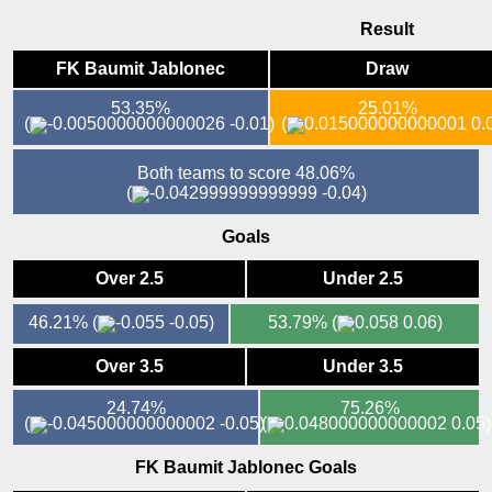
Result
FK Baumit Jablonec
Draw
53.35%
25.01%
(
-0.01)
(
0.
Both teams to score 48.06%
(
-0.04)
Goals
Over 2.5
Under 2.5
46.21%
(
-0.05)
53.79%
(
0.06)
Over 3.5
Under 3.5
24.74%
75.26%
(
-0.05)
(
0.05)
FK Baumit Jablonec Goals