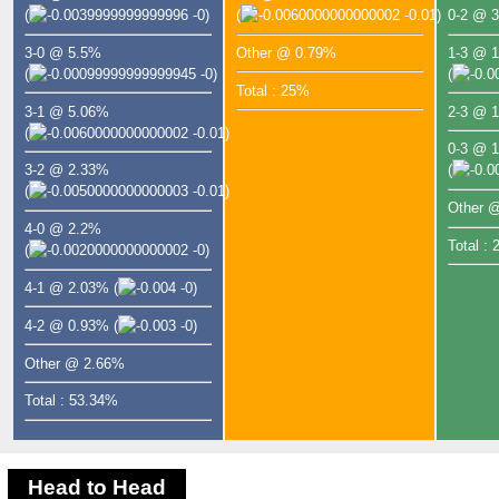
(
-0)
(
-0.01)
0-2 @ 
3-0 @ 5.5%
Other @ 0.79%
1-3 @ 
(
-0)
(
Total : 25%
3-1 @ 5.06%
2-3 @ 
(
-0.01)
0-3 @ 
3-2 @ 2.33%
(
(
-0.01)
Other 
4-0 @ 2.2%
Total :
(
-0)
4-1 @ 2.03%
(
-0)
4-2 @ 0.93%
(
-0)
Other @ 2.66%
Total : 53.34%
Head to Head