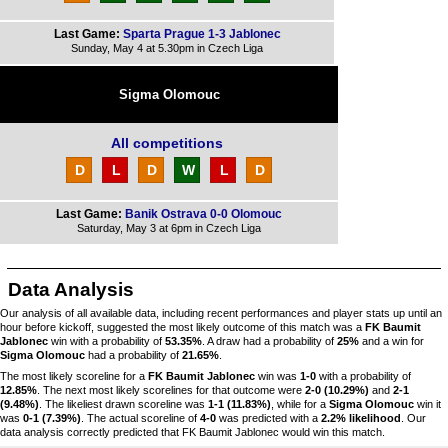
Last Game:
Sparta Prague 1-3 Jablonec
Sunday, May 4 at 5.30pm in Czech Liga
Sigma Olomouc
All competitions
D
L
D
W
L
D
Last Game:
Banik Ostrava 0-0 Olomouc
Saturday, May 3 at 6pm in Czech Liga
Data Analysis
Our analysis of all available data, including recent performances and player stats up until an
hour before kickoff, suggested the most likely outcome of this match was a
FK Baumit
Jablonec
win with a probability of
53.35%
. A draw had a probability of
25%
and a win for
Sigma Olomouc
had a probability of
21.65%
.
The most likely scoreline for a
FK Baumit Jablonec
win was
1-0
with a probability of
12.85%
. The next most likely scorelines for that outcome were
2-0 (10.29%)
and
2-1
(9.48%)
. The likeliest drawn scoreline was
1-1 (11.83%)
, while for a
Sigma Olomouc
win it
was
0-1 (7.39%)
. The actual scoreline of
4-0
was predicted with a
2.2% likelihood
. Our
data analysis correctly predicted that FK Baumit Jablonec would win this match.