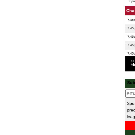
8p
Cha
7.45
7.45
7.45
7.45
7.45
7.45
8p
Scot
Sub
7.45
Lea
Spor
7.45
pred
leag
7.45
Nat
7.45