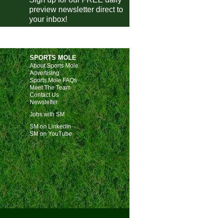
preview newsletter direct to
Telford
vs
Oxford City
pm
your inbox!
Chester
vs
Hereford
pm
Southport
vs
Radcliffe
pm
Fylde
vs
Macclesfield
pm
SPORTS MOLE
About Sports Mole
Chorley
vs
Spennymoor
pm
Advertising
Sports Mole FAQs
King's Lynn
vs
Buxton
pm
Meet The Team
Marine AFC
Contact Us
vs
Kidderminster
pm
Newsletter
Scarborough Ath
vs
Alfreton
pm
Jobs with SM
P'boro Sports
vs
Bedford
pm
SM on LinkedIn
SM on YouTube
Merthyr Town
vs
Leamington
pm
Worksop
vs
South Shields
pm
ional League South
Torquay Utd
vs
Worthing
pm
Dag & Red
vs
Chesham
pm
Ebbsfleet
vs
Horsham
pm