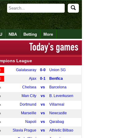
U
NBA
Betting
More
mpions League
Galatasaray
0-0
Union SG
E
Ajax
0-1
Benfica
E
Chelsea
vs
Barcelona
m
Man City
vs
B. Leverkusen
m
Dortmund
vs
Villarreal
m
Marseille
vs
Newcastle
m
Napoli
vs
Qarabag
m
Slavia Prague
vs
Athletic Bilbao
m