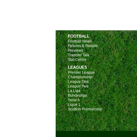
FOOTBALL
Football News
Fixtures & Results
Previews
Transfer Talk
Stat Centre
LEAGUES
Premier League
Championship
League One
League Two
La Liga
Bundesliga
Serie A
Ligue 1
Scottish Premiership