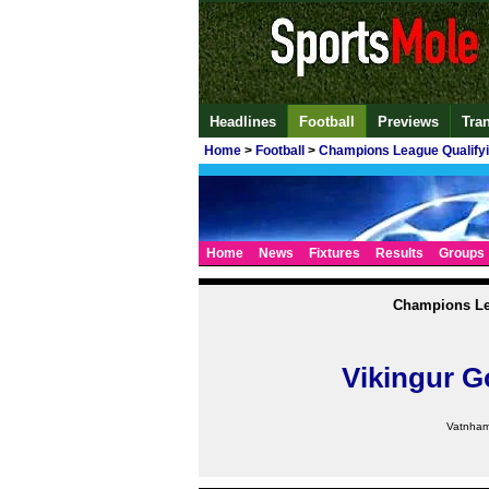
Headlines
Football
Previews
Tra
Home
>
Football
>
Champions League Qualify
Home
News
Fixtures
Results
Groups
Champions Lea
Vikingur G
Vatnham