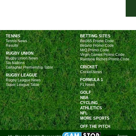
7.45
7.45
7.45
7.45
TENNIS
BETTING SITES
Tennis News
Bet365 Promo Code
7.45
Results
Betano Promo Code
MrQ Promo Code
7.45
RUGBY UNION
Virgin Games Promo Code
Rugby Union News
Rainbow Riches Promo Code
7.45
Six Nations
CRICKET
Gallagher Premiership Table
7.45
Cricket News
RUGBY LEAGUE
7.45
FORMULA 1
Rugby League News
Super League Table
F1 News
7.45
GOLF
7.45
NBA
CYCLING
Nat
ATHLETICS
7.45
NFL
MORE SPORTS
7.45
OFF THE PITCH
7.45