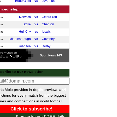
Bodo/Glimt
vs
Juventus
m
mpionship
Norwich
vs
Oxford Utd
pm
Stoke
vs
Charlton
pm
Hull City
vs
Ipswich
pm
Middlesbrough
vs
Coventry
pm
Swansea
vs
Derby
pm
Watford
vs
Preston
pm
Sport
News 24/7
Southampton
vs
Leicester
m
tish Premiership
scribe to our newsletter
Motherwell
vs
Hibernian
pm
gue One
ts Mole provides in-depth previews and
Peterborough
vs
Stevenage
pm
ictions for every match from the biggest
Luton
vs
Huddersfield
ues and competitions in world football.
pm
ional League North
Sign up for our FREE daily
Darlington
vs
Curzon Ashton
pm