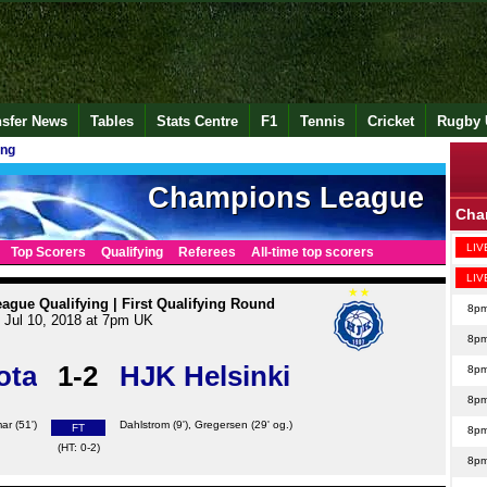
nsfer News
Tables
Stats Centre
F1
Tennis
Cricket
Rugby 
ing
Champions League
Cha
LIV
Top Scorers
Qualifying
Referees
All-time top scorers
LIV
gue Qualifying | First Qualifying Round
8p
Jul 10, 2018 at 7pm UK
8p
ota
1-2
HJK Helsinki
8p
8p
ar
(51')
Dahlstrom (9'),
Gregersen
(29' og.)
FT
8p
(HT: 0-2)
8p