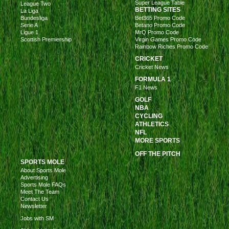
Super League Table
League Two
BETTING SITES
La Liga
Bundesliga
Bet365 Promo Code
Serie A
Betano Promo Code
Ligue 1
MrQ Promo Code
Scottish Premiership
Virgin Games Promo Code
Rainbow Riches Promo Code
CRICKET
Cricket News
FORMULA 1
F1 News
GOLF
NBA
CYCLING
ATHLETICS
NFL
MORE SPORTS
OFF THE PITCH
SPORTS MOLE
About Sports Mole
Advertising
Sports Mole FAQs
Meet The Team
Contact Us
Newsletter
Jobs with SM