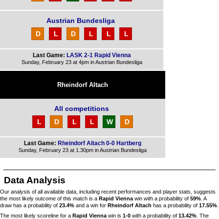
Austrian Bundesliga
D
L
D
L
L
L
Last Game:
LASK 2-1 Rapid Vienna
Sunday, February 23 at 4pm in Austrian Bundesliga
Rheindorf Altach
All competitions
L
D
L
L
W
D
Last Game:
Rheindorf Altach 0-0 Hartberg
Sunday, February 23 at 1.30pm in Austrian Bundesliga
Data Analysis
Our analysis of all available data, including recent performances and player stats, suggests
the most likely outcome of this match is a
Rapid Vienna
win with a probability of
59%
. A
draw has a probability of
23.4%
and a win for
Rheindorf Altach
has a probability of
17.55%
.
The most likely scoreline for a
Rapid Vienna
win is
1-0
with a probability of
13.42%
. The