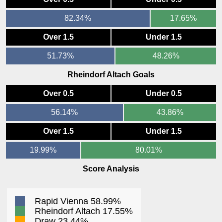
82.34%
17.65%
Over 1.5
Under 1.5
51.73%
48.26%
Rheindorf Altach Goals
Over 0.5
Under 0.5
56.14%
43.86%
Over 1.5
Under 1.5
19.99%
80.01%
Score Analysis
Rapid Vienna 58.99%
Rheindorf Altach 17.55%
Draw 23.44%