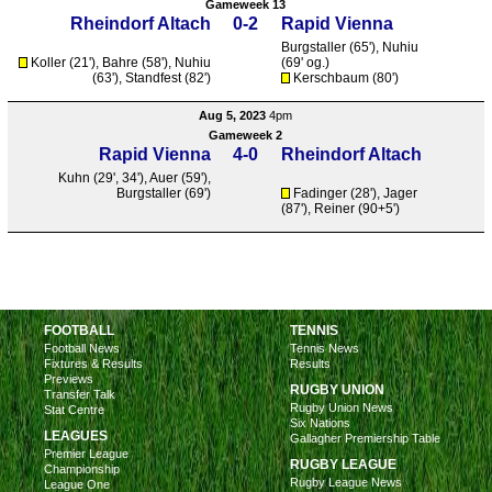
Gameweek 13
Rheindorf Altach
0-2
Rapid Vienna
Burgstaller
(65'),
Nuhiu
Koller (21'),
Bahre
(58'),
Nuhiu
(69' og.)
(63'),
Standfest
(82')
Kerschbaum (80')
Aug 5, 2023
4pm
Gameweek 2
Rapid Vienna
4-0
Rheindorf Altach
Kuhn
(29', 34'),
Auer
(59'),
Burgstaller
(69')
Fadinger (28'), Jager
(87'), Reiner (90+5')
FOOTBALL
TENNIS
Football News
Tennis News
Fixtures & Results
Results
Previews
RUGBY UNION
Transfer Talk
Rugby Union News
Stat Centre
Six Nations
LEAGUES
Gallagher Premiership Table
Premier League
RUGBY LEAGUE
Championship
Rugby League News
League One