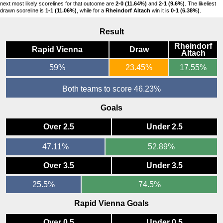
next most likely scorelines for that outcome are
2-0 (11.64%)
and
2-1 (9.6%)
. The likeliest
drawn scoreline is
1-1 (11.06%)
, while for a
Rheindorf Altach
win it is
0-1 (6.38%)
.
Result
Rheindorf
Rapid Vienna
Draw
Altach
59%
23.45%
17.55%
Both teams to score 46.23%
Goals
Over 2.5
Under 2.5
47.11%
52.89%
Over 3.5
Under 3.5
25.5%
74.5%
Rapid Vienna Goals
Over 0.5
Under 0.5