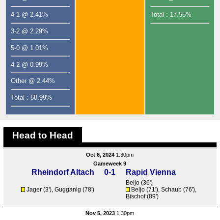
4-1 @ 2.41%
Total : 17.55%
3-2 @ 2.29%
5-0 @ 1.01%
4-2 @ 0.99%
Other @ 2.44%
Total : 58.99%
Head to Head
Oct 6, 2024
1.30pm
Gameweek 9
Rheindorf Altach
0-1
Rapid Vienna
Beljo
(36')
Jager (3'),
Gugganig
(78')
Beljo
(71'),
Schaub
(76'),
Bischof
(89')
Nov 5, 2023
1.30pm