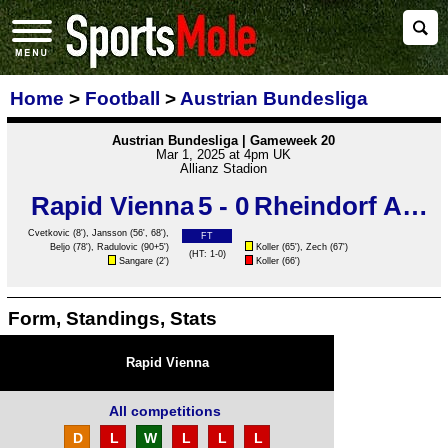
Home
>
Football
>
Austrian Bundesliga
Austrian Bundesliga | Gameweek 20
Mar 1, 2025 at 4pm UK
Allianz Stadion
Rapid Vienna
5 - 0
Rheindorf Altach
Cvetkovic
(8'),
Jansson
(56', 68'),
FT
Beljo
(78'),
Radulovic
(90+5')
Koller (65'), Zech (67')
(HT: 1-0)
Sangare
(2')
Koller (66')
Form, Standings, Stats
Rapid Vienna
All competitions
D
L
W
L
L
L