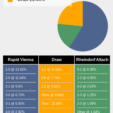
Rapid Vienna
Draw
Rheindorf Altach
1-0 @ 13.42%
1-1 @ 11.06%
0-1 @ 6.38%
2-0 @ 11.64%
0-0 @ 7.74%
1-2 @ 4.56%
2-1 @ 9.6%
2-2 @ 3.96%
0-2 @ 2.63%
3-0 @ 6.73%
Other @ 0.69%
1-3 @ 1.25%
3-1 @ 5.55%
Total : 23.44%
2-3 @ 1.09%
4-0 @ 2.92%
Other @ 1.64%