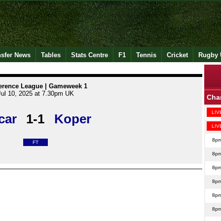
nsfer News
Tables
Stats Centre
F1
Tennis
Cricket
Rugby 
erence League | Gameweek 1
Jul 10, 2025 at 7.30pm UK
Cha
LIV
car
1-1
Koper
LIV
8p
FT
8p
8p
8p
8p
8p