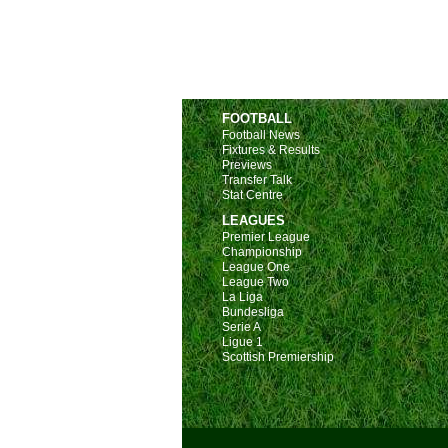
FOOTBALL
Football News
Fixtures & Results
Previews
Transfer Talk
Stat Centre
LEAGUES
Premier League
Championship
League One
League Two
La Liga
Bundesliga
Serie A
Ligue 1
Scottish Premiership