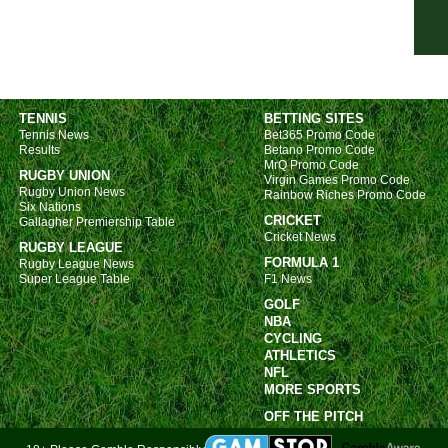
7.45
7.45
7.45
7.45
TENNIS
BETTING SITES
Tennis News
Bet365 Promo Code
7.45
Results
Betano Promo Code
MrQ Promo Code
7.45
RUGBY UNION
Virgin Games Promo Code
Rugby Union News
Rainbow Riches Promo Code
7.45
Six Nations
CRICKET
Gallagher Premiership Table
7.45
Cricket News
RUGBY LEAGUE
7.45
FORMULA 1
Rugby League News
Super League Table
F1 News
7.45
GOLF
7.45
NBA
CYCLING
Nat
ATHLETICS
7.45
NFL
MORE SPORTS
7.45
OFF THE PITCH
7.45