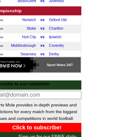
Bodo/Glimt
vs
Juventus
m
mpionship
Norwich
vs
Oxford Utd
pm
Stoke
vs
Charlton
pm
Hull City
vs
Ipswich
pm
Middlesbrough
vs
Coventry
pm
Swansea
vs
Derby
pm
Watford
vs
Preston
pm
Sport
News 24/7
Southampton
vs
Leicester
m
tish Premiership
scribe to our newsletter
Motherwell
vs
Hibernian
pm
gue One
ts Mole provides in-depth previews and
Peterborough
vs
Stevenage
pm
ictions for every match from the biggest
Luton
vs
Huddersfield
ues and competitions in world football.
pm
ional League North
Sign up for our FREE daily
Darlington
vs
Curzon Ashton
pm