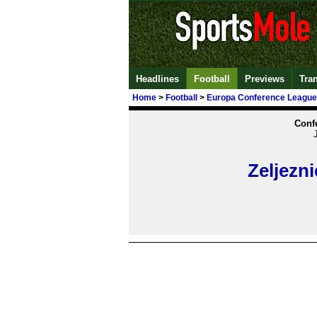
Headlines
Football
Previews
Tra
Home
>
Football
>
Europa Conference League
Conf
Zeljezni