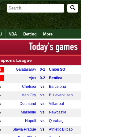
U
NBA
Betting
More
mpions League
Galatasaray
0-1
Union SG
E
Ajax
0-2
Benfica
E
Chelsea
vs
Barcelona
m
Man City
vs
B. Leverkusen
m
Dortmund
vs
Villarreal
m
Marseille
vs
Newcastle
m
Napoli
vs
Qarabag
m
Slavia Prague
vs
Athletic Bilbao
m