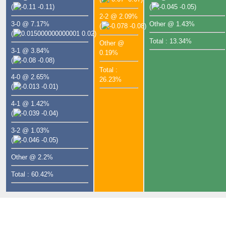
(
-0.11)
(
-0.05)
2-2 @ 2.09%
3-0 @ 7.17%
Other @ 1.43%
(
-0.08)
(
0.02)
Total : 13.34%
Other @
3-1 @ 3.84%
0.19%
(
-0.08)
Total :
4-0 @ 2.65%
26.23%
(
-0.01)
4-1 @ 1.42%
(
-0.04)
3-2 @ 1.03%
(
-0.05)
Other @ 2.2%
Total : 60.42%