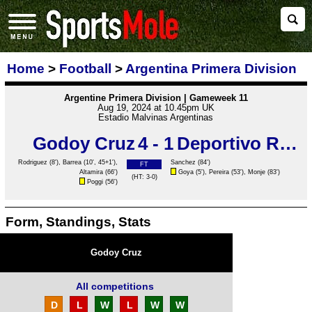
Home
>
Football
>
Argentina Primera Division
Argentine Primera Division | Gameweek 11
Aug 19, 2024 at 10.45pm UK
Estadio Malvinas Argentinas
Godoy Cruz
4 - 1
Deportivo Riestra
Rodriguez
(8'), Barrea (10', 45+1'),
Sanchez
(84')
FT
Altamira
(66')
Goya (5'),
Pereira
(53'),
Monje
(83')
(HT: 3-0)
Poggi
(56')
Form, Standings, Stats
Godoy Cruz
All competitions
D
L
W
L
W
W