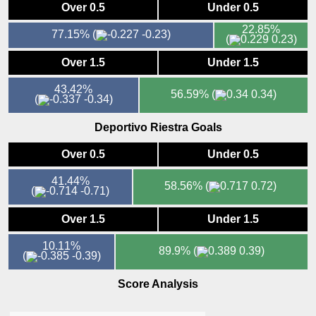
Over 0.5
Under 0.5
22.85%
77.15%
(
-0.23)
(
0.23)
Over 1.5
Under 1.5
43.42%
56.59%
(
0.34)
(
-0.34)
Deportivo Riestra Goals
Over 0.5
Under 0.5
41.44%
58.56%
(
0.72)
(
-0.71)
Over 1.5
Under 1.5
10.11%
89.9%
(
0.39)
(
-0.39)
Score Analysis