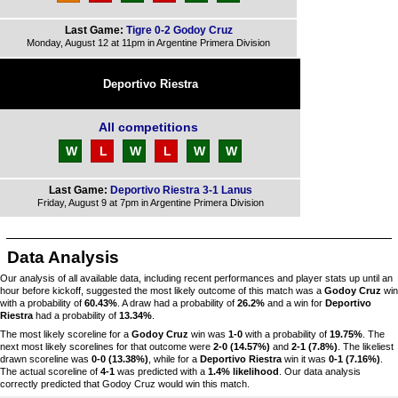
Last Game:
Tigre 0-2 Godoy Cruz
Monday, August 12 at 11pm in Argentine Primera Division
Deportivo Riestra
All competitions
W
L
W
L
W
W
Last Game:
Deportivo Riestra 3-1 Lanus
Friday, August 9 at 7pm in Argentine Primera Division
Data Analysis
Our analysis of all available data, including recent performances and player stats up until an
hour before kickoff, suggested the most likely outcome of this match was a
Godoy Cruz
win
with a probability of
60.43%
. A draw had a probability of
26.2%
and a win for
Deportivo
Riestra
had a probability of
13.34%
.
The most likely scoreline for a
Godoy Cruz
win was
1-0
with a probability of
19.75%
. The
next most likely scorelines for that outcome were
2-0 (14.57%)
and
2-1 (7.8%)
. The likeliest
drawn scoreline was
0-0 (13.38%)
, while for a
Deportivo Riestra
win it was
0-1 (7.16%)
.
The actual scoreline of
4-1
was predicted with a
1.4% likelihood
. Our data analysis
correctly predicted that Godoy Cruz would win this match.