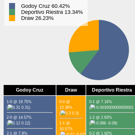
Godoy Cruz 60.42%
Deportivo Riestra 13.34%
Draw 26.23%
Godoy Cruz
Draw
Deportivo Riestra
1-0 @ 19.75%
0-0 @
0-1 @ 7.16%
(
0.31)
13.38%
(
(
0.3)
2-0 @ 14.57%
1-2 @ 2.83%
(
0.12)
1-1 @
(
-0.09)
10.57%
2-1 @ 7.8%
0-2 @ 1.92%
(
-0.07)