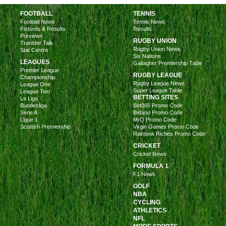
FOOTBALL
TENNIS
Football News
Tennis News
Fixtures & Results
Results
Previews
RUGBY UNION
Transfer Talk
Rugby Union News
Stat Centre
Six Nations
LEAGUES
Gallagher Premiership Table
Premier League
RUGBY LEAGUE
Championship
Rugby League News
League One
Super League Table
League Two
BETTING SITES
La Liga
Bundesliga
Bet365 Promo Code
Serie A
Betano Promo Code
Ligue 1
MrQ Promo Code
Scottish Premiership
Virgin Games Promo Code
Rainbow Riches Promo Code
CRICKET
Cricket News
FORMULA 1
F1 News
GOLF
NBA
CYCLING
ATHLETICS
NFL