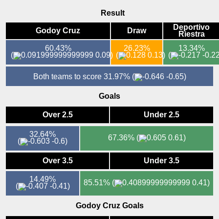
Result
Deportivo
Godoy Cruz
Draw
Riestra
60.43%
26.23%
13.34%
(
0.09)
(
0.13)
(
-0.22
Both teams to score 31.97%
(
-0.65)
Goals
Over 2.5
Under 2.5
32.64%
67.36%
(
0.61)
(
-0.6)
Over 3.5
Under 3.5
14.49%
85.51%
(
0.41)
(
-0.41)
Godoy Cruz Goals