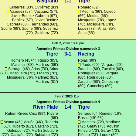
Belgrano
1-1
Tigre
Gutierrez (83'), Gutiérrez (83')
Romero
(62')
Vazquez
(57'),
Vázquez
(57'),
Medina
(66'),
Oviedo
Javier Benitez Cabrera (67'),
(66'),
Medina
(66'),
Benítez (67'), Javier Benitez
Mosqueira
(78'),
Lopez
Cabrera (68'), Hernandes (68'),
(78'),
Mosqueira
(78'),
Sporle
(68'),
Spörle
(68'), Gutierrez
López
(78'),
Arias
(85'),
(72'), Gutiérrez (72')
Arias
(85')
Feb 2, 2026
10.45pm
Argentine Primera Division gameweek 3
Tigre
3-1
Racing
Romero
(45+4'),
Russo
(85'),
Rojas
(80')
Martinez
(89'),
Martínez
(89')
Pardo
(60'),
Vergara
(60'),
Serrago (46'),
Arias
(70'),
Arias
Zaracho
(60'),
Zuculini
(60'),
(70'),
Mosqueira
(76'),
Oviedo
(76'),
Rodriguez
(60'),
Vergara
Mosqueira
(76'),
Martinez
(81'),
(60'),
Rodríguez
(60'),
Martínez
(81')
Zaracho
(60'),
Conechny
(80'),
Conechny
(80')
Feb 7, 2026
11pm
Argentine Primera Division gameweek 4
River Plate
1-4
Tigre
Ruben Rivero Cruz
(89'),
Rivero
Serrago (6'),
Romero
(16'),
(89')
Russo
(49', 68')
Acuna
(46'),
Acuña
(46'),
Ruberto
Martinez
(72'),
Martínez
(61'),
Ruberto
(61'),
Castano
(72'),
(72'), Garay (73'), Agustin
Galoppo
(72'), Martin Subiabre
Pineyro (73'), Garay (73'),
(72'),
Castaño
(72'),
Subiabre
(72')
Piñeiro
(73'),
Lopez
(80'),