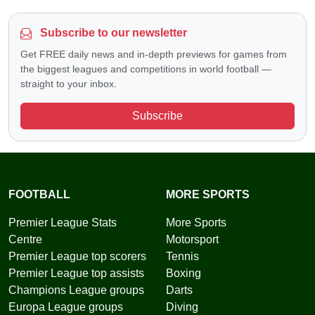
Subscribe to our newsletter
Get FREE daily news and in-depth previews for games from
the biggest leagues and competitions in world football —
straight to your inbox.
Subscribe
FOOTBALL
MORE SPORTS
Premier League Stats
More Sports
Centre
Motorsport
Premier League top scorers
Tennis
Premier League top assists
Boxing
Champions League groups
Darts
Europa League groups
Diving