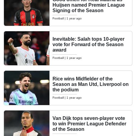
Huijsen named Premier League
Signing of the Season
Football
|
1 year ago
Inevitable: Salah tops 10-player
vote for Forward of the Season
award
Football
|
1 year ago
Rice wins Midfielder of the
Season as Man Utd, Liverpool on
the podium
Football
|
1 year ago
Van Dijk tops seven-player vote
to win Premier League Defender
of the Season