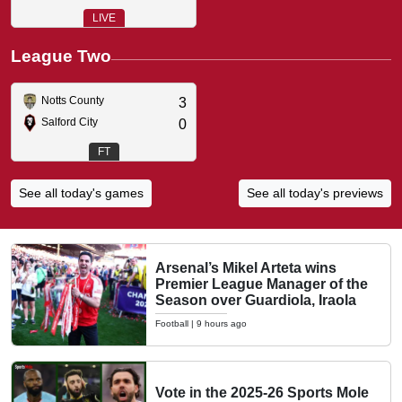
LIVE
League Two
Notts County
3
Salford City
0
FT
See all today's games
See all today's previews
Arsenal’s Mikel Arteta wins
Premier League Manager of the
Season over Guardiola, Iraola
Football
|
9 hours ago
Vote in the 2025-26 Sports Mole