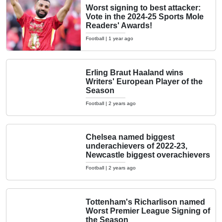
Worst signing to best attacker:
Vote in the 2024-25 Sports Mole
Readers' Awards!
Football
|
1 year ago
Erling Braut Haaland wins
Writers' European Player of the
Season
Football
|
2 years ago
Chelsea named biggest
underachievers of 2022-23,
Newcastle biggest overachievers
Football
|
2 years ago
Tottenham's Richarlison named
Worst Premier League Signing of
the Season