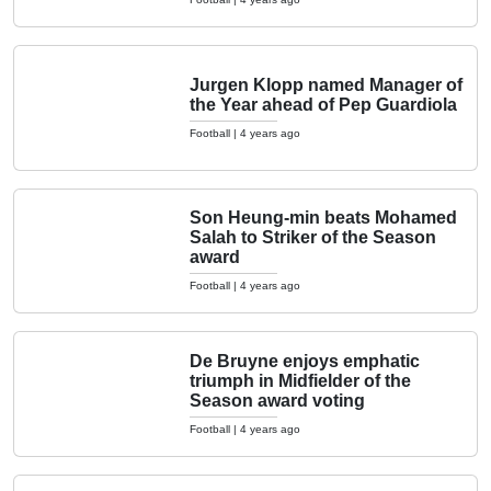
Jurgen Klopp named Manager of
the Year ahead of Pep Guardiola
Football
|
4 years ago
Son Heung-min beats Mohamed
Salah to Striker of the Season
award
Football
|
4 years ago
De Bruyne enjoys emphatic
triumph in Midfielder of the
Season award voting
Football
|
4 years ago