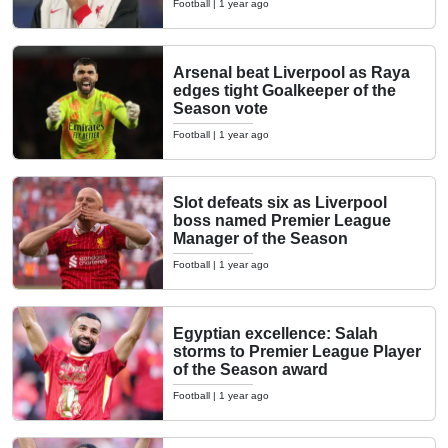
Football
|
1 year ago
Arsenal beat Liverpool as Raya
edges tight Goalkeeper of the
Season vote
Football
|
1 year ago
Slot defeats six as Liverpool
boss named Premier League
Manager of the Season
Football
|
1 year ago
Egyptian excellence: Salah
storms to Premier League Player
of the Season award
Football
|
1 year ago