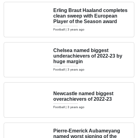
Erling Braut Haaland completes
clean sweep with European
Player of the Season award
Football
|
3 years ago
Chelsea named biggest
underachievers of 2022-23 by
huge margin
Football
|
3 years ago
Newcastle named biggest
overachievers of 2022-23
Football
|
3 years ago
Pierre-Emerick Aubameyang
named worst signing of the