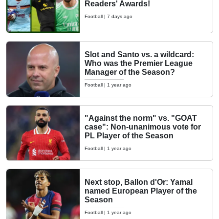
Readers' Awards!
Football
|
7 days ago
Slot and Santo vs. a wildcard:
Who was the Premier League
Manager of the Season?
Football
|
1 year ago
"Against the norm" vs. "GOAT
case": Non-unanimous vote for
PL Player of the Season
Football
|
1 year ago
Next stop, Ballon d'Or: Yamal
named European Player of the
Season
Football
|
1 year ago