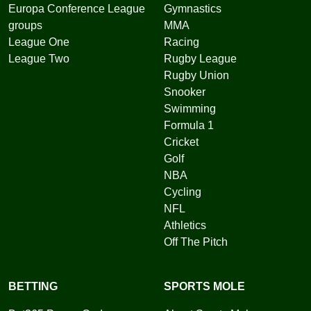
Europa Conference League
Gymnastics
groups
MMA
League One
Racing
League Two
Rugby League
Rugby Union
Snooker
Swimming
Formula 1
Cricket
Golf
NBA
Cycling
NFL
Athletics
Off The Pitch
BETTING
SPORTS MOLE