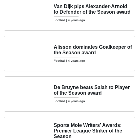
Van Dijk pips Alexander-Arnold
to Defender of the Season award
Football
|
4 years ago
Alisson dominates Goalkeeper of
the Season award
Football
|
4 years ago
De Bruyne beats Salah to Player
of the Season award
Football
|
4 years ago
Sports Mole Writers' Awards:
Premier League Striker of the
Season