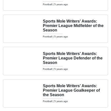
Football
|
5 years ago
Sports Mole Writers' Awards:
Premier League Midfielder of the
Season
Football
|
5 years ago
Sports Mole Writers' Awards:
Premier League Defender of the
Season
Football
|
5 years ago
Sports Mole Writers' Awards:
Premier League Goalkeeper of
the Season
Football
|
5 years ago