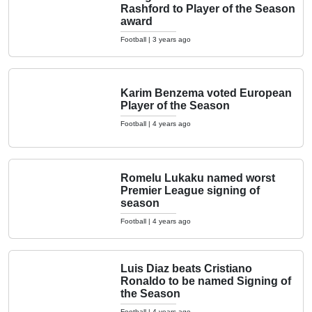
Rashford to Player of the Season
award
Football
|
3 years ago
Karim Benzema voted European
Player of the Season
Football
|
4 years ago
Romelu Lukaku named worst
Premier League signing of
season
Football
|
4 years ago
Luis Diaz beats Cristiano
Ronaldo to be named Signing of
the Season
Football
|
4 years ago