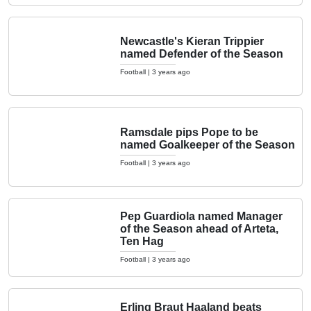
Newcastle's Kieran Trippier
named Defender of the Season
Football
|
3 years ago
Ramsdale pips Pope to be
named Goalkeeper of the Season
Football
|
3 years ago
Pep Guardiola named Manager
of the Season ahead of Arteta,
Ten Hag
Football
|
3 years ago
Erling Braut Haaland beats