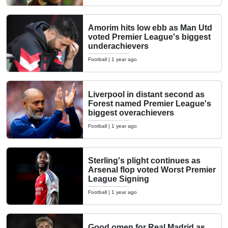
Amorim hits low ebb as Man Utd
voted Premier League's biggest
underachievers
Football
|
1 year ago
Liverpool in distant second as
Forest named Premier League's
biggest overachievers
Football
|
1 year ago
Sterling's plight continues as
Arsenal flop voted Worst Premier
League Signing
Football
|
1 year ago
Good omen for Real Madrid as