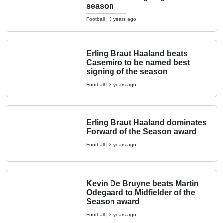
season
Football
|
3 years ago
Erling Braut Haaland beats
Casemiro to be named best
signing of the season
Football
|
3 years ago
Erling Braut Haaland dominates
Forward of the Season award
Football
|
3 years ago
Kevin De Bruyne beats Martin
Odegaard to Midfielder of the
Season award
Football
|
3 years ago