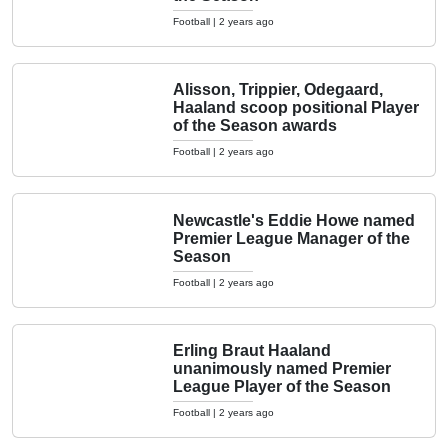
Football
|
2 years ago
Alisson, Trippier, Odegaard,
Haaland scoop positional Player
of the Season awards
Football
|
2 years ago
Newcastle's Eddie Howe named
Premier League Manager of the
Season
Football
|
2 years ago
Erling Braut Haaland
unanimously named Premier
League Player of the Season
Football
|
2 years ago