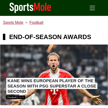
Sports Mole
Football
END-OF-SEASON AWARDS
KANE WINS EUROPEAN PLAYER OF THE
SEASON WITH PSG SUPERSTAR A CLOSE
SECOND
Football
|
NEW