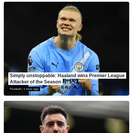
Simply unstoppable: Haaland wins Premier League
Attacker of the Season
Football
|
1 hour ago