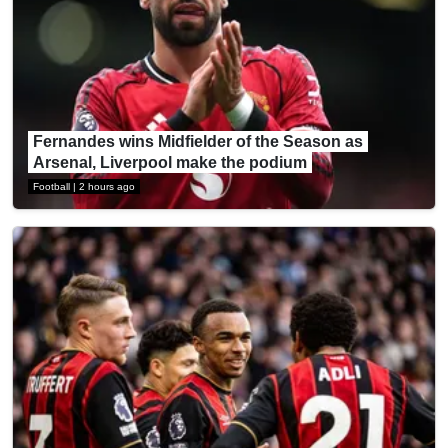
Fernandes wins Midfielder of the Season as
Arsenal, Liverpool make the podium
Football
|
2 hours ago