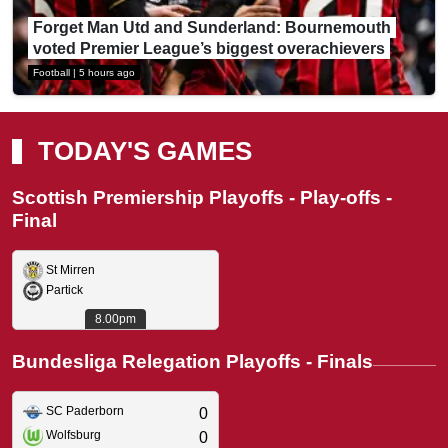
Forget Man Utd and Sunderland: Bournemouth
voted Premier League’s biggest overachievers
Football
|
5 hours ago
TODAY'S GAMES
Scottish Premiership Playoffs - Play-offs -
Final
St Mirren
Partick
8.00pm
Bundesliga Relegation Playoffs - Finals
SC Paderborn
0
Wolfsburg
0