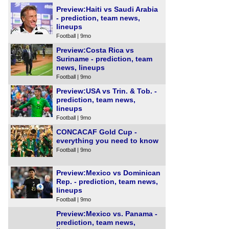
Preview:Haiti vs Saudi Arabia
- prediction, team news,
lineups
Football | 9mo
Preview:Costa Rica vs
Suriname - prediction, team
news, lineups
Football | 9mo
Preview:USA vs Trin. & Tob. -
prediction, team news,
lineups
Football | 9mo
CONCACAF Gold Cup -
everything you need to know
Football | 9mo
Preview:Mexico vs Dominican
Rep. - prediction, team news,
lineups
Football | 9mo
Preview:Mexico vs. Panama -
prediction, team news,