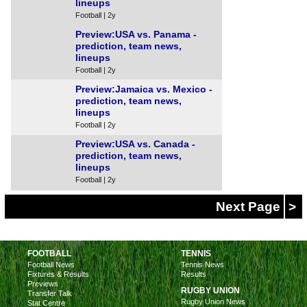
lineups
Football | 2y
Preview:USA vs. Panama -
prediction, team news,
lineups
Football | 2y
Preview:Jamaica vs. Mexico -
prediction, team news,
lineups
Football | 2y
Preview:USA vs. Canada -
prediction, team news,
lineups
Football | 2y
Next Page
>
FOOTBALL
TENNIS
Football News
Tennis News
Fixtures & Results
Results
Previews
RUGBY UNION
Transfer Talk
Rugby Union News
Stat Centre