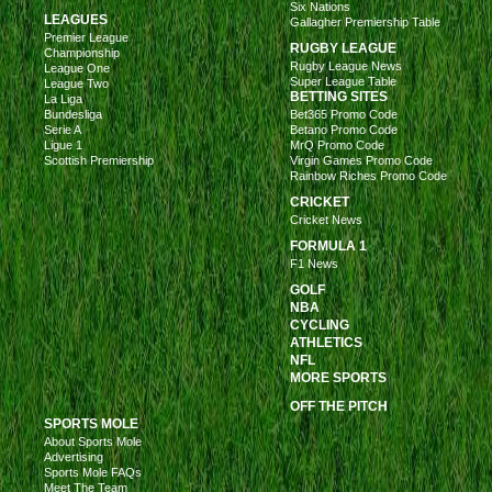
Six Nations
LEAGUES
Gallagher Premiership Table
Premier League
RUGBY LEAGUE
Championship
Rugby League News
League One
Super League Table
League Two
BETTING SITES
La Liga
Bundesliga
Bet365 Promo Code
Serie A
Betano Promo Code
Ligue 1
MrQ Promo Code
Scottish Premiership
Virgin Games Promo Code
Rainbow Riches Promo Code
CRICKET
Cricket News
FORMULA 1
F1 News
GOLF
NBA
CYCLING
ATHLETICS
NFL
MORE SPORTS
OFF THE PITCH
SPORTS MOLE
About Sports Mole
Advertising
Sports Mole FAQs
Meet The Team