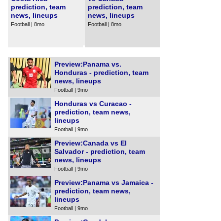
prediction, team
prediction, team
news, lineups
news, lineups
Football | 8mo
Football | 8mo
Preview:Panama vs.
Honduras - prediction, team
news, lineups
Football | 9mo
Honduras vs Curacao -
prediction, team news,
lineups
Football | 9mo
Preview:Canada vs El
Salvador - prediction, team
news, lineups
Football | 9mo
Preview:Panama vs Jamaica -
prediction, team news,
lineups
Football | 9mo