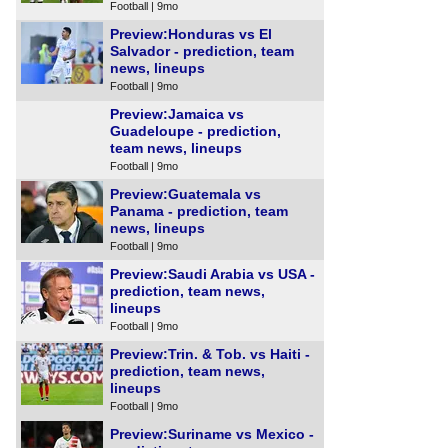
Football | 9mo
Preview:Honduras vs El
Salvador - prediction, team
news, lineups
Football | 9mo
Preview:Jamaica vs
Guadeloupe - prediction,
team news, lineups
Football | 9mo
Preview:Guatemala vs
Panama - prediction, team
news, lineups
Football | 9mo
Preview:Saudi Arabia vs USA -
prediction, team news,
lineups
Football | 9mo
Preview:Trin. & Tob. vs Haiti -
prediction, team news,
lineups
Football | 9mo
Preview:Suriname vs Mexico -