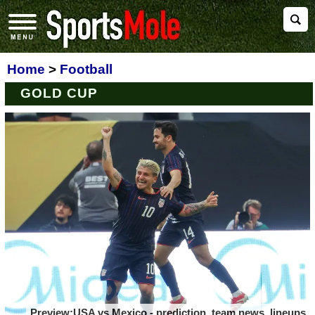
Home
>
Football
GOLD CUP
Preview:USA vs Mexico - prediction, team news, lineups