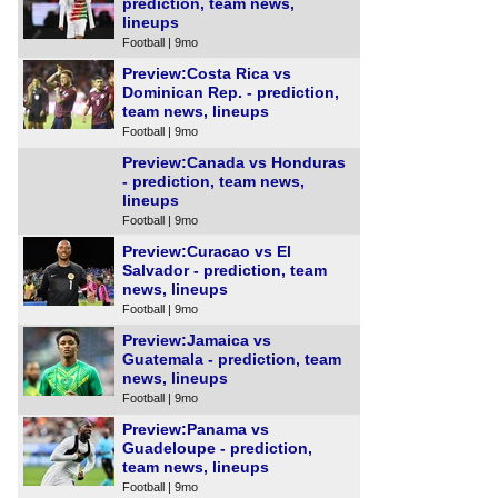
prediction, team news,
lineups
Football | 9mo
Preview:Costa Rica vs
Dominican Rep. - prediction,
team news, lineups
Football | 9mo
Preview:Canada vs Honduras
- prediction, team news,
lineups
Football | 9mo
Preview:Curacao vs El
Salvador - prediction, team
news, lineups
Football | 9mo
Preview:Jamaica vs
Guatemala - prediction, team
news, lineups
Football | 9mo
Preview:Panama vs
Guadeloupe - prediction,
team news, lineups
Football | 9mo