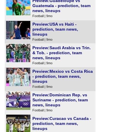
Preview:Guadeloupe vs
Guatemala - prediction, team
news, lineups
Football | 9mo
Preview:USA vs Haiti -
prediction, team news,
lineups
Football | 9mo
Preview:Saudi Arabia vs Trin.
& Tob. - prediction, team
news, lineups
Football | 9mo
Preview:Mexico vs Costa Rica
- prediction, team news,
lineups
Football | 9mo
Preview:Dominican Rep. vs
Suriname - prediction, team
news, lineups
Football | 9mo
Preview:Curacao vs Canada -
prediction, team news,
lineups