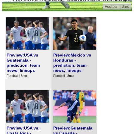
Football | 8mo
Preview:USA vs
Preview:Mexico vs
Guatemala -
Honduras -
prediction, team
prediction, team
news, lineups
news, lineups
Football | 8mo
Football | 8mo
Preview:USA vs.
Preview:Guatemala
Costa Rica -
vs Canada -