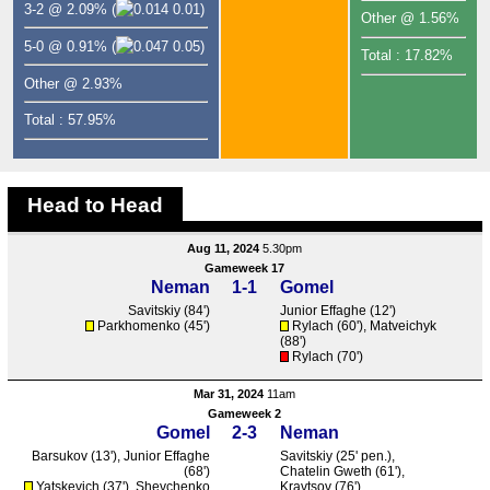
3-2 @ 2.09%
(
0.01)
Other @ 1.56%
5-0 @ 0.91%
(
0.05)
Total : 17.82%
Other @ 2.93%
Total : 57.95%
Head to Head
Aug 11, 2024
5.30pm
Gameweek 17
Neman
1-1
Gomel
Savitskiy
(84')
Junior Effaghe
(12')
Parkhomenko (45')
Rylach (60'), Matveichyk
(88')
Rylach (70')
Mar 31, 2024
11am
Gameweek 2
Gomel
2-3
Neman
Barsukov (13'),
Junior Effaghe
Savitskiy
(25' pen.),
(68')
Chatelin Gweth (61'),
Yatskevich (37'), Shevchenko
Kravtsov (76')