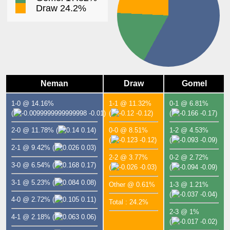
Draw 24.2%
Neman
Draw
Gomel
1-0 @ 14.16%
1-1 @ 11.32%
0-1 @ 6.81%
(
-0.01)
(
-0.12)
(
-0.17)
2-0 @ 11.78%
(
0.14)
0-0 @ 8.51%
1-2 @ 4.53%
(
-0.12)
(
-0.09)
2-1 @ 9.42%
(
0.03)
2-2 @ 3.77%
0-2 @ 2.72%
3-0 @ 6.54%
(
0.17)
(
-0.03)
(
-0.09)
3-1 @ 5.23%
(
0.08)
Other @ 0.61%
1-3 @ 1.21%
(
-0.04)
4-0 @ 2.72%
(
0.11)
Total : 24.2%
2-3 @ 1%
4-1 @ 2.18%
(
0.06)
(
-0.02)