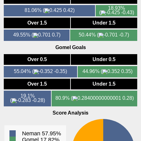
18.93%
81.06%
(
0.42)
(
-0.43)
Over 1.5
Under 1.5
49.55%
(
0.7)
50.44%
(
-0.7)
Gomel Goals
Over 0.5
Under 0.5
55.04%
(
-0.35)
44.96%
(
0.35)
Over 1.5
Under 1.5
19.1%
80.9%
(
0.28)
(
-0.28)
Score Analysis
Neman 57.95%
Gomel 17.82%