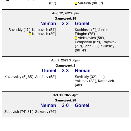
(85')
Varaksa (90+1')
Aug 22, 2023
6pm
Gameweek 18
Neman
2-2
Gomel
Savitskiy
(47'), Karpovich (54')
Kuchinski (2'),
Junior
Karpovich (39')
Effaghe
(78')
Aleksievich (58'),
Potapenko (67'), Troyakov
(71'), John (80'), Silinskiy
(90+4')
Apr 9, 2023
3.30pm
Gameweek 3
Gomel
3-3
Neman
Kozlovskiy (5', 65'), Anufriev (58')
Savitskiy
(32' pen.),
Yakimov (38'), Karpovich
(48')
Oct 30, 2022
4pm
Gameweek 28
Neman
3-0
Gomel
Zubovich (74', 81'), Sukurov (76')