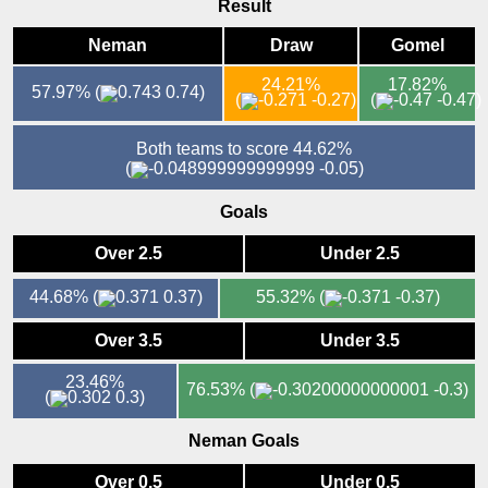
Result
Neman
Draw
Gomel
24.21%
17.82%
57.97%
(
0.74)
(
-0.27)
(
-0.47)
Both teams to score 44.62%
(
-0.05)
Goals
Over 2.5
Under 2.5
44.68%
(
0.37)
55.32%
(
-0.37)
Over 3.5
Under 3.5
23.46%
76.53%
(
-0.3)
(
0.3)
Neman Goals
Over 0.5
Under 0.5