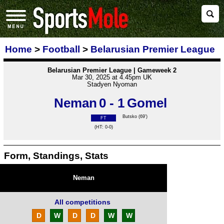
Home
>
Football
>
Belarusian Premier League
Belarusian Premier League | Gameweek 2
Mar 30, 2025 at 4.45pm UK
Stadyen Nyoman
Neman
0 - 1
Gomel
Butsko (69')
FT
(HT: 0-0)
Form, Standings, Stats
Neman
All competitions
D
W
D
D
W
W