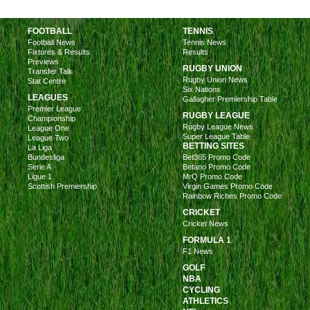
FOOTBALL
TENNIS
Football News
Tennis News
Fixtures & Results
Results
Previews
RUGBY UNION
Transfer Talk
Rugby Union News
Stat Centre
Six Nations
LEAGUES
Gallagher Premiership Table
Premier League
RUGBY LEAGUE
Championship
Rugby League News
League One
Super League Table
League Two
BETTING SITES
La Liga
Bundesliga
Bet365 Promo Code
Serie A
Betano Promo Code
Ligue 1
MrQ Promo Code
Scottish Premiership
Virgin Games Promo Code
Rainbow Riches Promo Code
CRICKET
Cricket News
FORMULA 1
F1 News
GOLF
NBA
CYCLING
ATHLETICS