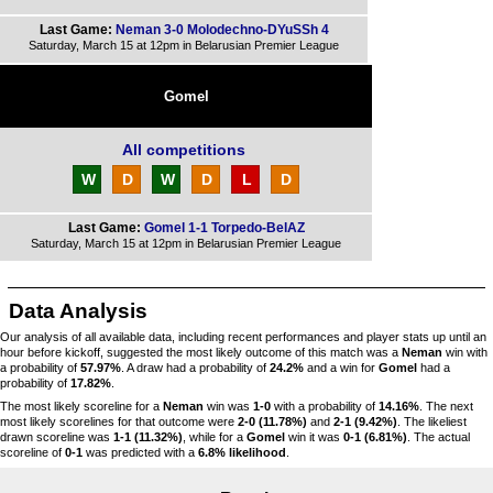
Last Game:
Neman 3-0 Molodechno-DYuSSh 4
Saturday, March 15 at 12pm in Belarusian Premier League
Gomel
All competitions
W
D
W
D
L
D
Last Game:
Gomel 1-1 Torpedo-BelAZ
Saturday, March 15 at 12pm in Belarusian Premier League
Data Analysis
Our analysis of all available data, including recent performances and player stats up until an
hour before kickoff, suggested the most likely outcome of this match was a
Neman
win with
a probability of
57.97%
. A draw had a probability of
24.2%
and a win for
Gomel
had a
probability of
17.82%
.
The most likely scoreline for a
Neman
win was
1-0
with a probability of
14.16%
. The next
most likely scorelines for that outcome were
2-0 (11.78%)
and
2-1 (9.42%)
. The likeliest
drawn scoreline was
1-1 (11.32%)
, while for a
Gomel
win it was
0-1 (6.81%)
. The actual
scoreline of
0-1
was predicted with a
6.8% likelihood
.