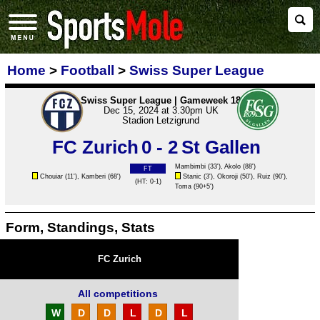
Home
>
Football
>
Swiss Super League
Swiss Super League | Gameweek 18
Dec 15, 2024 at 3.30pm UK
Stadion Letzigrund
FC Zurich
0 - 2
St Gallen
Mambimbi
(33'),
Akolo
(88')
FT
Chouiar
(11'),
Kamberi
(68')
Stanic (3'),
Okoroji
(50'),
Ruiz
(90'),
(HT: 0-1)
Toma
(90+5')
Form, Standings, Stats
FC Zurich
All competitions
W
D
D
L
D
L