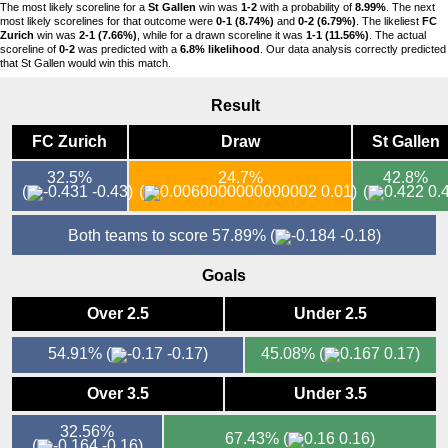
The most likely scoreline for a
St Gallen
win was
1-2
with a probability of
8.99%
. The next
most likely scorelines for that outcome were
0-1 (8.74%)
and
0-2 (6.79%)
. The likeliest
FC
Zurich
win was
2-1 (7.66%)
, while for a drawn scoreline it was
1-1 (11.56%)
. The actual
scoreline of
0-2
was predicted with a
6.8% likelihood
. Our data analysis correctly predicted
that St Gallen would win this match.
Result
FC Zurich
Draw
St Gallen
32.5%
24.7%
42.8%
(
-0.43)
(
0.01)
(
0.4
Both teams to score 57.89%
(
-0.18)
Goals
Over 2.5
Under 2.5
54.91%
(
-0.17)
45.08%
(
0.17)
Over 3.5
Under 3.5
32.56%
67.43%
(
0.16)
(
-0.16)