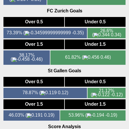
FC Zurich Goals
Over 0.5
Under 0.5
26.6%
73.39%
(
-0.35)
(
0.34)
Over 1.5
Under 1.5
38.17%
61.82%
(
0.46)
(
-0.46)
St Gallen Goals
Over 0.5
Under 0.5
21.12%
78.87%
(
0.12)
(
-0.12)
Over 1.5
Under 1.5
46.03%
(
0.19)
53.96%
(
-0.19)
Score Analysis