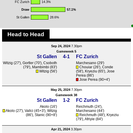
FC Zurich
14.3%
Draw
57.1%
St Gallen
28.6%
Head to Head
Sep 24, 2024
7.30pm
Gameweek 5
St Gallen
4-1
FC Zurich
Witzig
(27'),
Gortler
(70'),
Csoboth
Marchesano
(29')
(79'),
Mambimbi
(83')
Chouiar
(26'),
Conde
Witzig
(56')
(58'),
Kryeziu
(65'),
Jose
Perea
(86')
Jose Perea
(90+4')
May 25, 2024
7.30pm
Gameweek 38
St Gallen
1-2
FC Zurich
Akolo
(16')
Reichmuth (24'),
Akolo
(27'),
Vallci
(45+3'),
Witzig
Marchesano
(44')
(86'), Stanic (90+8')
Reichmuth (48'),
Kryeziu
(79'),
Afriyie
(84')
Apr 21, 2024
3.30pm