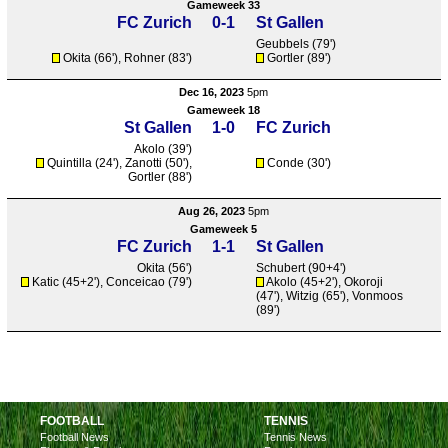
Gameweek 33
FC Zurich
0-1
St Gallen
Geubbels
(79')
Okita
(66'),
Rohner
(83')
Gortler
(89')
Dec 16, 2023
5pm
Gameweek 18
St Gallen
1-0
FC Zurich
Akolo
(39')
Quintilla
(24'),
Zanotti
(50'),
Conde
(30')
Gortler
(88')
Aug 26, 2023
5pm
Gameweek 5
FC Zurich
1-1
St Gallen
Okita
(56')
Schubert (90+4')
Katic
(45+2'),
Conceicao
(79')
Akolo
(45+2'), Okoroji
(47'), Witzig (65'), Vonmoos
(89')
FOOTBALL
TENNIS
Football News
Tennis News