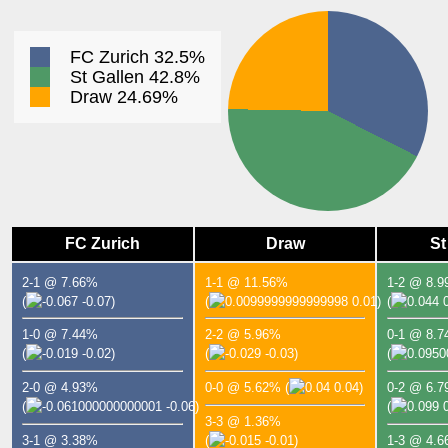
FC Zurich 32.5%
St Gallen 42.8%
Draw 24.69%
FC Zurich
Draw
St
2-1 @ 7.66%
1-1 @ 11.56%
1-2 @ 8.
(
-0.07)
(
0.01)
(
0
1-0 @ 7.44%
2-2 @ 5.96%
0-1 @ 8.
(
-0.02)
(
-0.03)
(
2-0 @ 4.93%
0-0 @ 5.62%
(
0.04)
0-2 @ 6.
(
-0.06)
(
0
3-3 @ 1.36%
3-1 @ 3.38%
(
-0.01)
1-3 @ 4.