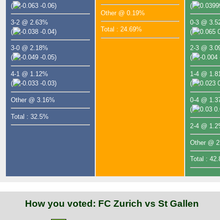
(
-0.06)
(
Other @ 0.19%
3-2 @ 2.63%
0-3 @ 3.
Total : 24.69%
(
-0.04)
(
0
3-0 @ 2.18%
2-3 @ 3.
(
-0.05)
(
4-1 @ 1.12%
1-4 @ 1.
(
-0.03)
(
0
Other @ 3.16%
0-4 @ 1.
(
0.
Total : 32.5%
2-4 @ 1.
Other @ 
Total : 42
How you voted: FC Zurich vs St Gallen