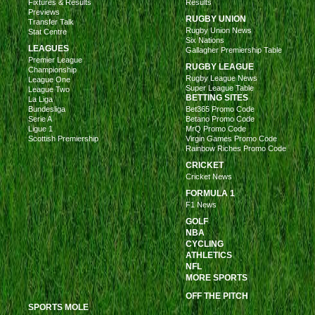
Fixtures & Results
Results
Previews
RUGBY UNION
Transfer Talk
Rugby Union News
Stat Centre
Six Nations
LEAGUES
Gallagher Premiership Table
Premier League
RUGBY LEAGUE
Championship
Rugby League News
League One
Super League Table
League Two
BETTING SITES
La Liga
Bundesliga
Bet365 Promo Code
Serie A
Betano Promo Code
Ligue 1
MrQ Promo Code
Scottish Premiership
Virgin Games Promo Code
Rainbow Riches Promo Code
CRICKET
Cricket News
FORMULA 1
F1 News
GOLF
NBA
CYCLING
ATHLETICS
NFL
MORE SPORTS
OFF THE PITCH
SPORTS MOLE