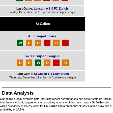
Last Game:
Lausanne 3-0 FC Zurich
Sunday, December 8 at 1.15pm in Swiss Super League
St Gallen
All competitions
W
D
D
L
D
L
Swiss Super League
D
D
W
D
L
D
Last Game:
St Gallen 1-4 Guimaraes
Thursday, December 12 at 8pm in Conference League
Data Analysis
Our analysis of all available data, including recent performances and player stats up until an
hour before kickoff, suggested the most likely outcome of this match was a
St Gallen
win
with a probability of
42.8%
. A win for
FC Zurich
had a probability of
32.5%
and a draw had a
probability of
24.7%
.