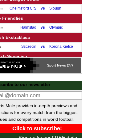
Chelmsford City
vs
Slough
pm
 Friendlies
Halmstad
vs
Olympic
pm
sh Ekstraklasa
Szczecin
vs
Korona Kielce
m
ish Superliga
Silkeborg
vs
Sport
Vejle
News 24/7
m
ue of Ireland Premier
scribe to our newsletter
Shelbourne
vs
Bohemians
pm
Dundalk
vs
Sligo
pm
Drogheda
vs
Shamrock
pm
ts Mole provides in-depth previews and
St Patrick's
vs
Derry
pm
ictions for every match from the biggest
ues and competitions in world football.
Galway United
vs
Waterford
m
sh Premier League
Sign up for our FREE daily