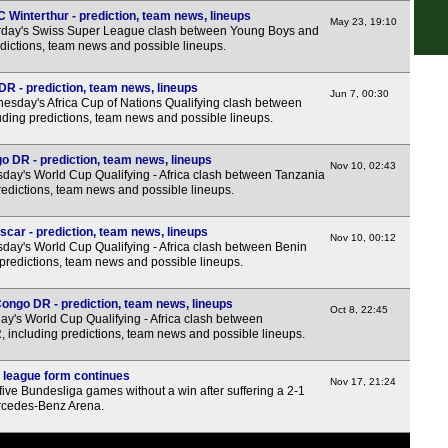
7.45
 Winterthur - prediction, team news, lineups
May 23, 19:10
rday's Swiss Super League clash between Young Boys and
Hun
edictions, team news and possible lineups.
R - prediction, team news, lineups
Rom
Jun 7, 00:30
sday's Africa Cup of Nations Qualifying clash between
ing predictions, team news and possible lineups.
3.30
6.30
o DR - prediction, team news, lineups
Nov 10, 02:43
day's World Cup Qualifying - Africa clash between Tanzania
Seg
edictions, team news and possible lineups.
7.30
car - prediction, team news, lineups
Nov 10, 00:12
Lig
day's World Cup Qualifying - Africa clash between Benin
predictions, team news and possible lineups.
7.45
ngo DR - prediction, team news, lineups
Eers
Oct 8, 22:45
y's World Cup Qualifying - Africa clash between
ncluding predictions, team news and possible lineups.
7p
7p
 league form continues
Nov 17, 21:24
ive Bundesliga games without a win after suffering a 2-1
7p
Mercedes-Benz Arena.
7p