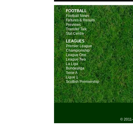
FOOTBALL
Football News
Fixtures & Results
Previews
Transfer Talk
Stat Centre
LEAGUES
Premier League
Championship
League One
League Two
La Liga
Bundesliga
Serie A
Ligue 1
Scottish Premiership
© 2011-