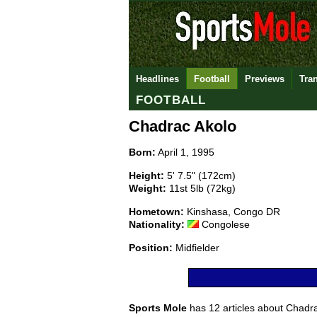
Headlines
Football
Previews
Tra
FOOTBALL
Chadrac Akolo
Born:
April 1, 1995
Height:
5' 7.5" (172cm)
Weight:
11st 5lb (72kg)
Hometown:
Kinshasa, Congo DR
Nationality:
Congolese
Position:
Midfielder
Sports Mole
has 12 articles about Chadrac