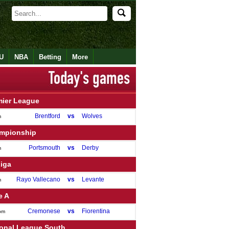
U
NBA
Betting
More
mier League
Brentford
vs
Wolves
m
mpionship
Portsmouth
vs
Derby
m
Liga
Rayo Vallecano
vs
Levante
m
e A
Cremonese
vs
Fiorentina
pm
ional League South