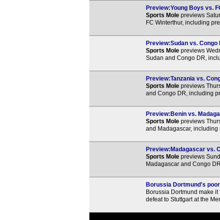
Preview:Young Boys vs. FC
Sports Mole
previews Satu
FC Winterthur, including pr
Preview:Sudan vs. Congo D
Sports Mole
previews Wedne
Sudan and Congo DR, includ
Preview:Tanzania vs. Cong
Sports Mole
previews Thurs
and Congo DR, including pr
Preview:Benin vs. Madagas
Sports Mole
previews Thurs
and Madagascar, including 
Preview:Madagascar vs. Co
Sports Mole
previews Sunda
Madagascar and Congo DR, i
Borussia Dortmund's poor
Borussia Dortmund make it f
defeat to Stuttgart at the 