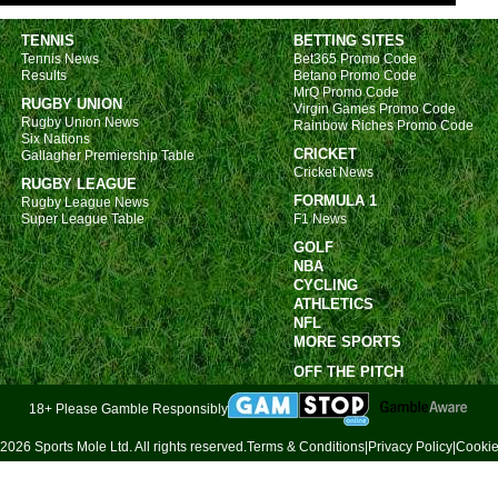
Bras
TENNIS
BETTING SITES
11p
Tennis News
Bet365 Promo Code
Arge
Results
Betano Promo Code
MrQ Promo Code
RUGBY UNION
Virgin Games Promo Code
FT
Rugby Union News
Rainbow Riches Promo Code
Six Nations
FT
CRICKET
Gallagher Premiership Table
Cricket News
6.30
RUGBY LEAGUE
FORMULA 1
Rugby League News
6.30
Super League Table
F1 News
9.30
GOLF
NBA
11p
CYCLING
Uru
ATHLETICS
NFL
8p
MORE SPORTS
11p
OFF THE PITCH
Lig
18+ Please Gamble Responsibly
FT
2026 Sports Mole Ltd. All rights reserved.
Terms & Conditions
|
Privacy Policy
|
Cookie
Prem