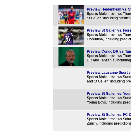
Preview:Heidenheim vs. St 
Sports Mole
previews Thur
St Gallen, including predic
Preview:St Gallen vs. Fiore
Sports Mole
previews Thurs
Fiorentina, including predi
Preview:Congo DR vs. Tanz
Sports Mole
previews Thurs
DR and Tanzania, including
Preview:Lausanne Sport vs.
Sports Mole
previews Sund
and St Gallen, including pr
Preview:St Gallen vs. Youn
Sports Mole
previews Sund
Young Boys, including predi
Preview:St Gallen vs. FC Z
Sports Mole
previews Satur
Zurich, including predictio