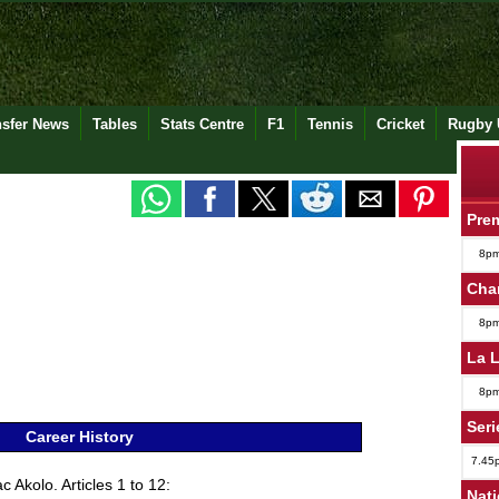
nsfer News
Tables
Stats Centre
F1
Tennis
Cricket
Rugby 
Pre
8p
Cha
8p
La 
8p
Seri
Career History
7.45
 Akolo. Articles 1 to 12:
Nat