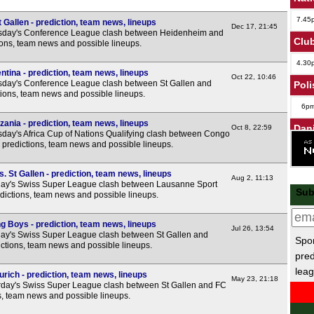
7.45
Gallen - prediction, team news, lineups
Dec 17, 21:45
sday's Conference League clash between Heidenheim and
Club
tions, team news and possible lineups.
4.30
ntina - prediction, team news, lineups
Oct 22, 10:46
day's Conference League clash between St Gallen and
Poli
ctions, team news and possible lineups.
6p
ania - prediction, team news, lineups
Dan
Oct 8, 22:59
day's Africa Cup of Nations Qualifying clash between Congo
 predictions, team news and possible lineups.
6p
Leag
 St Gallen - prediction, team news, lineups
Aug 2, 11:13
ay's Swiss Super League clash between Lausanne Sport
Sub
7.45
edictions, team news and possible lineups.
7.45
g Boys - prediction, team news, lineups
Jul 26, 13:54
7.45
ay's Swiss Super League clash between St Gallen and
Spor
ctions, team news and possible lineups.
7.45
pred
leag
8p
urich - prediction, team news, lineups
May 23, 21:18
day's Swiss Super League clash between St Gallen and FC
Wel
ns, team news and possible lineups.