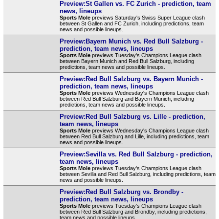
Preview:St Gallen vs. FC Zurich - prediction, team
news, lineups
Sports Mole
previews Saturday's Swiss Super League clash
between St Gallen and FC Zurich, including predictions, team
news and possible lineups.
Preview:Bayern Munich vs. Red Bull Salzburg -
prediction, team news, lineups
Sports Mole
previews Tuesday's Champions League clash
between Bayern Munich and Red Bull Salzburg, including
predictions, team news and possible lineups.
Preview:Red Bull Salzburg vs. Bayern Munich -
prediction, team news, lineups
Sports Mole
previews Wednesday's Champions League clash
between Red Bull Salzburg and Bayern Munich, including
predictions, team news and possible lineups.
Preview:Red Bull Salzburg vs. Lille - prediction,
team news, lineups
Sports Mole
previews Wednesday's Champions League clash
between Red Bull Salzburg and Lille, including predictions, team
news and possible lineups.
Preview:Sevilla vs. Red Bull Salzburg - prediction,
team news, lineups
Sports Mole
previews Tuesday's Champions League clash
between Sevilla and Red Bull Salzburg, including predictions, team
news and possible lineups.
Preview:Red Bull Salzburg vs. Brondby -
prediction, team news, lineups
Sports Mole
previews Tuesday's Champions League clash
between Red Bull Salzburg and Brondby, including predictions,
team news and possible lineups.