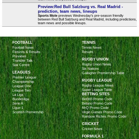
Preview:Red Bull Salzburg vs. Real Madrid -
prediction, team news, lineups
Sports Mole
previews Wednesday's pre-season friendly
between Red Bull Salzburg and Real Madrid, including predictions,
team news and possible lineups.
FOOTBALL
TENNIS
Football News
Tennis News
Fixtures & Results
Results
Previews
RUGBY UNION
Transfer Talk
Rugby Union News
Stat Centre
Six Nations
LEAGUES
Gallagher Premiership Table
Premier League
RUGBY LEAGUE
Championship
Rugby League News
League One
Super League Table
League Two
BETTING SITES
La Liga
Bundesliga
Bet365 Promo Code
Serie A
Betano Promo Code
Ligue 1
MrQ Promo Code
Scottish Premiership
Virgin Games Promo Code
Rainbow Riches Promo Code
CRICKET
Cricket News
FORMULA 1