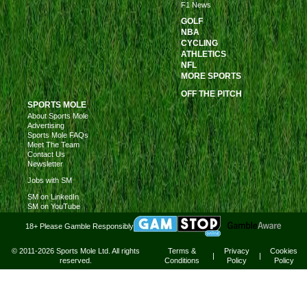
F1 News
GOLF
NBA
CYCLING
ATHLETICS
NFL
MORE SPORTS
OFF THE PITCH
SPORTS MOLE
About Sports Mole
Advertising
Sports Mole FAQs
Meet The Team
Contact Us
Newsletter
Jobs with SM
SM on LinkedIn
SM on YouTube
18+ Please Gamble Responsibly
© 2011-2026 Sports Mole Ltd. All rights
Terms &
Privacy
Cookies
|
|
reserved.
Conditions
Policy
Policy