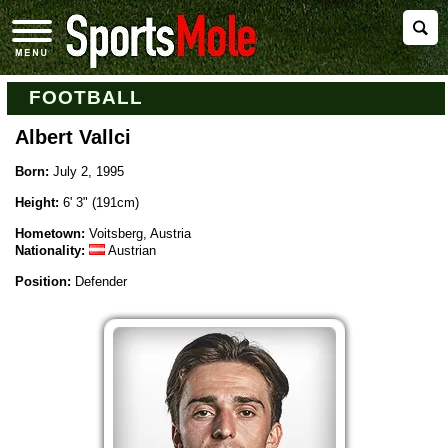
FOOTBALL
Albert Vallci
Born:
July 2, 1995
Height:
6' 3" (191cm)
Hometown:
Voitsberg, Austria
Nationality:
Austrian
Position:
Defender