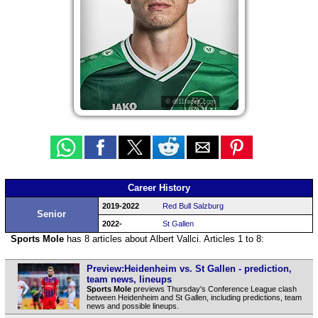
© df11faces.com
Career History
2019-2022
Red Bull Salzburg
Senior
2022-
St Gallen
Sports Mole
has 8 articles about Albert Vallci. Articles 1 to 8:
Preview:Heidenheim vs. St Gallen - prediction,
team news, lineups
Sports Mole
previews Thursday's Conference League clash
between Heidenheim and St Gallen, including predictions, team
news and possible lineups.