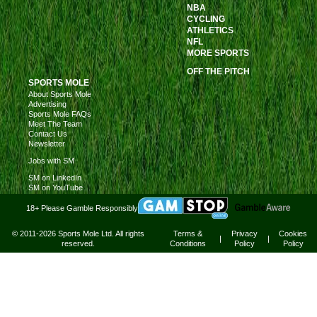
NBA
CYCLING
ATHLETICS
NFL
MORE SPORTS
OFF THE PITCH
SPORTS MOLE
About Sports Mole
Advertising
Sports Mole FAQs
Meet The Team
Contact Us
Newsletter
Jobs with SM
SM on LinkedIn
SM on YouTube
18+ Please Gamble Responsibly
© 2011-2026 Sports Mole Ltd. All rights
Terms &
Privacy
Cookies
|
|
reserved.
Conditions
Policy
Policy