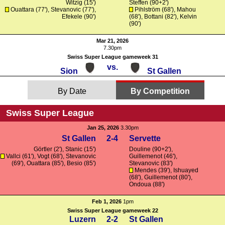
Witzig
(15')
Steffen
(90+2')
Ouattara
(77'),
Stevanovic
(77'),
Pihlström (68'),
Mahou
Efekele
(90')
(68'),
Bottani
(82'), Kelvin
(90')
Mar 21, 2026
7.30pm
Swiss Super League gameweek 31
vs.
Sion
St Gallen
By Date
By Competition
Swiss Super League
Jan 25, 2026
3.30pm
St Gallen
2-4
Servette
Görtler
(2'), Stanic (15')
Douline
(90+2'),
Vallci
(61'),
Vogt
(68'),
Stevanovic
Guillemenot
(46'),
(69'),
Ouattara
(85'), Besio (85')
Stevanovic
(83')
Mendes
(39'), Ishuayed
(68'),
Guillemenot
(80'),
Ondoua
(88')
Feb 1, 2026
1pm
Swiss Super League gameweek 22
Luzern
2-2
St Gallen