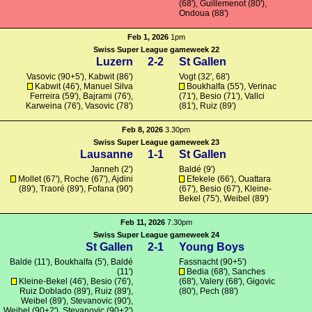
(68'),
Guillemenot
(80'),
Ondoua
(88')
Feb 1, 2026
1pm
Swiss Super League gameweek 22
Luzern
2-2
St Gallen
Vasovic (90+5'), Kabwit (86')
Vogt
(32', 68')
Kabwit (46'), Manuel Silva
Boukhalfa
(55'), Verinac
Ferreira (59'),
Bajrami
(76'),
(71'), Besio (71'),
Vallci
Karweina
(76'), Vasovic (78')
(81'), Ruiz (89')
Feb 8, 2026
3.30pm
Swiss Super League gameweek 23
Lausanne
1-1
St Gallen
Janneh (2')
Baldé
(9')
Mollet
(67'),
Roche
(67'),
Ajdini
Efekele
(66'),
Ouattara
(89'), Traoré (89'),
Fofana
(90')
(67'), Besio (67'),
Kleine-
Bekel
(75'), Weibel (89')
Feb 11, 2026
7.30pm
Swiss Super League gameweek 24
St Gallen
2-1
Young Boys
Balde
(11'),
Boukhalfa
(5'),
Baldé
Fassnacht
(90+5')
(11')
Bedia
(68'),
Sanches
Kleine-Bekel
(46'), Besio (76'),
(68'),
Valery
(68'),
Gigovic
Ruiz Doblado (89'), Ruiz (89'),
(80'), Pech (88')
Weibel (89'),
Stevanovic
(90'),
Weibel (90+2'),
Stevanovic
(90+2')