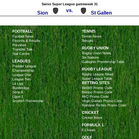
Swiss Super League gameweek 31
vs.
Sion
St Gallen
FOOTBALL
TENNIS
Football News
Tennis News
Fixtures & Results
Results
Previews
RUGBY UNION
Transfer Talk
Rugby Union News
Stat Centre
Six Nations
LEAGUES
Gallagher Premiership Table
Premier League
RUGBY LEAGUE
Championship
Rugby League News
League One
Super League Table
League Two
BETTING SITES
La Liga
Bundesliga
Bet365 Promo Code
Serie A
Betano Promo Code
Ligue 1
MrQ Promo Code
Scottish Premiership
Virgin Games Promo Code
Rainbow Riches Promo Code
CRICKET
Cricket News
FORMULA 1
F1 News
GOLF