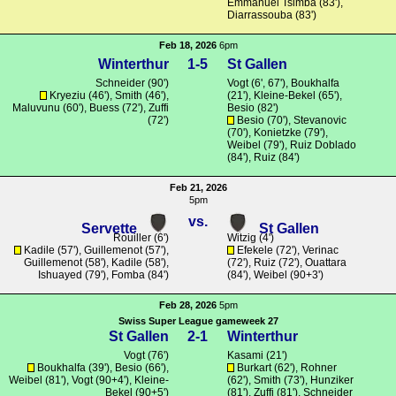
Emmanuel Tsimba (83'),
Diarrassouba (83')
Feb 18, 2026
6pm
Winterthur
1-5
St Gallen
Schneider
(90')
Vogt
(6', 67'),
Boukhalfa
Kryeziu
(46'),
Smith
(46'),
(21'),
Kleine-Bekel
(65'),
Maluvunu
(60'),
Buess
(72'),
Zuffi
Besio (82')
(72')
Besio (70'),
Stevanovic
(70'),
Konietzke
(79'),
Weibel (79'), Ruiz Doblado
(84'), Ruiz (84')
Feb 21, 2026
5pm
vs.
Servette
St Gallen
Rouiller
(6')
Witzig
(4')
Kadile
(57'),
Guillemenot
(57'),
Efekele
(72'), Verinac
Guillemenot
(58'),
Kadile
(58'),
(72'), Ruiz (72'),
Ouattara
Ishuayed (79'),
Fomba
(84')
(84'), Weibel (90+3')
Feb 28, 2026
5pm
Swiss Super League gameweek 27
St Gallen
2-1
Winterthur
Vogt
(76')
Kasami
(21')
Boukhalfa
(39'), Besio (66'),
Burkart
(62'),
Rohner
Weibel (81'),
Vogt
(90+4'),
Kleine-
(62'),
Smith
(73'), Hunziker
Bekel
(90+5')
(81'),
Zuffi
(81'),
Schneider