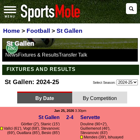
Home
>
Football
>
St Gallen
St Gallen
News
Fixtures & Results
Transfer Talk
FIXTURES AND RESULTS
St Gallen: 2024-25
Select Season:
By Date
By Competition
Jan 25, 2026
3.30pm
St Gallen
2-4
Servette
Görtler
(2'), Stanic (15')
Douline
(90+2'),
Vallci
(61'),
Vogt
(68'),
Stevanovic
Guillemenot
(46'),
(69'),
Ouattara
(85'), Besio (85')
Stevanovic
(83')
Mendes
(39'), Ishuayed