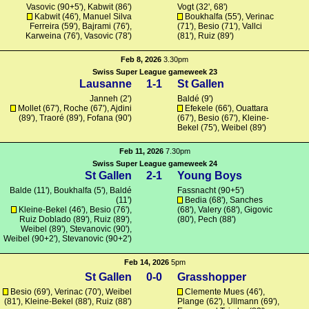
Vasovic (90+5'), Kabwit (86')
Vogt
(32', 68')
Kabwit (46'), Manuel Silva
Boukhalfa
(55'), Verinac
Ferreira (59'),
Bajrami
(76'),
(71'), Besio (71'),
Vallci
Karweina
(76'), Vasovic (78')
(81'), Ruiz (89')
Feb 8, 2026
3.30pm
Swiss Super League gameweek 23
Lausanne
1-1
St Gallen
Janneh (2')
Baldé
(9')
Mollet
(67'),
Roche
(67'),
Ajdini
Efekele
(66'),
Ouattara
(89'), Traoré (89'),
Fofana
(90')
(67'), Besio (67'),
Kleine-
Bekel
(75'), Weibel (89')
Feb 11, 2026
7.30pm
Swiss Super League gameweek 24
St Gallen
2-1
Young Boys
Balde
(11'),
Boukhalfa
(5'),
Baldé
Fassnacht
(90+5')
(11')
Bedia
(68'),
Sanches
Kleine-Bekel
(46'), Besio (76'),
(68'),
Valery
(68'),
Gigovic
Ruiz Doblado (89'), Ruiz (89'),
(80'), Pech (88')
Weibel (89'),
Stevanovic
(90'),
Weibel (90+2'),
Stevanovic
(90+2')
Feb 14, 2026
5pm
St Gallen
0-0
Grasshopper
Besio (69'), Verinac (70'), Weibel
Clemente Mues (46'),
(81'),
Kleine-Bekel
(88'), Ruiz (88')
Plange
(62'),
Ullmann
(69'),