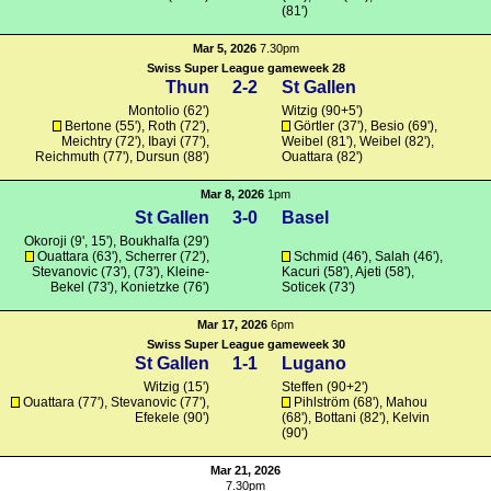
(81')
Mar 5, 2026
7.30pm
Swiss Super League gameweek 28
Thun
2-2
St Gallen
Montolio (62')
Witzig
(90+5')
Bertone
(55'),
Roth
(72'),
Görtler
(37'), Besio (69'),
Meichtry (72'),
Ibayi
(77'),
Weibel (81'), Weibel (82'),
Reichmuth
(77'),
Dursun
(88')
Ouattara
(82')
Mar 8, 2026
1pm
St Gallen
3-0
Basel
Okoroji
(9', 15'),
Boukhalfa
(29')
Ouattara
(63'), Scherrer (72'),
Schmid
(46'),
Salah
(46'),
Stevanovic
(73'), (73'),
Kleine-
Kacuri (58'),
Ajeti
(58'),
Bekel
(73'),
Konietzke
(76')
Soticek
(73')
Mar 17, 2026
6pm
Swiss Super League gameweek 30
St Gallen
1-1
Lugano
Witzig
(15')
Steffen
(90+2')
Ouattara
(77'),
Stevanovic
(77'),
Pihlström (68'),
Mahou
Efekele
(90')
(68'),
Bottani
(82'), Kelvin
(90')
Mar 21, 2026
7.30pm