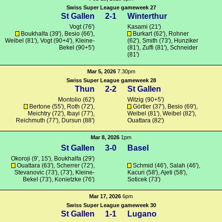
Swiss Super League gameweek 27
St Gallen
2-1
Winterthur
Vogt
(76')
Kasami
(21')
Boukhalfa
(39'), Besio (66'),
Burkart
(62'),
Rohner
Weibel (81'),
Vogt
(90+4'),
Kleine-
(62'),
Smith
(73'), Hunziker
Bekel
(90+5')
(81'),
Zuffi
(81'),
Schneider
(81')
Mar 5, 2026
7.30pm
Swiss Super League gameweek 28
Thun
2-2
St Gallen
Montolio (62')
Witzig
(90+5')
Bertone
(55'),
Roth
(72'),
Görtler
(37'), Besio (69'),
Meichtry (72'),
Ibayi
(77'),
Weibel (81'), Weibel (82'),
Reichmuth
(77'),
Dursun
(88')
Ouattara
(82')
Mar 8, 2026
1pm
St Gallen
3-0
Basel
Okoroji
(9', 15'),
Boukhalfa
(29')
Ouattara
(63'), Scherrer (72'),
Schmid
(46'),
Salah
(46'),
Stevanovic
(73'), (73'),
Kleine-
Kacuri (58'),
Ajeti
(58'),
Bekel
(73'),
Konietzke
(76')
Soticek
(73')
Mar 17, 2026
6pm
Swiss Super League gameweek 30
St Gallen
1-1
Lugano