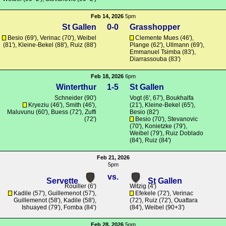
Feb 14, 2026
5pm
St Gallen
0-0
Grasshopper
Besio (69'), Verinac (70'), Weibel
Clemente Mues (46'),
(81'),
Kleine-Bekel
(88'), Ruiz (88')
Plange
(62'),
Ullmann
(69'),
Emmanuel Tsimba (83'),
Diarrassouba (83')
Feb 18, 2026
6pm
Winterthur
1-5
St Gallen
Schneider
(90')
Vogt
(6', 67'),
Boukhalfa
Kryeziu
(46'),
Smith
(46'),
(21'),
Kleine-Bekel
(65'),
Maluvunu
(60'),
Buess
(72'),
Zuffi
Besio (82')
(72')
Besio (70'),
Stevanovic
(70'),
Konietzke
(79'),
Weibel (79'), Ruiz Doblado
(84'), Ruiz (84')
Feb 21, 2026
5pm
vs.
Servette
St Gallen
Rouiller
(6')
Witzig
(4')
Kadile
(57'),
Guillemenot
(57'),
Efekele
(72'), Verinac
Guillemenot
(58'),
Kadile
(58'),
(72'), Ruiz (72'),
Ouattara
Ishuayed (79'),
Fomba
(84')
(84'), Weibel (90+3')
Feb 28, 2026
5pm