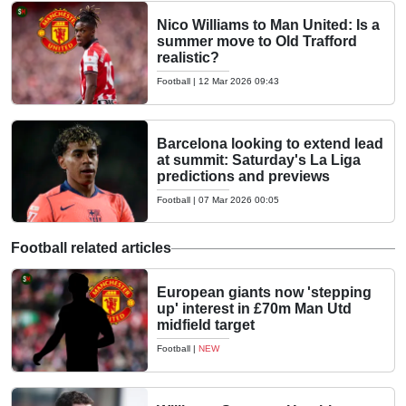
Nico Williams to Man United: Is a
summer move to Old Trafford
realistic?
Football
|
12 Mar 2026 09:43
Barcelona looking to extend lead
at summit: Saturday's La Liga
predictions and previews
Football
|
07 Mar 2026 00:05
Football related articles
European giants now 'stepping
up' interest in £70m Man Utd
midfield target
Football
|
NEW