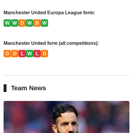
Manchester United Europa League form:
W
W
D
W
D
W
Manchester United form (all competitions):
D
D
L
W
L
D
Team News