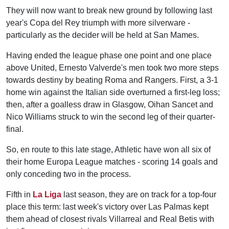
They will now want to break new ground by following last
year's Copa del Rey triumph with more silverware -
particularly as the decider will be held at San Mames.
Having ended the league phase one point and one place
above United, Ernesto Valverde's men took two more steps
towards destiny by beating Roma and Rangers. First, a 3-1
home win against the Italian side overturned a first-leg loss;
then, after a goalless draw in Glasgow, Oihan Sancet and
Nico Williams struck to win the second leg of their quarter-
final.
So, en route to this late stage, Athletic have won all six of
their home Europa League matches - scoring 14 goals and
only conceding two in the process.
Fifth in
La Liga
last season, they are on track for a top-four
place this term: last week's victory over Las Palmas kept
them ahead of closest rivals Villarreal and Real Betis with