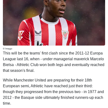
© Imago
This will be the teams' first clash since the 2011-12 Europa
League last 16, when - under managerial maverick Marcelo
Bielsa - Athletic Club won both legs and eventually reached
that season's final.
While Manchester United are preparing for their 18th
European semi, Athletic have reached just their third:
though they progressed from the previous two - in 1977 and
2012 - the Basque side ultimately finished runners-up each
time.