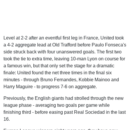
Level at 2-2 after an eventful first leg in France, United took
a 4-2 aggregate lead at Old Trafford before Paulo Fonseca's
side struck back with four unanswered goals. The first two
took the tie to extra time, leaving 10-man Lyon on course for
a famous win, but that only set the stage for a dramatic
finale: United found the net three times in the final six
minutes - through Bruno Fernandes, Kobbie Mainoo and
Harry Maguire - to progress 7-6 on aggregate.
Previously, the English giants had strolled through the new
league phase - averaging two goals per game while
finishing third - before easing past Real Sociedad in the last
16.