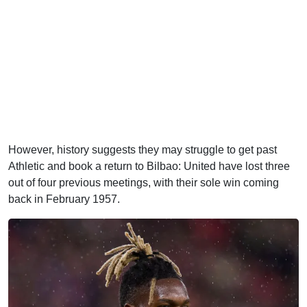
However, history suggests they may struggle to get past
Athletic and book a return to Bilbao: United have lost three
out of four previous meetings, with their sole win coming
back in February 1957.