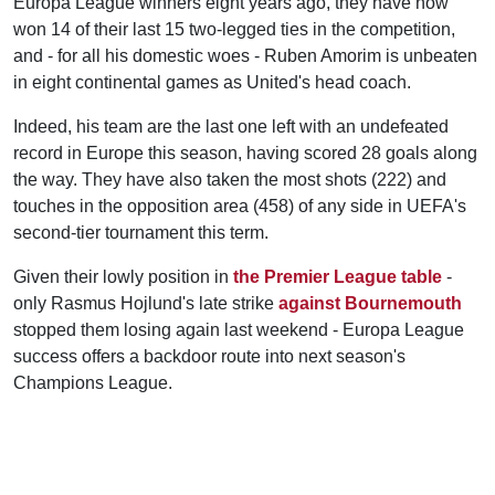
Europa League winners eight years ago, they have now
won 14 of their last 15 two-legged ties in the competition,
and - for all his domestic woes - Ruben Amorim is unbeaten
in eight continental games as United's head coach.
Indeed, his team are the last one left with an undefeated
record in Europe this season, having scored 28 goals along
the way. They have also taken the most shots (222) and
touches in the opposition area (458) of any side in UEFA's
second-tier tournament this term.
Given their lowly position in
the Premier League table
-
only Rasmus Hojlund's late strike
against Bournemouth
stopped them losing again last weekend - Europa League
success offers a backdoor route into next season's
Champions League.