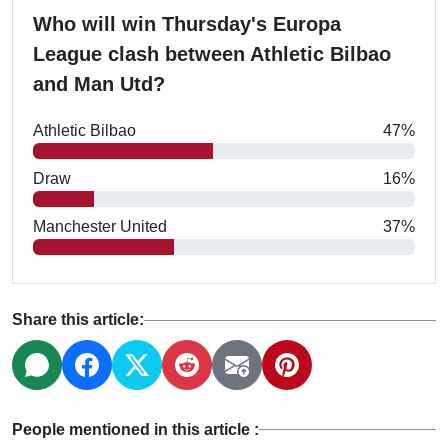
Who will win Thursday's Europa
League clash between Athletic Bilbao
and Man Utd?
Athletic Bilbao
47%
Draw
16%
Manchester United
37%
Share this article:
People mentioned in this article :