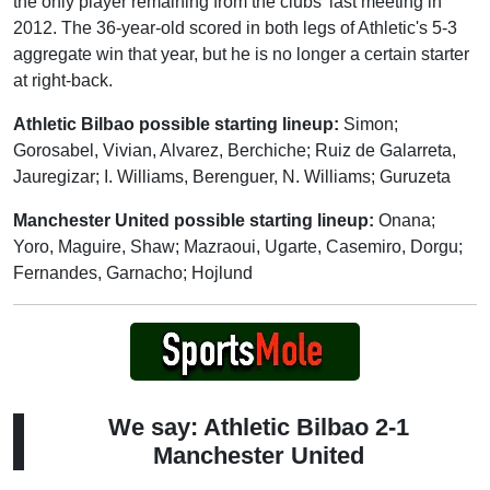
the only player remaining from the clubs' last meeting in
2012. The 36-year-old scored in both legs of Athletic's 5-3
aggregate win that year, but he is no longer a certain starter
at right-back.
Athletic Bilbao possible starting lineup:
Simon;
Gorosabel, Vivian, Alvarez, Berchiche; Ruiz de Galarreta,
Jauregizar; I. Williams, Berenguer, N. Williams; Guruzeta
Manchester United possible starting lineup:
Onana;
Yoro, Maguire, Shaw; Mazraoui, Ugarte, Casemiro, Dorgu;
Fernandes, Garnacho; Hojlund
We say: Athletic Bilbao 2-1
Manchester United