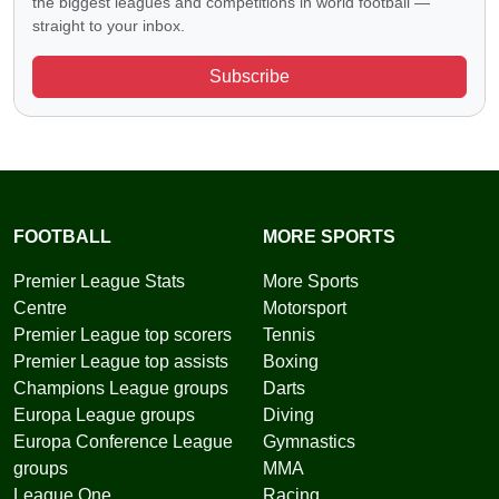
the biggest leagues and competitions in world football —
straight to your inbox.
Subscribe
FOOTBALL
MORE SPORTS
Premier League Stats
More Sports
Centre
Motorsport
Premier League top scorers
Tennis
Premier League top assists
Boxing
Champions League groups
Darts
Europa League groups
Diving
Europa Conference League
Gymnastics
groups
MMA
League One
Racing