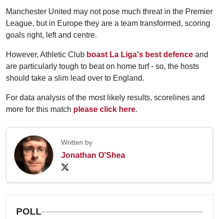
Manchester United may not pose much threat in the Premier
League, but in Europe they are a team transformed, scoring
goals right, left and centre.
However, Athletic Club
boast La Liga's best defence
and
are particularly tough to beat on home turf - so, the hosts
should take a slim lead over to England.
For data analysis of the most likely results, scorelines and
more for this match
please click here
.
Written by
Jonathan O'Shea
POLL