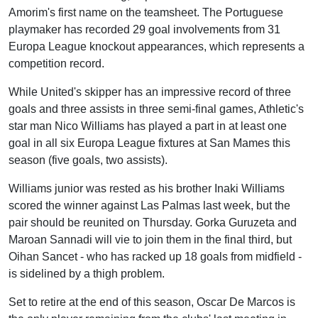
Amorim's first name on the teamsheet. The Portuguese
playmaker has recorded 29 goal involvements from 31
Europa League knockout appearances, which represents a
competition record.
While United's skipper has an impressive record of three
goals and three assists in three semi-final games, Athletic's
star man Nico Williams has played a part in at least one
goal in all six Europa League fixtures at San Mames this
season (five goals, two assists).
Williams junior was rested as his brother Inaki Williams
scored the winner against Las Palmas last week, but the
pair should be reunited on Thursday. Gorka Guruzeta and
Maroan Sannadi will vie to join them in the final third, but
Oihan Sancet - who has racked up 18 goals from midfield -
is sidelined by a thigh problem.
Set to retire at the end of this season, Oscar De Marcos is