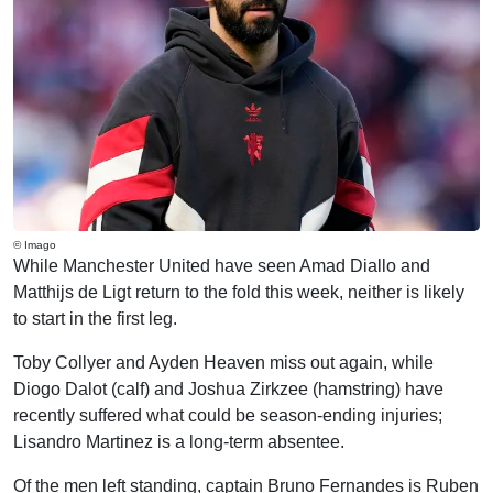
© Imago
While Manchester United have seen Amad Diallo and
Matthijs de Ligt return to the fold this week, neither is likely
to start in the first leg.
Toby Collyer and Ayden Heaven miss out again, while
Diogo Dalot (calf) and Joshua Zirkzee (hamstring) have
recently suffered what could be season-ending injuries;
Lisandro Martinez is a long-term absentee.
Of the men left standing, captain Bruno Fernandes is Ruben