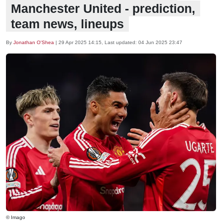
Manchester United - prediction,
team news, lineups
By
Jonathan O'Shea
|
29 Apr 2025 14:15
, Last updated:
04 Jun 2025 23:47
© Imago