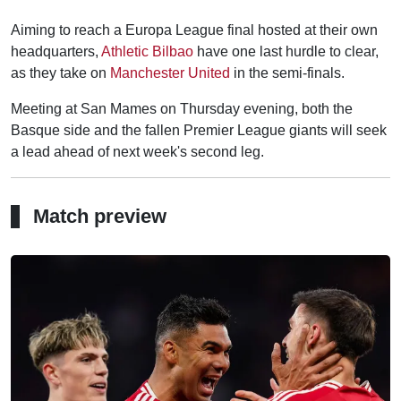
Aiming to reach a Europa League final hosted at their own
headquarters,
Athletic Bilbao
have one last hurdle to clear,
as they take on
Manchester United
in the semi-finals.
Meeting at San Mames on Thursday evening, both the
Basque side and the fallen Premier League giants will seek
a lead ahead of next week's second leg.
Match preview