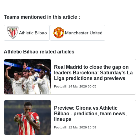
Teams mentioned in this article :
Athletic Bilbao
Manchester United
Athletic Bilbao related articles
Real Madrid to close the gap on
leaders Barcelona: Saturday's La
Liga predictions and previews
Football
|
14 Mar 2026 00:05
Preview: Girona vs Athletic
Bilbao - prediction, team news,
lineups
Football
|
12 Mar 2026 15:59