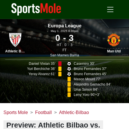
Europa League
May 1, 2025 8.00pm
0
3
HT :
0
3
FT
Athletic Bilbao
Man Utd
San Mames Barria
Daniel Vivian 35'
Casemiro 30'
Yuri Berchiche 36'
Bruno Fernandes 37'
Yeray Alvarez 61'
Bruno Fernandes 45'
Mason Mount 77'
Alejandro Garnacho 84'
Unai Simon 84'
Leny Yoro 90'+3'
Sports Mole
Football
Athletic-Bilbao
Preview: Athletic Bilbao vs.