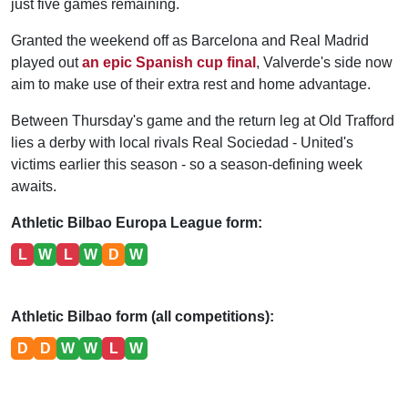
just five games remaining.
Granted the weekend off as Barcelona and Real Madrid
played out
an epic Spanish cup final
, Valverde's side now
aim to make use of their extra rest and home advantage.
Between Thursday's game and the return leg at Old Trafford
lies a derby with local rivals Real Sociedad - United's
victims earlier this season - so a season-defining week
awaits.
Athletic Bilbao Europa League form:
L
W
L
W
D
W
Athletic Bilbao form (all competitions):
D
D
W
W
L
W