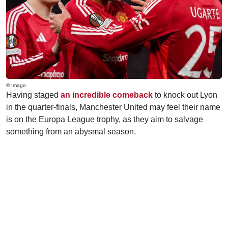
© Imago
Having staged
an incredible comeback
to knock out Lyon
in the quarter-finals, Manchester United may feel their name
is on the Europa League trophy, as they aim to salvage
something from an abysmal season.