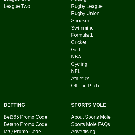
League Two
Rugby League
Rugby Union
Snooker
Swimming
Formula 1
Cricket
Golf
NBA
Cycling
NFL
Athletics
Off The Pitch
BETTING
SPORTS MOLE
Bet365 Promo Code
About Sports Mole
Betano Promo Code
Sports Mole FAQs
MrQ Promo Code
Advertising