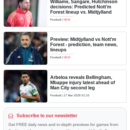
Williams, Sangare, Hutchinson
decisions: Predicted Nott’m
Forest lineup vs. Midtjylland
Football
|
NEW
Preview: Midtjylland vs Nott'm
Forest - prediction, team news,
lineups
Football
|
NEW
Arbeloa reveals Bellingham,
Mbappe injury latest ahead of
Man City second leg
Football
|
17 Mar 2026 01:10
Subscribe to our newsletter
Get FREE daily news and in-depth previews for games from