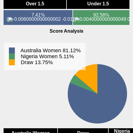
Over 1.5
Under 1.5
7.41%
92.58%
(
-0.01)
(
0)
Score Analysis
Australia Women 81.12%
Nigeria Women 5.11%
Draw 13.75%
Nigeria