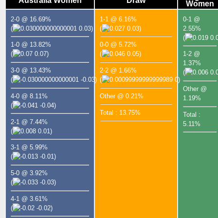
Australia Women
Draw
Women
2-0 @ 16.69%
1-1 @ 6.16%
0-1 @
(
0.03)
(
0.03)
2.55%
(
0.0
1-0 @ 13.82%
0-0 @ 5.72%
(
0.07)
(
0.05)
1-2 @
1.37%
3-0 @ 13.43%
2-2 @ 1.66%
(
0.0
(
-0.03)
(
0)
Other @
4-0 @ 8.11%
Other @ 0.21%
1.19%
(
-0.04)
Total : 13.75%
Total :
2-1 @ 7.44%
5.11%
(
0.01)
3-1 @ 5.99%
(
-0.01)
5-0 @ 3.92%
(
-0.03)
4-1 @ 3.61%
(
-0.02)