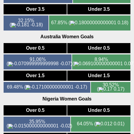
Over 3.5
Under 3.5
32.15%
67.85%
(
0.18)
(
-0.18)
Australia Women Goals
Over 0.5
Under 0.5
91.06%
8.94%
(
-0.07)
(
0.07
Over 1.5
Under 1.5
30.52%
69.48%
(
-0.17)
(
0.17)
Nigeria Women Goals
Over 0.5
Under 0.5
35.95%
64.05%
(
0.01)
(
-0.02)