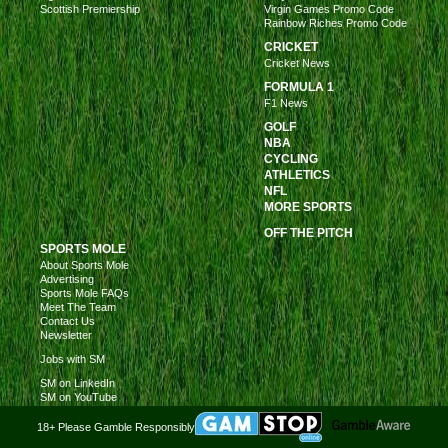
Scottish Premiership
Virgin Games Promo Code
Rainbow Riches Promo Code
CRICKET
Cricket News
FORMULA 1
F1 News
GOLF
NBA
CYCLING
ATHLETICS
NFL
MORE SPORTS
OFF THE PITCH
SPORTS MOLE
About Sports Mole
Advertising
Sports Mole FAQs
Meet The Team
Contact Us
Newsletter
Jobs with SM
SM on LinkedIn
SM on YouTube
18+ Please Gamble Responsibly