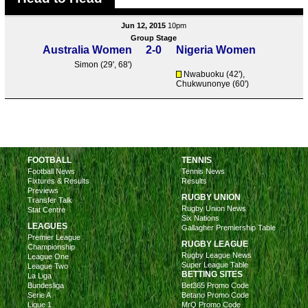
Jun 12, 2015
10pm
Group Stage
Australia Women
2-0
Nigeria Women
Simon
(29', 68')
Nwabuoku (42'),
Chukwunonye (60')
FOOTBALL
TENNIS
Football News
Tennis News
Fixtures & Results
Results
Previews
RUGBY UNION
Transfer Talk
Rugby Union News
Stat Centre
Six Nations
LEAGUES
Gallagher Premiership Table
Premier League
RUGBY LEAGUE
Championship
Rugby League News
League One
Super League Table
League Two
BETTING SITES
La Liga
Bundesliga
Bet365 Promo Code
Serie A
Betano Promo Code
Ligue 1
MrQ Promo Code