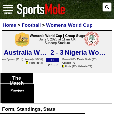
Home
>
Football
>
Womens World Cup
Women's World Cup | Group Stage
Jul 27, 2023 at 11am UK
Suncorp Stadium
Australia Women
2 - 3
Nigeria Women
van Egmond
(45+1'),
Kennedy
(90+10')
Kanu
(45+6'), Marvis Ohale (65'),
FT
Foord
(45+3')
Oshoala
(72')
(HT: 1-1)
Alozie
(21'),
Oshoala
(73')
The
Match
Preview
Form, Standings, Stats