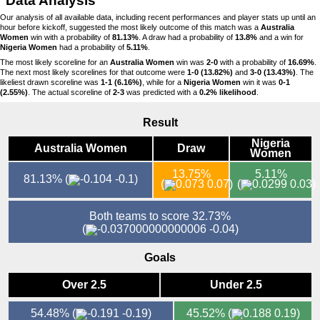
Data Analysis
Our analysis of all available data, including recent performances and player stats up until an
hour before kickoff, suggested the most likely outcome of this match was a
Australia
Women
win with a probability of
81.13%
. A draw had a probability of
13.8%
and a win for
Nigeria Women
had a probability of
5.11%
.
The most likely scoreline for an
Australia Women
win was
2-0
with a probability of
16.69%
.
The next most likely scorelines for that outcome were
1-0 (13.82%)
and
3-0 (13.43%)
. The
likeliest drawn scoreline was
1-1 (6.16%)
, while for a
Nigeria Women
win it was
0-1
(2.55%)
. The actual scoreline of
2-3
was predicted with a
0.2% likelihood
.
Result
Nigeria
Australia Women
Draw
Women
13.75%
5.11%
81.13%
(
-0.1)
(
0.07)
(
0.03)
Both teams to score 32.73%
(
-0.04)
Goals
Over 2.5
Under 2.5
54.48%
(
-0.19)
45.52%
(
0.19)