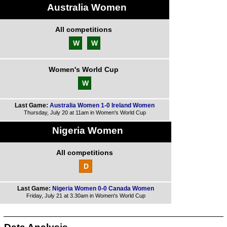
Australia Women
All competitions
W
W
Women's World Cup
W
Last Game:
Australia Women 1-0 Ireland Women
Thursday, July 20 at 11am in Women's World Cup
Nigeria Women
All competitions
D
Last Game:
Nigeria Women 0-0 Canada Women
Friday, July 21 at 3.30am in Women's World Cup