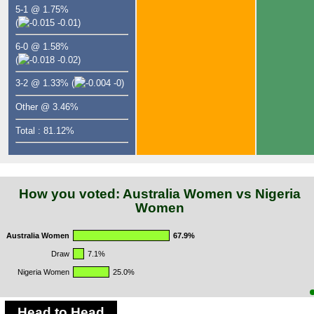
5-1 @ 1.75%
(
-0.01)
6-0 @ 1.58%
(
-0.02)
3-2 @ 1.33%
(
-0)
Other @ 3.46%
Total : 81.12%
How you voted: Australia Women vs Nigeria
Women
Australia Women
67.9%
Draw
7.1%
Nigeria Women
25.0%
Head to Head