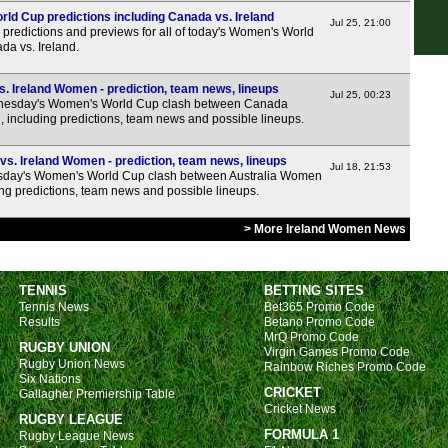
FT
d Cup predictions including Canada vs. Ireland
Jul 25, 21:00
FT
predictions and previews for all of today's Women's World
da vs. Ireland.
FT
Lea
 Ireland Women - prediction, team news, lineups
Jul 25, 00:23
esday's Women's World Cup clash between Canada
ncluding predictions, team news and possible lineups.
FT
FT
s. Ireland Women - prediction, team news, lineups
Jul 18, 21:53
sday's Women's World Cup clash between Australia Women
FT
ng predictions, team news and possible lineups.
Lea
> More Ireland Women News
FT
FT
TENNIS
BETTING SITES
FT
Tennis News
Bet365 Promo Code
Results
Betano Promo Code
FT
MrQ Promo Code
RUGBY UNION
FT
Virgin Games Promo Code
Rugby Union News
Rainbow Riches Promo Code
Six Nations
Nat
CRICKET
Gallagher Premiership Table
Cricket News
FT
RUGBY LEAGUE
FORMULA 1
Rugby League News
FT