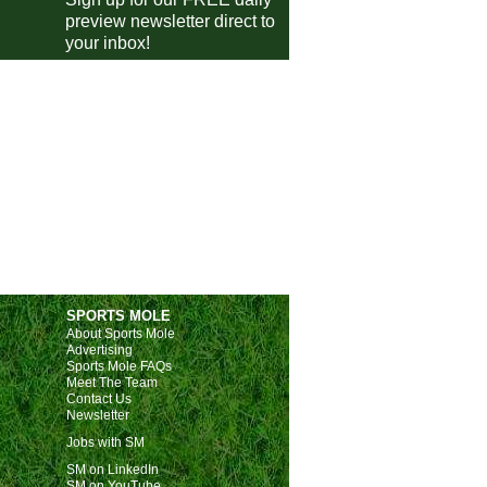
Istanbulspor
0-0
Boluspor
preview newsletter direct to
Alanyaspor
1-2
Galatasaray
your inbox!
Istanbul
2-4
Trabzonspor
gue One
Barnsley
0-1
Wycombe
Exeter
1-1
Burton Albion
Rotherham
0-0
Mansfield
gue Two
Walsall
0-1
Fleetwood
Chesterfield
3-0
Colchester
SPORTS MOLE
Newport
3-1
Tranmere
About Sports Mole
Grimsby Town
3-1
Salford City
Advertising
Sports Mole FAQs
Bromley
0-0
Oldham
Meet The Team
Contact Us
ional League
Newsletter
Jobs with SM
Rochdale
3-2
Brackley Town
SM on LinkedIn
Yeovil
2-0
Tamworth
SM on YouTube