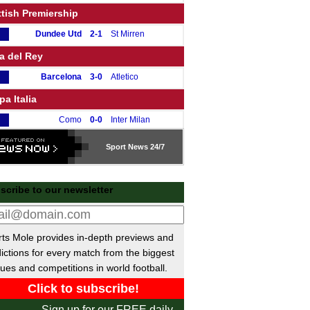
tish Premiership
Dundee Utd
2-1
St Mirren
a del Rey
Barcelona
3-0
Atletico
a Italia
Como
0-0
Inter Milan
pe de France
Sport
News 24/7
Strasbourg
2-1
Reims
B Beker
scribe to our newsletter
Nijmegen
3-2
PSV
 de Portugal
ts Mole provides in-depth previews and
Sporting Lisbon
1-0
Porto
ictions for every match from the biggest
ues and competitions in world football.
kish Cup
Fethiyespor
0-2
Karagumruk
Sign up for our FREE daily