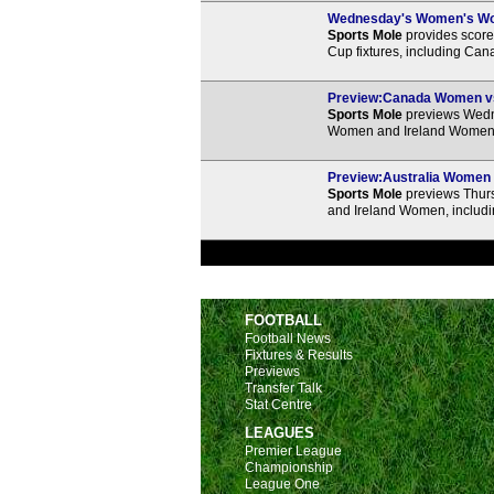
Wednesday's Women's Worl
Sports Mole
provides score 
Cup fixtures, including Cana
Preview:Canada Women vs.
Sports Mole
previews Wedn
Women and Ireland Women, i
Preview:Australia Women v
Sports Mole
previews Thur
and Ireland Women, includi
FOOTBALL
Football News
Fixtures & Results
Previews
Transfer Talk
Stat Centre
LEAGUES
Premier League
Championship
League One