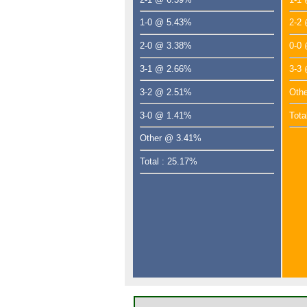
1-0 @ 5.43%
2-2
2-0 @ 3.38%
0-0
3-1 @ 2.66%
3-3
3-2 @ 2.51%
Oth
3-0 @ 1.41%
Tota
Other @ 3.41%
Total : 25.17%