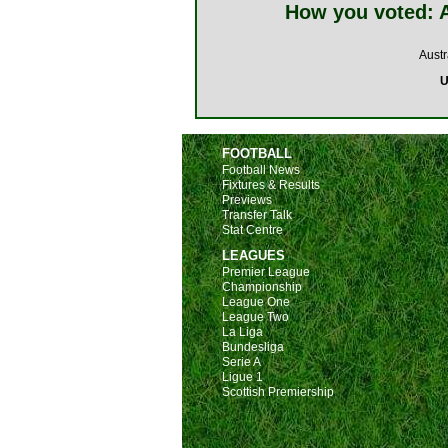
How you voted:
Aust
U
FOOTBALL
Football News
Fixtures & Results
Previews
Transfer Talk
Stat Centre
LEAGUES
Premier League
Championship
League One
League Two
La Liga
Bundesliga
Serie A
Ligue 1
Scottish Premiership