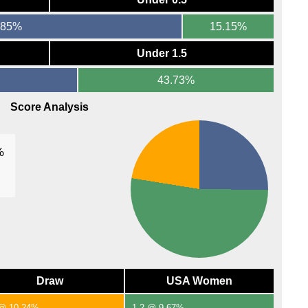
.85%
15.15%
Under 1.5
43.73%
Score Analysis
%
Draw
USA Women
 @ 10.24%
1-2 @ 9.67%