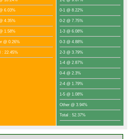
 @ 6.03%
0-1 @ 8.22%
 @ 4.35%
0-2 @ 7.75%
 @ 1.58%
1-3 @ 6.08%
er @ 0.26%
0-3 @ 4.88%
l : 22.45%
2-3 @ 3.79%
1-4 @ 2.87%
0-4 @ 2.3%
2-4 @ 1.79%
1-5 @ 1.08%
Other @ 3.94%
Total : 52.37%