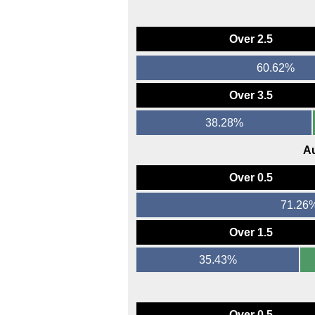
Over 2.5
60.62%
Over 3.5
38.28%
Au
Over 0.5
71.26
Over 1.5
35.43%
Over 0.5