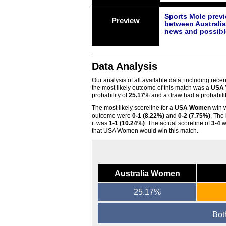
Sports Mole prev
Preview
between Australi
news and possibl
Data Analysis
Our analysis of all available data, including rece
the most likely outcome of this match was a
USA
probability of
25.17%
and a draw had a probabili
The most likely scoreline for a
USA Women
win 
outcome were
0-1 (8.22%)
and
0-2 (7.75%)
. The 
it was
1-1 (10.24%)
. The actual scoreline of
3-4
w
that USA Women would win this match.
Australia Women
25.17%
Bot