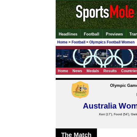
Headlines
Football
Previews
Tra
Home
>
Football
>
Olympics Football Women
Home
News
Medals
Results
Countrie
Olympic Game
Australia Wo
Kerr
(17'),
Foord
(54'),
Giel
The Match