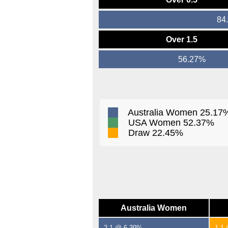
84
Over 1.5
56.27%
Australia Women 25.17
USA Women 52.37%
Draw 22.45%
Australia Women
2-1 @ 6.39%
1-1