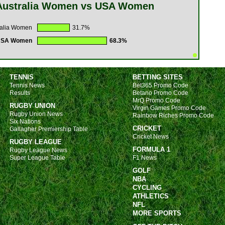
 Australia Women vs USA Women
ralia Women
31.7%
SA Women
68.3%
TENNIS
BETTING SITES
Tennis News
Bet365 Promo Code
Results
Betano Promo Code
MrQ Promo Code
RUGBY UNION
Virgin Games Promo Code
Rugby Union News
Rainbow Riches Promo Code
Six Nations
CRICKET
Gallagher Premiership Table
Cricket News
RUGBY LEAGUE
FORMULA 1
Rugby League News
Super League Table
F1 News
GOLF
NBA
CYCLING
ATHLETICS
NFL
MORE SPORTS