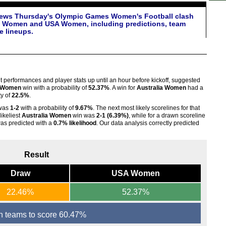
iews Thursday's Olympic Games Women's Football clash
a Women and USA Women, including predictions, team
e lineups.
nt performances and player stats up until an hour before kickoff, suggested
 Women
win with a probability of
52.37%
. A win for
Australia Women
had a
ty of
22.5%
.
was
1-2
with a probability of
9.67%
. The next most likely scorelines for that
likeliest
Australia Women
win was
2-1 (6.39%)
, while for a drawn scoreline
as predicted with a
0.7% likelihood
. Our data analysis correctly predicted
Result
Draw
USA Women
22.46%
52.37%
h teams to score 60.47%