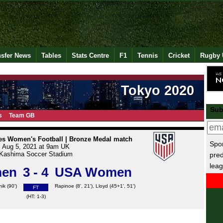
nsfer News
Tables
Stats Centre
F1
Tennis
Cricket
Rugby 
Tokyo 2020
Sub
s
Team GB
s Women's Football | Bronze Medal match
Spor
Aug 5, 2021 at 9am UK
Kashima Soccer Stadium
pred
leag
men
3 - 4
USA Women
nik
(90')
Rapinoe
(8', 21'),
Lloyd
(45+1', 51')
FT
(HT: 1-3)