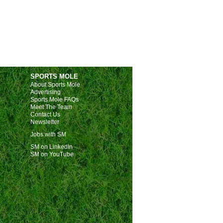
SPORTS MOLE
About Sports Mole
Advertising
Sports Mole FAQs
Meet The Team
Contact Us
Newsletter
Jobs with SM
SM on LinkedIn
SM on YouTube