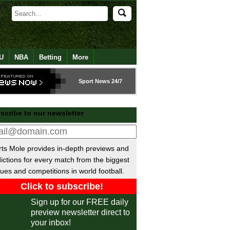
U
NBA
Betting
More
Sport
News 24/7
scribe to our newsletter
ts Mole provides in-depth previews and
ictions for every match from the biggest
ues and competitions in world football.
Sign up for our FREE daily
preview newsletter direct to
your inbox!