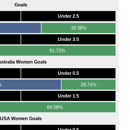
Goals
Under 2.5
39.38%
Under 3.5
61.72%
stralia Women Goals
Under 0.5
%
28.74%
Under 1.5
64.58%
USA Women Goals
Under 0.5