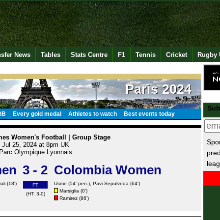
nsfer News
Tables
Stats Centre
F1
Tennis
Cricket
Rugby 
Paris 2024
Sub
GB
Every gold medal
Athletes to watch
Best events today
es Women's Football | Group Stage
Spor
Jul 25, 2024 at 8pm UK
Parc Olympique Lyonnais
pred
leag
men
3 - 2
Colombia Women
ali
(18')
Usme
(54' pen.), Pavi Sepulveda (64')
FT
Marsiglia
(0')
(HT: 3-0)
Ramirez
(86')