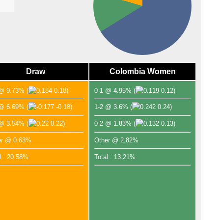
Draw
Colombia Women
 @ 9.73%
(
0.18)
0-1 @ 4.95%
(
0.12)
 @ 6.69%
(
-0.18)
1-2 @ 3.6%
(
0.24)
 @ 3.54%
(
0.22)
0-2 @ 1.83%
(
0.13)
er @ 0.63%
Other @ 2.82%
l : 20.58%
Total : 13.21%