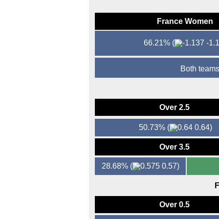
France Women
66.21%
(
-1.1
Both teams
Over 2.5
50.73%
(
0.64)
Over 3.5
28.68%
(
0.57)
F
Over 0.5