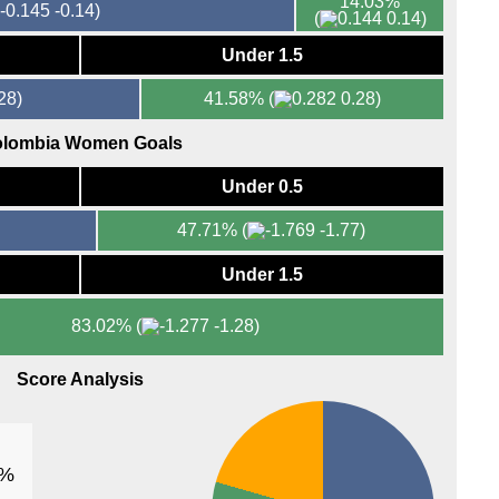
14.03%
-0.14)
(
0.14)
Under 1.5
28)
41.58%
(
0.28)
lombia Women Goals
Under 0.5
47.71%
(
-1.77)
Under 1.5
83.02%
(
-1.28)
Score Analysis
1%