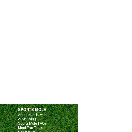
SPORTS MOLE
About Sports Mole
Advertising
Sports Mole FAQs
Meet The Team