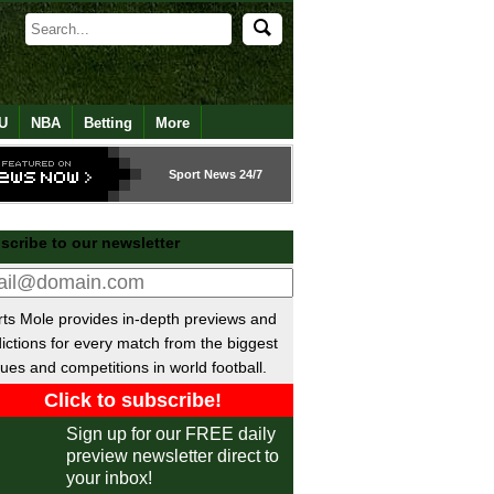
U
NBA
Betting
More
Sport
News 24/7
scribe to our newsletter
ts Mole provides in-depth previews and
ictions for every match from the biggest
ues and competitions in world football.
Sign up for our FREE daily
preview newsletter direct to
your inbox!