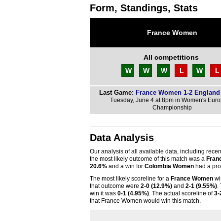
Form, Standings, Stats
France Women
All competitions
W
W
W
L
W
L
Last Game:
France Women 1-2 Englan
Tuesday, June 4 at 8pm in Women's Eur
Championship
Data Analysis
Our analysis of all available data, including rece
the most likely outcome of this match was a
Fran
20.6%
and a win for
Colombia Women
had a prob
The most likely scoreline for a
France Women
wi
that outcome were
2-0 (12.9%)
and
2-1 (9.55%)
.
win it was
0-1 (4.95%)
. The actual scoreline of
3-
that France Women would win this match.