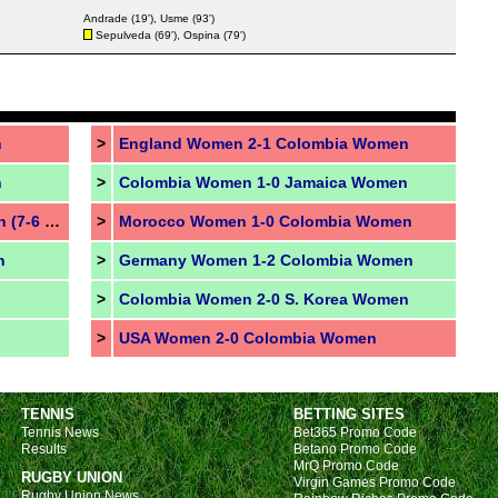
Andrade
(19'),
Usme
(93')
Sepulveda
(69'),
Ospina
(79')
n
>
England Women 2-1 Colombia Women
n
>
Colombia Women 1-0 Jamaica Women
Australia Women 0-0 France Women (7-6 pen.)
>
Morocco Women 1-0 Colombia Women
n
>
Germany Women 1-2 Colombia Women
>
Colombia Women 2-0 S. Korea Women
>
USA Women 2-0 Colombia Women
TENNIS
BETTING SITES
Tennis News
Bet365 Promo Code
Results
Betano Promo Code
MrQ Promo Code
RUGBY UNION
Virgin Games Promo Code
Rugby Union News