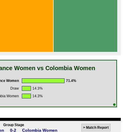
rance Women vs Colombia Women
nce Women
71.4%
Draw
14.3%
mbia Women
14.3%
Group Stage
>
Match Report
en
0-2
Colombia Women