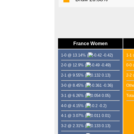
France Women
1-0 @ 13.14%
(
-0.42)
1-1
2-0 @ 12.9%
(
-0.49)
0-0
2-1 @ 9.55%
(
0.13)
2-2
3-0 @ 8.45%
(
-0.36)
Oth
3-1 @ 6.26%
(
0.05)
Tota
4-0 @ 4.15%
(
-0.2)
4-1 @ 3.07%
(
0.01)
3-2 @ 2.31%
(
0.13)