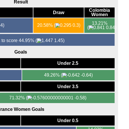
Result
Colombia
Draw
Women
13.21%
4)
20.58%
(
0.3)
(
0.84)
 to score 44.95%
(
1.45)
Goals
Under 2.5
49.26%
(
-0.64)
Under 3.5
71.32%
(
-0.58)
rance Women Goals
Under 0.5