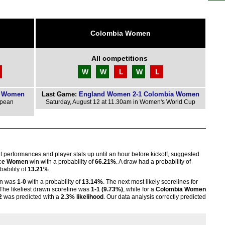
Colombia Women
All competitions
W
W
L
W
L
d Women
Last Game:
England Women 2-1 Colombia Women
opean
Saturday, August 12 at 11.30am in Women's World Cup
nt performances and player stats up until an hour before kickoff, suggested
ce Women
win with a probability of
66.21%
. A draw had a probability of
ability of
13.21%
.
n was
1-0
with a probability of
13.14%
. The next most likely scorelines for
 The likeliest drawn scoreline was
1-1 (9.73%)
, while for a
Colombia Women
2
was predicted with a
2.3% likelihood
. Our data analysis correctly predicted