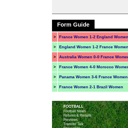
Form Guide
>
France Women 1-2 England Wome
>
England Women 1-2 France Wome
>
>
France Women 4-0 Morocco Wome
>
Panama Women 3-6 France Women
>
France Women 2-1 Brazil Women
FOOTBALL
Football News
Fixtures & Results
Previews
Transfer Talk