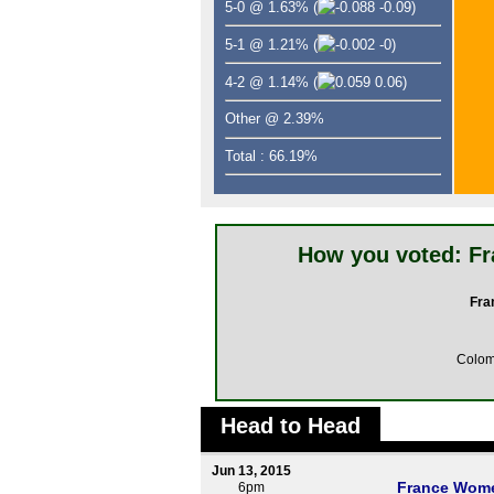
5-0 @ 1.63%
(
-0.09)
5-1 @ 1.21%
(
-0)
4-2 @ 1.14%
(
0.06)
Other @ 2.39%
Total : 66.19%
How you voted: F
Fra
Colo
Head to Head
Jun 13, 2015
France Wom
6pm