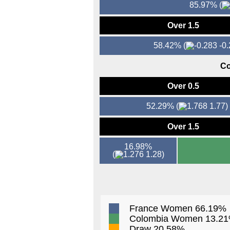
85.97%
(
Over 1.5
58.42%
(
-0.
Co
Over 0.5
52.29%
(
1.77)
Over 1.5
16.98%
(
1.28)
France Women 66.19%
Colombia Women 13.2
Draw 20.58%