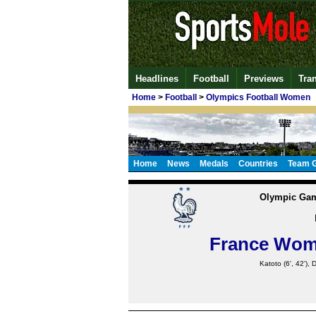
Headlines
Football
Previews
Tra
Home
>
Football
>
Olympics Football Women
Home
News
Medals
Countries
Team 
Olympic Gam
France Wo
Katoto
(6', 42'),
D