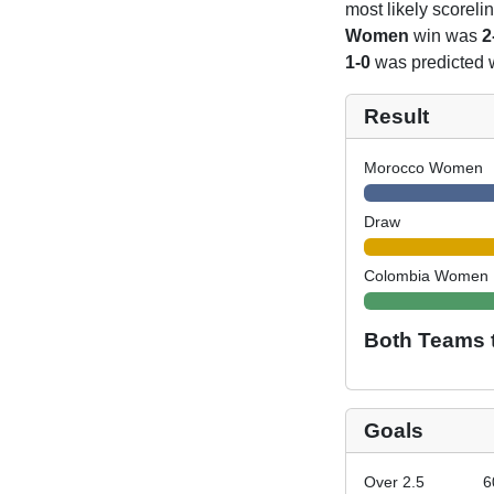
most likely scoreli
Women
win was
2
1-0
was predicted 
Result
Morocco Women
Draw
Colombia Women
Both Teams 
Goals
Over 2.5
6