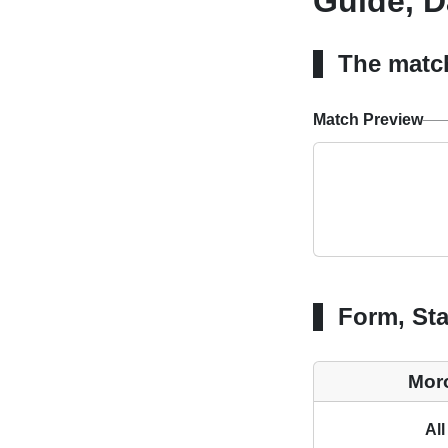
Guide, D
The matc
Match Preview
Form, Sta
Mor
All