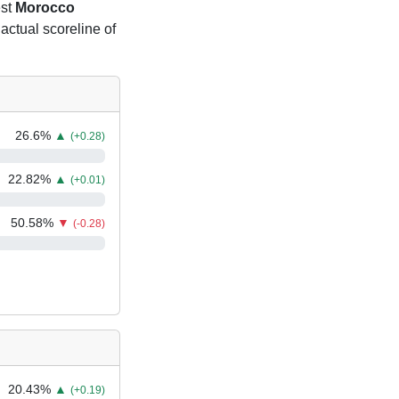
est
Morocco
 actual scoreline of
26.6
%
▲
(+0.28)
22.82
%
▲
(+0.01)
50.58
%
▼
(-0.28)
20.43
%
▲
(+0.19)