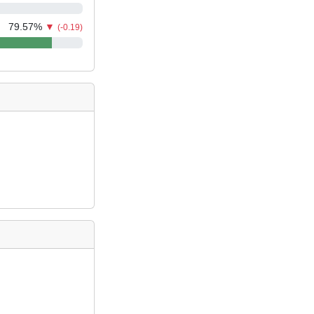
79.57
%
▼
(-0.19)