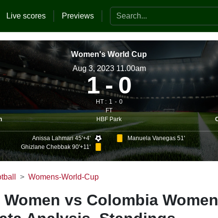
Search the website
Live scores
Previews
Women's World Cup
Aug 3, 2023 11.00am
1
0
HT :
1
0
FT
HBF Park
n
Anissa Lahmari 45'+4'
Manuela Vanegas 51'
Ghizlane Chebbak 90'+11'
tball
Womens-World-Cup
 Women vs Colombia Women 