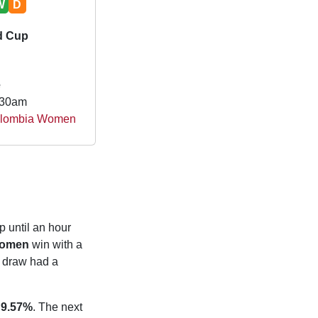
W
D
d Cup
e
.30am
olombia Women
p until an hour
Women
win with a
 draw had a
f
9.57%
. The next