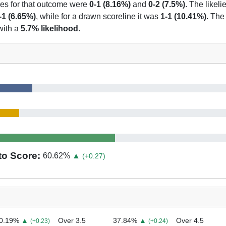
nes for that outcome were
0-1 (8.16%)
and
0-2 (7.5%)
. The likeli
-1 (6.65%)
, while for a drawn scoreline it was
1-1 (10.41%)
. The
with a
5.7% likelihood
.
to Score:
60.62
%
▲
(+0.27)
0.19
%
▲
Over 3.5
37.84
%
▲
Over 4.5
(+0.23)
(+0.24)