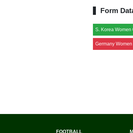
Form Dat
S. Korea Women 
Germany Women 
FOOTBALL
M