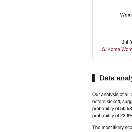
Wome
Jul 
S. Korea Wom
Data anal
Our analysis of all
before kickoff, sug
probability of
50.5
probability of
22.8
The most likely sco