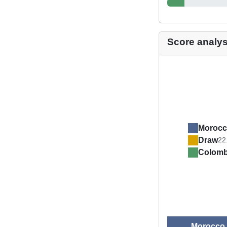
Score analys
Moroc
Draw
22
Colom
Morocco