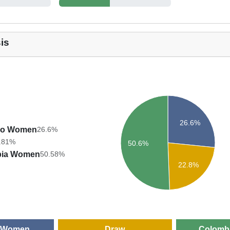
is
26.6%
co Women
26.6%
.81%
50.6%
bia Women
50.58%
22.8%
 Women
Draw
Colomb