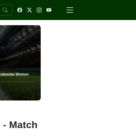
Colombia Women
- Match