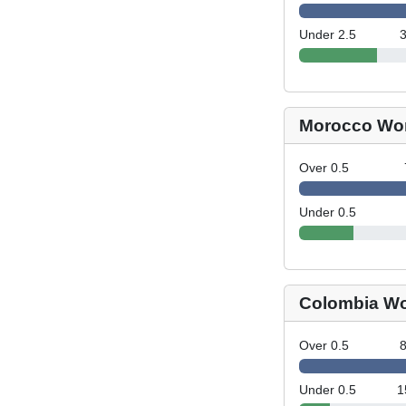
Under 2.5
Morocco Wo
Over 0.5
Under 0.5
Colombia W
Over 0.5
Under 0.5
1