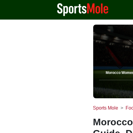
Morocco Wome
Sports Mole
Foo
Morocco