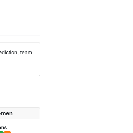
diction, team
omen
ions