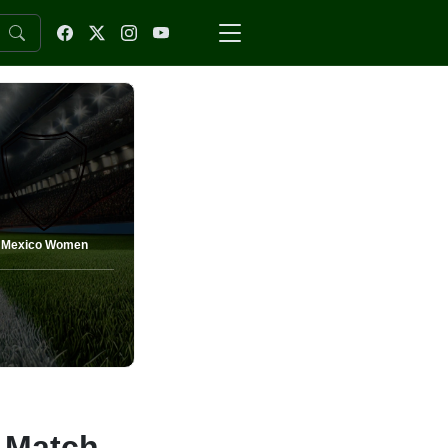
Mexico Women
 Match