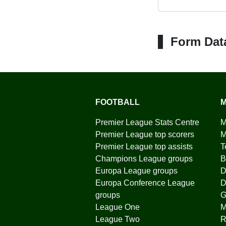
Form Dat
FOOTBALL
M
Premier League Stats Centre
M
Premier League top scorers
M
Premier League top assists
T
Champions League groups
B
Europa League groups
D
Europa Conference League
D
groups
G
League One
League Two
R