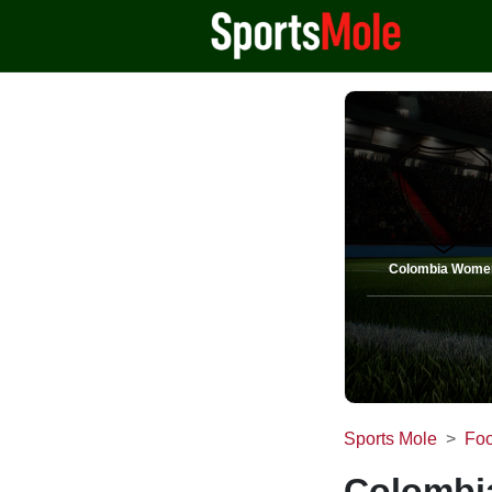
Colombia Wome
Sports Mole
Foo
Colombi