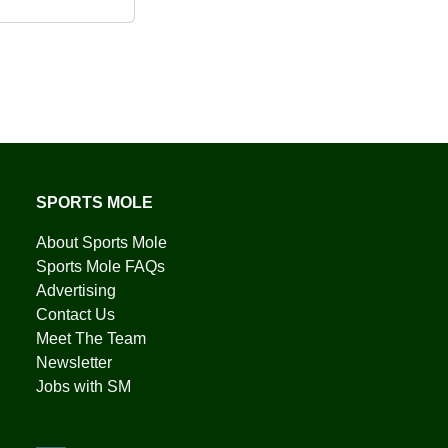
SPORTS MOLE
About Sports Mole
Sports Mole FAQs
Advertising
Contact Us
Meet The Team
Newsletter
Jobs with SM