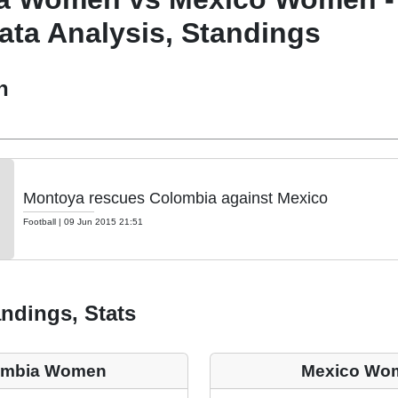
ata Analysis, Standings
h
Montoya rescues Colombia against Mexico
Football
|
09 Jun 2015 21:51
ndings, Stats
ombia Women
Mexico Wo