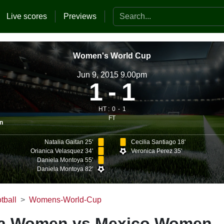
Search the website
Live scores
Previews
Women's World Cup
Jun 9, 2015 9.00pm
1
1
HT :
0
1
FT
n
Natalia Gaitan 25'
Cecilia Santiago 18'
Orianica Velasquez 34'
Veronica Perez 35'
Daniela Montoya 55'
Daniela Montoya 82'
tball
Womens-World-Cup
a Women vs Mexico Women -