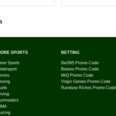
a
ORE SPORTS
BETTING
ore Sports
Bet365 Promo Code
otorsport
Betano Promo Code
ennis
MrQ Promo Code
oxing
Virgin Games Promo Code
arts
Rainbow Riches Promo Code
iving
ymnastics
MMA
acing