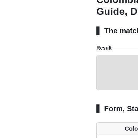
Guide, D
The matc
Result
Form, Sta
Col