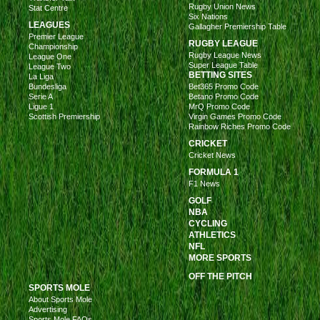
Rugby Union News
Stat Centre
Six Nations
LEAGUES
Gallagher Premiership Table
Premier League
RUGBY LEAGUE
Championship
Rugby League News
League One
Super League Table
League Two
BETTING SITES
La Liga
Bundesliga
Bet365 Promo Code
Serie A
Betano Promo Code
Ligue 1
MrQ Promo Code
Scottish Premiership
Virgin Games Promo Code
Rainbow Riches Promo Code
CRICKET
Cricket News
FORMULA 1
F1 News
GOLF
NBA
CYCLING
ATHLETICS
NFL
MORE SPORTS
OFF THE PITCH
SPORTS MOLE
About Sports Mole
Advertising
Sports Mole FAQs