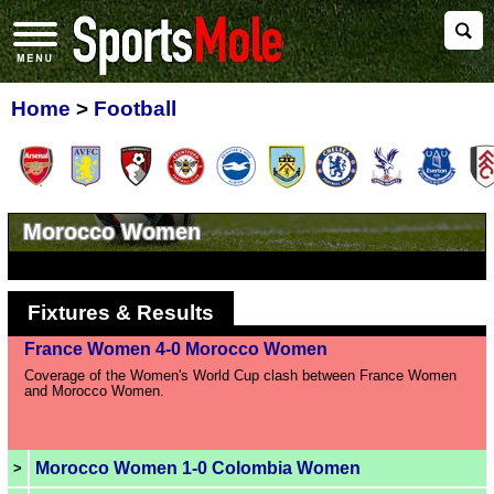
Home
>
Football
Morocco Women
Fixtures & Results
France Women 4-0 Morocco Women
Coverage of the Women's World Cup clash between France Women
and Morocco Women.
Morocco Women 1-0 Colombia Women
>