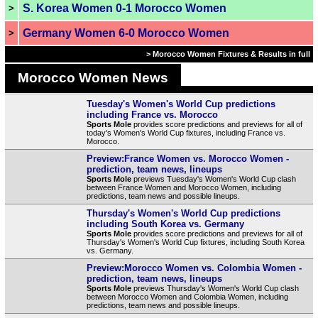
S. Korea Women 0-1 Morocco Women
>
Germany Women 6-0 Morocco Women
>
> Morocco Women Fixtures & Results in full
Morocco Women News
Tuesday's Women's World Cup predictions
including France vs. Morocco
Sports Mole
provides score predictions and previews for all of
today's Women's World Cup fixtures, including France vs.
Morocco.
Preview:France Women vs. Morocco Women -
prediction, team news, lineups
Sports Mole
previews Tuesday's Women's World Cup clash
between France Women and Morocco Women, including
predictions, team news and possible lineups.
Thursday's Women's World Cup predictions
including South Korea vs. Germany
Sports Mole
provides score predictions and previews for all of
Thursday's Women's World Cup fixtures, including South Korea
vs. Germany.
Preview:Morocco Women vs. Colombia Women -
prediction, team news, lineups
Sports Mole
previews Thursday's Women's World Cup clash
between Morocco Women and Colombia Women, including
predictions, team news and possible lineups.