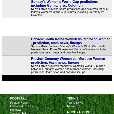
Sunday's Women's World Cup predictions
including Germany vs. Colombia
Sports Mole
provides score predictions and previews for all of
today's Women's World Cup fixtures, including Germany vs.
Colombia.
Preview:South Korea Women vs. Morocco Women
- prediction, team news, lineups
Sports Mole
previews Sunday's Women's World Cup clash
between South Korea Women and Morocco Women, including
predictions, team news and possible lineups.
Preview:Germany Women vs. Morocco Women -
prediction, team news, lineups
Sports Mole
previews Monday's Women's World Cup clash
between Germany Women and Morocco Women, including
predictions, team news and possible lineups.
FOOTBALL
TENNIS
Football News
Tennis News
Fixtures & Results
Results
Previews
RUGBY UNION
Transfer Talk