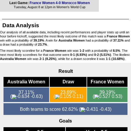
Last Game:
France Women 4-0 Morocco Women
Tuesday, August 8 at 12pm in Women's World Cup
Data Analysis
Our analysis of all available data, including recent performances and player stats up until an
hour before kickoff, suggested the most likely outcome of this match was a
France Women
win with a probability of
39.19%
. A win for
Australia Women
had a probability of
37.11%
and
a draw had a probability of
23.7%
.
The most likely scoreline for a
France Women
win was
1-2
with a probability of
8.5%
. The
next most likely scorelines for that outcome were
0-1 (6.93%)
and
0-2 (5.51%)
. The likeliest
Australia Women
win was
2-1 (8.25%)
, while for a drawn scoreline it was
1-1 (10.68%)
.
Result
Australia Women
Draw
France Women
37.11%
23.69%
39.19%
(
-0.63)
(
0.11)
(
0.53)
Both teams to score 62.62%
(
-0.43)
Goals