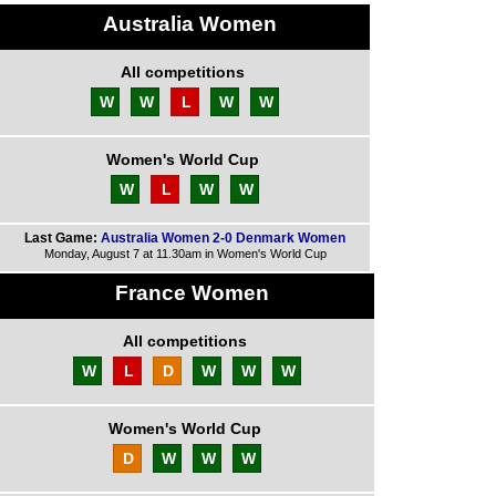
Australia Women
All competitions
W
W
L
W
W
Women's World Cup
W
L
W
W
Last Game:
Australia Women 2-0 Denmark Women
Monday, August 7 at 11.30am in Women's World Cup
France Women
All competitions
W
L
D
W
W
W
Women's World Cup
D
W
W
W