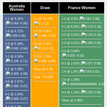
Australia
Draw
France Women
Women
2-1 @ 8.25%
1-1 @ 10.68%
1-2 @ 8.5%
(
0.08)
(
-0.06)
(
0.1)
0-1 @ 6.93%
(
0.18)
1-0 @ 6.71%
2-2 @ 6.56%
0-2 @ 5.51%
(
0.14)
(
0.06)
(
-0.05)
1-3 @ 4.51%
(
0.04)
2-0 @ 5.18%
0-0 @ 4.35%
(
-0.04)
(
0.11)
2-3 @ 3.48%
(
-0.02)
3-1 @ 4.24%
3-3 @ 1.79%
(
-0.11)
(
-0.04)
0-3 @ 2.92%
(
0.08)
3-2 @ 3.38%
Other @ 0.3%
1-4 @ 1.8%
(
0.02)
(
-0.08)
Total : 23.69%
2-4 @ 1.39%
3-0 @ 2.67%
(
-0.01)
(
-0.07)
0-4 @ 1.16%
(
0.03)
4-1 @ 1.64%
(
-0.07)
Other @ 2.99%
4-2 @ 1.3%