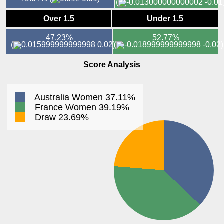
(
-0.01
Over 1.5
Under 1.5
47.23%
52.77%
(
0.02)
(
-0.02)
Score Analysis
Australia Women 37.11%
France Women 39.19%
Draw 23.69%