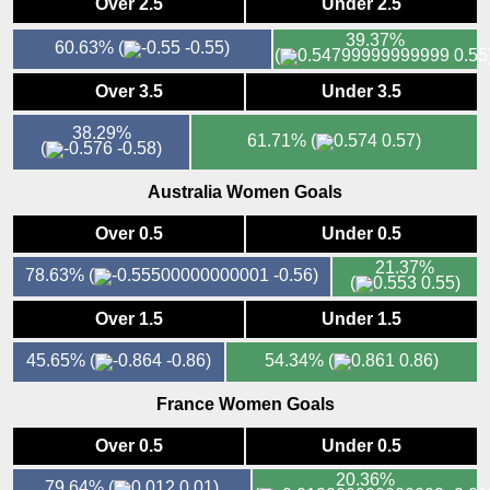
Over 2.5
Under 2.5
39.37%
60.63%
(
-0.55)
(
0.55
Over 3.5
Under 3.5
38.29%
61.71%
(
0.57)
(
-0.58)
Australia Women Goals
Over 0.5
Under 0.5
21.37%
78.63%
(
-0.56)
(
0.55)
Over 1.5
Under 1.5
45.65%
(
-0.86)
54.34%
(
0.86)
France Women Goals
Over 0.5
Under 0.5
20.36%
79.64%
(
0.01)