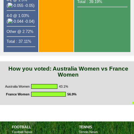
Total : 39.19%
(
-0.05)
4-0 @ 1.03%
(
-0.04)
Other @ 2.72%
Total : 37.11%
How you voted: Australia Women vs France
Women
Australia Women
43.1%
France Women
56.9%
FOOTBALL
TENNIS
Football News
Tennis News