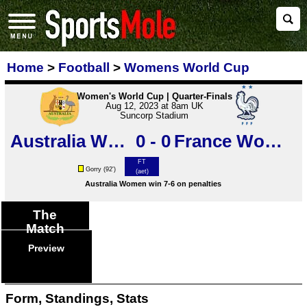
Home
>
Football
>
Womens World Cup
Women's World Cup | Quarter-Finals
Aug 12, 2023 at 8am UK
Suncorp Stadium
Australia Women
0 - 0
France Women
FT
Gorry
(92')
(aet)
Australia Women win 7-6 on penalties
The
Match
Preview
Form, Standings, Stats