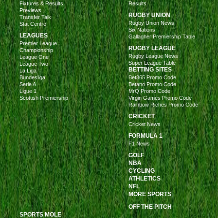
Fixtures & Results
Results
Previews
RUGBY UNION
Transfer Talk
Rugby Union News
Stat Centre
Six Nations
LEAGUES
Gallagher Premiership Table
Premier League
RUGBY LEAGUE
Championship
Rugby League News
League One
Super League Table
League Two
BETTING SITES
La Liga
Bundesliga
Bet365 Promo Code
Serie A
Betano Promo Code
Ligue 1
MrQ Promo Code
Scottish Premiership
Virgin Games Promo Code
Rainbow Riches Promo Code
CRICKET
Cricket News
FORMULA 1
F1 News
GOLF
NBA
CYCLING
ATHLETICS
NFL
MORE SPORTS
OFF THE PITCH
SPORTS MOLE