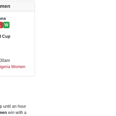
omen
ions
L
W
d Cup
e
.00am
Nigeria Women
p until an hour
men
win with a