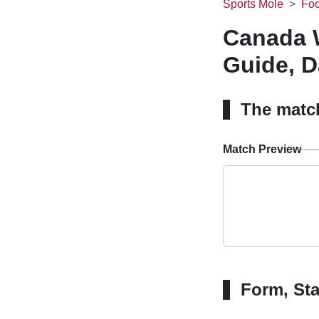
Sports Mole
Foo
Canada 
Guide, D
The matc
Match Preview
Form, Sta