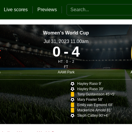
Search the website
Live scores
Previews
Women's World Cup
Jul 31, 2023 11.00am
0
4
HT :
0
2
FT
AAMI Park
n
Hayley Raso 9'
Hayley Raso 39'
Tony Gustavsson 45'+5'
Mary Fowler 58'
Emily van Egmond 68'
Mackenzie Arnold 81'
Steph Catley 90'+4'