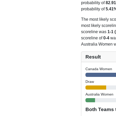
probability of
82.9
probability of
5.41
The most likely sco
most likely scoreli
scoreline was
1-1 
scoreline of
0-4
was
Australia Women wo
Result
Canada Women
Draw
Australia Women
Both Teams 