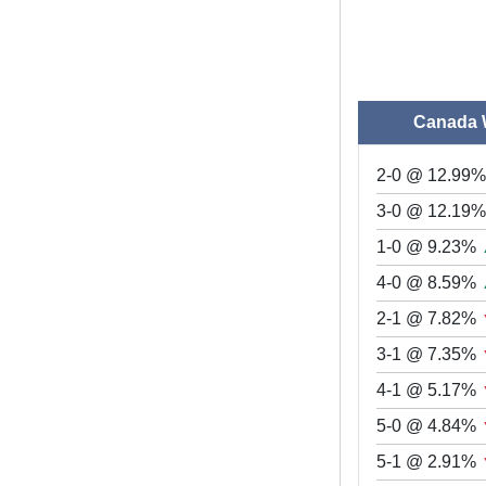
Canada
2-0 @ 12.99
3-0 @ 12.19
1-0 @ 9.23%
4-0 @ 8.59%
2-1 @ 7.82%
3-1 @ 7.35%
4-1 @ 5.17%
5-0 @ 4.84%
5-1 @ 2.91%