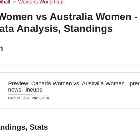
tball
Womens-World-Cup
Women vs Australia Women -
ata Analysis, Standings
h
Preview: Canada Women vs. Australia Women - predi
news, lineups
Football
|
29 Jul 2023 21:16
ndings, Stats