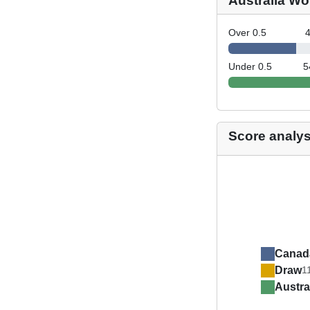
Australia W
Over 0.5
Under 0.5
5
Score analys
Canad
Draw
1
Austr