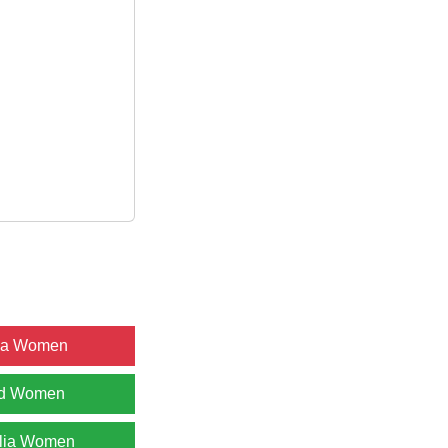
ria Women
and Women
alia Women