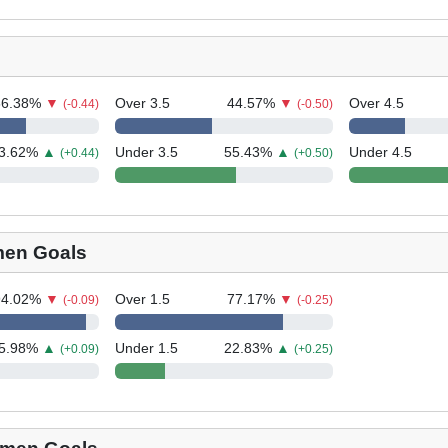
66.38
%
▼
Over 3.5
44.57
%
▼
Over 4.5
(-0.44)
(-0.50)
3.62
%
▲
Under 3.5
55.43
%
▲
Under 4.5
(+0.44)
(+0.50)
en Goals
94.02
%
▼
Over 1.5
77.17
%
▼
(-0.09)
(-0.25)
5.98
%
▲
Under 1.5
22.83
%
▲
(+0.09)
(+0.25)