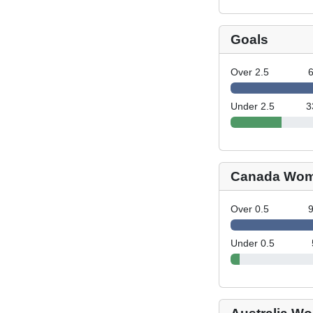
Goals
Over 2.5
Under 2.5
3
Canada Wom
Over 0.5
Under 0.5