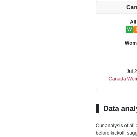
Ca
All
W
Wome
Jul 
Canada Wome
Data anal
Our analysis of all
before kickoff, sug