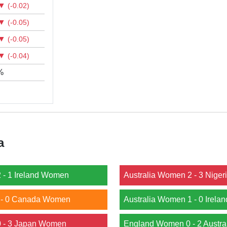
▼
(-0.02)
▼
(-0.05)
▼
(-0.05)
▼
(-0.04)
%
a
- 1 Ireland Women
Australia Women 2 - 3 Nige
 - 0 Canada Women
Australia Women 1 - 0 Irel
 - 3 Japan Women
England Women 0 - 2 Austr