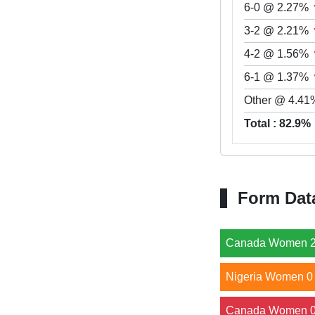
6-0 @ 2.27%
3-2 @ 2.21%
4-2 @ 1.56%
6-1 @ 1.37%
Other @ 4.41
Total : 82.9%
Form Dat
Canada Women 2 
Nigeria Women 0
Canada Women 0