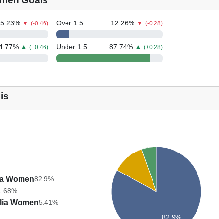
omen Goals
45.23
%
▼
Over 1.5
12.26
%
▼
(-0.46)
(-0.28)
4.77
%
▲
Under 1.5
87.74
%
▲
(+0.46)
(+0.28)
is
a Women
82.9%
1.68%
alia Women
5.41%
82.9%