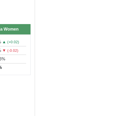
lia Women
%
▲
(+0.02)
%
▼
(-0.02)
76%
1%