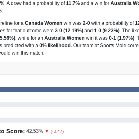
1%
. A draw had a probability of
11.7%
and a win for
Australia 
%
.
reline for a
Canada Women
win was
2-0
with a probability of
1
nes for that outcome were
3-0 (12.19%)
and
1-0 (9.23%)
. The lik
(5.56%)
, while for an
Australia Women
win it was
0-1 (1.97%)
. 
 predicted with a
0% likelihood
. Our team at Sports Mole correc
uld win this match.
to Score:
42.53
%
▼
(-0.47)