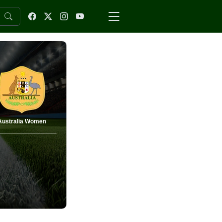
Australia Women