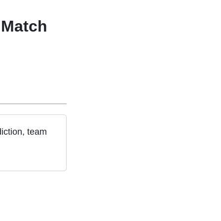
 Match
ction, team