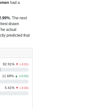
Women
had a
2.99%
. The next
eliest drawn
The actual
tly predicted that
82.91
%
▼
(-0.01)
11.68
%
▲
(+0.05)
5.41
%
▼
(-0.04)