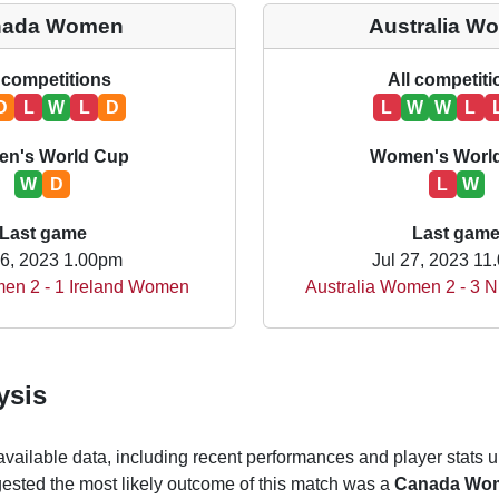
nada Women
Australia W
 competitions
All competit
D
L
W
L
D
L
W
W
L
n's World Cup
Women's Worl
W
D
L
W
Last game
Last gam
26, 2023 1.00pm
Jul 27, 2023 11
n 2 - 1 Ireland Women
Australia Women 2 - 3 
ysis
 available data, including recent performances and player stats u
gested the most likely outcome of this match was a
Canada Wo