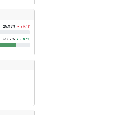
25.93
%
▼
(-0.43)
74.07
%
▲
(+0.43)