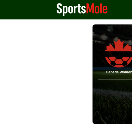
Canada Wome