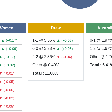
 Women
Draw
Austra
%
▲
1-1 @ 5.56%
▲
0-1 @ 1.97
(+0.17)
(+0.03)
%
▲
0-0 @ 3.28%
▲
1-2 @ 1.67
(+0.09)
(+0.08)
▲
2-2 @ 2.36%
▼
Other @ 1.
(+0.17)
(-0.04)
▲
Other @ 0.49%
Total : 5.4
(+0.02)
▼
Total : 11.68%
(-0.01)
▼
(-0.05)
▼
(-0.06)
▼
(-0.02)
▼
(-0.05)